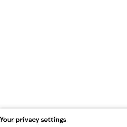
Your privacy settings