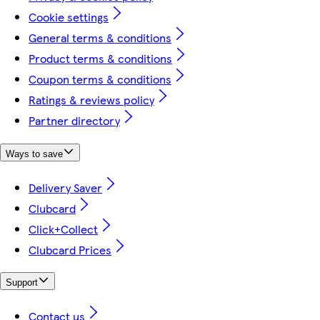
Cookie settings
General terms & conditions
Product terms & conditions
Coupon terms & conditions
Ratings & reviews policy
Partner directory
Ways to save
Delivery Saver
Clubcard
Click+Collect
Clubcard Prices
Support
Contact us