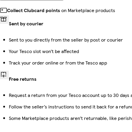
Collect Clubcard points
on Marketplace products
Sent by courier
Sent to you directly from the seller by post or courier
Your Tesco slot won’t be affected
Track your order online or from the Tesco app
Free returns
Request a return from your Tesco account up to 30 days a
Follow the seller’s instructions to send it back for a refun
Some Marketplace products aren’t returnable, like peris