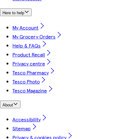
Here to help
My Account
My Grocery Orders
Help & FAQs
Product Recall
Privacy centre
Tesco Pharmacy
Tesco Photo
Tesco Magazine
About
Accessibility
Sitemap
Privacy & cookies policy