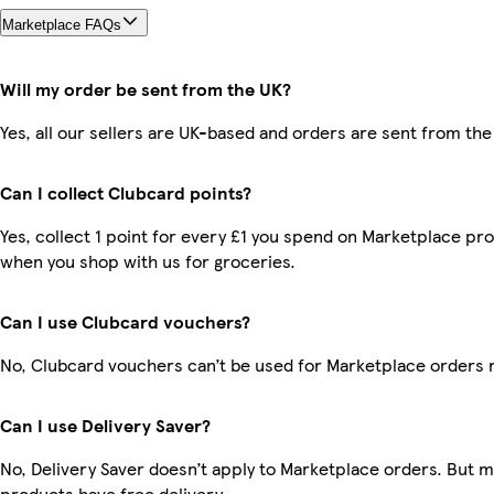
Marketplace FAQs
Will my order be sent from the UK?
Yes, all our sellers are UK-based and orders are sent from the
Can I collect Clubcard points?
Yes, collect 1 point for every £1 you spend on Marketplace pr
when you shop with us for groceries.
Can I use Clubcard vouchers?
No, Clubcard vouchers can’t be used for Marketplace orders 
Can I use Delivery Saver?
No, Delivery Saver doesn’t apply to Marketplace orders. But 
products have free delivery.