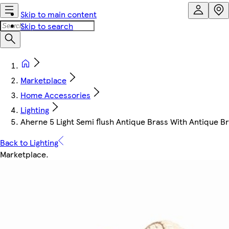
Skip to main content
Skip to search
Marketplace
Home Accessories
Lighting
Aherne 5 Light Semi flush Antique Brass With Antique B
Back to Lighting
Marketplace
.