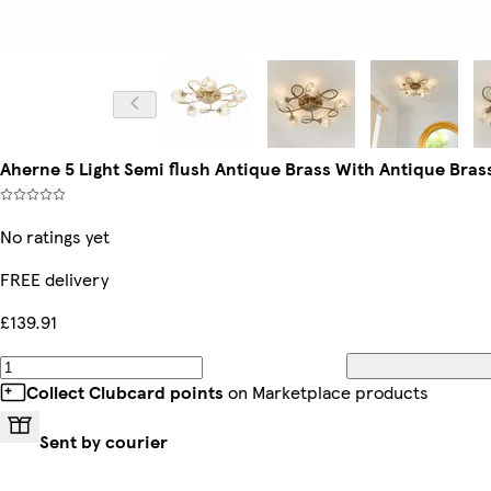
Aherne 5 Light Semi flush Antique Brass With Antique Bras
No ratings yet
FREE delivery
£139.91
Collect Clubcard points
on Marketplace products
Sent by courier