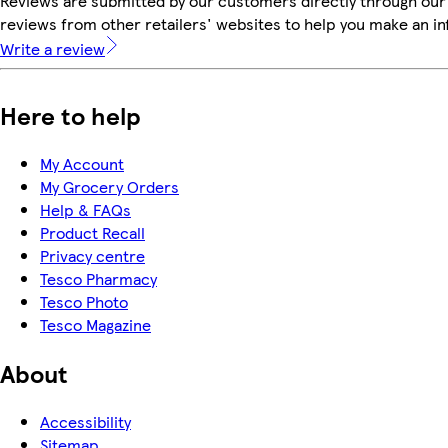
Reviews are submitted by our customers directly through our
reviews from other retailers' websites to help you make an i
Write a review
Here to help
My Account
My Grocery Orders
Help & FAQs
Product Recall
Privacy centre
Tesco Pharmacy
Tesco Photo
Tesco Magazine
About
Accessibility
Sitemap