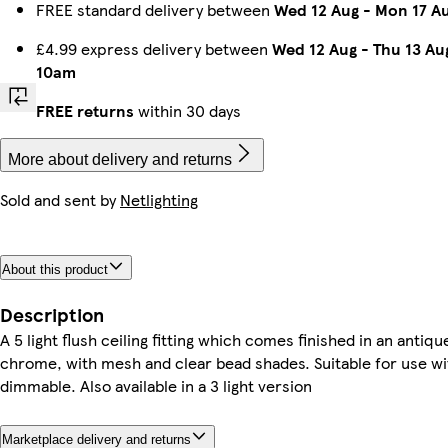
FREE standard delivery between
Wed 12 Aug
-
Mon 17 A
£4.99 express delivery between
Wed 12 Aug
-
Thu 13 Au
10am
FREE returns
within 30 days
More about delivery and returns
Sold and sent by
Netlighting
About this product
Description
A 5 light flush ceiling fitting which comes finished in an antiqu
chrome, with mesh and clear bead shades. Suitable for use wi
dimmable. Also available in a 3 light version
Marketplace delivery and returns