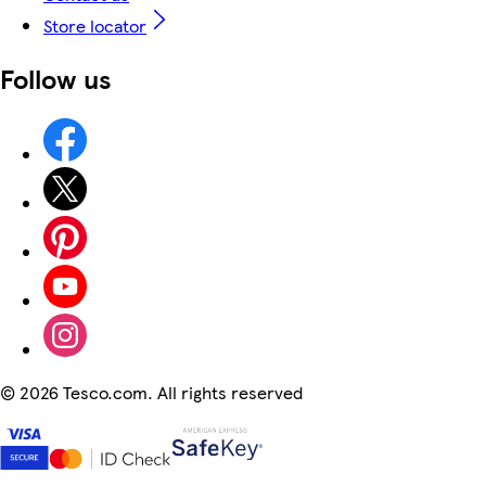
Store locator
Follow us
©
2026 Tesco.com. All rights reserved