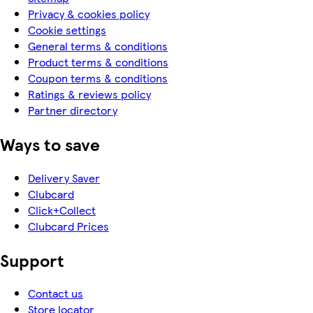
Privacy & cookies policy
Cookie settings
General terms & conditions
Product terms & conditions
Coupon terms & conditions
Ratings & reviews policy
Partner directory
Ways to save
Delivery Saver
Clubcard
Click+Collect
Clubcard Prices
Support
Contact us
Store locator