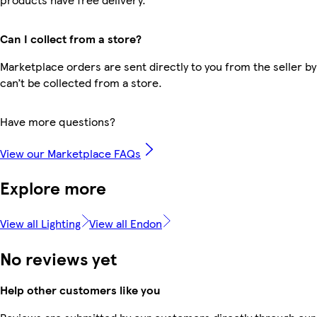
Can I collect from a store?
Marketplace orders are sent directly to you from the seller by
can’t be collected from a store.
Have more questions?
View our Marketplace FAQs
Explore more
View all Lighting
View all Endon
No reviews yet
Help other customers like you