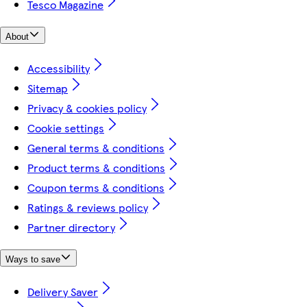
Tesco Magazine
About
Accessibility
Sitemap
Privacy & cookies policy
Cookie settings
General terms & conditions
Product terms & conditions
Coupon terms & conditions
Ratings & reviews policy
Partner directory
Ways to save
Delivery Saver