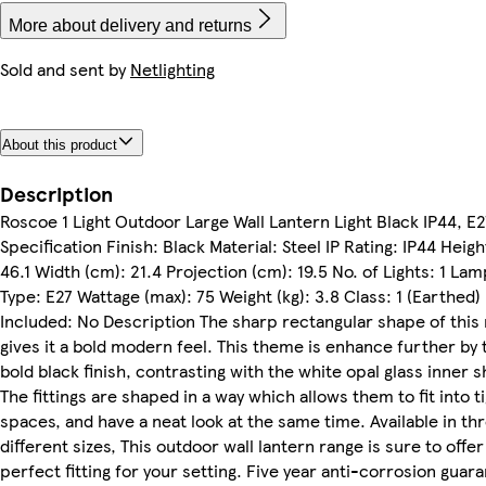
More about delivery and returns
Sold and sent by
Netlighting
About this product
Description
Roscoe 1 Light Outdoor Large Wall Lantern Light Black IP44, E2
Specification Finish: Black Material: Steel IP Rating: IP44 Heigh
46.1 Width (cm): 21.4 Projection (cm): 19.5 No. of Lights: 1 Lam
Type: E27 Wattage (max): 75 Weight (kg): 3.8 Class: 1 (Earthed)
Included: No Description The sharp rectangular shape of this
gives it a bold modern feel. This theme is enhance further by 
bold black finish, contrasting with the white opal glass inner 
The fittings are shaped in a way which allows them to fit into t
spaces, and have a neat look at the same time. Available in th
different sizes, This outdoor wall lantern range is sure to offer
perfect fitting for your setting. Five year anti-corrosion guar