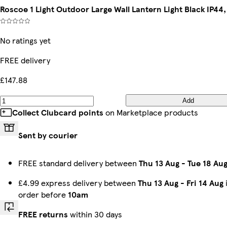
Roscoe 1 Light Outdoor Large Wall Lantern Light Black IP44,
No ratings yet
FREE delivery
£147.88
Add
Collect Clubcard points
on Marketplace products
Sent by courier
FREE standard delivery between
Thu 13 Aug
-
Tue 18 Au
£4.99 express delivery between
Thu 13 Aug
-
Fri 14 Aug
order before
10am
FREE returns
within 30 days