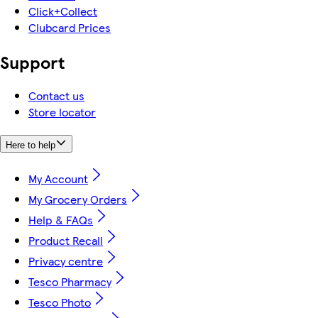
Click+Collect
Clubcard Prices
Support
Contact us
Store locator
Here to help
My Account
My Grocery Orders
Help & FAQs
Product Recall
Privacy centre
Tesco Pharmacy
Tesco Photo