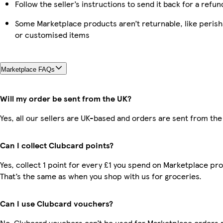
Follow the seller’s instructions to send it back for a refun
Some Marketplace products aren’t returnable, like perish
or customised items
Marketplace FAQs
Will my order be sent from the UK?
Yes, all our sellers are UK-based and orders are sent from the
Can I collect Clubcard points?
Yes, collect 1 point for every £1 you spend on Marketplace pr
That’s the same as when you shop with us for groceries.
Can I use Clubcard vouchers?
No, Clubcard vouchers can’t be used for Marketplace orders r