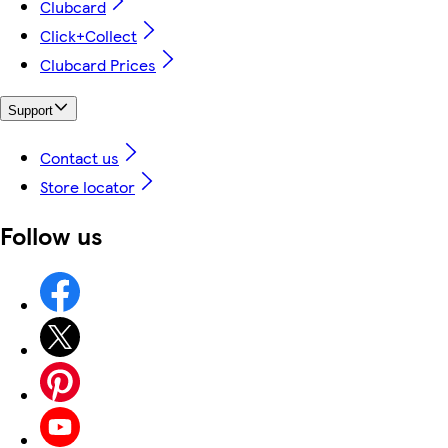
Clubcard
Click+Collect
Clubcard Prices
Support
Contact us
Store locator
Follow us