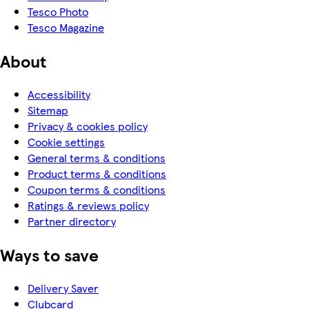
Tesco Photo
Tesco Magazine
About
Accessibility
Sitemap
Privacy & cookies policy
Cookie settings
General terms & conditions
Product terms & conditions
Coupon terms & conditions
Ratings & reviews policy
Partner directory
Ways to save
Delivery Saver
Clubcard