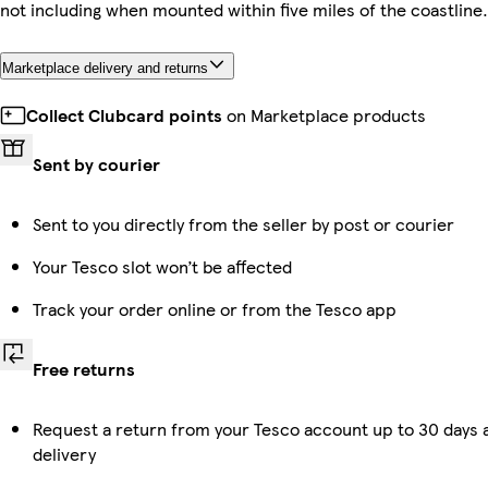
not including when mounted within five miles of the coastline.
Marketplace delivery and returns
Collect Clubcard points
on Marketplace products
Sent by courier
Sent to you directly from the seller by post or courier
Your Tesco slot won’t be affected
Track your order online or from the Tesco app
Free returns
Request a return from your Tesco account up to 30 days 
delivery