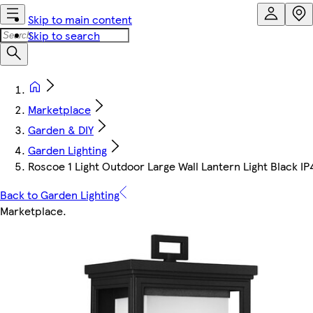
Skip to main content
Skip to search
Marketplace
Garden & DIY
Garden Lighting
Roscoe 1 Light Outdoor Large Wall Lantern Light Black IP
Back to Garden Lighting
Marketplace
.