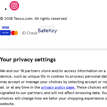
©
2026 Tesco.com. All rights reserved
Your privacy settings
We and our 18 partners store and/or access information on a
device, such as unique IDs in cookies to process personal dat
may accept or manage your choices by selecting accept or re
all, or at any time in the
privacy policy page.
These choices wil
signalled to our partners and will not affect browsing data. Yo
choices will change how we tailor your shopping experience 
website.