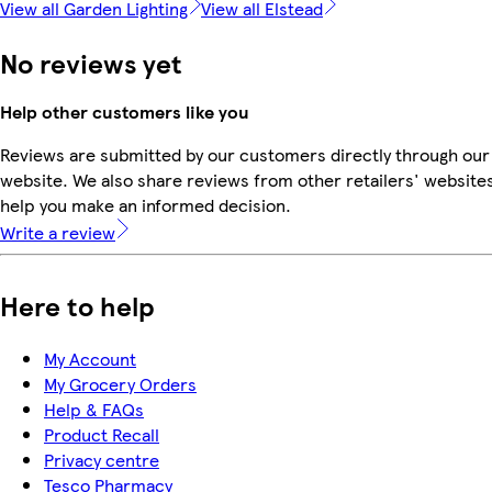
View all Garden Lighting
View all Elstead
No reviews yet
Help other customers like you
Reviews are submitted by our customers directly through our
website. We also share reviews from other retailers' websites
help you make an informed decision.
Write a review
Here to help
My Account
My Grocery Orders
Help & FAQs
Product Recall
Privacy centre
Tesco Pharmacy