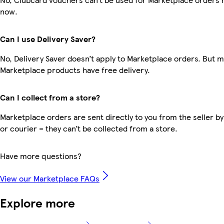
now.
Can I use Delivery Saver?
No, Delivery Saver doesn’t apply to Marketplace orders. But 
Marketplace products have free delivery.
Can I collect from a store?
Marketplace orders are sent directly to you from the seller by
or courier – they can’t be collected from a store.
Have more questions?
View our Marketplace FAQs
Explore more