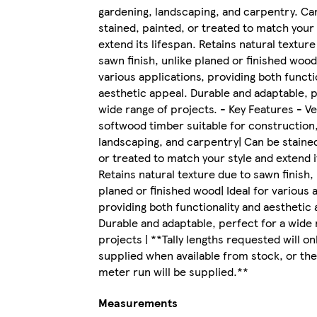
gardening, landscaping, and carpentry. Ca
stained, painted, or treated to match your 
extend its lifespan. Retains natural texture
sawn finish, unlike planed or finished wood.
various applications, providing both functi
aesthetic appeal. Durable and adaptable, p
wide range of projects. - Key Features - Ve
softwood timber suitable for construction
landscaping, and carpentry| Can be stained
or treated to match your style and extend i
Retains natural texture due to sawn finish, 
planed or finished wood| Ideal for various 
providing both functionality and aesthetic 
Durable and adaptable, perfect for a wide 
projects | **Tally lengths requested will on
supplied when available from stock, or the
meter run will be supplied.**
Measurements