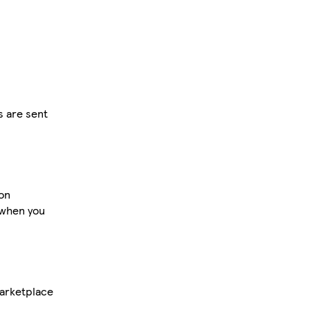
s are sent
 on
 when you
Marketplace