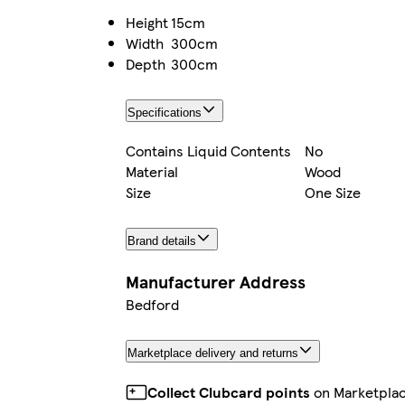
Height
15cm
Width
300cm
Depth
300cm
Specifications
Contains Liquid Contents
No
Material
Wood
Size
One Size
Brand details
Manufacturer Address
Bedford
Marketplace delivery and returns
Collect Clubcard points
on Marketpla