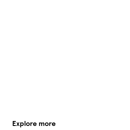
Explore more