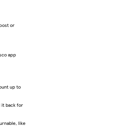
 post or
esco app
ount up to
 it back for
rnable, like