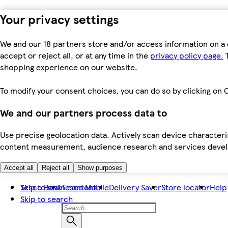
Your privacy settings
We and our 18 partners store and/or access information on a 
accept or reject all, or at any time in the
privacy policy page.
T
shopping experience on our website.
To modify your consent choices, you can do so by clicking on C
We and our partners process data to
Use precise geolocation data. Actively scan device characteris
content measurement, audience research and services dev
Accept all
Reject all
Show purposes
Skip to main content
Tesco Bank
Tesco Mobile
Delivery Saver
Store locator
Help
Skip to search