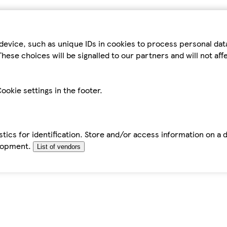
device, such as unique IDs in cookies to process personal da
hese choices will be signalled to our partners and will not af
ookie settings in the footer.
tics for identification. Store and/or access information on a 
elopment.
List of vendors