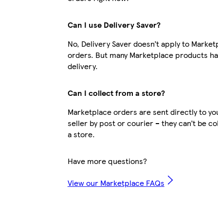
Can I use Delivery Saver?
No, Delivery Saver doesn’t apply to Market
orders. But many Marketplace products ha
delivery.
Can I collect from a store?
Marketplace orders are sent directly to yo
seller by post or courier – they can’t be c
a store.
Have more questions?
View our Marketplace FAQs