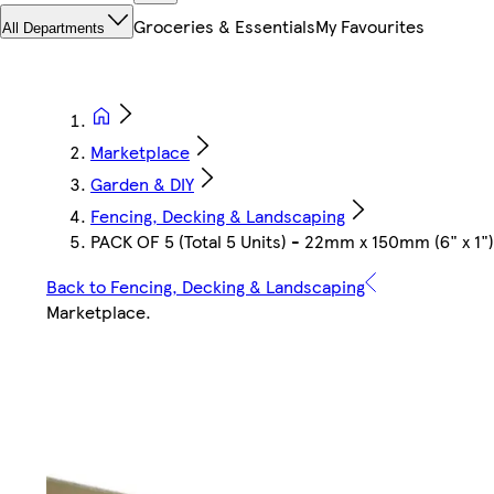
Groceries & Essentials
My Favourites
All Departments
Marketplace
Garden & DIY
Fencing, Decking & Landscaping
PACK OF 5 (Total 5 Units) - 22mm x 150mm (6" x 1
Back to Fencing, Decking & Landscaping
Marketplace
.