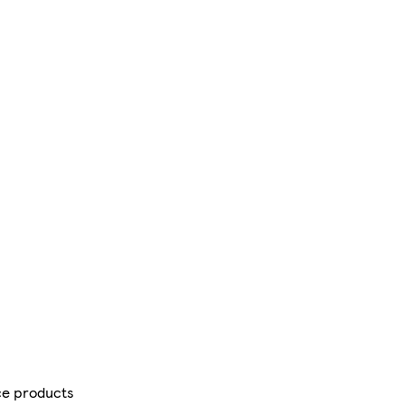
ce products