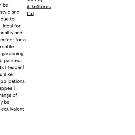
n be
iLikeStores
style and
Ltd
 due to
 Ideal for
onality and
erfect for a
rsatile
, gardening,
, painted,
ts lifespan|
unlike
applications,
appeal|
range of
ly be
 equivalent