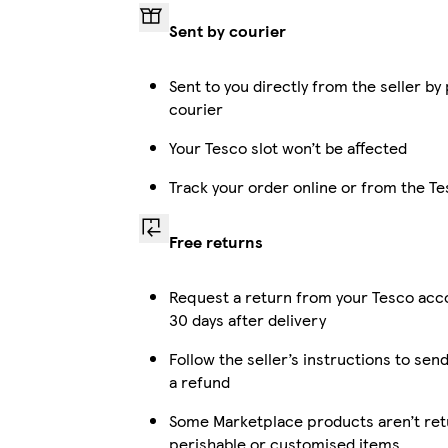
Sent by courier
Sent to you directly from the seller by
courier
Your Tesco slot won’t be affected
Track your order online or from the T
Free returns
Request a return from your Tesco acc
30 days after delivery
Follow the seller’s instructions to send
a refund
Some Marketplace products aren’t retu
perishable or customised items