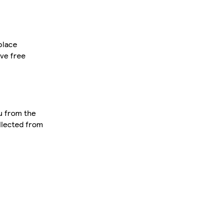
place
ve free
u from the
ollected from