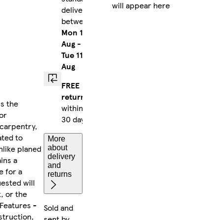
will appear here
delivery
between
Mon 10
Aug
-
Tue 11
Aug
FREE
returns
s the
within
or
30 days
 carpentry,
ated to
More
nlike planed
about
delivery
ins a
and
e for a
returns
uested will
, or the
 Features -
Sold and
struction,
sent by