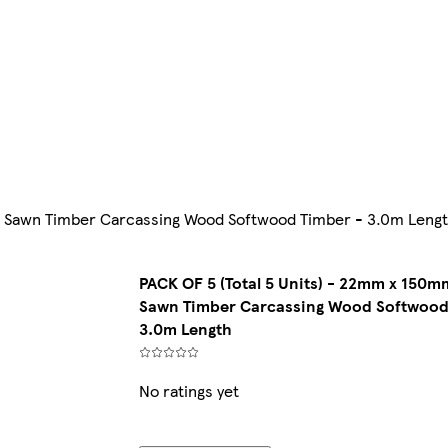
") Sawn Timber Carcassing Wood Softwood Timber - 3.0m Leng
PACK OF 5 (Total 5 Units) - 22mm x 150mm
Sawn Timber Carcassing Wood Softwood
3.0m Length
No ratings yet