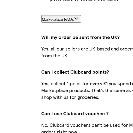
Marketplace FAQs
Will my order be sent from the UK?
Yes, all our sellers are UK-based and order
from the UK.
Can I collect Clubcard points?
Yes, collect 1 point for every £1 you spend
Marketplace products. That’s the same as
shop with us for groceries.
Can I use Clubcard vouchers?
No, Clubcard vouchers can’t be used for 
orders right now.