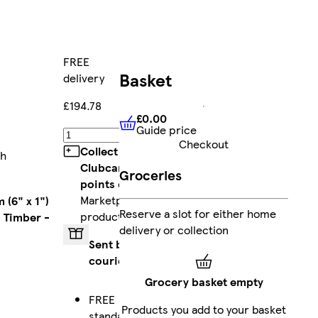
FREE
Basket
delivery
£194.78
£0.00
Guide price
£0.00
Guide price
Add
Checkout
Collect
th
Clubcard
Groceries
points
on
Marketplace
 (6" x 1")
Reserve a slot for either home
products
 Timber -
delivery or collection
Sent by
courier
Grocery basket empty
FREE
Products you add to your basket
standard