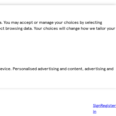
ta. You may accept or manage your choices by selecting
fect browsing data. Your choices will change how we tailor your
device. Personalised advertising and content, advertising and
Sign
Register
in