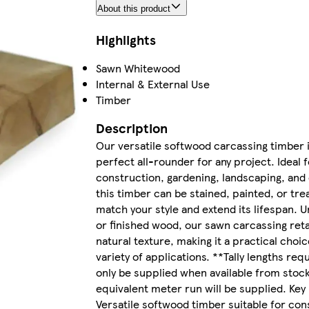
About this product
Highlights
Sawn Whitewood
Internal & External Use
Timber
Description
Our versatile softwood carcassing timber i
perfect all-rounder for any project. Ideal f
construction, gardening, landscaping, and
this timber can be stained, painted, or tre
match your style and extend its lifespan. U
or finished wood, our sawn carcassing reta
natural texture, making it a practical choic
variety of applications. **Tally lengths req
only be supplied when available from stock
equivalent meter run will be supplied. Key
Versatile softwood timber suitable for con