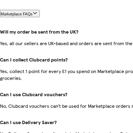
Marketplace FAQs
Will my order be sent from the UK?
Yes, all our sellers are UK-based and orders are sent from the
Can I collect Clubcard points?
Yes, collect 1 point for every £1 you spend on Marketplace pr
groceries.
Can I use Clubcard vouchers?
No, Clubcard vouchers can’t be used for Marketplace orders 
Can I use Delivery Saver?