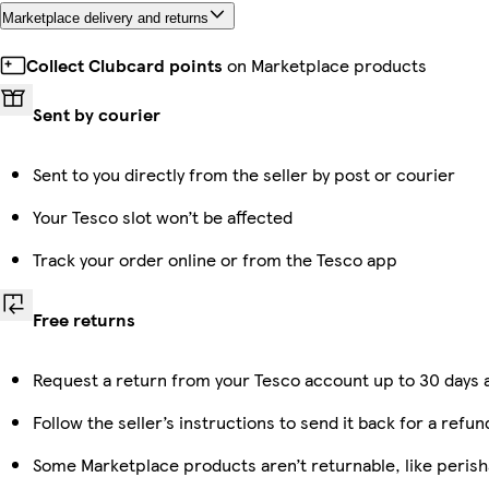
Marketplace delivery and returns
Collect Clubcard points
on Marketplace products
Sent by courier
Sent to you directly from the seller by post or courier
Your Tesco slot won’t be affected
Track your order online or from the Tesco app
Free returns
Request a return from your Tesco account up to 30 days a
Follow the seller’s instructions to send it back for a refun
Some Marketplace products aren’t returnable, like peris