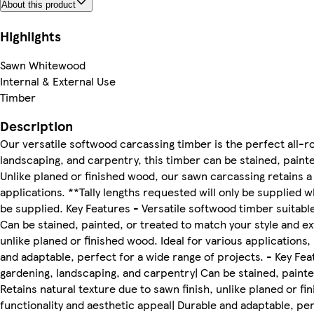
About this product
Highlights
Sawn Whitewood
Internal & External Use
Timber
Description
Our versatile softwood carcassing timber is the perfect all-ro
landscaping, and carpentry, this timber can be stained, painte
Unlike planed or finished wood, our sawn carcassing retains a n
applications. **Tally lengths requested will only be supplied 
be supplied. Key Features - Versatile softwood timber suitabl
Can be stained, painted, or treated to match your style and ext
unlike planed or finished wood. Ideal for various applications,
and adaptable, perfect for a wide range of projects. - Key Fea
gardening, landscaping, and carpentry| Can be stained, painted
Retains natural texture due to sawn finish, unlike planed or fi
functionality and aesthetic appeal| Durable and adaptable, perf