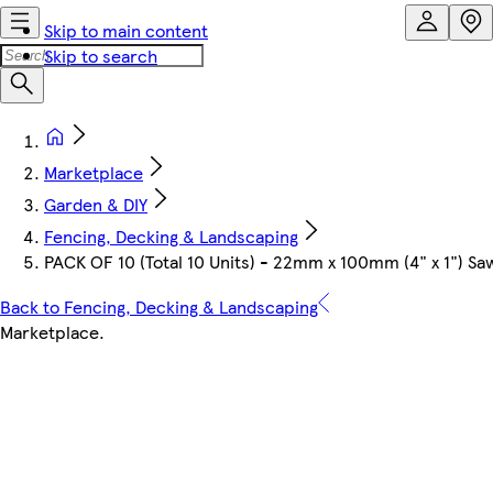
Skip to main content
Skip to search
Marketplace
Garden & DIY
Fencing, Decking & Landscaping
PACK OF 10 (Total 10 Units) - 22mm x 100mm (4" x 1") 
Back to Fencing, Decking & Landscaping
Marketplace
.