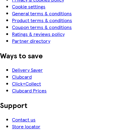
Cookie settings
General terms & conditions
Product terms & conditions
Coupon terms & conditions
Ratings & reviews policy
Partner directory
Ways to save
Delivery Saver
Clubcard
Click+Collect
Clubcard Prices
Support
Contact us
Store locator