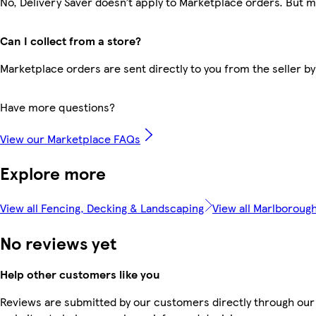
No, Delivery Saver doesn’t apply to Marketplace orders. But 
Can I collect from a store?
Marketplace orders are sent directly to you from the seller by
Have more questions?
View our Marketplace FAQs
Explore more
View all Fencing, Decking & Landscaping
View all Marlboroug
No reviews yet
Help other customers like you
Reviews are submitted by our customers directly through our 