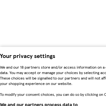
Your privacy settings
We and our 18 partners store and/or access information on a 
data. You may accept or manage your choices by selecting accep
These choices will be signalled to our partners and will not a
your shopping experience on our website.
To modify your consent choices, you can do so by clicking on C
We and our partners process data to