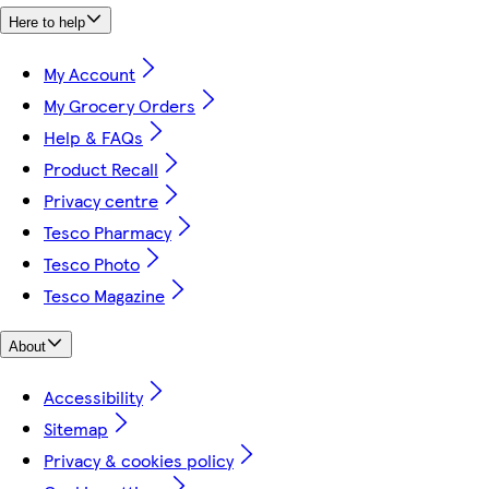
Here to help
My Account
My Grocery Orders
Help & FAQs
Product Recall
Privacy centre
Tesco Pharmacy
Tesco Photo
Tesco Magazine
About
Accessibility
Sitemap
Privacy & cookies policy