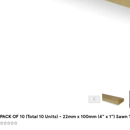
PACK OF 10 (Total 10 Units) - 22mm x 100mm (4" x 1") Saw