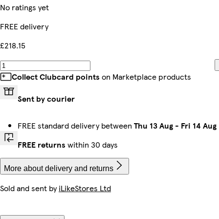
No ratings yet
FREE delivery
£218.15
Collect Clubcard points
on Marketplace products
Sent by courier
FREE standard delivery between
Thu 13 Aug
-
Fri 14 Aug
FREE returns
within 30 days
More about delivery and returns
Sold and sent by
iLikeStores Ltd