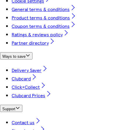
Cookie settings
General terms & conditions
Product terms & conditions
Coupon terms & conditions
Ratings & reviews policy
Partner directory
Ways to save
Delivery Saver
Clubcard
Click+Collect
Clubcard Prices
Support
Contact us