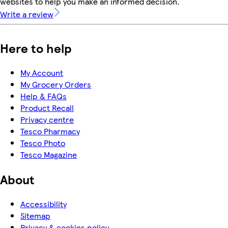
websites to help you make an informed decision.
Write a review
Here to help
My Account
My Grocery Orders
Help & FAQs
Product Recall
Privacy centre
Tesco Pharmacy
Tesco Photo
Tesco Magazine
About
Accessibility
Sitemap
Privacy & cookies policy