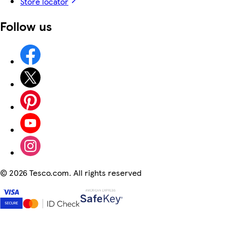
Store locator
Follow us
©
2026 Tesco.com. All rights reserved