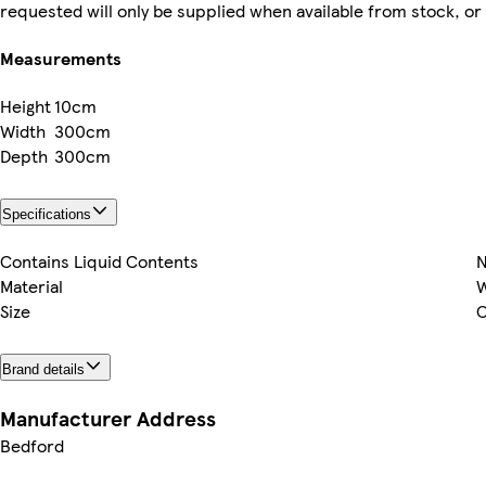
requested will only be supplied when available from stock, or
Measurements
Height
10cm
Width
300cm
Depth
300cm
Specifications
Contains Liquid Contents
Material
Size
O
Brand details
Manufacturer Address
Bedford