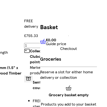
FREE
Basket
delivery
£755.33
£0.00
Guide price
£0.00
Guide price
Add
Checkout
Collect
ength
Clubcard
Groceries
points
on
Marketplace
mm (1.5" x
Reserve a slot for either home
products
wood Timber
delivery or collection
Sent by
courier
Grocery basket empty
FREE
Products you add to your basket
standard