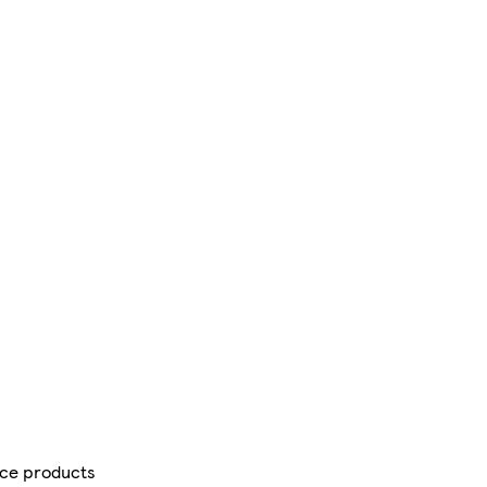
ce products