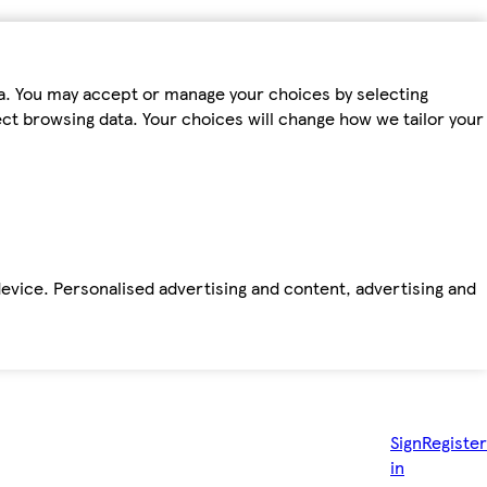
ta. You may accept or manage your choices by selecting
fect browsing data. Your choices will change how we tailor your
device. Personalised advertising and content, advertising and
Sign
Register
in