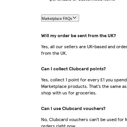
Marketplace FAQs
Will my order be sent from the UK?
Yes, all our sellers are UK-based and orde
from the UK.
Can I collect Clubcard points?
Yes, collect 1 point for every £1 you spend
Marketplace products. That’s the same a
shop with us for groceries.
Can I use Clubcard vouchers?
No, Clubcard vouchers can’t be used for 
orders right now.