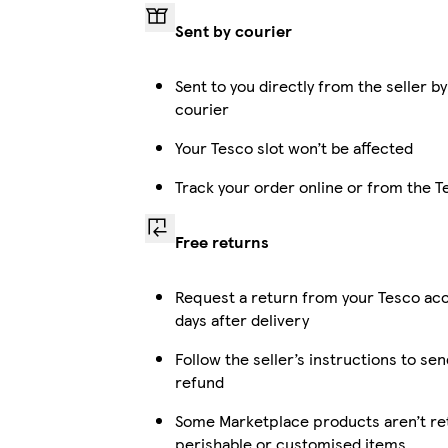
Sent by courier
Sent to you directly from the seller by
courier
Your Tesco slot won’t be affected
Track your order online or from the 
Free returns
Request a return from your Tesco ac
days after delivery
Follow the seller’s instructions to sen
refund
Some Marketplace products aren’t ret
perishable or customised items