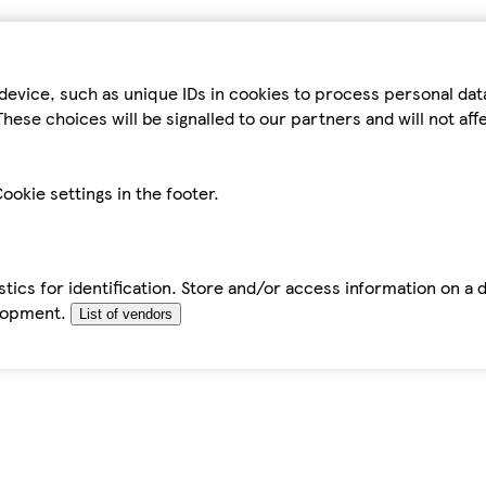
device, such as unique IDs in cookies to process personal da
hese choices will be signalled to our partners and will not af
ookie settings in the footer.
tics for identification. Store and/or access information on a 
elopment.
List of vendors