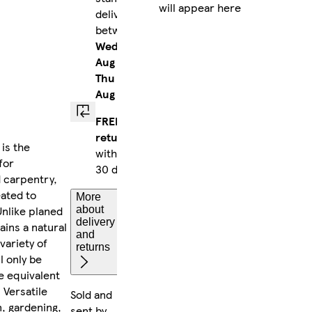
will appear here
delivery
between
Wed 12
Aug
-
Thu 13
Aug
FREE
returns
is the
within
for
30 days
d carpentry,
eated to
More
Unlike planed
about
delivery
ains a natural
and
variety of
returns
l only be
e equivalent
 Versatile
Sold and
, gardening,
sent by