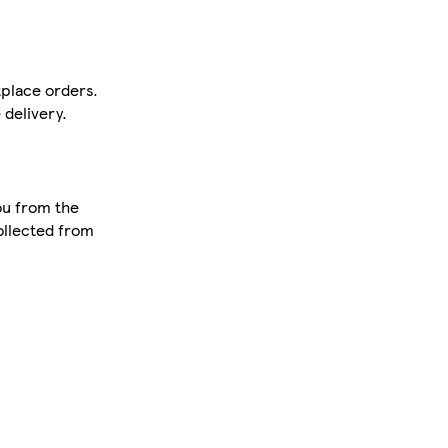
tplace orders.
delivery.
ou from the
collected from