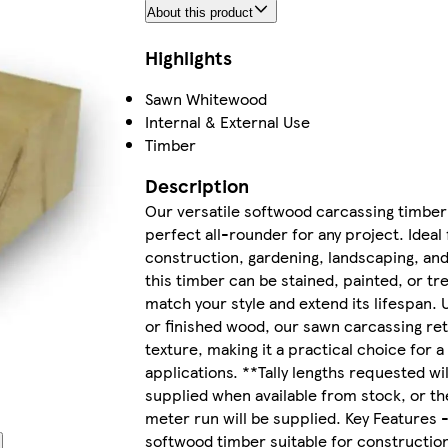
About this product
Highlights
Sawn Whitewood
Internal & External Use
Timber
Description
Our versatile softwood carcassing timber 
perfect all-rounder for any project. Ideal 
construction, gardening, landscaping, an
this timber can be stained, painted, or tr
match your style and extend its lifespan. 
or finished wood, our sawn carcassing ret
texture, making it a practical choice for a 
applications. **Tally lengths requested wil
supplied when available from stock, or th
meter run will be supplied. Key Features -
softwood timber suitable for construction