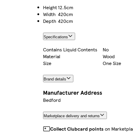
Height
12.5cm
Width
420cm
Depth
420cm
Specifications
Contains Liquid Contents
No
Material
Wood
Size
One Size
Brand details
Manufacturer Address
Bedford
Marketplace delivery and returns
Collect Clubcard points
on Marketpla