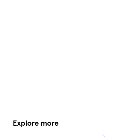
Explore more