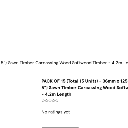
 x 5") Sawn Timber Carcassing Wood Softwood Timber - 4.2m L
PACK OF 15 (Total 15 Units) - 36mm x 125
5") Sawn Timber Carcassing Wood Soft
- 4.2m Length
No ratings yet