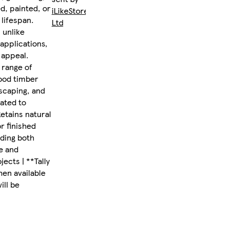
d, painted, or
iLikeStores
 lifespan.
Ltd
 unlike
 applications,
 appeal.
 range of
wood timber
dscaping, and
eated to
Retains natural
r finished
iding both
e and
ects | **Tally
hen available
ill be