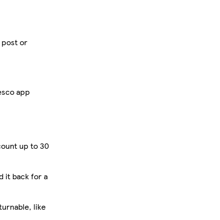
 post or
Tesco app
count up to 30
d it back for a
urnable, like