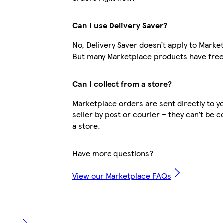
Can I use Delivery Saver?
No, Delivery Saver doesn’t apply to Marke
But many Marketplace products have free 
Can I collect from a store?
Marketplace orders are sent directly to y
seller by post or courier – they can’t be 
a store.
Have more questions?
View our Marketplace FAQs