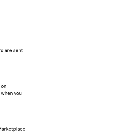
rs are sent
 on
s when you
Marketplace