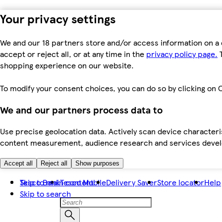
Your privacy settings
We and our 18 partners store and/or access information on a 
accept or reject all, or at any time in the
privacy policy page.
T
shopping experience on our website.
To modify your consent choices, you can do so by clicking on C
We and our partners process data to
Use precise geolocation data. Actively scan device characteris
content measurement, audience research and services dev
Accept all
Reject all
Show purposes
Skip to main content
Tesco Bank
Tesco Mobile
Delivery Saver
Store locator
Help
Skip to search