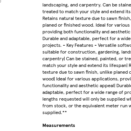
landscaping, and carpentry. Can be staine
treated to match your style and extend its
Retains natural texture due to sawn finish,
planed or finished wood. Ideal for various
providing both functionality and aesthetic
Durable and adaptable, perfect for a wide
projects. - Key Features - Versatile soft
suitable for construction, gardening, lan
carpentry| Can be stained, painted, or tr
match your style and extend its lifespan| 
texture due to sawn finish, unlike planed o
wood| Ideal for various applications, prov
functionality and aesthetic appeal| Durabl
adaptable, perfect for a wide range of proj
lengths requested will only be supplied w
from stock, or the equivalent meter run w
supplied.**
Measurements