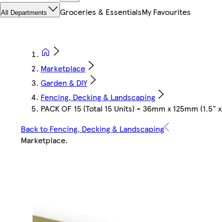
Groceries & Essentials
My Favourites
All Departments
Marketplace
Garden & DIY
Fencing, Decking & Landscaping
PACK OF 15 (Total 15 Units) - 36mm x 125mm (1.5"
Back to Fencing, Decking & Landscaping
Marketplace
.