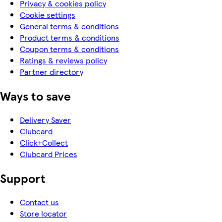
Privacy & cookies policy
Cookie settings
General terms & conditions
Product terms & conditions
Coupon terms & conditions
Ratings & reviews policy
Partner directory
Ways to save
Delivery Saver
Clubcard
Click+Collect
Clubcard Prices
Support
Contact us
Store locator