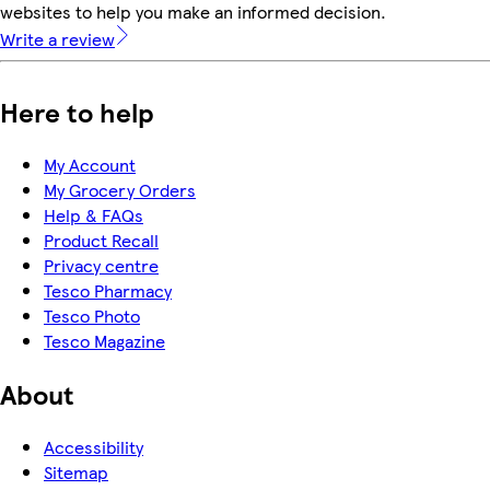
websites to help you make an informed decision.
Write a review
Here to help
My Account
My Grocery Orders
Help & FAQs
Product Recall
Privacy centre
Tesco Pharmacy
Tesco Photo
Tesco Magazine
About
Accessibility
Sitemap