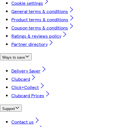
Cookie settings
General terms & conditions
Product terms & conditions
Coupon terms & conditions
Ratings & reviews policy
Partner directory
Ways to save
Delivery Saver
Clubcard
Click+Collect
Clubcard Prices
Support
Contact us