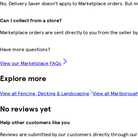
No, Delivery Saver doesn’t apply to Marketplace orders. But 
Can I collect from a store?
Marketplace orders are sent directly to you from the seller by
Have more questions?
View our Marketplace FAQs
Explore more
View all Fencing, Decking & Landscaping
View all Marlboroug
No reviews yet
Help other customers like you
Reviews are submitted by our customers directly through our 