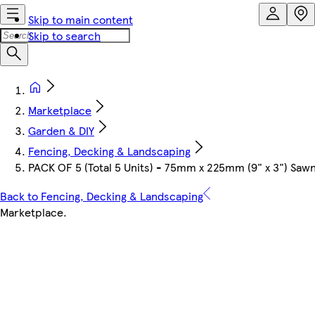
Skip to main content
Skip to search
Marketplace
Garden & DIY
Fencing, Decking & Landscaping
PACK OF 5 (Total 5 Units) - 75mm x 225mm (9" x 3") Sa
Back to Fencing, Decking & Landscaping
Marketplace
.