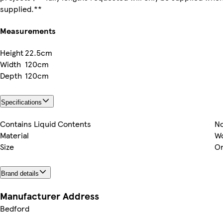
supplied.**
Measurements
Height
22.5cm
Width
120cm
Depth
120cm
Specifications
Contains Liquid Contents
N
Material
W
Size
On
Brand details
Manufacturer Address
Bedford