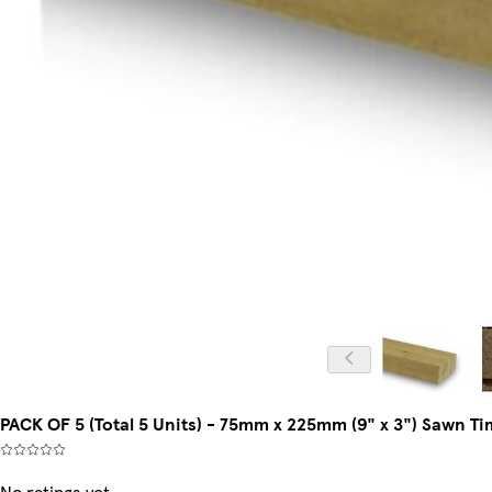
PACK OF 5 (Total 5 Units) - 75mm x 225mm (9" x 3") Sawn 
No ratings yet