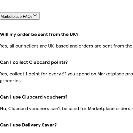
Marketplace FAQs
Will my order be sent from the UK?
Yes, all our sellers are UK-based and orders are sent from the
Can I collect Clubcard points?
Yes, collect 1 point for every £1 you spend on Marketplace pr
groceries.
Can I use Clubcard vouchers?
No, Clubcard vouchers can’t be used for Marketplace orders 
Can I use Delivery Saver?