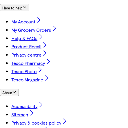
Here to help
My Account
My Grocery Orders
Help & FAQs
Product Recall
Privacy centre
Tesco Pharmacy
Tesco Photo
Tesco Magazine
About
Accessibility
Sitemap
Privacy & cookies policy