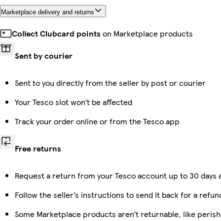
Marketplace delivery and returns
Collect Clubcard points
on Marketplace products
Sent by courier
Sent to you directly from the seller by post or courier
Your Tesco slot won’t be affected
Track your order online or from the Tesco app
Free returns
Request a return from your Tesco account up to 30 days a
Follow the seller’s instructions to send it back for a refun
Some Marketplace products aren’t returnable, like peris