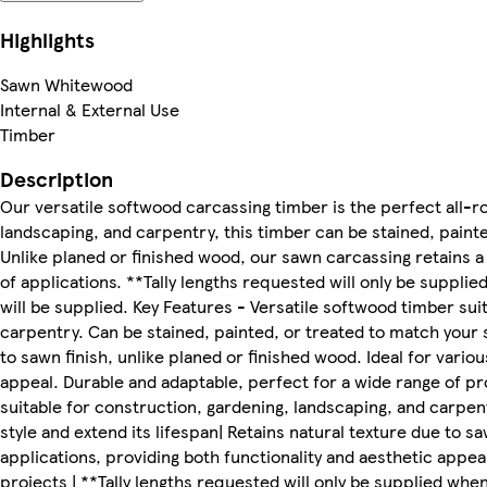
Highlights
Sawn Whitewood
Internal & External Use
Timber
Description
Our versatile softwood carcassing timber is the perfect all-ro
landscaping, and carpentry, this timber can be stained, painte
Unlike planed or finished wood, our sawn carcassing retains a n
of applications. **Tally lengths requested will only be suppli
will be supplied. Key Features - Versatile softwood timber sui
carpentry. Can be stained, painted, or treated to match your s
to sawn finish, unlike planed or finished wood. Ideal for vario
appeal. Durable and adaptable, perfect for a wide range of pr
suitable for construction, gardening, landscaping, and carpen
style and extend its lifespan| Retains natural texture due to sa
applications, providing both functionality and aesthetic appea
projects | **Tally lengths requested will only be supplied whe