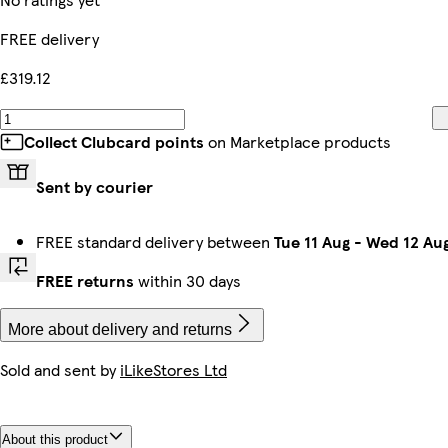
FREE delivery
£319.12
Collect Clubcard points
on Marketplace products
Sent by courier
FREE standard delivery between
Tue 11 Aug
-
Wed 12 Au
FREE returns
within 30 days
More about delivery and returns
Sold and sent by
iLikeStores Ltd
About this product