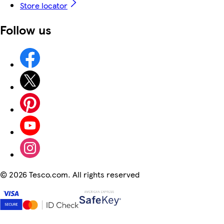
Store locator
Follow us
©
2026 Tesco.com. All rights reserved