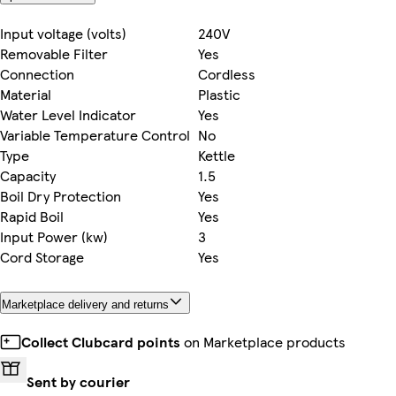
Input voltage (volts)
240V
Removable Filter
Yes
Connection
Cordless
Material
Plastic
Water Level Indicator
Yes
Variable Temperature Control
No
Type
Kettle
Capacity
1.5
Boil Dry Protection
Yes
Rapid Boil
Yes
Input Power (kw)
3
Cord Storage
Yes
Marketplace delivery and returns
Collect Clubcard points
on Marketplace products
Sent by courier