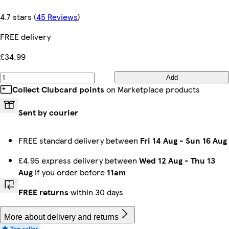
4.7 stars
(
45 Reviews
)
FREE delivery
£34.99
Add
Collect Clubcard points
on Marketplace products
Sent by courier
FREE standard delivery between
Fri 14 Aug
-
Sun 16 Aug
£4.95 express delivery between
Wed 12 Aug
-
Thu 13
Aug
if you order before
11am
FREE returns
within 30 days
More about delivery and returns