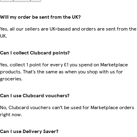
Will my order be sent from the UK?
Yes, all our sellers are UK-based and orders are sent from the
UK.
Can I collect Clubcard points?
Yes, collect 1 point for every £1 you spend on Marketplace
products. That’s the same as when you shop with us for
groceries.
Can I use Clubcard vouchers?
No, Clubcard vouchers can’t be used for Marketplace orders
right now.
Can I use Delivery Saver?