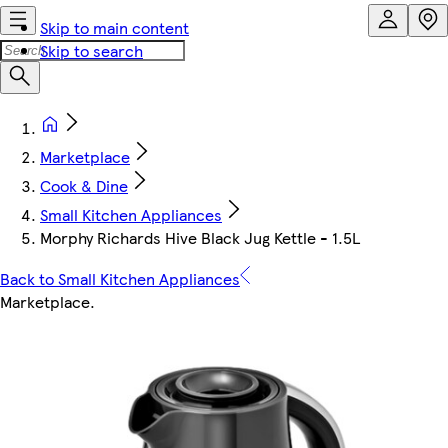
Skip to main content
Skip to search
Marketplace
Cook & Dine
Small Kitchen Appliances
Morphy Richards Hive Black Jug Kettle - 1.5L
Back to Small Kitchen Appliances
Marketplace
.