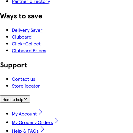
Partner directory
Ways to save
Delivery Saver
Clubcard
Click+Collect
Clubcard Prices
Support
Contact us
Store locator
Here to help
My Account
My Grocery Orders
Help & FAQs