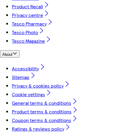
Product Recall
Privacy centre
Tesco Pharmacy
Tesco Photo
Tesco Magazine
About
Accessibility
Sitemap
Privacy & cookies policy
Cookie settings
General terms & conditions
Product terms & conditions
Coupon terms & conditions
Ratings & reviews policy