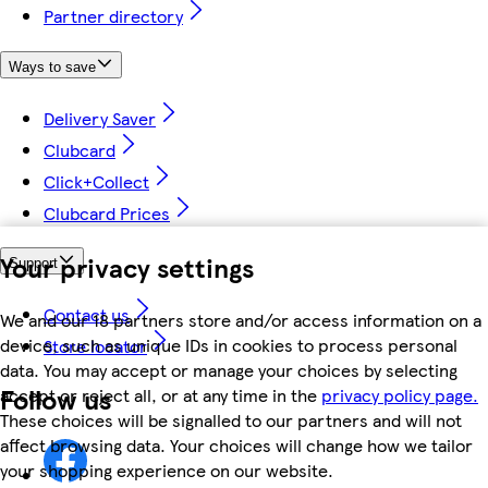
Partner directory
Ways to save
Delivery Saver
Clubcard
Click+Collect
Clubcard Prices
Your privacy settings
Support
Contact us
We and our 18 partners store and/or access information on a
device, such as unique IDs in cookies to process personal
Store locator
data. You may accept or manage your choices by selecting
Follow us
accept or reject all, or at any time in the
privacy policy page.
These choices will be signalled to our partners and will not
affect browsing data. Your choices will change how we tailor
your shopping experience on our website.