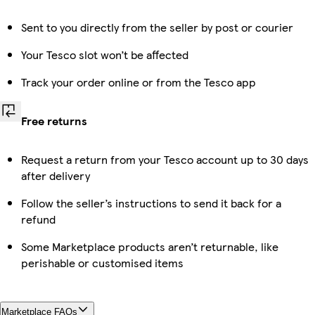
Sent to you directly from the seller by post or courier
Your Tesco slot won’t be affected
Track your order online or from the Tesco app
Free returns
Request a return from your Tesco account up to 30 days
after delivery
Follow the seller’s instructions to send it back for a
refund
Some Marketplace products aren’t returnable, like
perishable or customised items
Marketplace FAQs