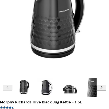
Morphy Richards Hive Black Jug Kettle - 1.5L