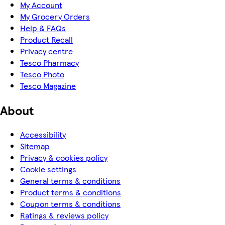
My Account
My Grocery Orders
Help & FAQs
Product Recall
Privacy centre
Tesco Pharmacy
Tesco Photo
Tesco Magazine
About
Accessibility
Sitemap
Privacy & cookies policy
Cookie settings
General terms & conditions
Product terms & conditions
Coupon terms & conditions
Ratings & reviews policy