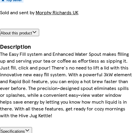
Sold and sent by
Morphy Richards UK
About this product
Description
The Easy Fill system and Enhanced Water Spout makes filling
up and serving your tea or coffee as effortless as sipping it.
Just fill, click and pour! There's no need to lift a lid with this
innovative new easy fill system. With a powerful 3kW element
and Rapid Boil feature, you can enjoy a hot brew faster than
ever before. The precision-designed spout eliminates spills
or splashes, while a convenient easy-view water window
helps save energy by letting you know how much liquid is in
there. With all these features, get ready for cozy mornings
with the Hive Jug Kettle!
Specifications