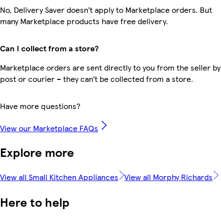
No, Delivery Saver doesn’t apply to Marketplace orders. But
many Marketplace products have free delivery.
Can I collect from a store?
Marketplace orders are sent directly to you from the seller by
post or courier – they can’t be collected from a store.
Have more questions?
View our Marketplace FAQs
Explore more
View all Small Kitchen Appliances
View all Morphy Richards
Here to help