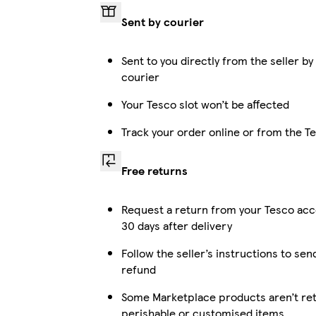
Sent by courier
Sent to you directly from the seller by
courier
Your Tesco slot won’t be affected
Track your order online or from the T
Free returns
Request a return from your Tesco acc
30 days after delivery
Follow the seller’s instructions to send
refund
Some Marketplace products aren’t ret
perishable or customised items