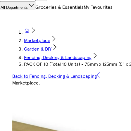
Groceries & Essentials
My Favourites
All Departments
Marketplace
Garden & DIY
Fencing, Decking & Landscaping
PACK OF 10 (Total 10 Units) - 75mm x 125mm (5" x
Back to Fencing, Decking & Landscaping
Marketplace
.