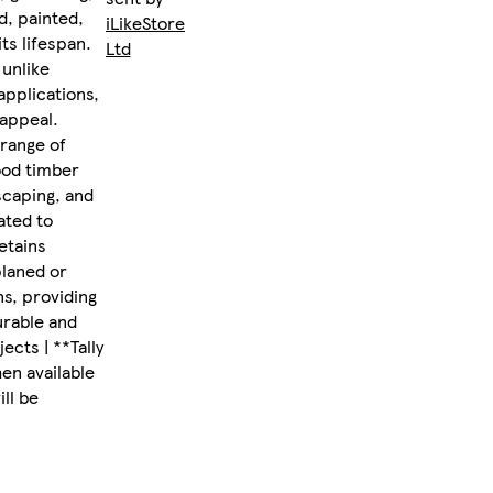
d, painted,
iLikeStores
ts lifespan.
Ltd
 unlike
applications,
 appeal.
 range of
ood timber
scaping, and
ated to
etains
planed or
ns, providing
urable and
ects | **Tally
en available
ll be