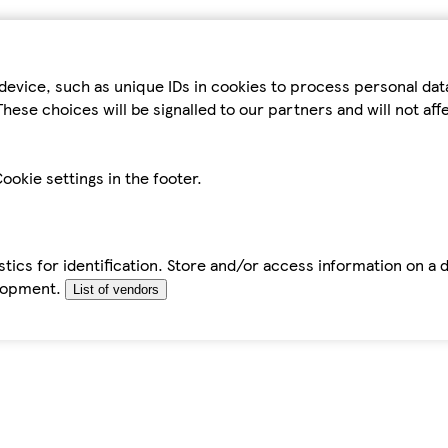
device, such as unique IDs in cookies to process personal da
hese choices will be signalled to our partners and will not af
ookie settings in the footer.
tics for identification. Store and/or access information on a 
elopment.
List of vendors