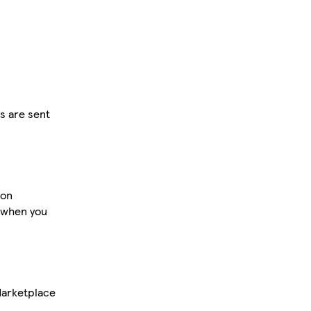
rs are sent
 on
 when you
Marketplace