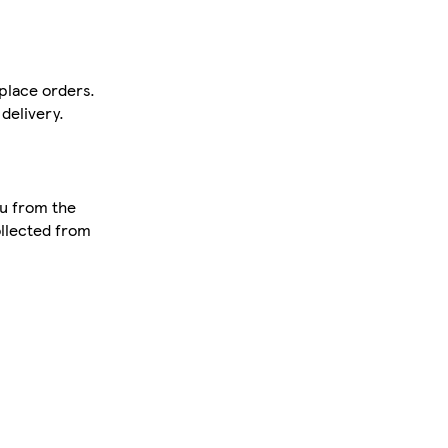
tplace orders.
delivery.
ou from the
ollected from