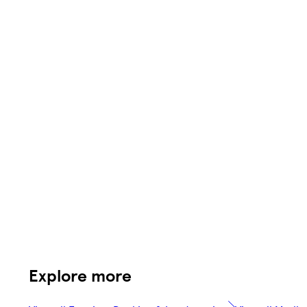
Explore more