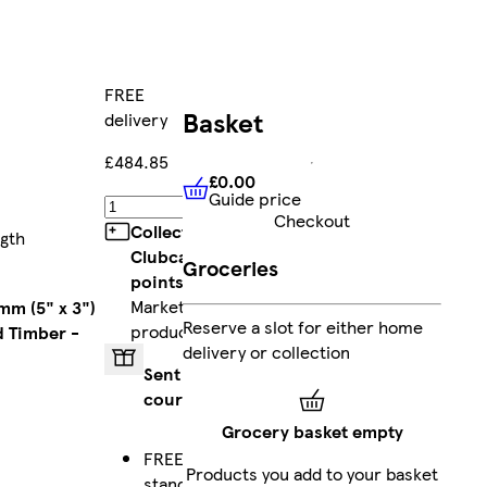
FREE
Basket
delivery
£484.85
£0.00
Guide price
£0.00
Guide price
Add
Checkout
Collect
ngth
Clubcard
Groceries
points
on
Marketplace
mm (5" x 3")
Reserve a slot for either home
products
 Timber -
delivery or collection
Sent by
courier
Grocery basket empty
FREE
Products you add to your basket
standard