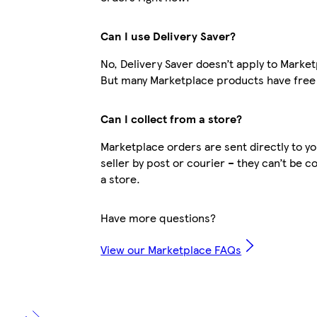
Can I use Delivery Saver?
No, Delivery Saver doesn’t apply to Marke
But many Marketplace products have free 
Can I collect from a store?
Marketplace orders are sent directly to y
seller by post or courier – they can’t be c
a store.
Have more questions?
View our Marketplace FAQs