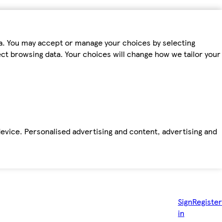
ta. You may accept or manage your choices by selecting
fect browsing data. Your choices will change how we tailor your
device. Personalised advertising and content, advertising and
Sign
Register
in