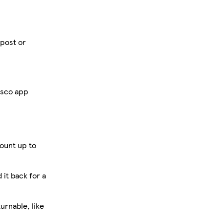
 post or
esco app
ount up to
 it back for a
urnable, like