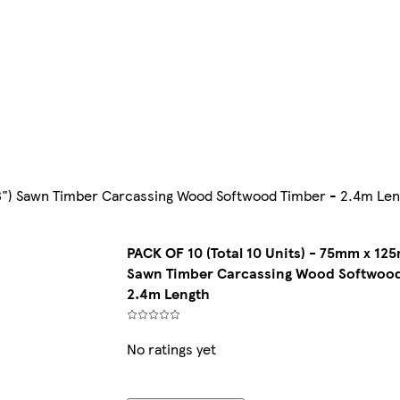
 3") Sawn Timber Carcassing Wood Softwood Timber - 2.4m Le
PACK OF 10 (Total 10 Units) - 75mm x 125
Sawn Timber Carcassing Wood Softwood
2.4m Length
No ratings yet