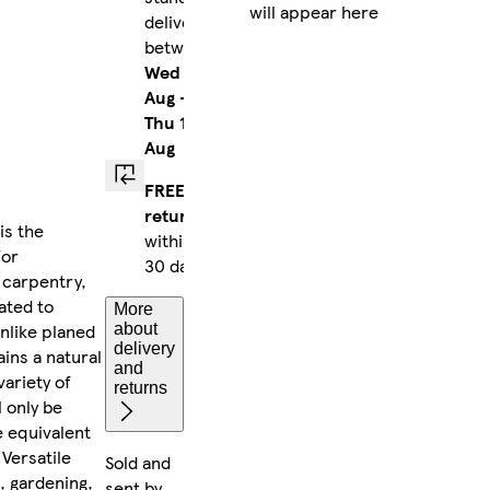
will appear here
delivery
between
Wed 12
Aug
-
Thu 13
Aug
FREE
returns
is the
within
for
30 days
 carpentry,
ated to
More
Unlike planed
about
delivery
ins a natural
and
variety of
returns
l only be
e equivalent
 Versatile
Sold and
, gardening,
sent by