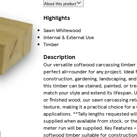
About this product
Highlights
Sawn Whitewood
Internal & External Use
Timber
Description
Our versatile softwood carcassing timber 
perfect all-rounder for any project. Ideal 
construction, gardening, landscaping, and
this timber can be stained, painted, or tre
match your style and extend its lifespan. 
or finished wood, our sawn carcassing reta
texture, making it a practical choice for a 
applications. **Tally lengths requested wil
supplied when available from stock, or th
meter run will be supplied. Key Features -
softwood timber suitable for construction