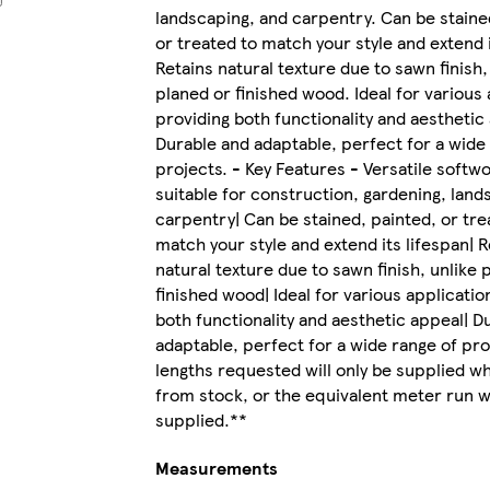
landscaping, and carpentry. Can be staine
or treated to match your style and extend i
Retains natural texture due to sawn finish,
planed or finished wood. Ideal for various 
providing both functionality and aesthetic
Durable and adaptable, perfect for a wide
projects. - Key Features - Versatile softw
suitable for construction, gardening, land
carpentry| Can be stained, painted, or tre
match your style and extend its lifespan| R
natural texture due to sawn finish, unlike 
finished wood| Ideal for various applicatio
both functionality and aesthetic appeal| D
adaptable, perfect for a wide range of proj
lengths requested will only be supplied wh
from stock, or the equivalent meter run wi
supplied.**
Measurements