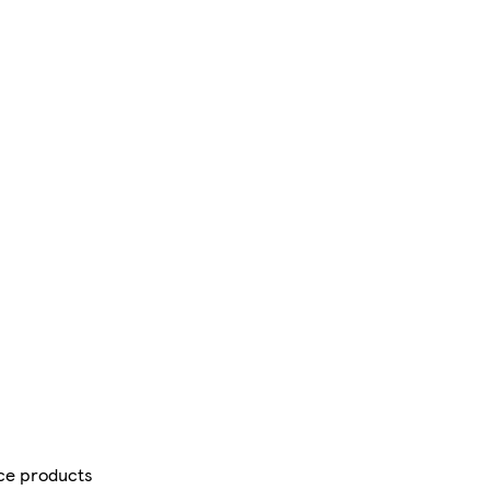
ce products