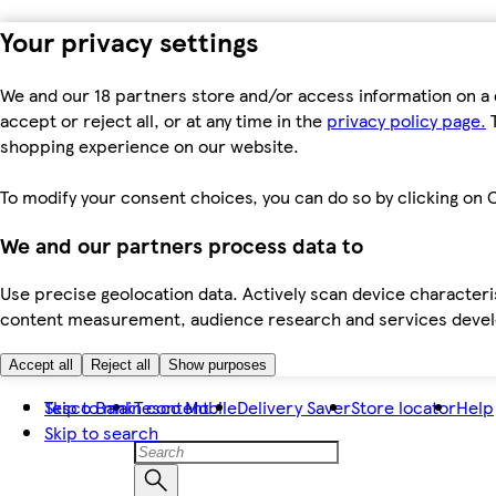
Your privacy settings
We and our 18 partners store and/or access information on a 
accept or reject all, or at any time in the
privacy policy page.
T
shopping experience on our website.
To modify your consent choices, you can do so by clicking on C
We and our partners process data to
Use precise geolocation data. Actively scan device characteris
content measurement, audience research and services dev
Accept all
Reject all
Show purposes
Skip to main content
Tesco Bank
Tesco Mobile
Delivery Saver
Store locator
Help
Skip to search