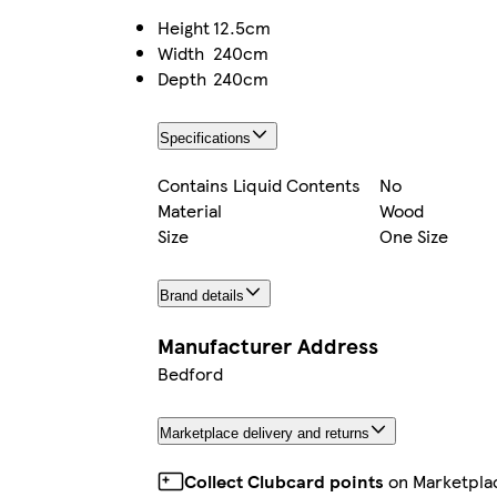
Height
12.5cm
Width
240cm
Depth
240cm
Specifications
Contains Liquid Contents
No
Material
Wood
Size
One Size
Brand details
Manufacturer Address
Bedford
Marketplace delivery and returns
Collect Clubcard points
on Marketpla