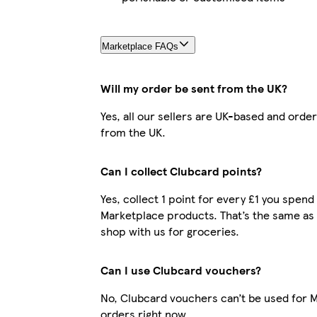
Marketplace FAQs
Will my order be sent from the UK?
Yes, all our sellers are UK-based and orde
from the UK.
Can I collect Clubcard points?
Yes, collect 1 point for every £1 you spend
Marketplace products. That’s the same as
shop with us for groceries.
Can I use Clubcard vouchers?
No, Clubcard vouchers can’t be used for 
orders right now.