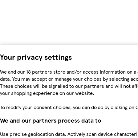
Your privacy settings
We and our 18 partners store and/or access information on a 
data. You may accept or manage your choices by selecting accep
These choices will be signalled to our partners and will not a
your shopping experience on our website.
To modify your consent choices, you can do so by clicking on C
We and our partners process data to
Use precise geolocation data. Actively scan device characteris