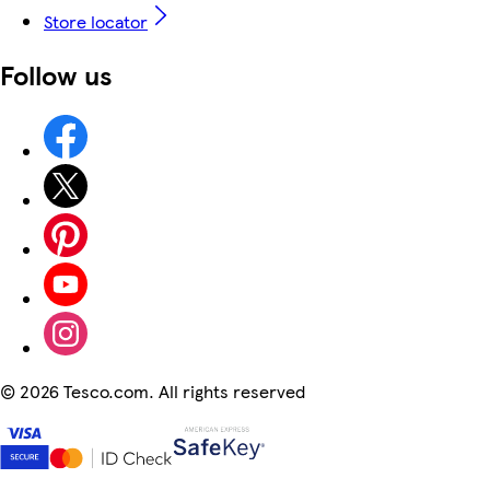
Store locator
Follow us
©
2026 Tesco.com. All rights reserved