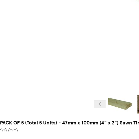
PACK OF 5 (Total 5 Units) - 47mm x 100mm (4" x 2") Sawn T