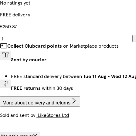
No ratings yet
FREE delivery
£250.87
Collect Clubcard points
on Marketplace products
Sent by courier
FREE standard delivery between
Tue 11 Aug
-
Wed 12 Au
FREE returns
within 30 days
More about delivery and returns
Sold and sent by
iLikeStores Ltd