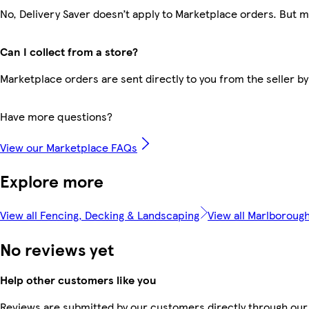
No, Delivery Saver doesn’t apply to Marketplace orders. But 
Can I collect from a store?
Marketplace orders are sent directly to you from the seller by
Have more questions?
View our Marketplace FAQs
Explore more
View all Fencing, Decking & Landscaping
View all Marlboroug
No reviews yet
Help other customers like you
Reviews are submitted by our customers directly through our 