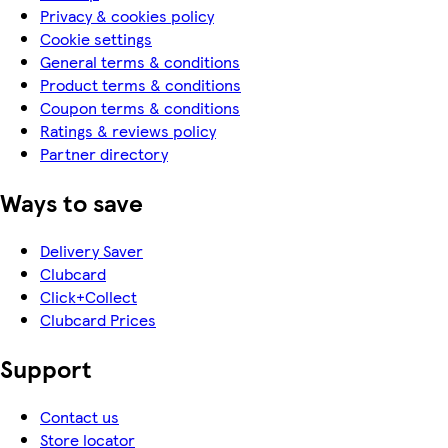
Privacy & cookies policy
Cookie settings
General terms & conditions
Product terms & conditions
Coupon terms & conditions
Ratings & reviews policy
Partner directory
Ways to save
Delivery Saver
Clubcard
Click+Collect
Clubcard Prices
Support
Contact us
Store locator