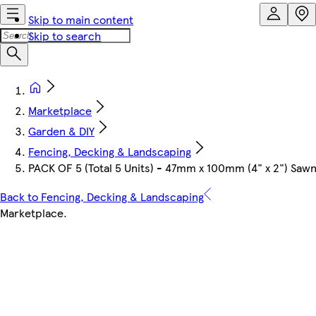
Skip to main content
Skip to search
Marketplace
Garden & DIY
Fencing, Decking & Landscaping
PACK OF 5 (Total 5 Units) - 47mm x 100mm (4" x 2") Sa
Back to Fencing, Decking & Landscaping
Marketplace
.