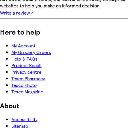
websites to help you make an informed decision.
Write a review
Here to help
My Account
My Grocery Orders
Help & FAQs
Product Recall
Privacy centre
Tesco Pharmacy
Tesco Photo
Tesco Magazine
About
Accessibility
Sitemap