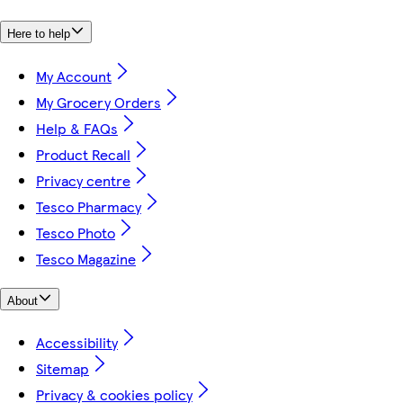
Here to help
My Account
My Grocery Orders
Help & FAQs
Product Recall
Privacy centre
Tesco Pharmacy
Tesco Photo
Tesco Magazine
About
Accessibility
Sitemap
Privacy & cookies policy