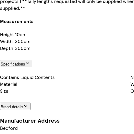
projects | **Tally lengths requested will only be supplied whe
supplied.**
Measurements
Height
10cm
Width
300cm
Depth
300cm
Specifications
Contains Liquid Contents
N
Material
W
Size
O
Brand details
Manufacturer Address
Bedford