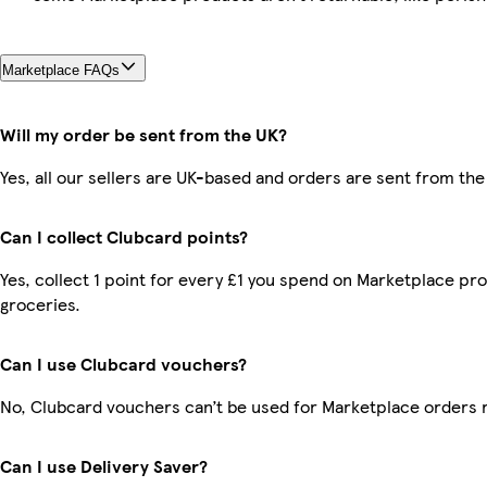
Marketplace FAQs
Will my order be sent from the UK?
Yes, all our sellers are UK-based and orders are sent from the
Can I collect Clubcard points?
Yes, collect 1 point for every £1 you spend on Marketplace pr
groceries.
Can I use Clubcard vouchers?
No, Clubcard vouchers can’t be used for Marketplace orders 
Can I use Delivery Saver?