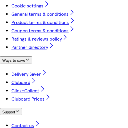
Cookie settings
General terms & conditions
Product terms & conditions
Coupon terms & conditions
Ratings & reviews policy
Partner directory
Ways to save
Delivery Saver
Clubcard
Click+Collect
Clubcard Prices
Support
Contact us