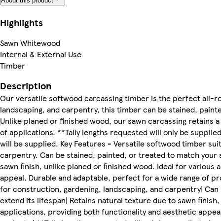
About this product
Highlights
Sawn Whitewood
Internal & External Use
Timber
Description
Our versatile softwood carcassing timber is the perfect all-ro
landscaping, and carpentry, this timber can be stained, painte
Unlike planed or finished wood, our sawn carcassing retains a n
of applications. **Tally lengths requested will only be suppli
will be supplied. Key Features - Versatile softwood timber sui
carpentry. Can be stained, painted, or treated to match your s
sawn finish, unlike planed or finished wood. Ideal for various 
appeal. Durable and adaptable, perfect for a wide range of pro
for construction, gardening, landscaping, and carpentry| Can 
extend its lifespan| Retains natural texture due to sawn finish,
applications, providing both functionality and aesthetic appea