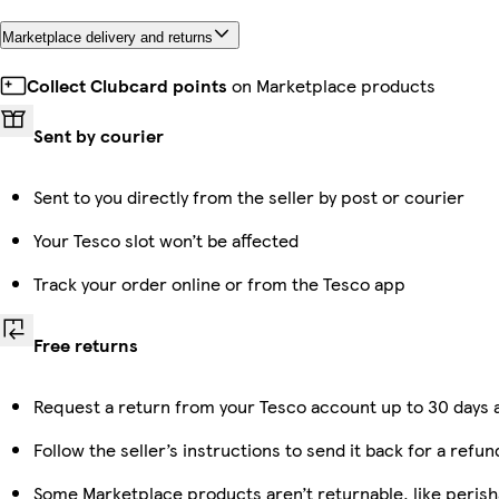
Marketplace delivery and returns
Collect Clubcard points
on Marketplace products
Sent by courier
Sent to you directly from the seller by post or courier
Your Tesco slot won’t be affected
Track your order online or from the Tesco app
Free returns
Request a return from your Tesco account up to 30 days a
Follow the seller’s instructions to send it back for a refun
Some Marketplace products aren’t returnable, like peris