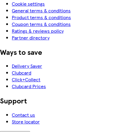
Cookie settings
General terms & conditions
Product terms & conditions
Coupon terms & conditions
Ratings & reviews policy
Partner directory
Ways to save
Delivery Saver
Clubcard
Click+Collect
Clubcard Prices
Support
Contact us
Store locator