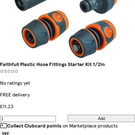
Faithfull Plastic Hose Fittings Starter Kit 1/2In
No ratings yet
FREE delivery
£11.23
Add
Collect Clubcard points
on Marketplace products