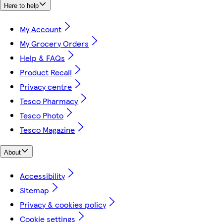
Here to help
My Account
My Grocery Orders
Help & FAQs
Product Recall
Privacy centre
Tesco Pharmacy
Tesco Photo
Tesco Magazine
About
Accessibility
Sitemap
Privacy & cookies policy
Cookie settings