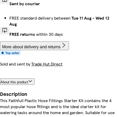
Sent by courier
FREE standard delivery between
Tue 11 Aug
-
Wed 12
Aug
FREE returns
within 30 days
More about delivery and returns
Sold and sent by
Trade Hut Direct
About this product
Description
This Faithfull Plastic Hose Fittings Starter Kit contains the 4
most popular hose fittings and is the ideal starter kit for
watering tasks around the home and garden. Suitable for use