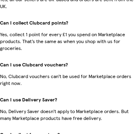
UK.
Can I collect Clubcard points?
Yes, collect 1 point for every £1 you spend on Marketplace
products. That’s the same as when you shop with us for
groceries.
Can I use Clubcard vouchers?
No, Clubcard vouchers can’t be used for Marketplace orders
right now.
Can I use Delivery Saver?
No, Delivery Saver doesn’t apply to Marketplace orders. But
many Marketplace products have free delivery.