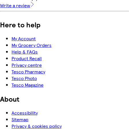
Write a review
Here to help
My Account
My Grocery Orders
Help & FAQs
Product Recall
Privacy centre
Tesco Pharmacy
Tesco Photo
Tesco Magazine
About
Accessibility
Sitemap
Privacy & cookies policy