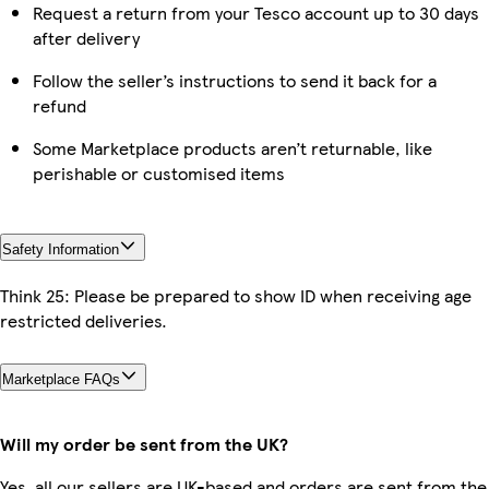
Request a return from your Tesco account up to 30 days
after delivery
Follow the seller’s instructions to send it back for a
refund
Some Marketplace products aren’t returnable, like
perishable or customised items
Safety Information
Think 25: Please be prepared to show ID when receiving age
restricted deliveries.
Marketplace FAQs
Will my order be sent from the UK?
Yes, all our sellers are UK-based and orders are sent from the