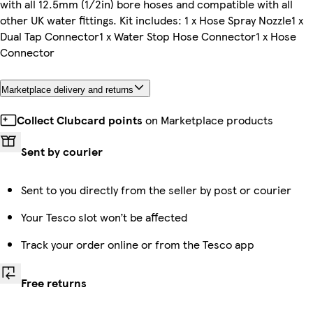
with all 12.5mm (1/2in) bore hoses and compatible with all
other UK water fittings. Kit includes: 1 x Hose Spray Nozzle1 x
Dual Tap Connector1 x Water Stop Hose Connector1 x Hose
Connector
Marketplace delivery and returns
Collect Clubcard points
on Marketplace products
Sent by courier
Sent to you directly from the seller by post or courier
Your Tesco slot won’t be affected
Track your order online or from the Tesco app
Free returns