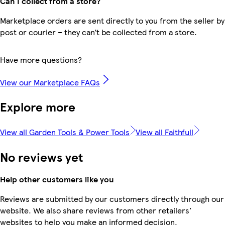
Can I collect from a store?
Marketplace orders are sent directly to you from the seller by
post or courier – they can’t be collected from a store.
Have more questions?
View our Marketplace FAQs
Explore more
View all Garden Tools & Power Tools
View all Faithfull
No reviews yet
Help other customers like you
Reviews are submitted by our customers directly through our
website. We also share reviews from other retailers'
websites to help you make an informed decision.