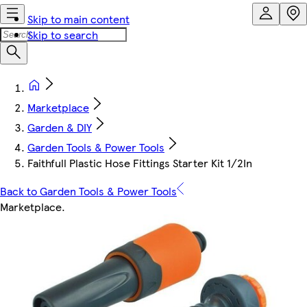
Skip to main content
Skip to search
Marketplace
Garden & DIY
Garden Tools & Power Tools
Faithfull Plastic Hose Fittings Starter Kit 1/2In
Back to Garden Tools & Power Tools
Marketplace
.