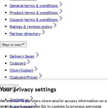
General terms & conditions
Product terms & conditions
Coupon terms & conditions
Ratings & reviews policy
Partner directory
Ways to save
Delivery Saver
Clubcard
Click+Collect
Clubcard Prices
Your privacy settings
Support
Contact us
We and our 18 partners store and/or access information on a
device, such as unique IDs in cookies to process personal
Store locator