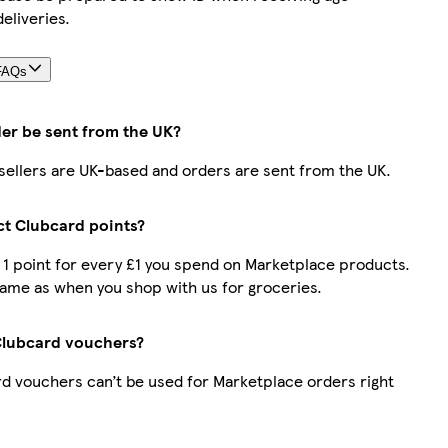
deliveries.
FAQs
der be sent from the UK?
r sellers are UK-based and orders are sent from the UK.
ect Clubcard points?
t 1 point for every £1 you spend on Marketplace products.
same as when you shop with us for groceries.
Clubcard vouchers?
d vouchers can’t be used for Marketplace orders right