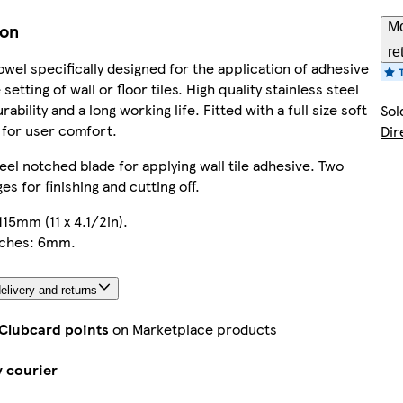
ion
Mo
re
wel specifically designed for the application of adhesive
 setting of wall or floor tiles. High quality stainless steel
rability and a long working life. Fitted with a full size soft
Sol
 for user comfort.
Dir
teel notched blade for applying wall tile adhesive. Two
es for finishing and cutting off.
115mm (11 x 4.1/2in).
tches: 6mm.
elivery and returns
 Clubcard points
on Marketplace products
y courier