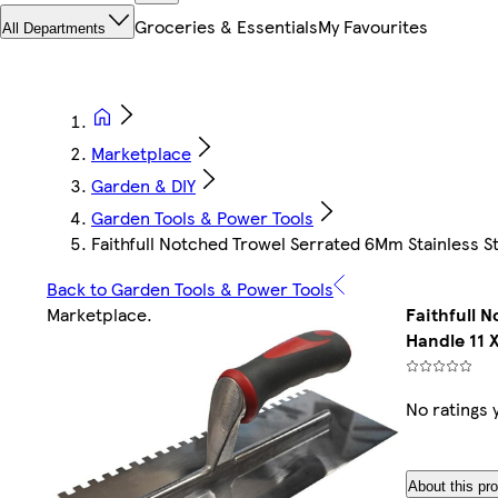
Groceries & Essentials
My Favourites
All Departments
Marketplace
Garden & DIY
Garden Tools & Power Tools
Faithfull Notched Trowel Serrated 6Mm Stainless Ste
Back to Garden Tools & Power Tools
Marketplace
.
Faithfull 
Handle 11 X
No ratings 
About this pr