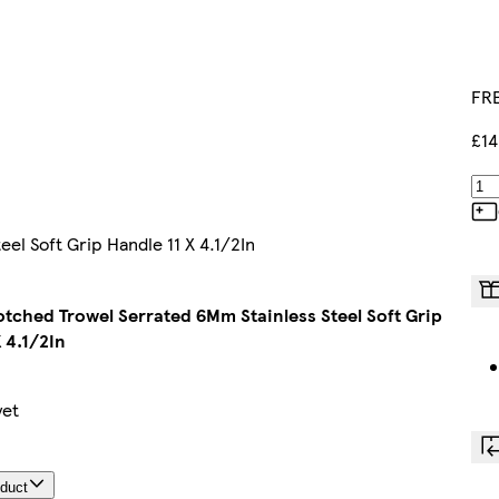
FRE
£14
el Soft Grip Handle 11 X 4.1/2In
Notched Trowel Serrated 6Mm Stainless Steel Soft Grip
 4.1/2In
yet
oduct