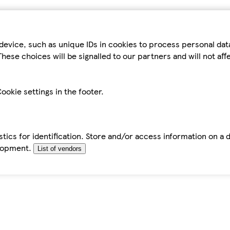
device, such as unique IDs in cookies to process personal da
hese choices will be signalled to our partners and will not af
ookie settings in the footer.
tics for identification. Store and/or access information on a 
elopment.
List of vendors