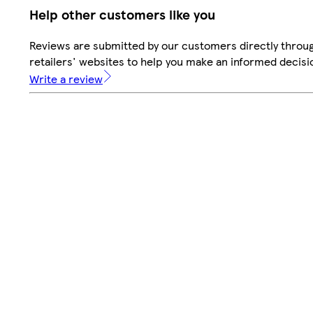
Help other customers like you
Reviews are submitted by our customers directly throu
retailers' websites to help you make an informed decisi
Write a review