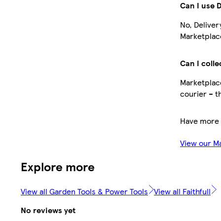
Can I use 
No, Deliver
Marketplace
Can I colle
Marketplace
courier – t
Have more 
View our M
Explore more
View all Garden Tools & Power Tools
View all Faithfull
No reviews yet