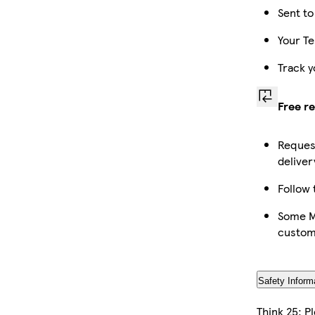
Sent to
Your Te
Track y
Free r
Request
deliver
Follow 
Some Ma
custom
Safety Inform
Think 25: P