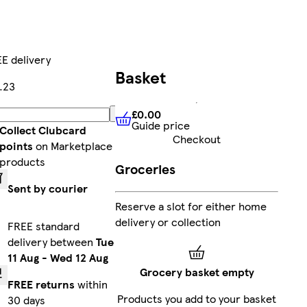
E delivery
Basket
.23
£0.00
Add
Guide price
£0.00
Guide price
Collect Clubcard
Checkout
points
on Marketplace
products
Groceries
Sent by courier
Reserve a slot for either home
delivery or collection
FREE standard
delivery between
Tue
11 Aug
-
Wed 12 Aug
Grocery basket empty
FREE returns
within
Products you add to your basket
30 days