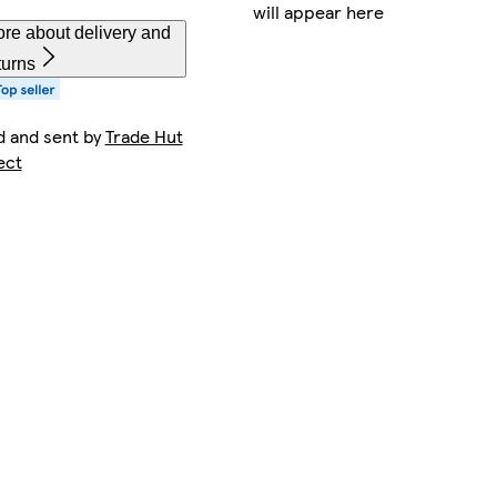
will appear here
re about delivery and
turns
d and sent by
Trade Hut
ect