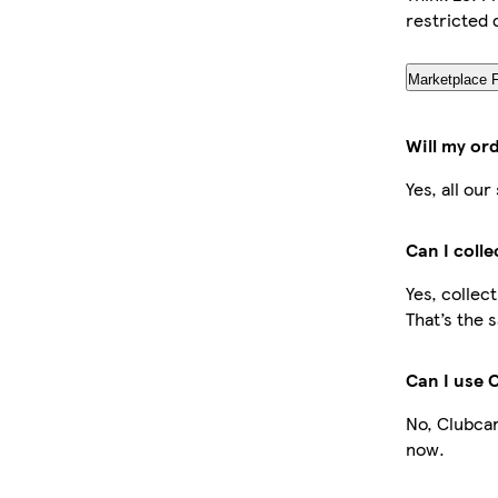
restricted 
Marketplace 
Will my or
Yes, all ou
Can I coll
Yes, collec
That’s the 
Can I use 
No, Clubcar
now.