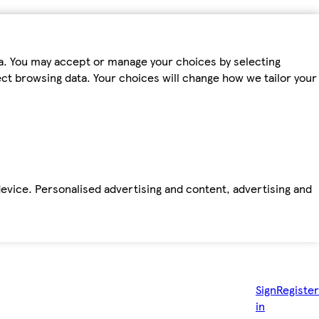
ta. You may accept or manage your choices by selecting
fect browsing data. Your choices will change how we tailor your
device. Personalised advertising and content, advertising and
Sign
Register
in