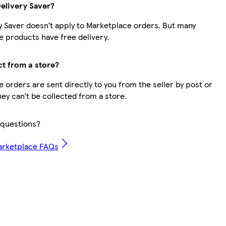
Delivery Saver?
y Saver doesn’t apply to Marketplace orders. But many
 products have free delivery.
ct from a store?
 orders are sent directly to you from the seller by post or
hey can’t be collected from a store.
questions?
arketplace FAQs