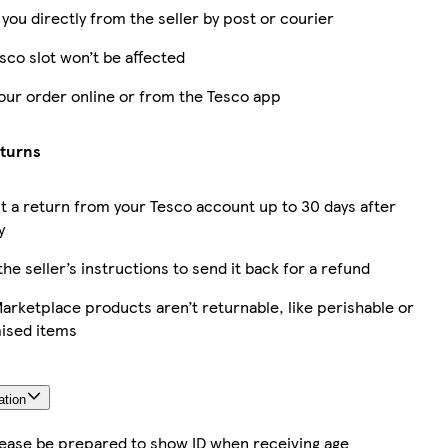
 you directly from the seller by post or courier
sco slot won’t be affected
our order online or from the Tesco app
eturns
 a return from your Tesco account up to 30 days after
y
the seller’s instructions to send it back for a refund
rketplace products aren’t returnable, like perishable or
ised items
ation
lease be prepared to show ID when receiving age