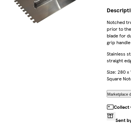
Descript
Notched tro
prior to the
blade for du
grip handle
Stainless s
straight edg
Size: 280 x 
Square No
Marketplace d
Collect
Sent b