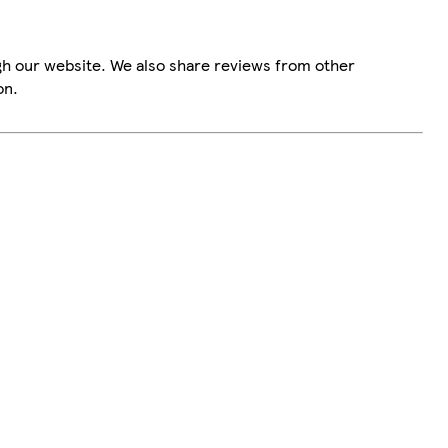
gh our website. We also share reviews from other
on.