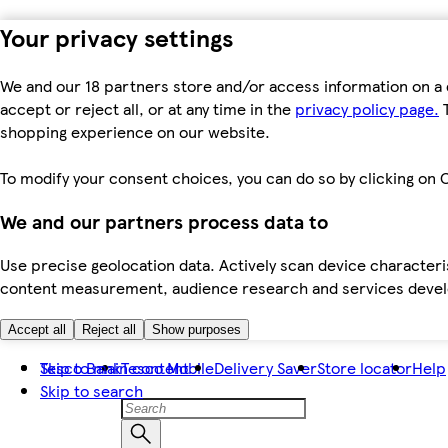
Your privacy settings
We and our 18 partners store and/or access information on a 
accept or reject all, or at any time in the
privacy policy page.
T
shopping experience on our website.
To modify your consent choices, you can do so by clicking on C
We and our partners process data to
Use precise geolocation data. Actively scan device characteris
content measurement, audience research and services dev
Accept all
Reject all
Show purposes
Skip to main content
Tesco Bank
Tesco Mobile
Delivery Saver
Store locator
Help
Skip to search