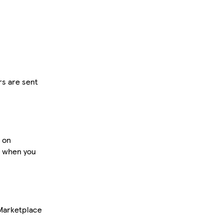
rs are sent
d on
s when you
 Marketplace