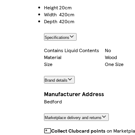
Height
20cm
Width
420cm
Depth
420cm
Specifications
Contains Liquid Contents
No
Material
Wood
Size
One Size
Brand details
Manufacturer Address
Bedford
Marketplace delivery and returns
Collect Clubcard points
on Marketpla