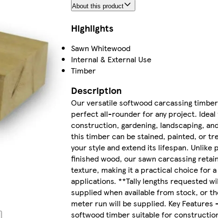
About this product
Highlights
Sawn Whitewood
Internal & External Use
Timber
Description
Our versatile softwood carcassing timber 
perfect all-rounder for any project. Ideal 
construction, gardening, landscaping, an
this timber can be stained, painted, or t
your style and extend its lifespan. Unlike 
finished wood, our sawn carcassing retain
texture, making it a practical choice for a
applications. **Tally lengths requested wil
supplied when available from stock, or th
meter run will be supplied. Key Features -
softwood timber suitable for constructio