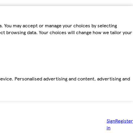
ta. You may accept or manage your choices by selecting
fect browsing data. Your choices will change how we tailor your
device. Personalised advertising and content, advertising and
Sign
Register
in