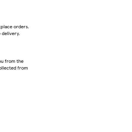
tplace orders.
 delivery.
ou from the
collected from