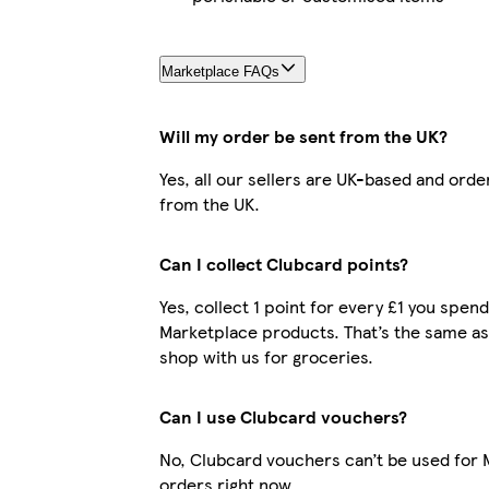
Marketplace FAQs
Will my order be sent from the UK?
Yes, all our sellers are UK-based and orde
from the UK.
Can I collect Clubcard points?
Yes, collect 1 point for every £1 you spen
Marketplace products. That’s the same a
shop with us for groceries.
Can I use Clubcard vouchers?
No, Clubcard vouchers can’t be used for
orders right now.