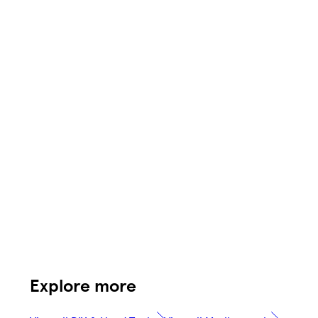
Explore more