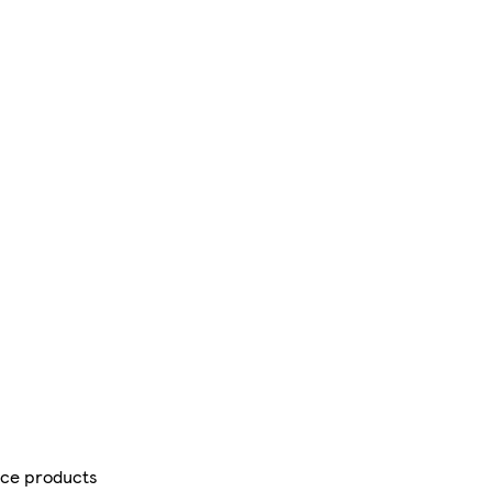
ce products