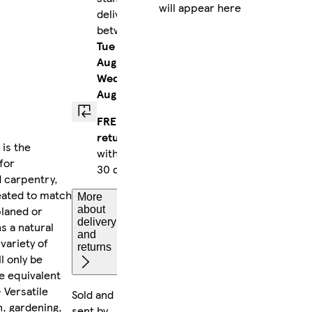
will appear here
delivery
between
Tue 11
Aug
-
Wed 12
Aug
FREE
returns
is the
within
for
30 days
d carpentry,
reated to match
More
planed or
about
delivery
s a natural
and
 variety of
returns
l only be
e equivalent
 Versatile
Sold and
n, gardening,
sent by