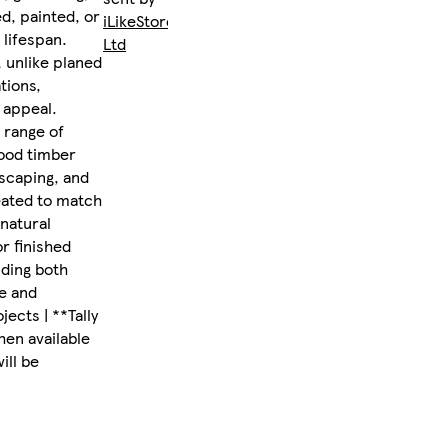
d, painted, or
iLikeStores
 lifespan.
Ltd
, unlike planed
tions,
 appeal.
 range of
wood timber
dscaping, and
eated to match
 natural
or finished
iding both
le and
ects | **Tally
hen available
ill be