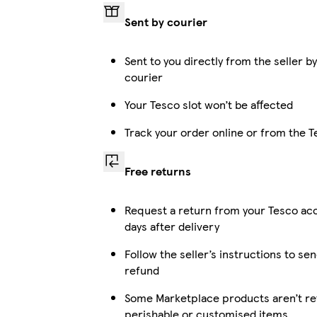
Sent by courier
Sent to you directly from the seller b
courier
Your Tesco slot won’t be affected
Track your order online or from the 
Free returns
Request a return from your Tesco ac
days after delivery
Follow the seller’s instructions to sen
refund
Some Marketplace products aren’t ret
perishable or customised items