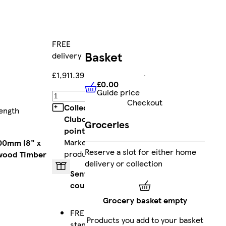
FREE
Basket
delivery
£1,911.39
£0.00
Guide price
£0.00
Guide price
Add
Checkout
Collect
ength
Clubcard
Groceries
points
on
Marketplace
200mm (8" x
Reserve a slot for either home
products
wood Timber
delivery or collection
Sent by
courier
Grocery basket empty
FREE
Products you add to your basket
standard