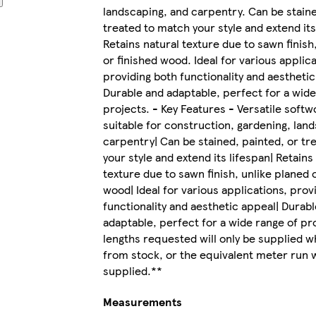
landscaping, and carpentry. Can be staine
treated to match your style and extend its
Retains natural texture due to sawn finish
or finished wood. Ideal for various applica
providing both functionality and aesthetic
Durable and adaptable, perfect for a wide
projects. - Key Features - Versatile soft
suitable for construction, gardening, lan
carpentry| Can be stained, painted, or tr
your style and extend its lifespan| Retains
texture due to sawn finish, unlike planed 
wood| Ideal for various applications, prov
functionality and aesthetic appeal| Durab
adaptable, perfect for a wide range of proj
lengths requested will only be supplied w
from stock, or the equivalent meter run w
supplied.**
Measurements