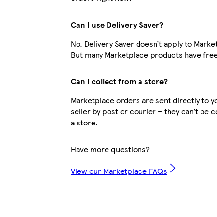
Can I use Delivery Saver?
No, Delivery Saver doesn’t apply to Marke
But many Marketplace products have free
Can I collect from a store?
Marketplace orders are sent directly to y
seller by post or courier – they can’t be 
a store.
Have more questions?
View our Marketplace FAQs