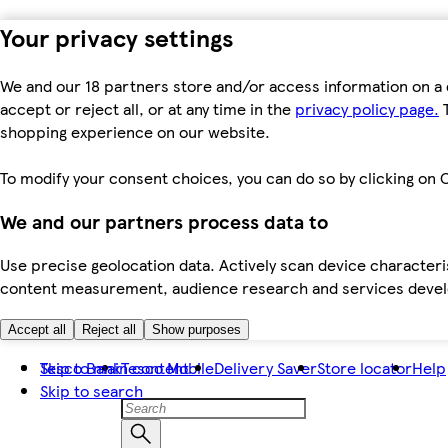
Your privacy settings
We and our 18 partners store and/or access information on a 
accept or reject all, or at any time in the
privacy policy page.
T
shopping experience on our website.
To modify your consent choices, you can do so by clicking on C
We and our partners process data to
Use precise geolocation data. Actively scan device characteris
content measurement, audience research and services dev
Accept all
Reject all
Show purposes
Skip to main content
Tesco Bank
Tesco Mobile
Delivery Saver
Store locator
Help
Skip to search