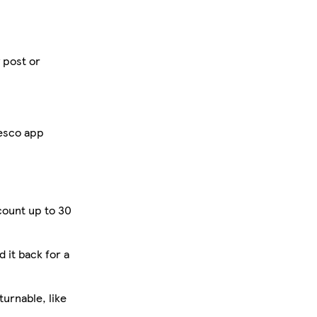
y post or
Tesco app
count up to 30
d it back for a
urnable, like