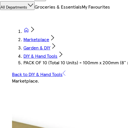
Groceries & Essentials
My Favourites
All Departments
Marketplace
Garden & DIY
DIY & Hand Tools
PACK OF 10 (Total 10 Units) - 100mm x 200mm (8"
Back to DIY & Hand Tools
Marketplace
.