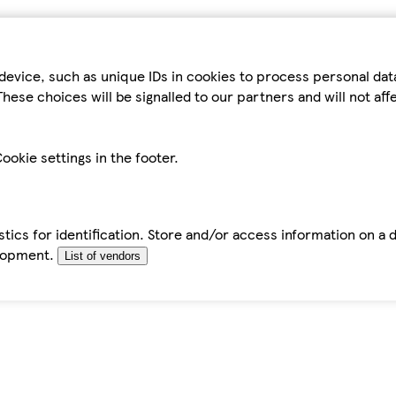
device, such as unique IDs in cookies to process personal da
hese choices will be signalled to our partners and will not af
ookie settings in the footer.
tics for identification. Store and/or access information on a 
elopment.
List of vendors