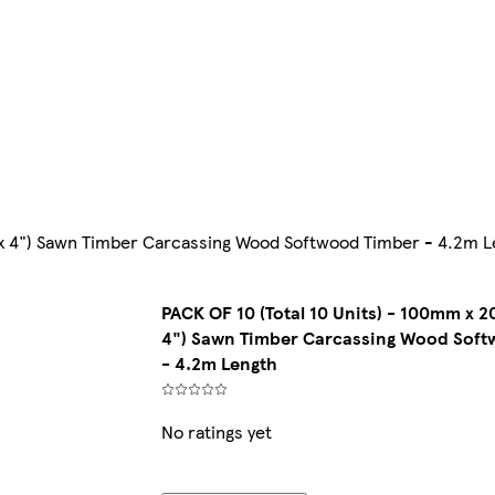
 x 4") Sawn Timber Carcassing Wood Softwood Timber - 4.2m L
PACK OF 10 (Total 10 Units) - 100mm x 
4") Sawn Timber Carcassing Wood Soft
- 4.2m Length
No ratings yet