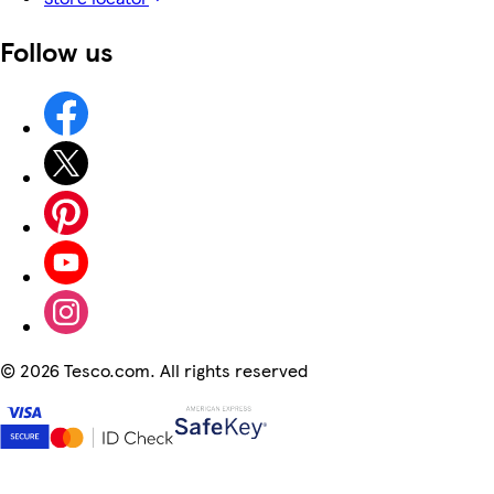
Follow us
©
2026 Tesco.com. All rights reserved