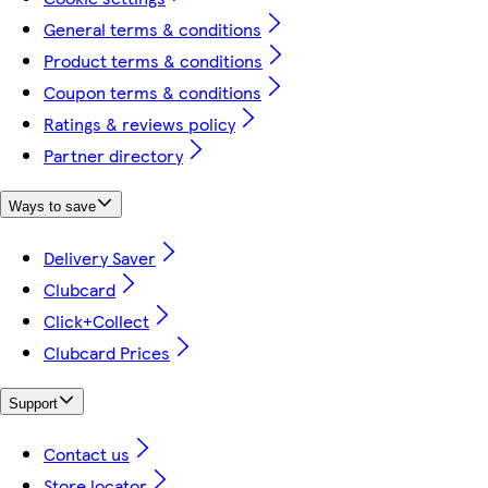
General terms & conditions
Product terms & conditions
Coupon terms & conditions
Ratings & reviews policy
Partner directory
Ways to save
Delivery Saver
Clubcard
Click+Collect
Clubcard Prices
Support
Contact us
Store locator