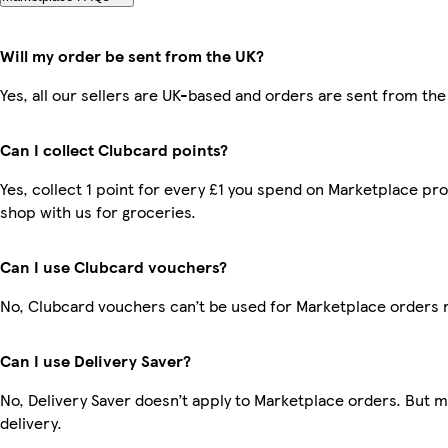
Will my order be sent from the UK?
Yes, all our sellers are UK-based and orders are sent from the
Can I collect Clubcard points?
Yes, collect 1 point for every £1 you spend on Marketplace pr
shop with us for groceries.
Can I use Clubcard vouchers?
No, Clubcard vouchers can’t be used for Marketplace orders 
Can I use Delivery Saver?
No, Delivery Saver doesn’t apply to Marketplace orders. But 
delivery.