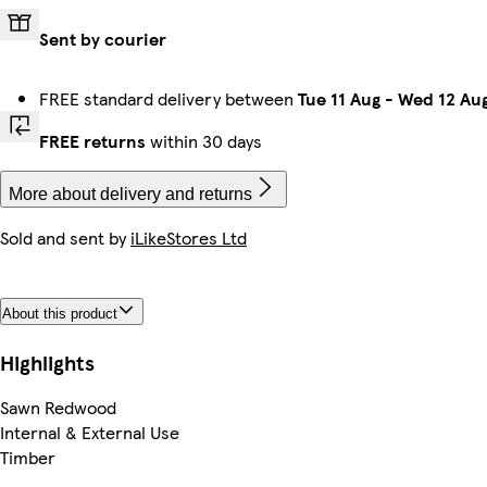
Sent by courier
FREE standard delivery between
Tue 11 Aug
-
Wed 12 Au
FREE returns
within 30 days
More about delivery and returns
Sold and sent by
iLikeStores Ltd
About this product
Highlights
Sawn Redwood
Internal & External Use
Timber