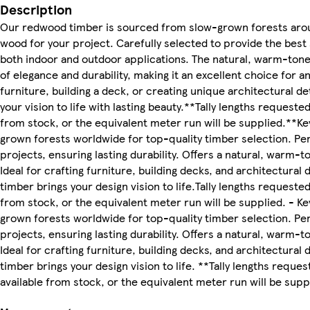
Description
Our redwood timber is sourced from slow-grown forests arou
wood for your project. Carefully selected to provide the best 
both indoor and outdoor applications. The natural, warm-tone
of elegance and durability, making it an excellent choice for a
furniture, building a deck, or creating unique architectural de
your vision to life with lasting beauty.**Tally lengths requeste
from stock, or the equivalent meter run will be supplied.**K
grown forests worldwide for top-quality timber selection. Pe
projects, ensuring lasting durability. Offers a natural, warm-
Ideal for crafting furniture, building decks, and architectural
timber brings your design vision to life.Tally lengths requeste
from stock, or the equivalent meter run will be supplied. - K
grown forests worldwide for top-quality timber selection. Pe
projects, ensuring lasting durability. Offers a natural, warm-
Ideal for crafting furniture, building decks, and architectural
timber brings your design vision to life. **Tally lengths reque
available from stock, or the equivalent meter run will be supp