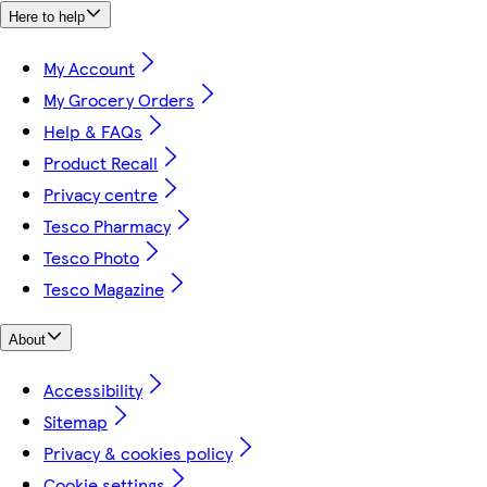
Here to help
My Account
My Grocery Orders
Help & FAQs
Product Recall
Privacy centre
Tesco Pharmacy
Tesco Photo
Tesco Magazine
About
Accessibility
Sitemap
Privacy & cookies policy
Cookie settings