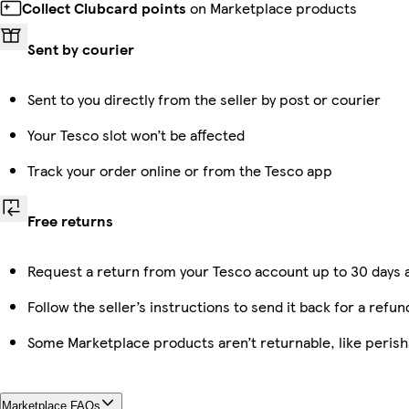
Collect Clubcard points
on Marketplace products
Sent by courier
Sent to you directly from the seller by post or courier
Your Tesco slot won’t be affected
Track your order online or from the Tesco app
Free returns
Request a return from your Tesco account up to 30 days a
Follow the seller’s instructions to send it back for a refun
Some Marketplace products aren’t returnable, like peris
Marketplace FAQs