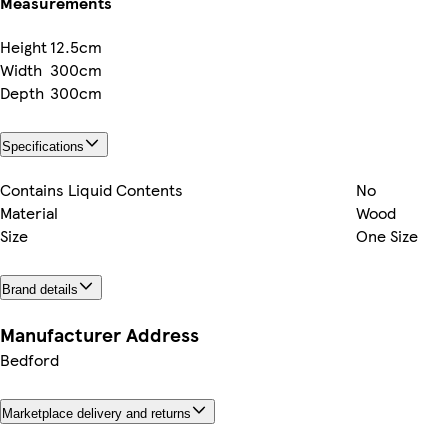
Measurements
Height
12.5cm
Width
300cm
Depth
300cm
Specifications
Contains Liquid Contents
No
Material
Wood
Size
One Size
Brand details
Manufacturer Address
Bedford
Marketplace delivery and returns