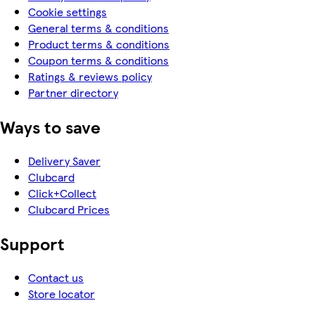
Cookie settings
General terms & conditions
Product terms & conditions
Coupon terms & conditions
Ratings & reviews policy
Partner directory
Ways to save
Delivery Saver
Clubcard
Click+Collect
Clubcard Prices
Support
Contact us
Store locator