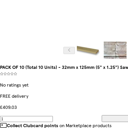
PACK OF 10 (Total 10 Units) - 32mm x 125mm (5" x 1.25") 
No ratings yet
FREE delivery
£409.03
Collect Clubcard points
on Marketplace products