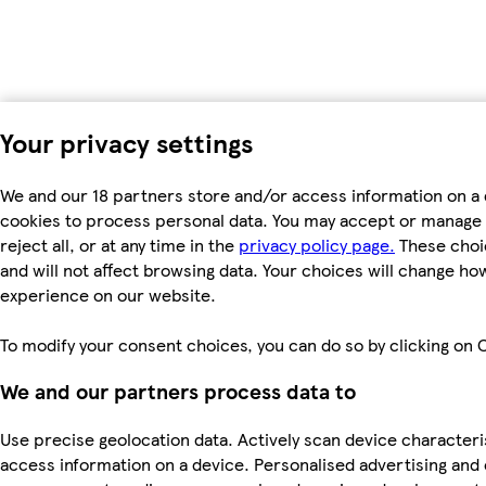
Your privacy settings
We and our 18 partners store and/or access information on a 
cookies to process personal data. You may accept or manage 
reject all, or at any time in the
privacy policy page.
These choic
and will not affect browsing data. Your choices will change ho
experience on our website.
To modify your consent choices, you can do so by clicking on C
We and our partners process data to
Use precise geolocation data. Actively scan device characteris
access information on a device. Personalised advertising and