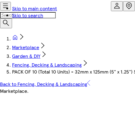
Skip to main content
Skip to search
Marketplace
Garden & DIY
Fencing, Decking & Landscaping
PACK OF 10 (Total 10 Units) - 32mm x 125mm (5" x 1.25"
Back to Fencing, Decking & Landscaping
Marketplace
.