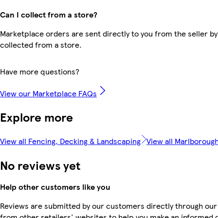
Can I collect from a store?
Marketplace orders are sent directly to you from the seller by
collected from a store.
Have more questions?
View our Marketplace FAQs
Explore more
View all Fencing, Decking & Landscaping
View all Marlboroug
No reviews yet
Help other customers like you
Reviews are submitted by our customers directly through our
from other retailers' websites to help you make an informed 