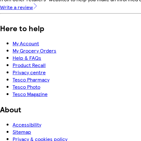
Write a review
Here to help
My Account
My Grocery Orders
Help & FAQs
Product Recall
Privacy centre
Tesco Pharmacy
Tesco Photo
Tesco Magazine
About
Accessibility
Sitemap
Privacy & cookies policy