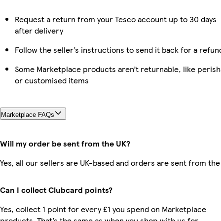
Request a return from your Tesco account up to 30 days
after delivery
Follow the seller’s instructions to send it back for a refun
Some Marketplace products aren’t returnable, like perish
or customised items
Marketplace FAQs
Will my order be sent from the UK?
Yes, all our sellers are UK-based and orders are sent from the
Can I collect Clubcard points?
Yes, collect 1 point for every £1 you spend on Marketplace
products. That’s the same as when you shop with us for