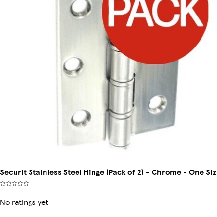
Securit Stainless Steel Hinge (Pack of 2) - Chrome - One Si
No ratings yet