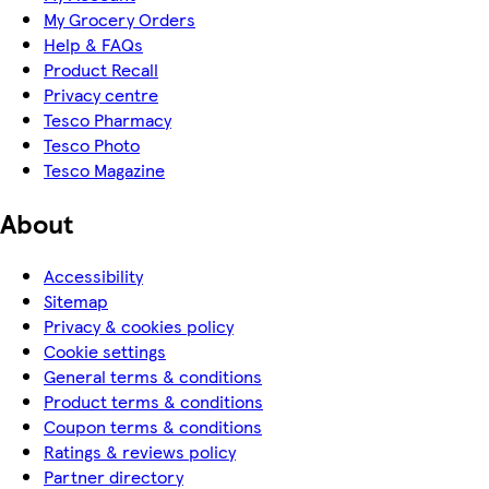
My Grocery Orders
Help & FAQs
Product Recall
Privacy centre
Tesco Pharmacy
Tesco Photo
Tesco Magazine
About
Accessibility
Sitemap
Privacy & cookies policy
Cookie settings
General terms & conditions
Product terms & conditions
Coupon terms & conditions
Ratings & reviews policy
Partner directory