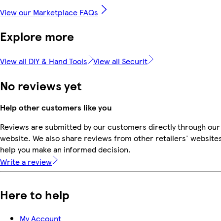
View our Marketplace FAQs
Explore more
View all DIY & Hand Tools
View all Securit
No reviews yet
Help other customers like you
Reviews are submitted by our customers directly through our
website. We also share reviews from other retailers' websites
help you make an informed decision.
Write a review
Here to help
My Account