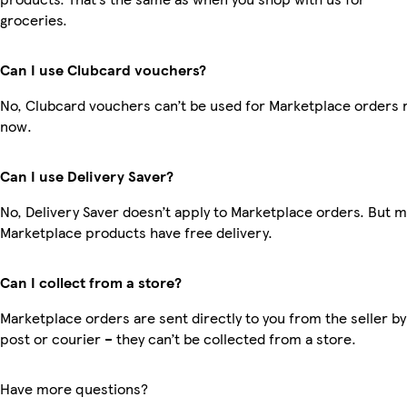
groceries.
Can I use Clubcard vouchers?
No, Clubcard vouchers can’t be used for Marketplace orders r
now.
Can I use Delivery Saver?
No, Delivery Saver doesn’t apply to Marketplace orders. But 
Marketplace products have free delivery.
Can I collect from a store?
Marketplace orders are sent directly to you from the seller by
post or courier – they can’t be collected from a store.
Have more questions?