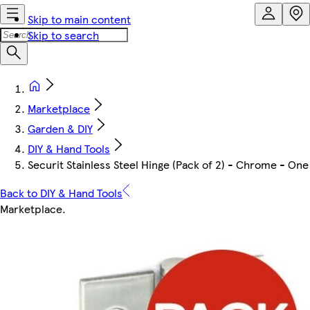
Skip to main content
Skip to search
Marketplace
Garden & DIY
DIY & Hand Tools
Securit Stainless Steel Hinge (Pack of 2) - Chrome - One
Back to DIY & Hand Tools
Marketplace
.