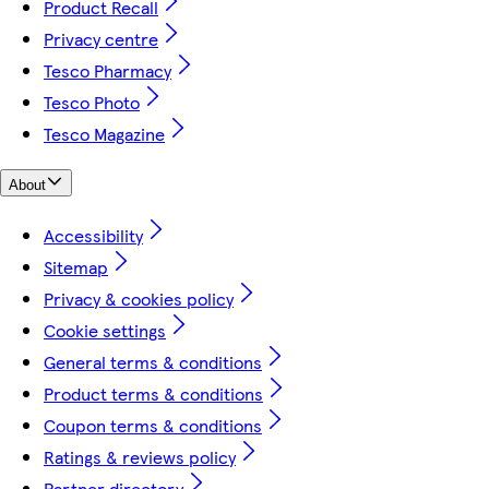
Product Recall
Privacy centre
Tesco Pharmacy
Tesco Photo
Tesco Magazine
About
Accessibility
Sitemap
Privacy & cookies policy
Cookie settings
General terms & conditions
Product terms & conditions
Coupon terms & conditions
Ratings & reviews policy
Partner directory