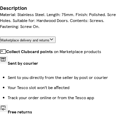
Description
Material: Stainless Steel. Length: 75mm. Finish: Polished. Scr
Holes. Suitable for: Hardwood Doors. Contents: Screws.
Fastening: Screw On.
Marketplace delivery and returns
Collect Clubcard points
on Marketplace products
Sent by courier
Sent to you directly from the seller by post or courier
Your Tesco slot won’t be affected
Track your order online or from the Tesco app
Free returns