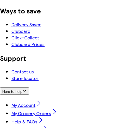
Ways to save
Delivery Saver
Clubcard
Click+Collect
Clubcard Prices
Support
Contact us
Store locator
Here to help
My Account
My Grocery Orders
Help & FAQs