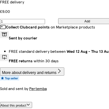
FREE delivery
£9.00
Add
Collect Clubcard points
on Marketplace products
Sent by courier
FREE standard delivery between
Wed 12 Aug
-
Thu 13 Au
FREE returns
within 30 days
More about delivery and returns
Sold and sent by
Pertemba
About this product