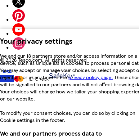
Your privacy settings
We and our 18 partners store and/or access information on a
©
2026 Tesco.com. All rights reserved
device, such as unique IDs in cookies to process personal dat
You may accept or manage your choices by selecting accept o
reject all, or at any time in the
privacy policy page.
These choi
will be signalled to our partners and will not affect browsing d
Your choices will change how we tailor your shopping experi
on our website.
To modify your consent choices, you can do so by clicking on
Cookie settings in the footer.
We and our partners process data to