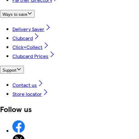
Ways to save
Delivery Saver
Clubcard
Click+Collect
Clubcard Prices
Support
Contact us
Store locator
Follow us