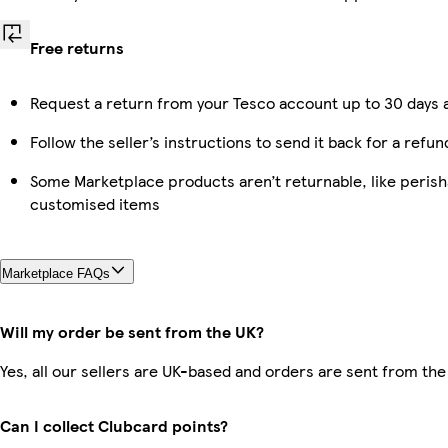
Free returns
Request a return from your Tesco account up to 30 days a
Follow the seller’s instructions to send it back for a refun
Some Marketplace products aren’t returnable, like perish
customised items
Marketplace FAQs
Will my order be sent from the UK?
Yes, all our sellers are UK-based and orders are sent from the
Can I collect Clubcard points?