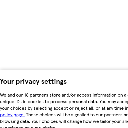
Your privacy settings
We and our 18 partners store and/or access information on a 
unique IDs in cookies to process personal data. You may acc
your choices by selecting accept or reject all, or at any time i
policy page.
These choices will be signalled to our partners and
browsing data. Your choices will change how we tailor your s
experience on our website.