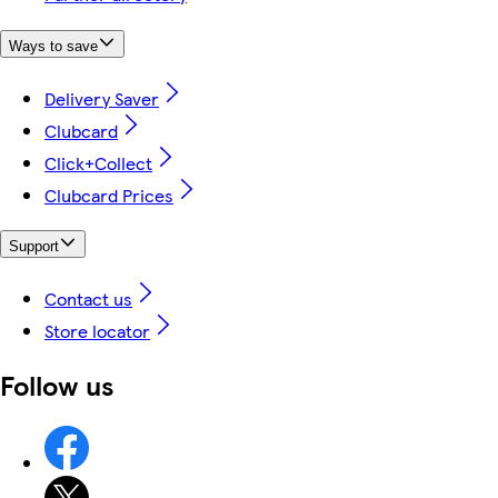
Ways to save
Delivery Saver
Clubcard
Click+Collect
Clubcard Prices
Support
Contact us
Store locator
Follow us