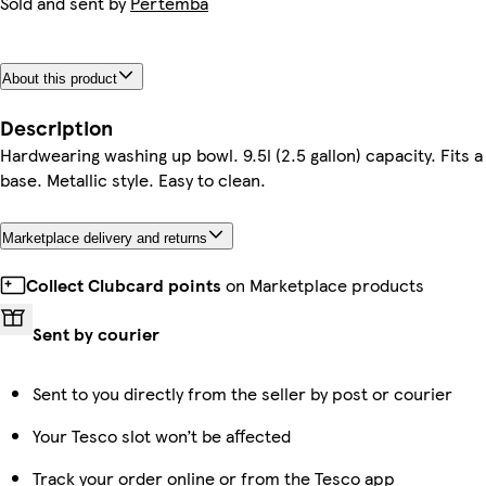
Sold and sent by
Pertemba
About this product
Description
Hardwearing washing up bowl. 9.5l (2.5 gallon) capacity. Fits a 
base. Metallic style. Easy to clean.
Marketplace delivery and returns
Collect Clubcard points
on Marketplace products
Sent by courier
Sent to you directly from the seller by post or courier
Your Tesco slot won’t be affected
Track your order online or from the Tesco app