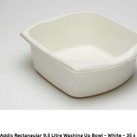
Addis Rectangular 9.5 Litre Washing Up Bowl - White - 35 x