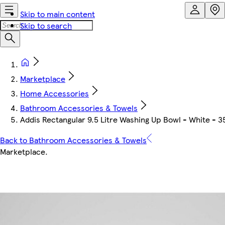
Skip to main content
Skip to search
Marketplace
Home Accessories
Bathroom Accessories & Towels
Addis Rectangular 9.5 Litre Washing Up Bowl - White - 3
Back to Bathroom Accessories & Towels
Marketplace
.