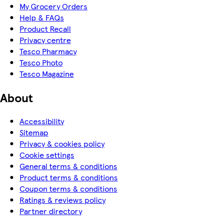
My Grocery Orders
Help & FAQs
Product Recall
Privacy centre
Tesco Pharmacy
Tesco Photo
Tesco Magazine
About
Accessibility
Sitemap
Privacy & cookies policy
Cookie settings
General terms & conditions
Product terms & conditions
Coupon terms & conditions
Ratings & reviews policy
Partner directory