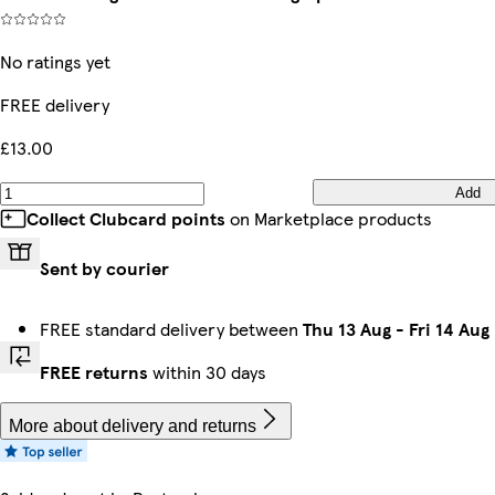
No ratings yet
FREE delivery
£13.00
Add
Collect Clubcard points
on Marketplace products
Sent by courier
FREE standard delivery between
Thu 13 Aug
-
Fri 14 Aug
FREE returns
within 30 days
More about delivery and returns