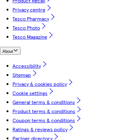
Product Recall
Privacy centre
Tesco Pharmacy
Tesco Photo
Tesco Magazine
About
Accessibility
Sitemap
Privacy & cookies policy
Cookie settings
General terms & conditions
Product terms & conditions
Coupon terms & conditions
Ratings & reviews policy
Partner directory