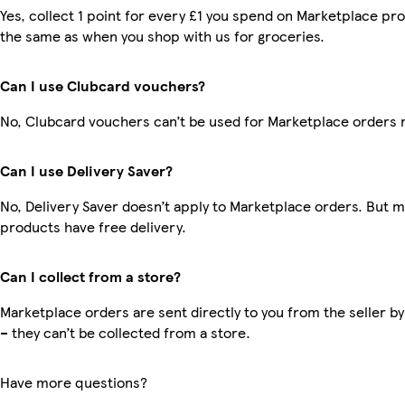
Yes, collect 1 point for every £1 you spend on Marketplace pro
the same as when you shop with us for groceries.
Can I use Clubcard vouchers?
No, Clubcard vouchers can’t be used for Marketplace orders 
Can I use Delivery Saver?
No, Delivery Saver doesn’t apply to Marketplace orders. But 
products have free delivery.
Can I collect from a store?
Marketplace orders are sent directly to you from the seller by
– they can’t be collected from a store.
Have more questions?