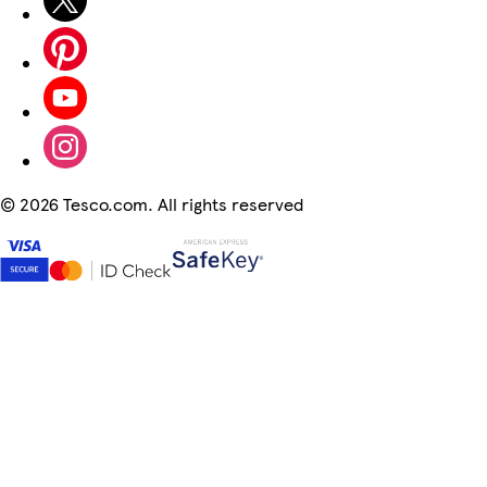
©
2026 Tesco.com. All rights reserved