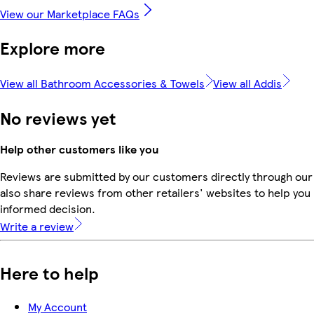
View our Marketplace FAQs
Explore more
View all Bathroom Accessories & Towels
View all Addis
No reviews yet
Help other customers like you
Reviews are submitted by our customers directly through our
also share reviews from other retailers' websites to help yo
informed decision.
Write a review
Here to help
My Account