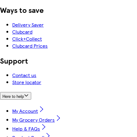
Ways to save
Delivery Saver
Clubcard
Click+Collect
Clubcard Prices
Support
Contact us
Store locator
Here to help
My Account
My Grocery Orders
Help & FAQs