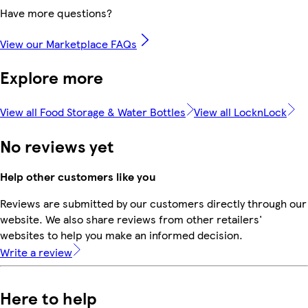
Have more questions?
View our Marketplace FAQs
Explore more
View all Food Storage & Water Bottles
View all LocknLock
No reviews yet
Help other customers like you
Reviews are submitted by our customers directly through our
website. We also share reviews from other retailers'
websites to help you make an informed decision.
Write a review
Here to help