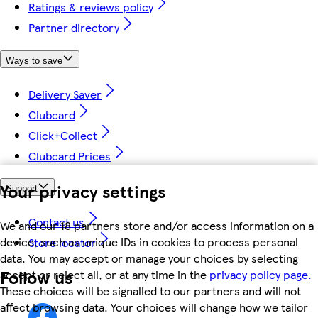
Ratings & reviews policy
Partner directory
Ways to save
Delivery Saver
Clubcard
Click+Collect
Clubcard Prices
Your privacy settings
Support
Contact us
We and our 18 partners store and/or access information on a
device, such as unique IDs in cookies to process personal
Store locator
data. You may accept or manage your choices by selecting
Follow us
accept or reject all, or at any time in the
privacy policy page.
These choices will be signalled to our partners and will not
affect browsing data. Your choices will change how we tailor