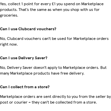
Yes, collect 1 point for every £1 you spend on Marketplace
products. That’s the same as when you shop with us for
groceries.
Can I use Clubcard vouchers?
No, Clubcard vouchers can’t be used for Marketplace orders
right now.
Can I use Delivery Saver?
No, Delivery Saver doesn’t apply to Marketplace orders. But
many Marketplace products have free delivery.
Can I collect from a store?
Marketplace orders are sent directly to you from the seller by
post or courier – they can’t be collected from a store.