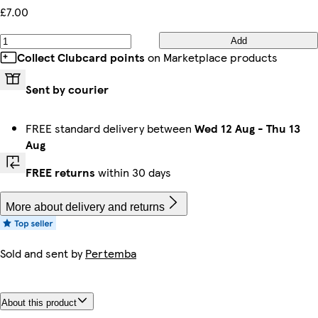
£7.00
Add
Collect Clubcard points
on Marketplace products
Sent by courier
FREE standard delivery between
Wed 12 Aug
-
Thu 13
Aug
FREE returns
within 30 days
More about delivery and returns
Sold and sent by
Pertemba
About this product