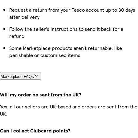
Request a return from your Tesco account up to 30 days
after delivery
Follow the seller’s instructions to send it back for a
refund
Some Marketplace products aren’t returnable, like
perishable or customised items
Marketplace FAQs
Will my order be sent from the UK?
Yes, all our sellers are UK-based and orders are sent from the
UK.
Can I collect Clubcard points?