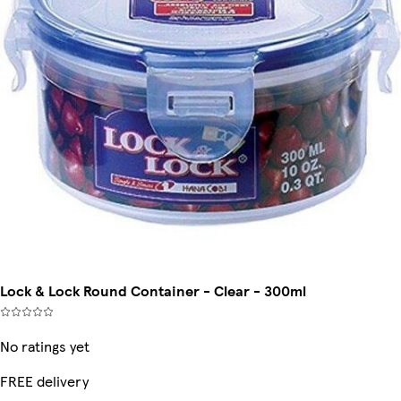
Lock & Lock Round Container - Clear - 300ml
No ratings yet
FREE delivery