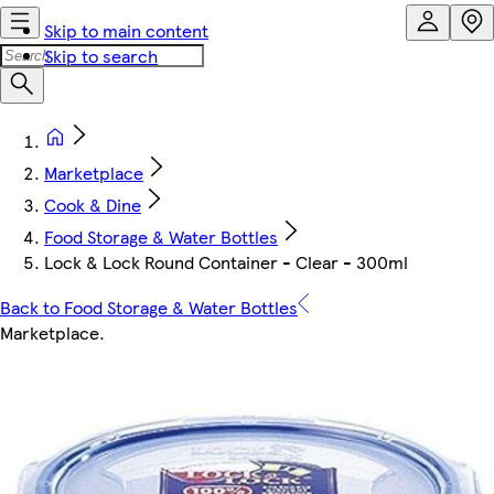
Skip to main content
Skip to search
Marketplace
Cook & Dine
Food Storage & Water Bottles
Lock & Lock Round Container - Clear - 300ml
Back to Food Storage & Water Bottles
Marketplace
.