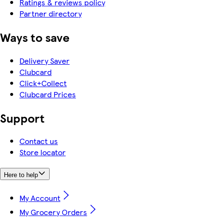
Ratings & reviews policy
Partner directory
Ways to save
Delivery Saver
Clubcard
Click+Collect
Clubcard Prices
Support
Contact us
Store locator
Here to help
My Account
My Grocery Orders