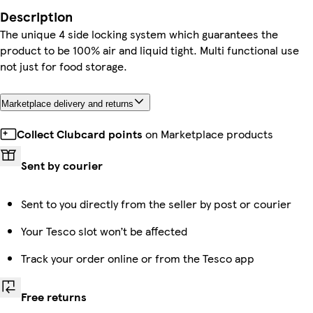
Description
The unique 4 side locking system which guarantees the
product to be 100% air and liquid tight. Multi functional use
not just for food storage.
Marketplace delivery and returns
Collect Clubcard points
on Marketplace products
Sent by courier
Sent to you directly from the seller by post or courier
Your Tesco slot won’t be affected
Track your order online or from the Tesco app
Free returns