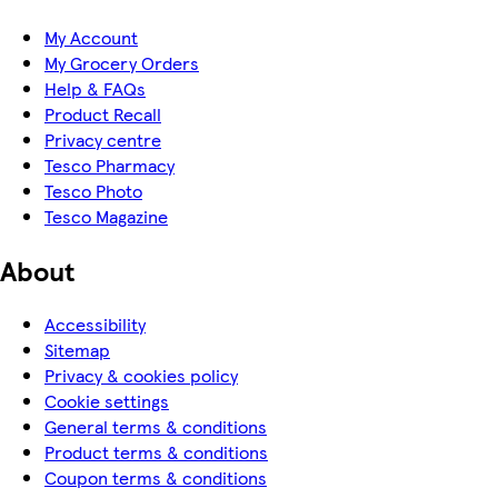
My Account
My Grocery Orders
Help & FAQs
Product Recall
Privacy centre
Tesco Pharmacy
Tesco Photo
Tesco Magazine
About
Accessibility
Sitemap
Privacy & cookies policy
Cookie settings
General terms & conditions
Product terms & conditions
Coupon terms & conditions