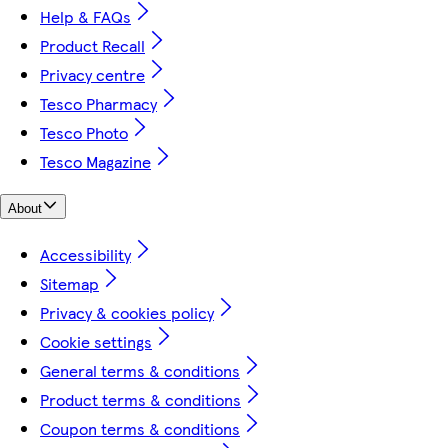
Help & FAQs
Product Recall
Privacy centre
Tesco Pharmacy
Tesco Photo
Tesco Magazine
About
Accessibility
Sitemap
Privacy & cookies policy
Cookie settings
General terms & conditions
Product terms & conditions
Coupon terms & conditions