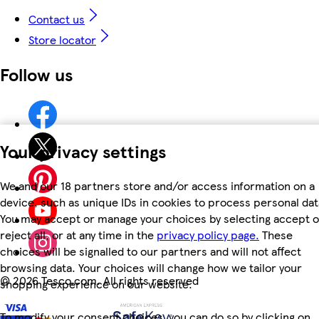
Contact us
Store locator
Follow us
Your privacy settings
We and our 18 partners store and/or access information on a
device, such as unique IDs in cookies to process personal dat
You may accept or manage your choices by selecting accept o
reject all, or at any time in the
privacy policy page.
These
choices will be signalled to our partners and will not affect
browsing data. Your choices will change how we tailor your
©
2026 Tesco.com. All rights reserved
shopping experience on our website.
To modify your consent choices, you can do so by clicking on