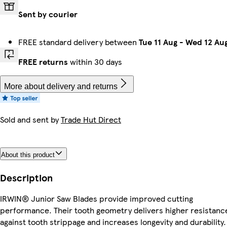
Sent by courier
FREE standard delivery between
Tue 11 Aug
-
Wed 12 Au
FREE returns
within 30 days
More about delivery and returns
Sold and sent by
Trade Hut Direct
About this product
Description
IRWIN® Junior Saw Blades provide improved cutting
performance. Their tooth geometry delivers higher resistanc
against tooth strippage and increases longevity and durability.