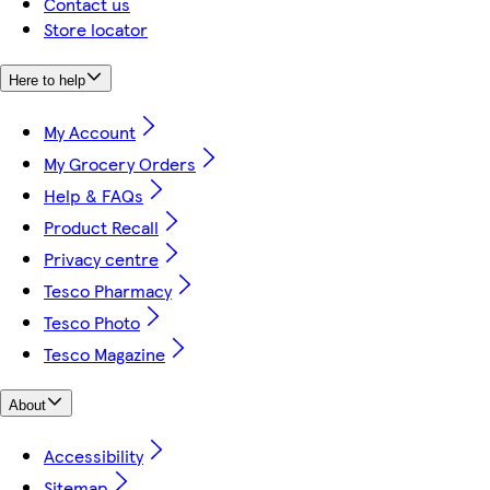
Contact us
Store locator
Here to help
My Account
My Grocery Orders
Help & FAQs
Product Recall
Privacy centre
Tesco Pharmacy
Tesco Photo
Tesco Magazine
About
Accessibility
Sitemap