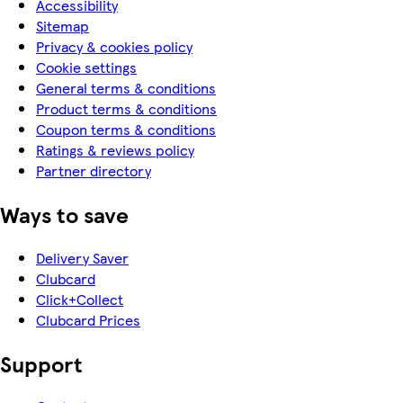
Accessibility
Sitemap
Privacy & cookies policy
Cookie settings
General terms & conditions
Product terms & conditions
Coupon terms & conditions
Ratings & reviews policy
Partner directory
Ways to save
Delivery Saver
Clubcard
Click+Collect
Clubcard Prices
Support