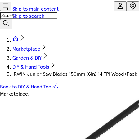
Skip to main content
Skip to search
Marketplace
Garden & DIY
DIY & Hand Tools
IRWIN Junior Saw Blades 150mm (6in) 14 TPI Wood (Pack 
Back to DIY & Hand Tools
Marketplace
.