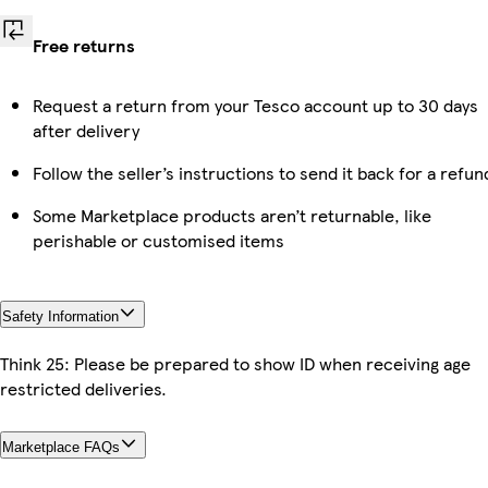
Free returns
Request a return from your Tesco account up to 30 days
after delivery
Follow the seller’s instructions to send it back for a refun
Some Marketplace products aren’t returnable, like
perishable or customised items
Safety Information
Think 25: Please be prepared to show ID when receiving age
restricted deliveries.
Marketplace FAQs