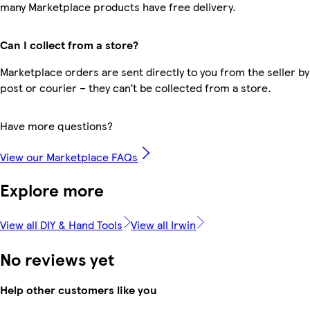
many Marketplace products have free delivery.
Can I collect from a store?
Marketplace orders are sent directly to you from the seller by
post or courier – they can’t be collected from a store.
Have more questions?
View our Marketplace FAQs
Explore more
View all DIY & Hand Tools
View all Irwin
No reviews yet
Help other customers like you