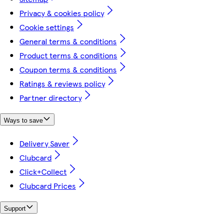
Privacy & cookies policy
Cookie settings
General terms & conditions
Product terms & conditions
Coupon terms & conditions
Ratings & reviews policy
Partner directory
Ways to save
Delivery Saver
Clubcard
Click+Collect
Clubcard Prices
Support