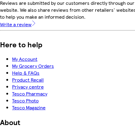
Reviews are submitted by our customers directly through our
website. We also share reviews from other retailers' website
to help you make an informed decision.
Write a review
Here to help
My Account
My Grocery Orders
Help & FAQs
Product Recall
Privacy centre
Tesco Pharmacy
Tesco Photo
Tesco Magazine
About