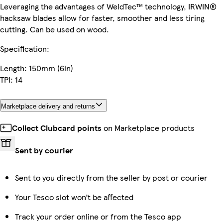
Leveraging the advantages of WeldTec™ technology, IRWIN®
hacksaw blades allow for faster, smoother and less tiring
cutting. Can be used on wood.
Specification:
Length: 150mm (6in)
TPI: 14
Marketplace delivery and returns
Collect Clubcard points
on Marketplace products
Sent by courier
Sent to you directly from the seller by post or courier
Your Tesco slot won’t be affected
Track your order online or from the Tesco app