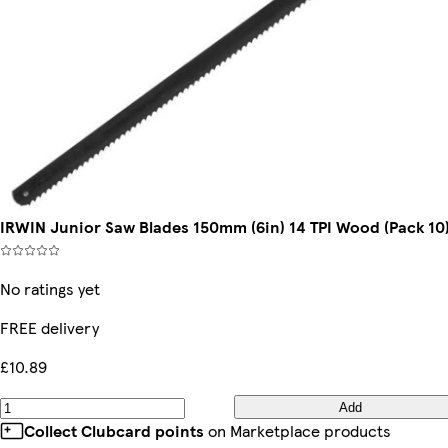
IRWIN Junior Saw Blades 150mm (6in) 14 TPI Wood (Pack 10
No ratings yet
FREE delivery
£10.89
Add
Collect Clubcard points
on Marketplace products