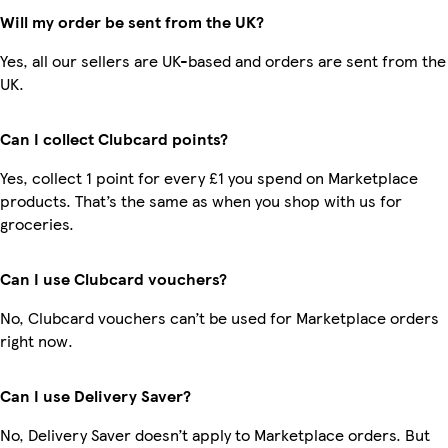
Will my order be sent from the UK?
Yes, all our sellers are UK-based and orders are sent from the
UK.
Can I collect Clubcard points?
Yes, collect 1 point for every £1 you spend on Marketplace
products. That’s the same as when you shop with us for
groceries.
Can I use Clubcard vouchers?
No, Clubcard vouchers can’t be used for Marketplace orders
right now.
Can I use Delivery Saver?
No, Delivery Saver doesn’t apply to Marketplace orders. But