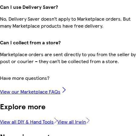
Can I use Delivery Saver?
No, Delivery Saver doesn’t apply to Marketplace orders. But
many Marketplace products have free delivery.
Can I collect from a store?
Marketplace orders are sent directly to you from the seller by
post or courier – they can’t be collected from a store.
Have more questions?
View our Marketplace FAQs
Explore more
View all DIY & Hand Tools
View all Irwin