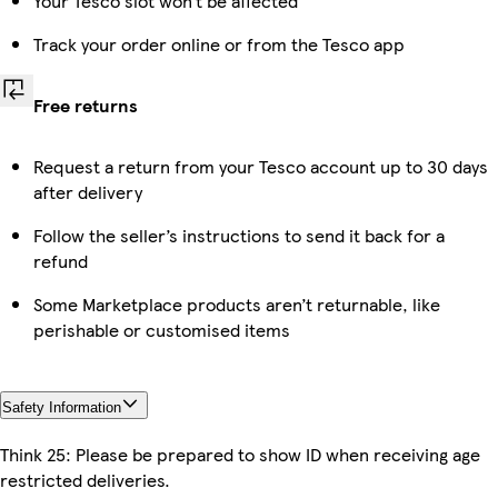
Your Tesco slot won’t be affected
Track your order online or from the Tesco app
Free returns
Request a return from your Tesco account up to 30 days
after delivery
Follow the seller’s instructions to send it back for a
refund
Some Marketplace products aren’t returnable, like
perishable or customised items
Safety Information
Think 25: Please be prepared to show ID when receiving age
restricted deliveries.