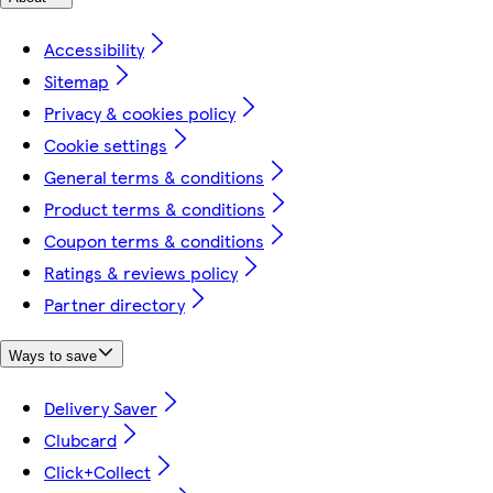
Accessibility
Sitemap
Privacy & cookies policy
Cookie settings
General terms & conditions
Product terms & conditions
Coupon terms & conditions
Ratings & reviews policy
Partner directory
Ways to save
Delivery Saver
Clubcard
Click+Collect