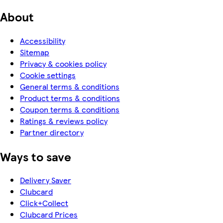
About
Accessibility
Sitemap
Privacy & cookies policy
Cookie settings
General terms & conditions
Product terms & conditions
Coupon terms & conditions
Ratings & reviews policy
Partner directory
Ways to save
Delivery Saver
Clubcard
Click+Collect
Clubcard Prices