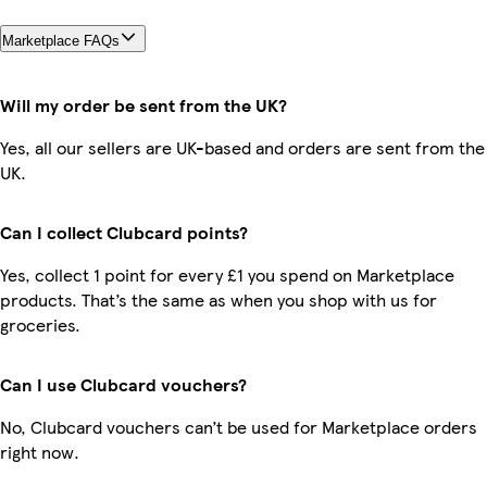
Marketplace FAQs
Will my order be sent from the UK?
Yes, all our sellers are UK-based and orders are sent from the
UK.
Can I collect Clubcard points?
Yes, collect 1 point for every £1 you spend on Marketplace
products. That’s the same as when you shop with us for
groceries.
Can I use Clubcard vouchers?
No, Clubcard vouchers can’t be used for Marketplace orders
right now.