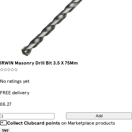
IRWIN Masonry Drill Bit 3.5 X 75Mm
No ratings yet
FREE delivery
£6.27
Add
Collect Clubcard points
on Marketplace products