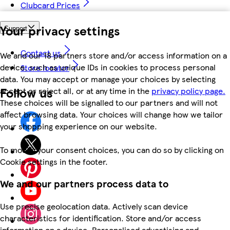
Clubcard Prices
Your privacy settings
Support
Contact us
We and our 18 partners store and/or access information on a
device, such as unique IDs in cookies to process personal
Store locator
data. You may accept or manage your choices by selecting
Follow us
accept or reject all, or at any time in the
privacy policy page.
These choices will be signalled to our partners and will not
affect browsing data. Your choices will change how we tailor
your shopping experience on our website.
To modify your consent choices, you can do so by clicking on
Cookie settings in the footer.
We and our partners process data to
Use precise geolocation data. Actively scan device
characteristics for identification. Store and/or access
information on a device. Personalised advertising and