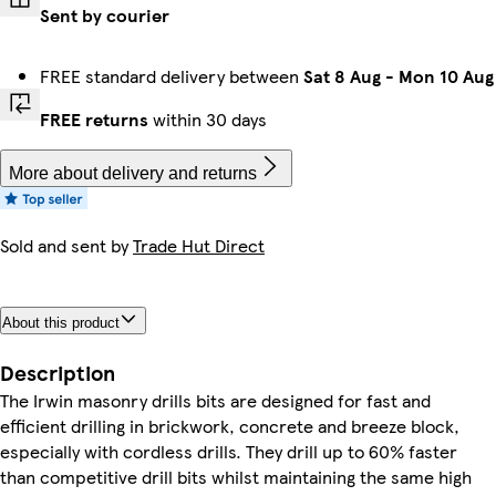
Sent by courier
FREE standard delivery between
Sat 8 Aug
-
Mon 10 Aug
FREE returns
within 30 days
More about delivery and returns
Sold and sent by
Trade Hut Direct
About this product
Description
The Irwin masonry drills bits are designed for fast and
efficient drilling in brickwork, concrete and breeze block,
especially with cordless drills. They drill up to 60% faster
than competitive drill bits whilst maintaining the same high