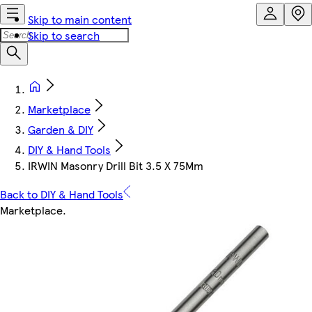
Skip to main content
Skip to search
Marketplace
Garden & DIY
DIY & Hand Tools
IRWIN Masonry Drill Bit 3.5 X 75Mm
Back to DIY & Hand Tools
Marketplace
.