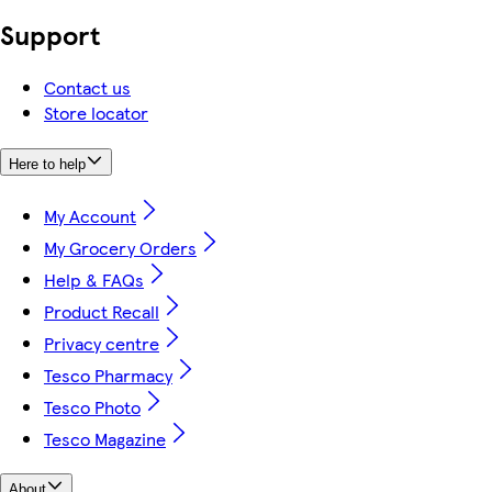
Support
Contact us
Store locator
Here to help
My Account
My Grocery Orders
Help & FAQs
Product Recall
Privacy centre
Tesco Pharmacy
Tesco Photo
Tesco Magazine
About