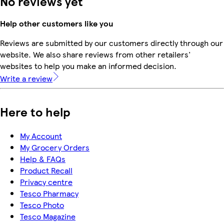
No reviews yet
Help other customers like you
Reviews are submitted by our customers directly through our
website. We also share reviews from other retailers'
websites to help you make an informed decision.
Write a review
Here to help
My Account
My Grocery Orders
Help & FAQs
Product Recall
Privacy centre
Tesco Pharmacy
Tesco Photo
Tesco Magazine