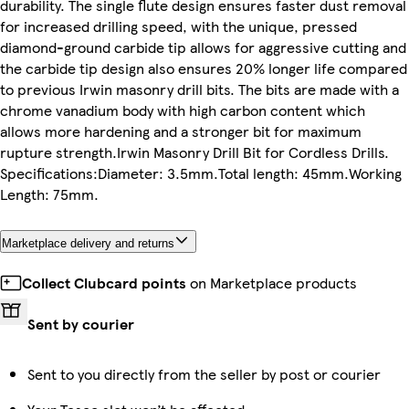
durability. The single flute design ensures faster dust removal
for increased drilling speed, with the unique, pressed
diamond-ground carbide tip allows for aggressive cutting and
the carbide tip design also ensures 20% longer life compared
to previous Irwin masonry drill bits. The bits are made with a
chrome vanadium body with high carbon content which
allows more hardening and a stronger bit for maximum
rupture strength.Irwin Masonry Drill Bit for Cordless Drills.
Specifications:Diameter: 3.5mm.Total length: 45mm.Working
Length: 75mm.
Marketplace delivery and returns
Collect Clubcard points
on Marketplace products
Sent by courier
Sent to you directly from the seller by post or courier