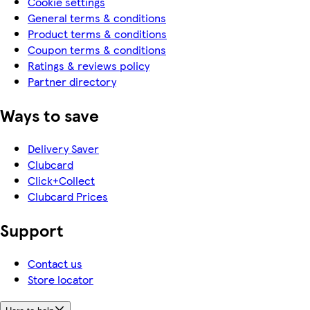
Cookie settings
General terms & conditions
Product terms & conditions
Coupon terms & conditions
Ratings & reviews policy
Partner directory
Ways to save
Delivery Saver
Clubcard
Click+Collect
Clubcard Prices
Support
Contact us
Store locator