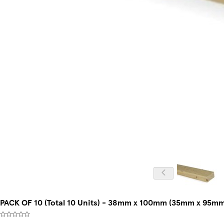
PACK OF 10 (Total 10 Units) - 38mm x 100mm (35mm x 95mm