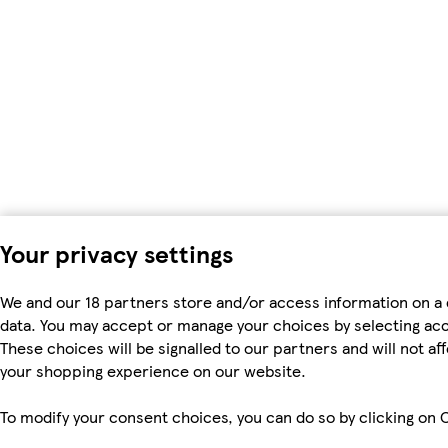
Your privacy settings
We and our 18 partners store and/or access information on a 
data. You may accept or manage your choices by selecting accep
These choices will be signalled to our partners and will not a
your shopping experience on our website.
To modify your consent choices, you can do so by clicking on C