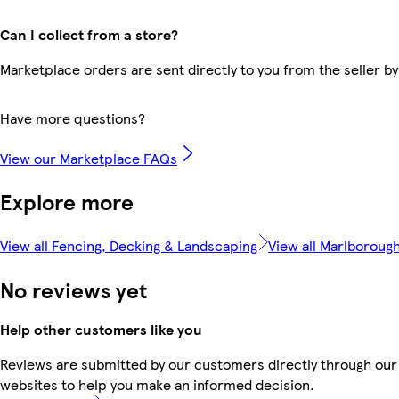
Can I collect from a store?
Marketplace orders are sent directly to you from the seller by
Have more questions?
View our Marketplace FAQs
Explore more
View all Fencing, Decking & Landscaping
View all Marlboroug
No reviews yet
Help other customers like you
Reviews are submitted by our customers directly through our 
websites to help you make an informed decision.