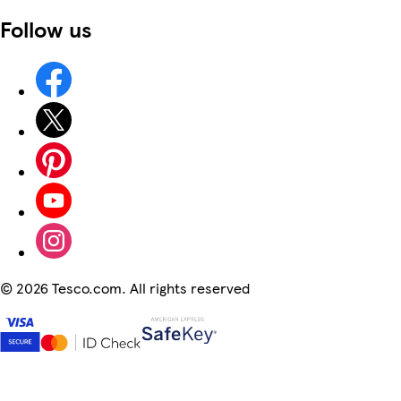
Follow us
©
2026 Tesco.com. All rights reserved