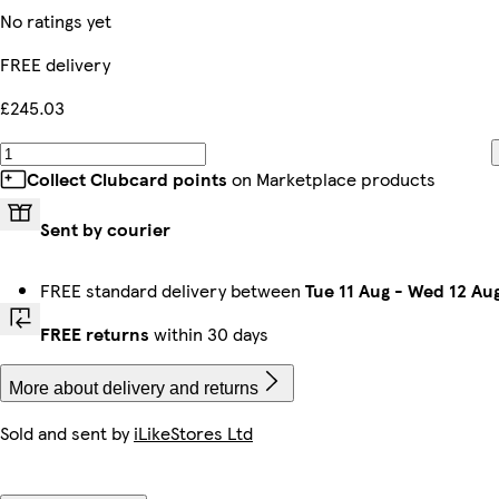
No ratings yet
FREE delivery
£245.03
Collect Clubcard points
on Marketplace products
Sent by courier
FREE standard delivery between
Tue 11 Aug
-
Wed 12 Au
FREE returns
within 30 days
More about delivery and returns
Sold and sent by
iLikeStores Ltd