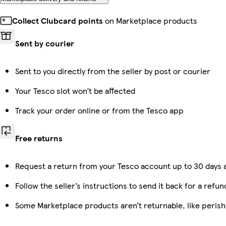
Collect Clubcard points
on Marketplace products
Sent by courier
Sent to you directly from the seller by post or courier
Your Tesco slot won’t be affected
Track your order online or from the Tesco app
Free returns
Request a return from your Tesco account up to 30 days a
Follow the seller’s instructions to send it back for a refun
Some Marketplace products aren’t returnable, like peris