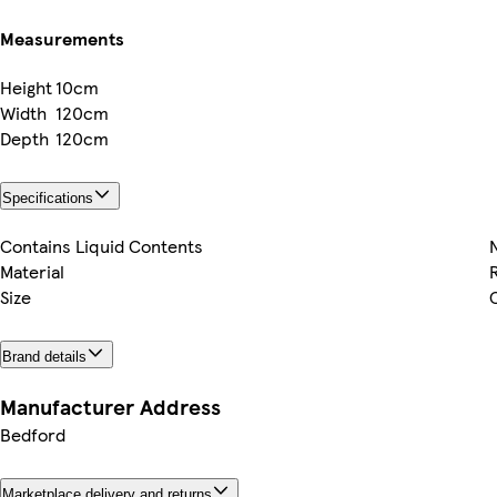
Measurements
Height
10cm
Width
120cm
Depth
120cm
Specifications
Contains Liquid Contents
Material
Size
Brand details
Manufacturer Address
Bedford
Marketplace delivery and returns