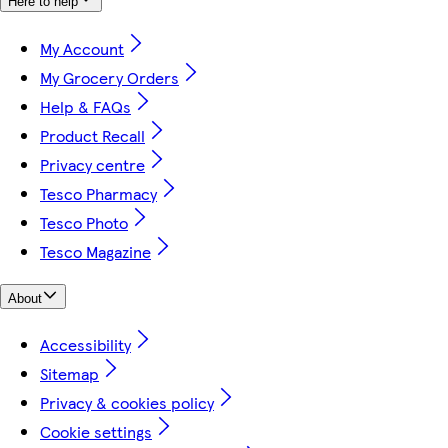
Here to help
My Account
My Grocery Orders
Help & FAQs
Product Recall
Privacy centre
Tesco Pharmacy
Tesco Photo
Tesco Magazine
About
Accessibility
Sitemap
Privacy & cookies policy
Cookie settings