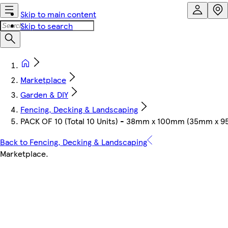
Skip to main content
Skip to search
Marketplace
Garden & DIY
Fencing, Decking & Landscaping
PACK OF 10 (Total 10 Units) - 38mm x 100mm (35mm x 9
Back to Fencing, Decking & Landscaping
Marketplace
.