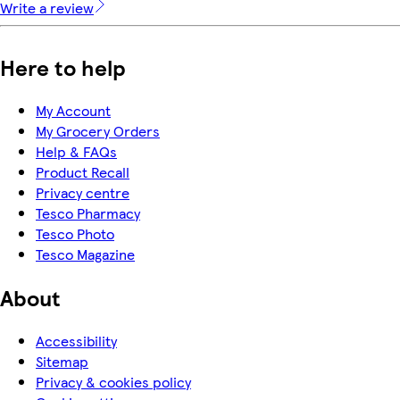
Write a review
Here to help
My Account
My Grocery Orders
Help & FAQs
Product Recall
Privacy centre
Tesco Pharmacy
Tesco Photo
Tesco Magazine
About
Accessibility
Sitemap
Privacy & cookies policy