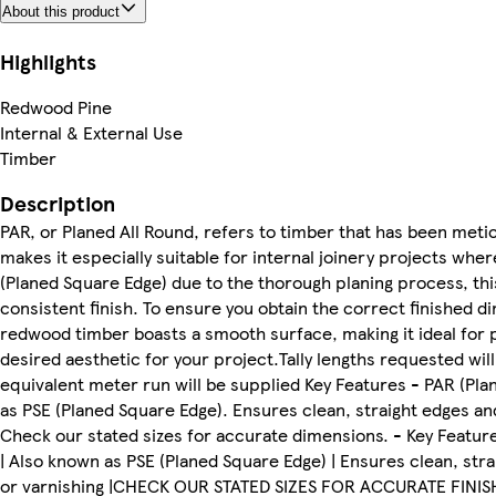
About this product
Highlights
Redwood Pine
Internal & External Use
Timber
Description
PAR, or Planed All Round, refers to timber that has been meticu
makes it especially suitable for internal joinery projects wher
(Planed Square Edge) due to the thorough planing process, thi
consistent finish. To ensure you obtain the correct finished d
redwood timber boasts a smooth surface, making it ideal for pa
desired aesthetic for your project.Tally lengths requested wil
equivalent meter run will be supplied Key Features - PAR (Plan
as PSE (Planed Square Edge). Ensures clean, straight edges and 
Check our stated sizes for accurate dimensions. - Key Feature
| Also known as PSE (Planed Square Edge) | Ensures clean, strai
or varnishing |CHECK OUR STATED SIZES FOR ACCURATE FINIS