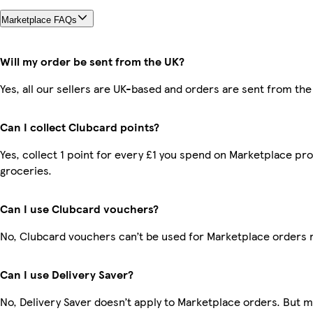
Marketplace FAQs
Will my order be sent from the UK?
Yes, all our sellers are UK-based and orders are sent from the
Can I collect Clubcard points?
Yes, collect 1 point for every £1 you spend on Marketplace pr
groceries.
Can I use Clubcard vouchers?
No, Clubcard vouchers can’t be used for Marketplace orders 
Can I use Delivery Saver?
No, Delivery Saver doesn’t apply to Marketplace orders. But 