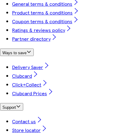
General terms & conditions
Product terms & conditions
Coupon terms & conditions
Ratings & reviews policy
Partner directory
Ways to save
Delivery Saver
Clubcard
Click+Collect
Clubcard Prices
Support
Contact us
Store locator