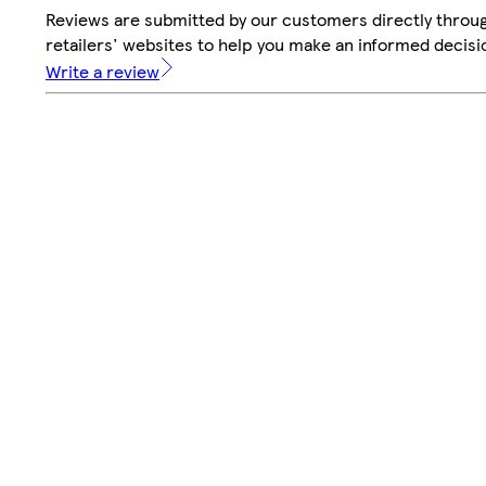
Reviews are submitted by our customers directly throu
retailers' websites to help you make an informed decisi
Write a review