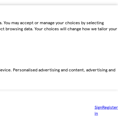
ta. You may accept or manage your choices by selecting
fect browsing data. Your choices will change how we tailor your
device. Personalised advertising and content, advertising and
Sign
Register
in