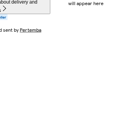
bout delivery and
will appear here
s
d sent by
Pertemba