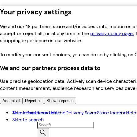
Your privacy settings
We and our 18 partners store and/or access information on a 
accept or reject all, or at any time in the
privacy policy page.
T
shopping experience on our website.
To modify your consent choices, you can do so by clicking on C
We and our partners process data to
Use precise geolocation data. Actively scan device characteris
content measurement, audience research and services dev
Accept all
Reject all
Show purposes
Skip to main content
Tesco Bank
Tesco Mobile
Delivery Saver
Store locator
Help
Skip to search