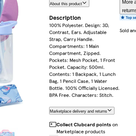
More a
About this product
return
Description
100% Polyester. Design: 3D,
Sold an
Contrast, Ears. Adjustable
Strap, Carry Handle.
Compartments: 1 Main
Compartment, Zipped.
Pockets: Mesh Pocket, 1 Front
Pocket. Capacity: 500ml.
Contents: 1 Backpack, 1 Lunch
Bag, 1 Pencil Case, 1 Water
Bottle. 100% Officially Licensed.
BPA Free. Characters: Stitch.
Marketplace delivery and returns
Collect Clubcard points
on
Marketplace products