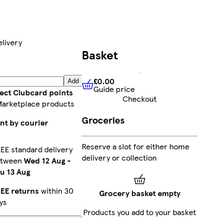
livery
Basket
£0.00
Add
Guide price
£0.00
Guide price
lect Clubcard points
Checkout
Marketplace products
Groceries
nt by courier
Reserve a slot for either home
EE standard delivery
delivery or collection
etween
Wed 12 Aug
-
u 13 Aug
EE returns
within 30
Grocery basket empty
ys
Products you add to your basket