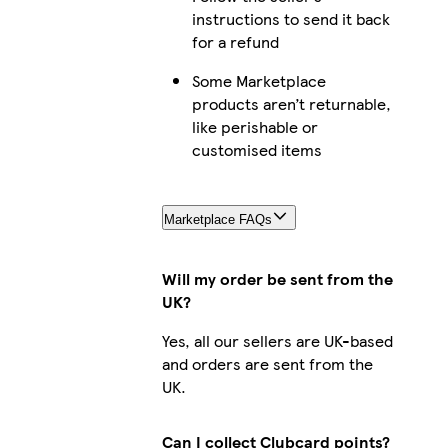
instructions to send it back
for a refund
Some Marketplace
products aren’t returnable,
like perishable or
customised items
Marketplace FAQs
Will my order be sent from the
UK?
Yes, all our sellers are UK-based
and orders are sent from the
UK.
Can I collect Clubcard points?