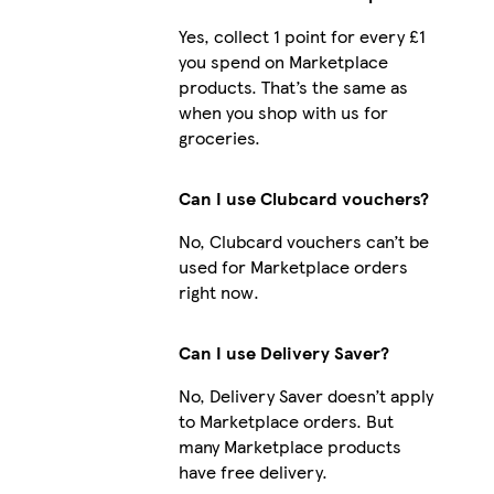
Yes, collect 1 point for every £1
you spend on Marketplace
products. That’s the same as
when you shop with us for
groceries.
Can I use Clubcard vouchers?
No, Clubcard vouchers can’t be
used for Marketplace orders
right now.
Can I use Delivery Saver?
No, Delivery Saver doesn’t apply
to Marketplace orders. But
many Marketplace products
have free delivery.