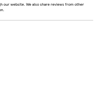
gh our website. We also share reviews from other
on.