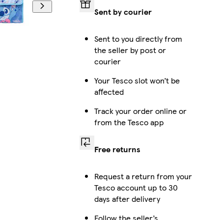
Sent by courier
Sent to you directly from
the seller by post or
courier
Your Tesco slot won’t be
affected
Track your order online or
from the Tesco app
Free returns
Request a return from your
Tesco account up to 30
days after delivery
Follow the seller’s