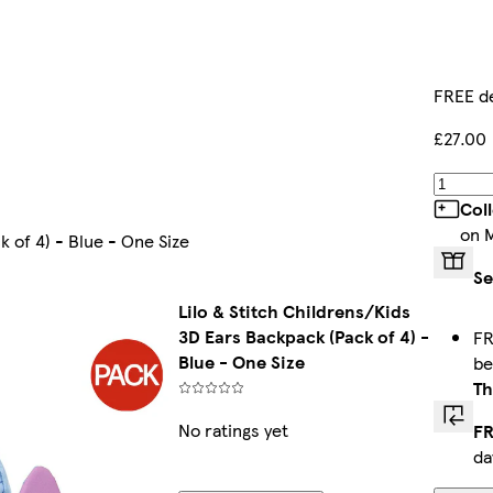
FREE de
£27.00
Col
on 
 of 4) - Blue - One Size
Se
Lilo & Stitch Childrens/Kids
3D Ears Backpack (Pack of 4) -
FR
Blue - One Size
b
Th
No ratings yet
FR
da