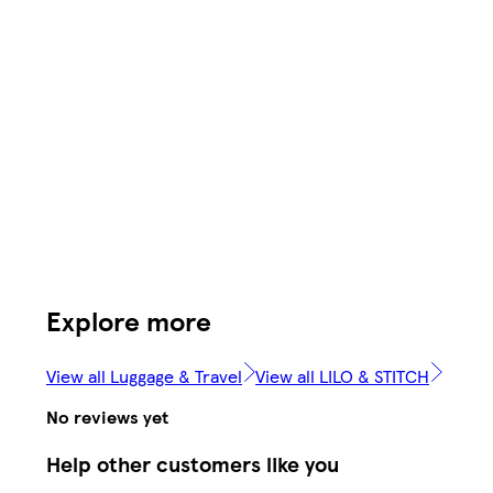
Explore more
View all Luggage & Travel
View all LILO & STITCH
No reviews yet
Help other customers like you