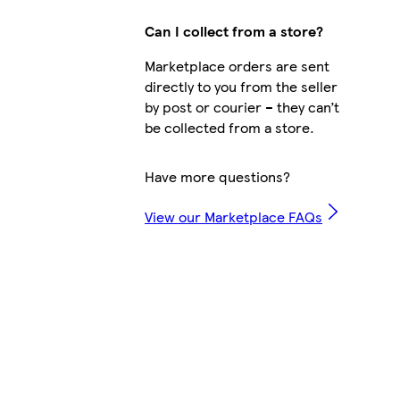
Can I collect from a store?
Marketplace orders are sent
directly to you from the seller
by post or courier – they can’t
be collected from a store.
Have more questions?
View our Marketplace FAQs