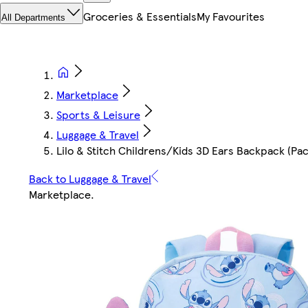
Groceries & Essentials
My Favourites
All Departments
Marketplace
Sports & Leisure
Luggage & Travel
Lilo & Stitch Childrens/Kids 3D Ears Backpack (Pack
Back to Luggage & Travel
Marketplace
.