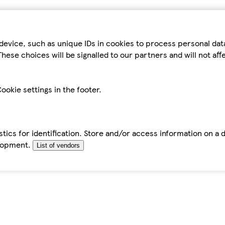
device, such as unique IDs in cookies to process personal da
hese choices will be signalled to our partners and will not af
ookie settings in the footer.
tics for identification. Store and/or access information on a 
elopment.
List of vendors