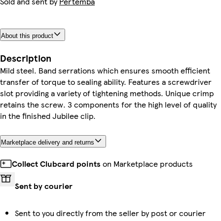
Sold and sent by
Pertemba
About this product
Description
Mild steel. Band serrations which ensures smooth efficient
transfer of torque to sealing ability. Features a screwdriver
slot providing a variety of tightening methods. Unique crimp
retains the screw. 3 components for the high level of quality
in the finished Jubilee clip.
Marketplace delivery and returns
Collect Clubcard points
on Marketplace products
Sent by courier
Sent to you directly from the seller by post or courier