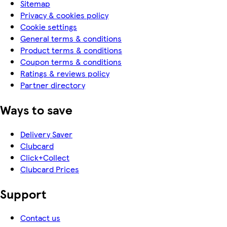
Sitemap
Privacy & cookies policy
Cookie settings
General terms & conditions
Product terms & conditions
Coupon terms & conditions
Ratings & reviews policy
Partner directory
Ways to save
Delivery Saver
Clubcard
Click+Collect
Clubcard Prices
Support
Contact us