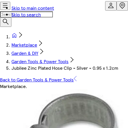
Skip to main content
Skip to search
Marketplace
Garden & DIY
Garden Tools & Power Tools
Jubilee Zinc Plated Hose Clip - Silver - 0.95 x 1.2cm
Back to Garden Tools & Power Tools
Marketplace
.