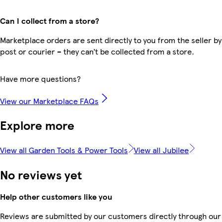
Can I collect from a store?
Marketplace orders are sent directly to you from the seller by
post or courier – they can’t be collected from a store.
Have more questions?
View our Marketplace FAQs
Explore more
View all Garden Tools & Power Tools
View all Jubilee
No reviews yet
Help other customers like you
Reviews are submitted by our customers directly through our