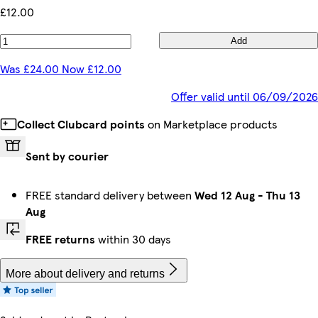
£12.00
Add
Was £24.00 Now £12.00
Offer valid until 06/09/2026
Collect Clubcard points
on Marketplace products
Sent by courier
FREE standard delivery between
Wed 12 Aug
-
Thu 13
Aug
FREE returns
within 30 days
More about delivery and returns