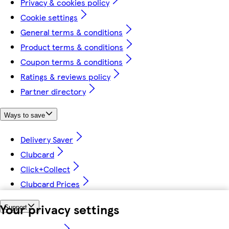
Privacy & cookies policy
Cookie settings
General terms & conditions
Product terms & conditions
Coupon terms & conditions
Ratings & reviews policy
Partner directory
Ways to save
Delivery Saver
Clubcard
Click+Collect
Clubcard Prices
Your privacy settings
Support