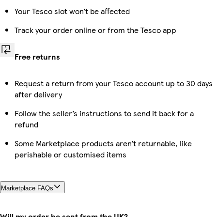
Your Tesco slot won’t be affected
Track your order online or from the Tesco app
Free returns
Request a return from your Tesco account up to 30 days
after delivery
Follow the seller’s instructions to send it back for a
refund
Some Marketplace products aren’t returnable, like
perishable or customised items
Marketplace FAQs
Will my order be sent from the UK?