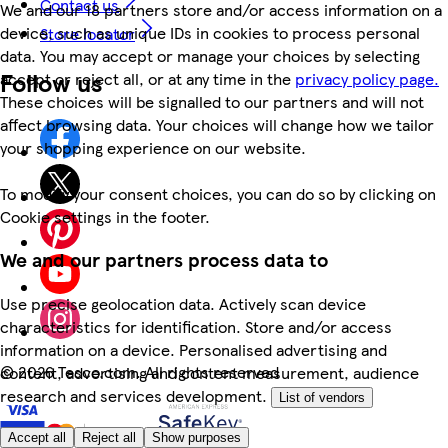
Contact us
We and our 18 partners store and/or access information on a
device, such as unique IDs in cookies to process personal
Store locator
data. You may accept or manage your choices by selecting
Follow us
accept or reject all, or at any time in the
privacy policy page.
These choices will be signalled to our partners and will not
affect browsing data. Your choices will change how we tailor
your shopping experience on our website.
To modify your consent choices, you can do so by clicking on
Cookie settings in the footer.
We and our partners process data to
Use precise geolocation data. Actively scan device
characteristics for identification. Store and/or access
information on a device. Personalised advertising and
©
2026 Tesco.com. All rights reserved
content, advertising and content measurement, audience
research and services development.
List of vendors
Accept all
Reject all
Show purposes