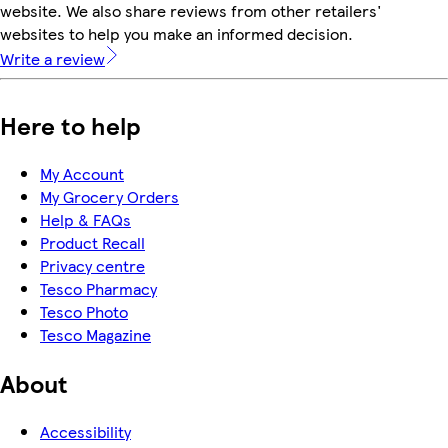
website. We also share reviews from other retailers'
websites to help you make an informed decision.
Write a review
Here to help
My Account
My Grocery Orders
Help & FAQs
Product Recall
Privacy centre
Tesco Pharmacy
Tesco Photo
Tesco Magazine
About
Accessibility