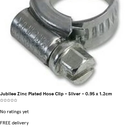
Jubilee Zinc Plated Hose Clip - Silver - 0.95 x 1.2cm
No ratings yet
FREE delivery