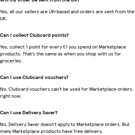
Yes, all our sellers are UK-based and orders are sent from the
UK.
Can I collect Clubcard points?
Yes, collect 1 point for every £1 you spend on Marketplace
products. That’s the same as when you shop with us for
groceries.
Can I use Clubcard vouchers?
No, Clubcard vouchers can’t be used for Marketplace orders
right now.
Can I use Delivery Saver?
No, Delivery Saver doesn’t apply to Marketplace orders. But
many Marketplace products have free delivery.