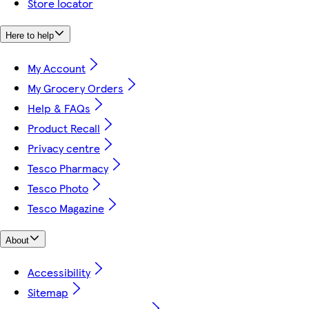
Store locator
Here to help
My Account
My Grocery Orders
Help & FAQs
Product Recall
Privacy centre
Tesco Pharmacy
Tesco Photo
Tesco Magazine
About
Accessibility
Sitemap