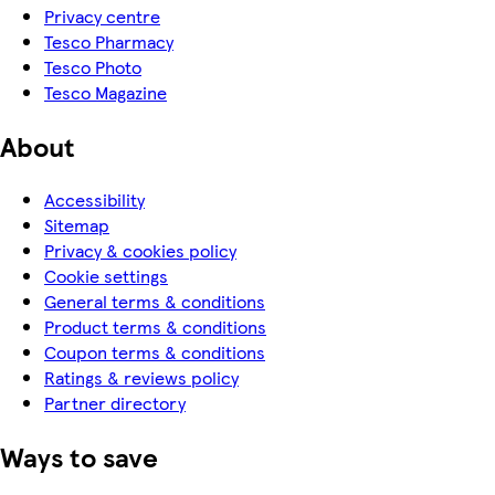
Privacy centre
Tesco Pharmacy
Tesco Photo
Tesco Magazine
About
Accessibility
Sitemap
Privacy & cookies policy
Cookie settings
General terms & conditions
Product terms & conditions
Coupon terms & conditions
Ratings & reviews policy
Partner directory
Ways to save