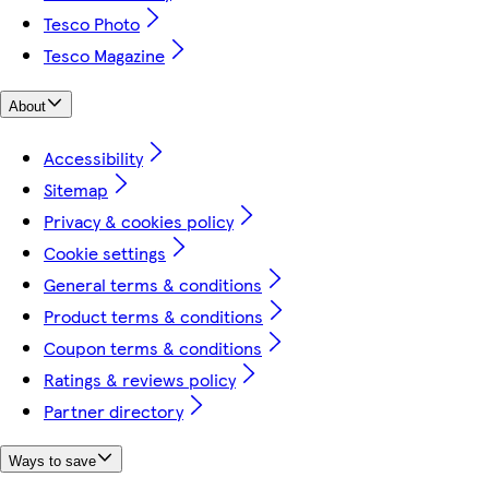
Tesco Photo
Tesco Magazine
About
Accessibility
Sitemap
Privacy & cookies policy
Cookie settings
General terms & conditions
Product terms & conditions
Coupon terms & conditions
Ratings & reviews policy
Partner directory
Ways to save