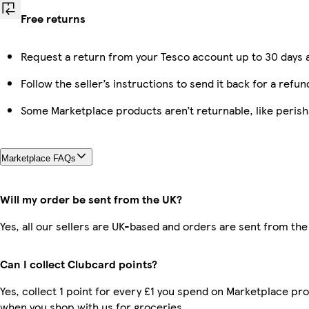
Free returns
Request a return from your Tesco account up to 30 days a
Follow the seller’s instructions to send it back for a refun
Some Marketplace products aren’t returnable, like peris
Marketplace FAQs
Will my order be sent from the UK?
Yes, all our sellers are UK-based and orders are sent from the
Can I collect Clubcard points?
Yes, collect 1 point for every £1 you spend on Marketplace pr
when you shop with us for groceries.