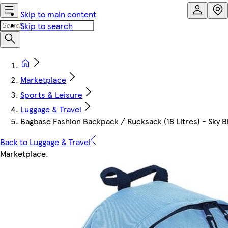
Skip to main content
Skip to search
Marketplace
Sports & Leisure
Luggage & Travel
Bagbase Fashion Backpack / Rucksack (18 Litres) - Sky 
Back to Luggage & Travel
Marketplace
.