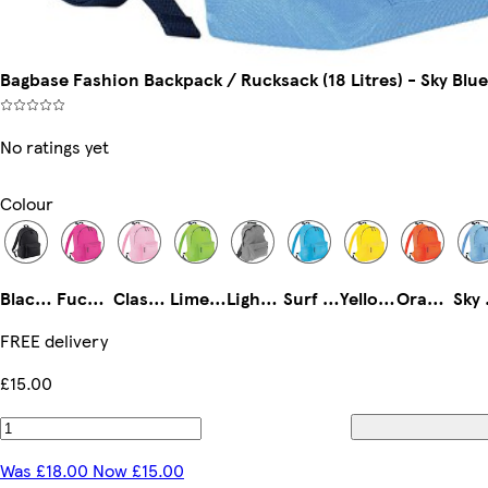
Bagbase Fashion Backpack / Rucksack (18 Litres) - Sky Blu
No ratings yet
Colour
Black/Black
Fuchsia/Graphite
Classic Pink/Graphite
Lime/graphite
Light Grey/Graphite Grey
Surf Blue/ Graphite Grey
Yellow/Graphite Grey
Orange/Graphite Grey
Sky
FREE delivery
£15.00
Was £18.00 Now £15.00