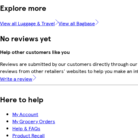
Explore more
View all Luggage & Travel
View all Bagbase
No reviews yet
Help other customers like you
Reviews are submitted by our customers directly through our
reviews from other retailers' websites to help you make an i
Write a review
Here to help
My Account
My Grocery Orders
Help & FAQs
Product Recall