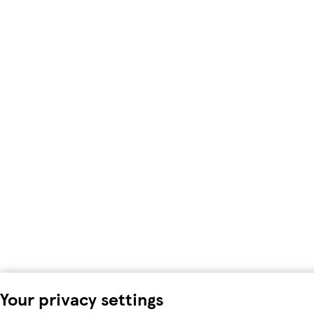
Your privacy settings