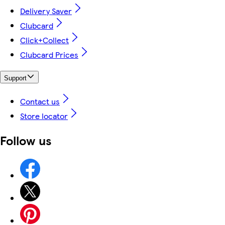
Delivery Saver
Clubcard
Click+Collect
Clubcard Prices
Support
Contact us
Store locator
Follow us