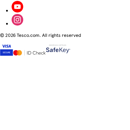
©
2026 Tesco.com. All rights reserved