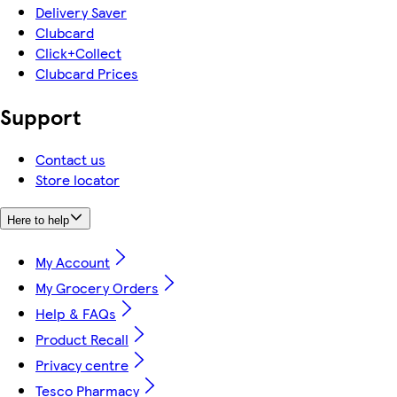
Delivery Saver
Clubcard
Click+Collect
Clubcard Prices
Support
Contact us
Store locator
Here to help
My Account
My Grocery Orders
Help & FAQs
Product Recall
Privacy centre
Tesco Pharmacy