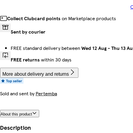
O
Collect Clubcard points
on Marketplace products
Sent by courier
FREE standard delivery between
Wed 12 Aug
-
Thu 13 Au
FREE returns
within 30 days
More about delivery and returns
Sold and sent by
Pertemba
About this product
Description