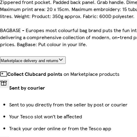
Zippered front pocket. Padded back panel. Grab handle. Dimen
Maximum print area: 20 x 15cm. Maximum embroidery: 15 tubul
litres. Weight: Product: 350g approx. Fabric: 600D polyester.
BAGBASE - Europes most colourful bag brand puts the fun int
delivering a comprehensive collection of modern, on-trend p
prices. BagBase: Put colour in your life.
Marketplace delivery and returns
Collect Clubcard points
on Marketplace products
Sent by courier
Sent to you directly from the seller by post or courier
Your Tesco slot won’t be affected
Track your order online or from the Tesco app