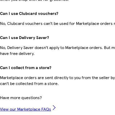
Can I use Clubcard vouchers?
No, Clubcard vouchers can’t be used for Marketplace orders 
Can I use Delivery Saver?
No, Delivery Saver doesn’t apply to Marketplace orders. But
have free delivery.
Can I collect from a store?
Marketplace orders are sent directly to you from the seller by
can’t be collected from a store.
Have more questions?
View our Marketplace FAQs