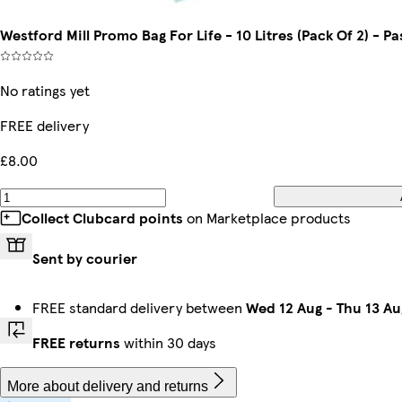
Westford Mill Promo Bag For Life - 10 Litres (Pack Of 2) - Pa
No ratings yet
FREE delivery
£8.00
Collect Clubcard points
on Marketplace products
Sent by courier
FREE standard delivery between
Wed 12 Aug
-
Thu 13 Au
FREE returns
within 30 days
More about delivery and returns