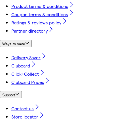
Product terms & conditions
Coupon terms & conditions
Ratings & reviews policy
Partner directory
Ways to save
Delivery Saver
Clubcard
Click+Collect
Clubcard Prices
Support
Contact us
Store locator