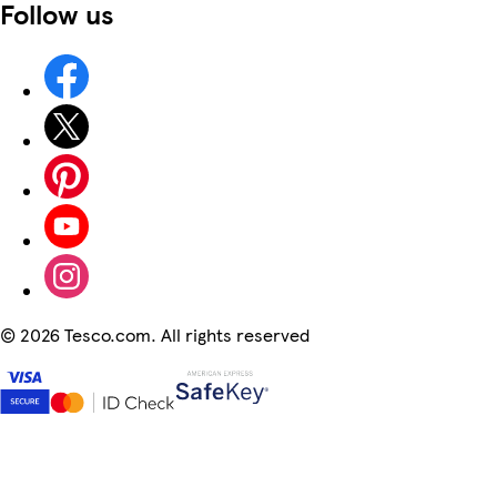
Follow us
©
2026 Tesco.com. All rights reserved