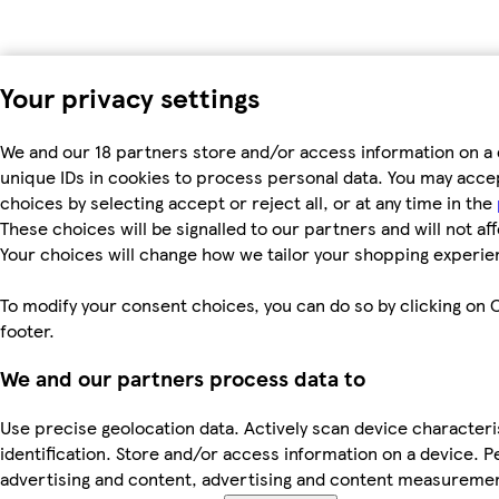
Your privacy settings
We and our 18 partners store and/or access information on a 
unique IDs in cookies to process personal data. You may acc
choices by selecting accept or reject all, or at any time in the
These choices will be signalled to our partners and will not af
Your choices will change how we tailor your shopping experie
To modify your consent choices, you can do so by clicking on C
footer.
We and our partners process data to
Use precise geolocation data. Actively scan device characteri
identification. Store and/or access information on a device. P
advertising and content, advertising and content measureme