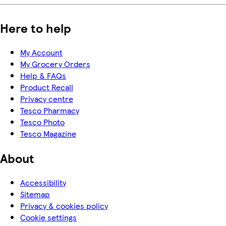
Here to help
My Account
My Grocery Orders
Help & FAQs
Product Recall
Privacy centre
Tesco Pharmacy
Tesco Photo
Tesco Magazine
About
Accessibility
Sitemap
Privacy & cookies policy
Cookie settings