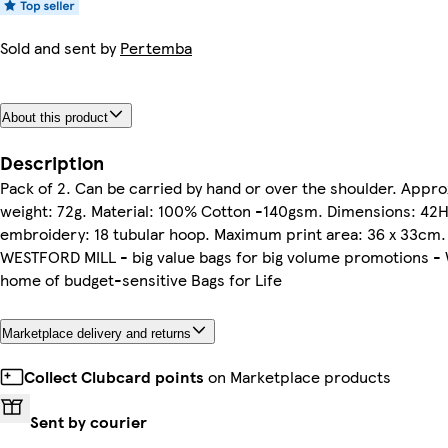
Sold and sent by
Pertemba
About this product
Description
Pack of 2. Can be carried by hand or over the shoulder. Appr
weight: 72g. Material: 100% Cotton -140gsm. Dimensions: 4
embroidery: 18 tubular hoop. Maximum print area: 36 x 33cm. C
WESTFORD MILL - big value bags for big volume promotions - W
home of budget-sensitive Bags for Life
Marketplace delivery and returns
Collect Clubcard points
on Marketplace products
Sent by courier