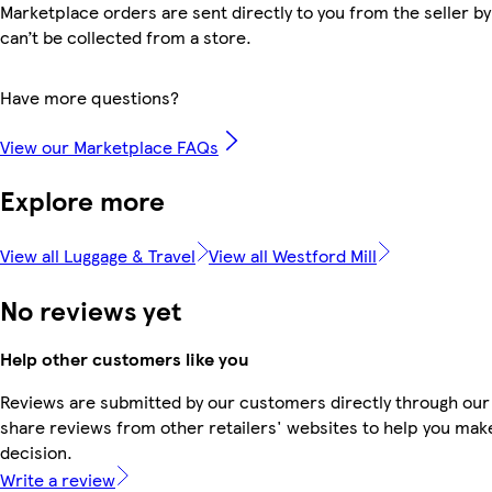
Marketplace orders are sent directly to you from the seller by
can’t be collected from a store.
Have more questions?
View our Marketplace FAQs
Explore more
View all Luggage & Travel
View all Westford Mill
No reviews yet
Help other customers like you
Reviews are submitted by our customers directly through our
share reviews from other retailers' websites to help you mak
decision.
Write a review