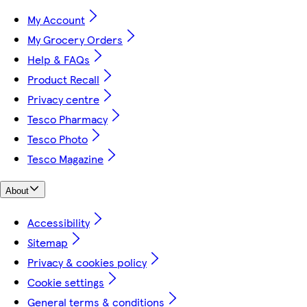
My Account
My Grocery Orders
Help & FAQs
Product Recall
Privacy centre
Tesco Pharmacy
Tesco Photo
Tesco Magazine
About
Accessibility
Sitemap
Privacy & cookies policy
Cookie settings
General terms & conditions