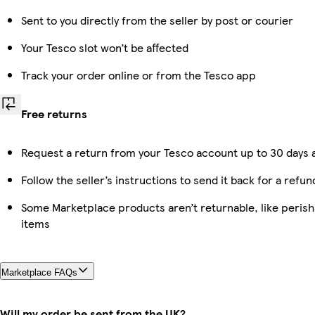
Sent to you directly from the seller by post or courier
Your Tesco slot won’t be affected
Track your order online or from the Tesco app
Free returns
Request a return from your Tesco account up to 30 days a
Follow the seller’s instructions to send it back for a refun
Some Marketplace products aren’t returnable, like peris
items
Marketplace FAQs
Will my order be sent from the UK?