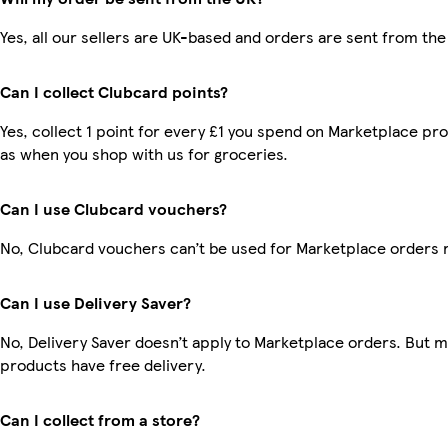
Yes, all our sellers are UK-based and orders are sent from the
Can I collect Clubcard points?
Yes, collect 1 point for every £1 you spend on Marketplace pr
as when you shop with us for groceries.
Can I use Clubcard vouchers?
No, Clubcard vouchers can’t be used for Marketplace orders 
Can I use Delivery Saver?
No, Delivery Saver doesn’t apply to Marketplace orders. But 
products have free delivery.
Can I collect from a store?