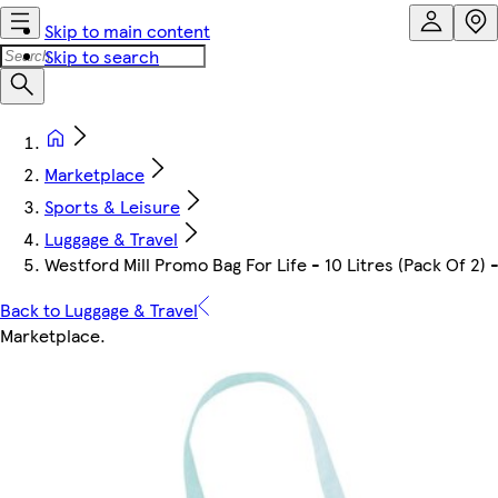
Skip to main content
Skip to search
Marketplace
Sports & Leisure
Luggage & Travel
Westford Mill Promo Bag For Life - 10 Litres (Pack Of 2) 
Back to Luggage & Travel
Marketplace
.