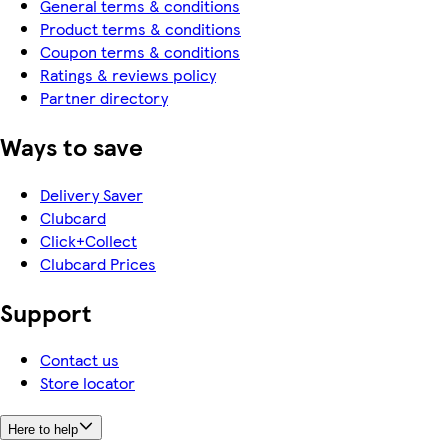
General terms & conditions
Product terms & conditions
Coupon terms & conditions
Ratings & reviews policy
Partner directory
Ways to save
Delivery Saver
Clubcard
Click+Collect
Clubcard Prices
Support
Contact us
Store locator
Here to help