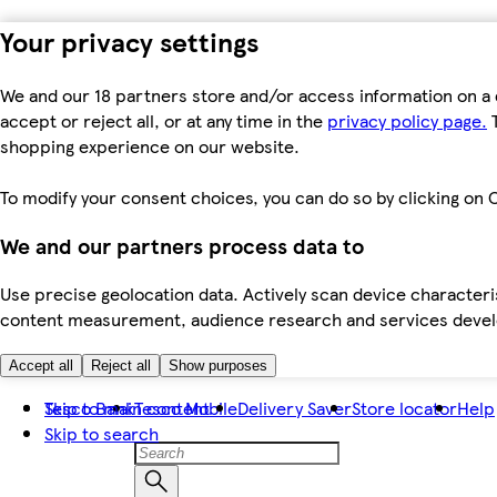
Your privacy settings
We and our 18 partners store and/or access information on a 
accept or reject all, or at any time in the
privacy policy page.
T
shopping experience on our website.
To modify your consent choices, you can do so by clicking on C
We and our partners process data to
Use precise geolocation data. Actively scan device characteris
content measurement, audience research and services dev
Accept all
Reject all
Show purposes
Skip to main content
Tesco Bank
Tesco Mobile
Delivery Saver
Store locator
Help
Skip to search