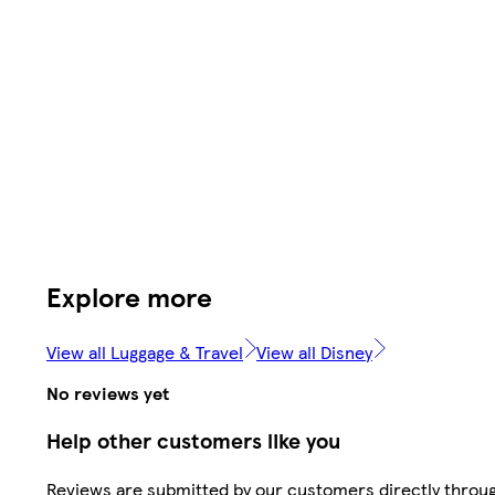
Explore more
View all Luggage & Travel
View all Disney
No reviews yet
Help other customers like you
Reviews are submitted by our customers directly throu