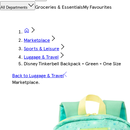
Groceries & Essentials
My Favourites
All Departments
Marketplace
Sports & Leisure
Luggage & Travel
Disney Tinkerbell Backpack - Green - One Size
Back to Luggage & Travel
Marketplace
.