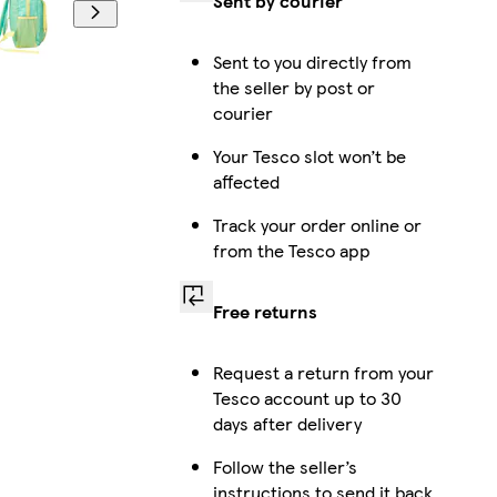
Sent by courier
Sent to you directly from
the seller by post or
courier
Your Tesco slot won’t be
affected
Track your order online or
from the Tesco app
Free returns
Request a return from your
Tesco account up to 30
days after delivery
Follow the seller’s
instructions to send it back