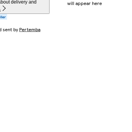
bout delivery and
will appear here
s
d sent by
Pertemba