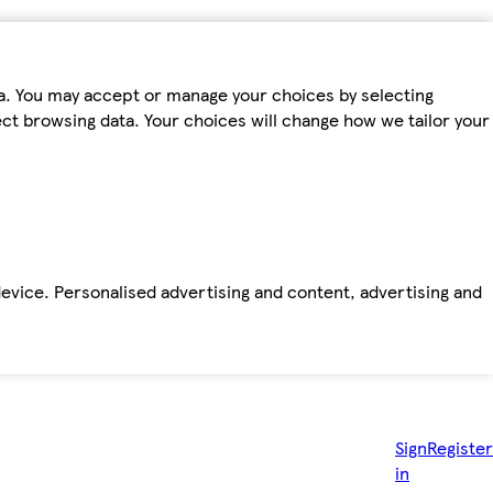
ta. You may accept or manage your choices by selecting
fect browsing data. Your choices will change how we tailor your
device. Personalised advertising and content, advertising and
Sign
Register
in