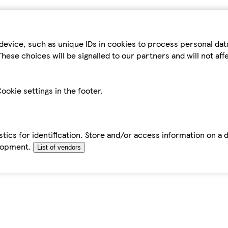
device, such as unique IDs in cookies to process personal da
hese choices will be signalled to our partners and will not af
ookie settings in the footer.
tics for identification. Store and/or access information on a 
elopment.
List of vendors