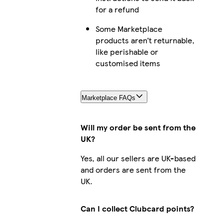
for a refund
Some Marketplace
products aren’t returnable,
like perishable or
customised items
Marketplace FAQs
Will my order be sent from the
UK?
Yes, all our sellers are UK-based
and orders are sent from the
UK.
Can I collect Clubcard points?