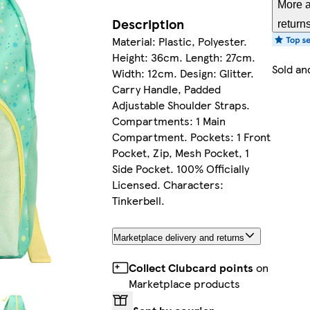
More a
Description
return
Material: Plastic, Polyester.
Height: 36cm. Length: 27cm.
Sold an
Width: 12cm. Design: Glitter.
Carry Handle, Padded
Adjustable Shoulder Straps.
Compartments: 1 Main
Compartment. Pockets: 1 Front
Pocket, Zip, Mesh Pocket, 1
Side Pocket. 100% Officially
Licensed. Characters:
Tinkerbell.
Marketplace delivery and returns
Collect Clubcard points
on
Marketplace products