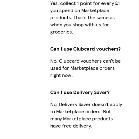
Yes, collect 1 point for every £1
you spend on Marketplace
products. That’s the same as
when you shop with us for
groceries.
Can I use Clubcard vouchers?
No, Clubcard vouchers can’t be
used for Marketplace orders
right now.
Can I use Delivery Saver?
No, Delivery Saver doesn’t apply
to Marketplace orders. But
many Marketplace products
have free delivery.