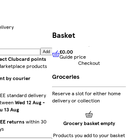
livery
Basket
£0.00
Add
Guide price
£0.00
Guide price
lect Clubcard points
Checkout
Marketplace products
Groceries
nt by courier
Reserve a slot for either home
EE standard delivery
delivery or collection
etween
Wed 12 Aug
-
u 13 Aug
EE returns
within 30
Grocery basket empty
ys
Products you add to your basket