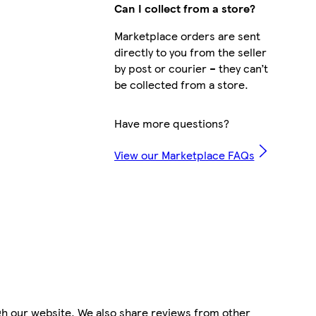
Can I collect from a store?
Marketplace orders are sent
directly to you from the seller
by post or courier – they can’t
be collected from a store.
Have more questions?
View our Marketplace FAQs
gh our website. We also share reviews from other