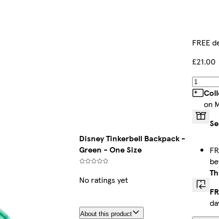
FREE de
£21.00
Col
on 
Se
Disney Tinkerbell Backpack -
Green - One Size
FR
b
Th
No ratings yet
FR
da
About this product