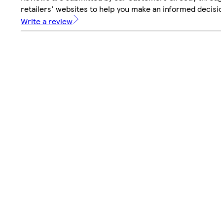
retailers' websites to help you make an informed decisi
Write a review