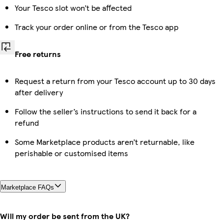
Your Tesco slot won’t be affected
Track your order online or from the Tesco app
Free returns
Request a return from your Tesco account up to 30 days
after delivery
Follow the seller’s instructions to send it back for a
refund
Some Marketplace products aren’t returnable, like
perishable or customised items
Marketplace FAQs
Will my order be sent from the UK?