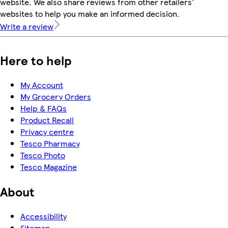
website. We also share reviews from other retailers'
websites to help you make an informed decision.
Write a review
Here to help
My Account
My Grocery Orders
Help & FAQs
Product Recall
Privacy centre
Tesco Pharmacy
Tesco Photo
Tesco Magazine
About
Accessibility
Sitemap