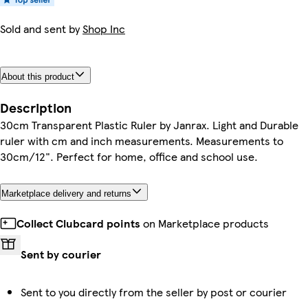
Sold and sent by
Shop Inc
About this product
Description
30cm Transparent Plastic Ruler by Janrax. Light and Durable
ruler with cm and inch measurements. Measurements to
30cm/12". Perfect for home, office and school use.
Marketplace delivery and returns
Collect Clubcard points
on Marketplace products
Sent by courier
Sent to you directly from the seller by post or courier