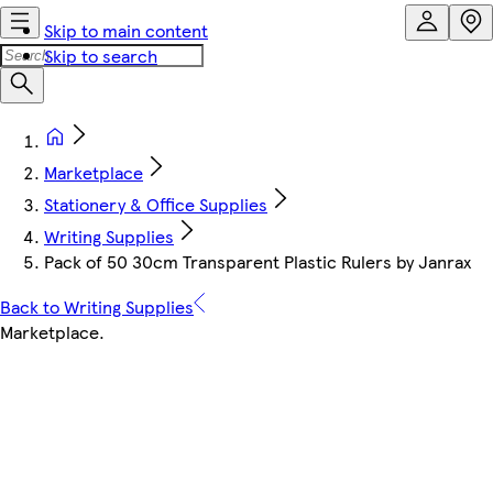
Skip to main content
Skip to search
Marketplace
Stationery & Office Supplies
Writing Supplies
Pack of 50 30cm Transparent Plastic Rulers by Janrax
Back to Writing Supplies
Marketplace
.