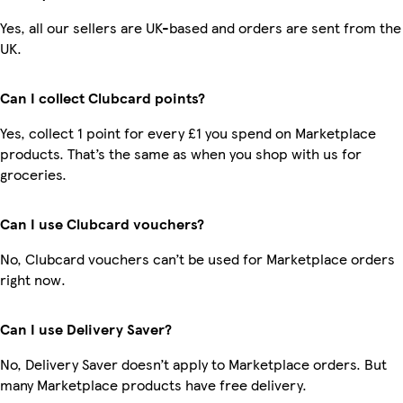
Yes, all our sellers are UK-based and orders are sent from the
UK.
Can I collect Clubcard points?
Yes, collect 1 point for every £1 you spend on Marketplace
products. That’s the same as when you shop with us for
groceries.
Can I use Clubcard vouchers?
No, Clubcard vouchers can’t be used for Marketplace orders
right now.
Can I use Delivery Saver?
No, Delivery Saver doesn’t apply to Marketplace orders. But
many Marketplace products have free delivery.