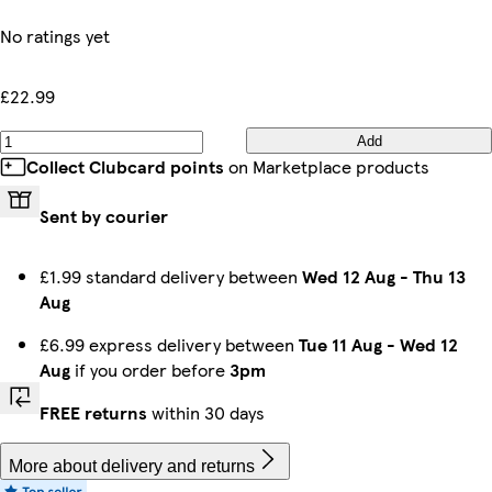
No ratings yet
£22.99
Add
Collect Clubcard points
on Marketplace products
Sent by courier
£1.99 standard delivery between
Wed 12 Aug
-
Thu 13
Aug
£6.99 express delivery between
Tue 11 Aug
-
Wed 12
Aug
if you order before
3pm
FREE returns
within 30 days
More about delivery and returns