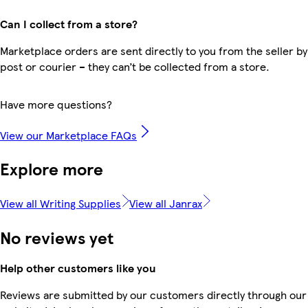
Can I collect from a store?
Marketplace orders are sent directly to you from the seller by
post or courier – they can’t be collected from a store.
Have more questions?
View our Marketplace FAQs
Explore more
View all Writing Supplies
View all Janrax
No reviews yet
Help other customers like you
Reviews are submitted by our customers directly through our