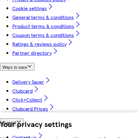
Cookie settings
General terms & conditions
Product terms & conditions
Coupon terms & conditions
Ratings & reviews policy
Partner directory
Ways to save
Delivery Saver
Clubcard
Click+Collect
Clubcard Prices
Your privacy settings
Support
Contact us