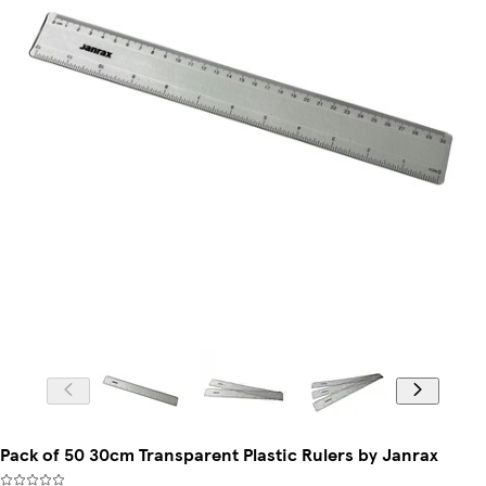
Pack of 50 30cm Transparent Plastic Rulers by Janrax