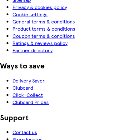
Privacy & cookies policy
Cookie settings
General terms & conditions
Product terms & conditions
Coupon terms & conditions
Ratings & reviews policy
Partner directory
Ways to save
Delivery Saver
Clubcard
Click+Collect
Clubcard Prices
Support
Contact us
Store locator