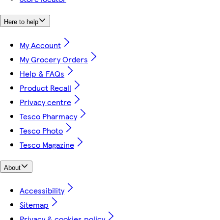
Here to help
My Account
My Grocery Orders
Help & FAQs
Product Recall
Privacy centre
Tesco Pharmacy
Tesco Photo
Tesco Magazine
About
Accessibility
Sitemap
Privacy & cookies policy