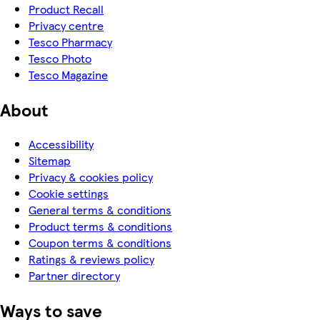
Product Recall
Privacy centre
Tesco Pharmacy
Tesco Photo
Tesco Magazine
About
Accessibility
Sitemap
Privacy & cookies policy
Cookie settings
General terms & conditions
Product terms & conditions
Coupon terms & conditions
Ratings & reviews policy
Partner directory
Ways to save