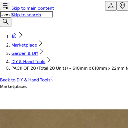
Skip to main content
Skip to search
Marketplace
Garden & DIY
DIY & Hand Tools
PACK OF 20 (Total 20 Units) - 610mm x 610mm x 22mm 
Back to DIY & Hand Tools
Marketplace
.