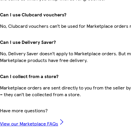
Can I use Clubcard vouchers?
No, Clubcard vouchers can’t be used for Marketplace orders 
Can I use Delivery Saver?
No, Delivery Saver doesn’t apply to Marketplace orders. But 
Marketplace products have free delivery.
Can I collect from a store?
Marketplace orders are sent directly to you from the seller by
– they can’t be collected from a store.
Have more questions?
View our Marketplace FAQs