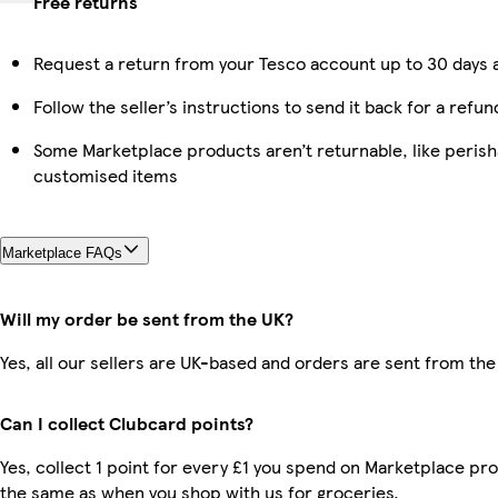
Free returns
Request a return from your Tesco account up to 30 days a
Follow the seller’s instructions to send it back for a refun
Some Marketplace products aren’t returnable, like perish
customised items
Marketplace FAQs
Will my order be sent from the UK?
Yes, all our sellers are UK-based and orders are sent from the
Can I collect Clubcard points?
Yes, collect 1 point for every £1 you spend on Marketplace pro
the same as when you shop with us for groceries.