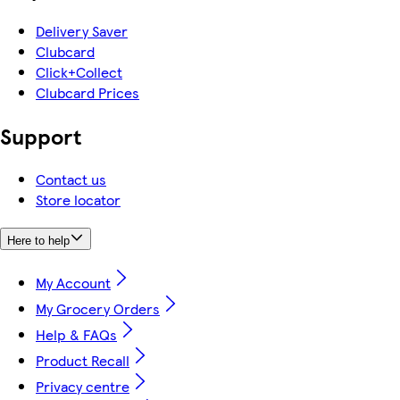
Delivery Saver
Clubcard
Click+Collect
Clubcard Prices
Support
Contact us
Store locator
Here to help
My Account
My Grocery Orders
Help & FAQs
Product Recall
Privacy centre