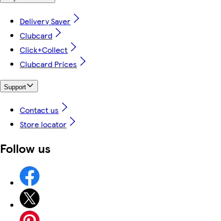
Delivery Saver
Clubcard
Click+Collect
Clubcard Prices
Support
Contact us
Store locator
Follow us