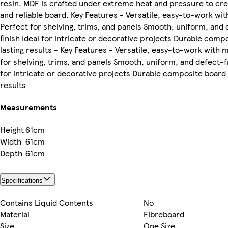
resin, MDF is crafted under extreme heat and pressure to cre
and reliable board. Key Features - Versatile, easy-to-work wit
Perfect for shelving, trims, and panels Smooth, uniform, and
finish Ideal for intricate or decorative projects Durable comp
lasting results - Key Features - Versatile, easy-to-work with 
for shelving, trims, and panels Smooth, uniform, and defect-fr
for intricate or decorative projects Durable composite board 
results
Measurements
Height
61cm
Width
61cm
Depth
61cm
Specifications
Contains Liquid Contents
No
Material
Fibreboard
Size
One Size