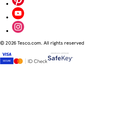
©
2026 Tesco.com. All rights reserved