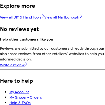
Explore more
View all DIY & Hand Tools
View all Marlborough
No reviews yet
Help other customers like you
Reviews are submitted by our customers directly through our
also share reviews from other retailers' websites to help yo
informed decision.
Write a review
Here to help
My Account
My Grocery Orders
Help & FAQs