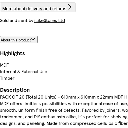
More about delivery and returns
Sold and sent by
iLikeStores Ltd
About this product
Highlights
MDF
Internal & External Use
Timber
Description
PACK OF 20 (Total 20 Units) - 610mm x 610mm x 22mm MDF H
MDF offers limitless possibilities with exceptional ease of use,
smooth, uniform finish free of defects. Favored by joiners, 
tradesmen, and DIY enthusiasts alike, it's perfect for shelving,
designs, and paneling. Made from compressed cellulosic fiber