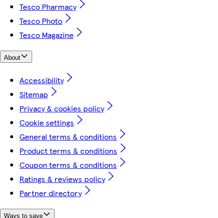
Tesco Pharmacy
Tesco Photo
Tesco Magazine
About
Accessibility
Sitemap
Privacy & cookies policy
Cookie settings
General terms & conditions
Product terms & conditions
Coupon terms & conditions
Ratings & reviews policy
Partner directory
Ways to save