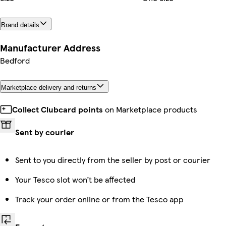
Brand details
Manufacturer Address
Bedford
Marketplace delivery and returns
Collect Clubcard points
on Marketplace products
Sent by courier
Sent to you directly from the seller by post or courier
Your Tesco slot won’t be affected
Track your order online or from the Tesco app