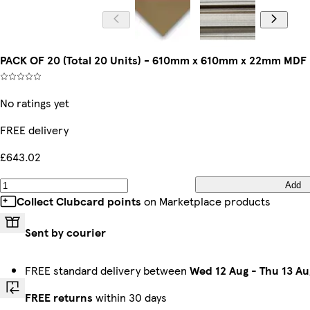
PACK OF 20 (Total 20 Units) - 610mm x 610mm x 22mm MDF
No ratings yet
FREE delivery
£643.02
Add
Collect Clubcard points
on Marketplace products
Sent by courier
FREE standard delivery between
Wed 12 Aug
-
Thu 13 Au
FREE returns
within 30 days