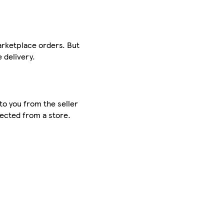
arketplace orders. But
 delivery.
to you from the seller
lected from a store.