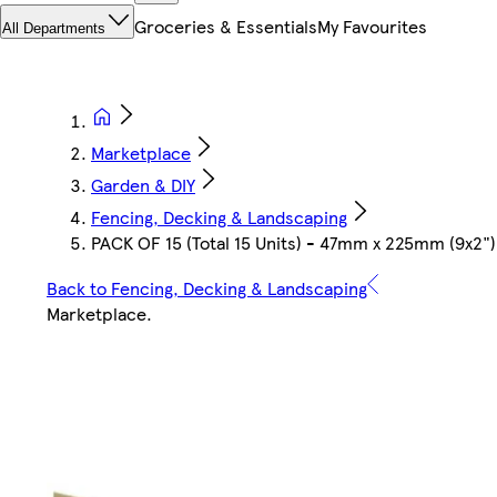
Groceries & Essentials
My Favourites
All Departments
Marketplace
Garden & DIY
Fencing, Decking & Landscaping
PACK OF 15 (Total 15 Units) - 47mm x 225mm (9x2"
Back to Fencing, Decking & Landscaping
Marketplace
.