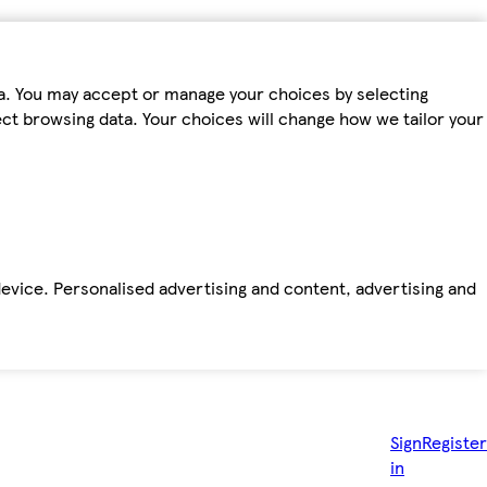
ta. You may accept or manage your choices by selecting
fect browsing data. Your choices will change how we tailor your
device. Personalised advertising and content, advertising and
Sign
Register
in