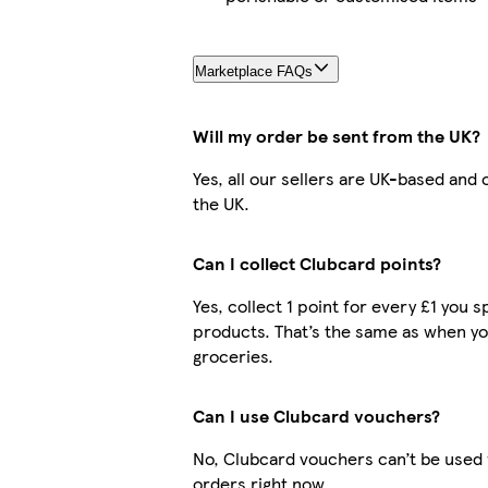
Marketplace FAQs
Will my order be sent from the UK?
Yes, all our sellers are UK-based and
the UK.
Can I collect Clubcard points?
Yes, collect 1 point for every £1 you
products. That’s the same as when yo
groceries.
Can I use Clubcard vouchers?
No, Clubcard vouchers can’t be used
orders right now.