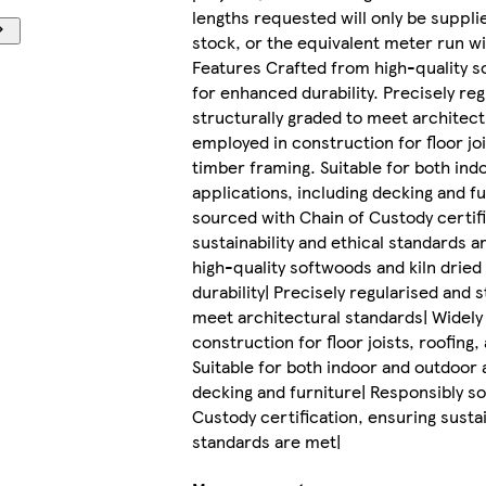
lengths requested will only be suppli
stock, or the equivalent meter run wi
Features Crafted from high-quality s
for enhanced durability. Precisely re
structurally graded to meet architect
employed in construction for floor joi
timber framing. Suitable for both ind
applications, including decking and f
sourced with Chain of Custody certifi
sustainability and ethical standards 
high-quality softwoods and kiln drie
durability| Precisely regularised and 
meet architectural standards| Widely
construction for floor joists, roofing
Suitable for both indoor and outdoor 
decking and furniture| Responsibly s
Custody certification, ensuring sustai
standards are met|