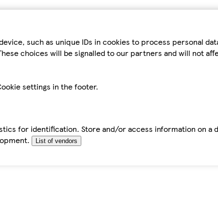
device, such as unique IDs in cookies to process personal da
hese choices will be signalled to our partners and will not af
ookie settings in the footer.
tics for identification. Store and/or access information on a 
elopment.
List of vendors