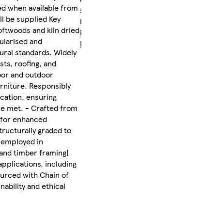
ed when available from
sent
ll be supplied Key
by
oftwoods and kiln dried
iLikeStores
gularised and
Ltd
ural standards. Widely
sts, roofing, and
oor and outdoor
urniture. Responsibly
cation, ensuring
are met. - Crafted from
d for enhanced
structurally graded to
 employed in
, and timber framing|
applications, including
ourced with Chain of
nability and ethical