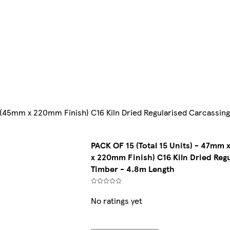
)(45mm x 220mm Finish) C16 Kiln Dried Regularised Carcassin
PACK OF 15 (Total 15 Units) - 47m
x 220mm Finish) C16 Kiln Dried Reg
Timber - 4.8m Length
No ratings yet