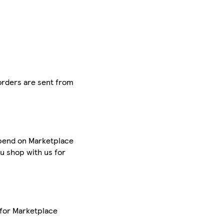
 orders are sent from
 spend on Marketplace
u shop with us for
 for Marketplace