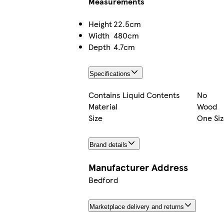
Measurements
Height
22.5cm
Width
480cm
Depth
4.7cm
Specifications
Contains Liquid Contents
No
Material
Wood
Size
One Siz
Brand details
Manufacturer Address
Bedford
Marketplace delivery and returns