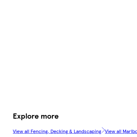
Explore more
View all Fencing, Decking & Landscaping
View all Marlb