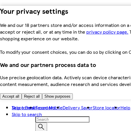
Your privacy settings
We and our 18 partners store and/or access information on a 
accept or reject all, or at any time in the
privacy policy page.
T
shopping experience on our website.
To modify your consent choices, you can do so by clicking on C
We and our partners process data to
Use precise geolocation data. Actively scan device characteris
content measurement, audience research and services dev
Accept all
Reject all
Show purposes
Skip to main content
Tesco Bank
Tesco Mobile
Delivery Saver
Store locator
Help
Skip to search