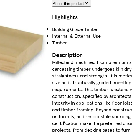
About this product
Highlights
Building Grade Timber
Internal & External Use
Timber
Description
Milled and machined from premium s
carcassing timber undergoes kiln dry
straightness and strength. It is metic
size and structurally graded, meeting
requirements. This timber is extensiv
construction, specified by architects 
integrity in applications like floor joi
and timber framing. Beyond constructi
uniformity, and responsible sourcing
certification make it a preferred cho
projects, from decking bases to furni