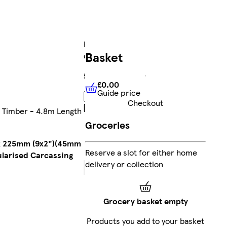
FREE
Basket
delivery
£1,310.28
£0.00
Guide price
£0.00
Guide price
Add
Checkout
Collect
g Timber - 4.8m Length
Clubcard
Groceries
points
on
Marketplace
m x 225mm (9x2")(45mm
Reserve a slot for either home
products
ularised Carcassing
delivery or collection
Sent by
courier
Grocery basket empty
FREE
Products you add to your basket
standard