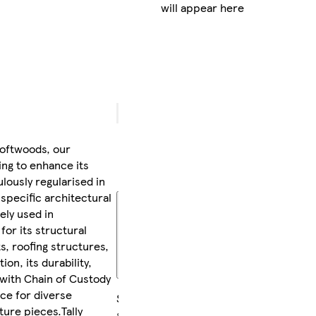
will appear here
delivery
between
Wed 12
Aug
-
Thu 13
Aug
FREE
returns
oftwoods, our
within
ing to enhance its
30 days
ulously regularised in
 specific architectural
More
ely used in
about
delivery
for its structural
and
sts, roofing structures,
returns
on, its durability,
 with Chain of Custody
ice for diverse
Sold
ture pieces.Tally
and