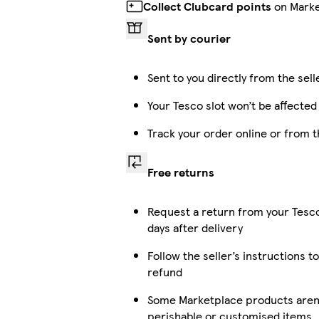
Collect Clubcard points
on Marke
Sent by courier
Sent to you directly from the sell
Your Tesco slot won’t be affected
Track your order online or from 
Free returns
Request a return from your Tesc
days after delivery
Follow the seller’s instructions to
refund
Some Marketplace products aren’t
perishable or customised items