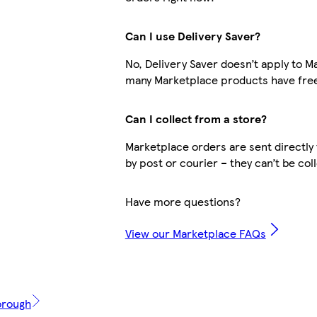
Can I use Delivery Saver?
No, Delivery Saver doesn’t apply to M
many Marketplace products have free
Can I collect from a store?
Marketplace orders are sent directly 
by post or courier – they can’t be col
Have more questions?
View our Marketplace FAQs
orough