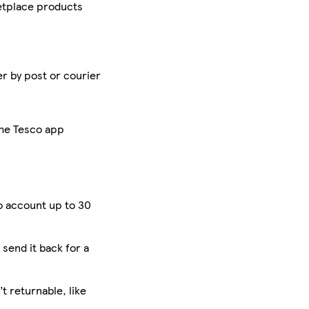
tplace products
er by post or courier
the Tesco app
o account up to 30
 send it back for a
 returnable, like