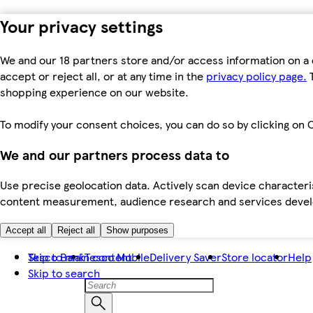
Your privacy settings
We and our 18 partners store and/or access information on a 
accept or reject all, or at any time in the
privacy policy page.
T
shopping experience on our website.
To modify your consent choices, you can do so by clicking on C
We and our partners process data to
Use precise geolocation data. Actively scan device characteris
content measurement, audience research and services dev
Accept all
Reject all
Show purposes
Skip to main content
Tesco Bank
Tesco Mobile
Delivery Saver
Store locator
Help
Skip to search