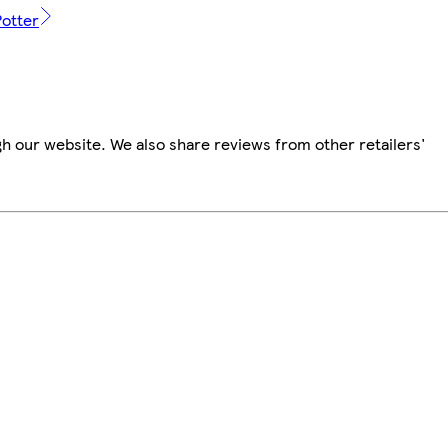
Potter
h our website. We also share reviews from other retailers'