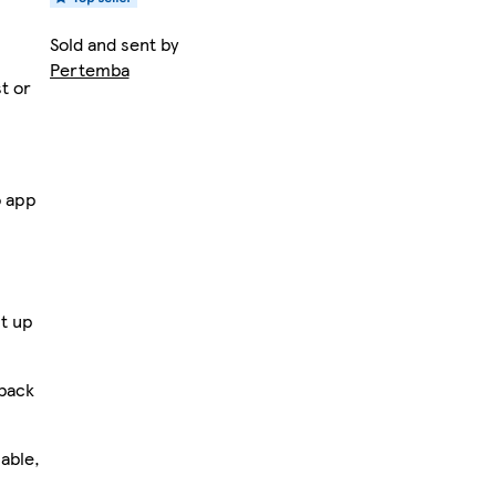
Sold and sent by
Pertemba
st or
o app
t up
 back
able,