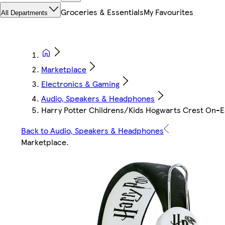
Groceries & Essentials
My Favourites
All Departments
Marketplace
Electronics & Gaming
Audio, Speakers & Headphones
Harry Potter Childrens/Kids Hogwarts Crest On-E
Back to Audio, Speakers & Headphones
Marketplace
.