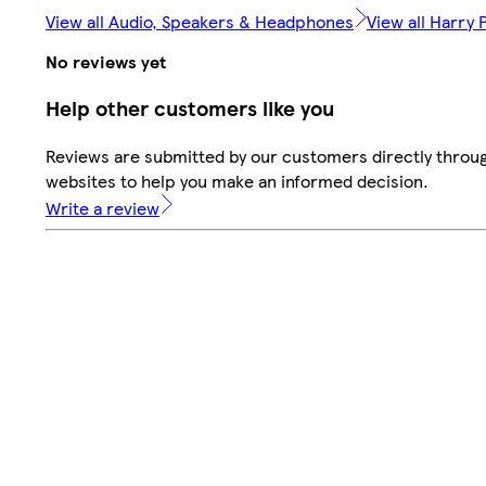
View all Audio, Speakers & Headphones
View all Harry 
No reviews yet
Help other customers like you
Reviews are submitted by our customers directly throug
websites to help you make an informed decision.
Write a review