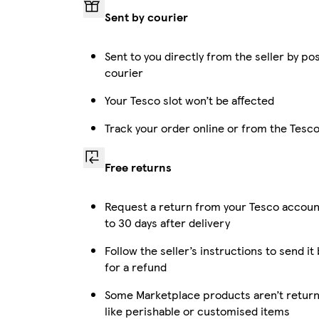
Sent by courier
Sent to you directly from the seller by po
courier
Your Tesco slot won’t be affected
Track your order online or from the Tesc
Free returns
Request a return from your Tesco accoun
to 30 days after delivery
Follow the seller’s instructions to send it
for a refund
Some Marketplace products aren’t return
like perishable or customised items