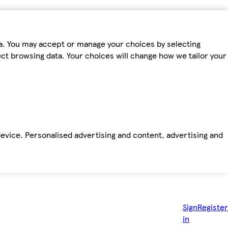
ta. You may accept or manage your choices by selecting
fect browsing data. Your choices will change how we tailor your
device. Personalised advertising and content, advertising and
Sign
Register
in