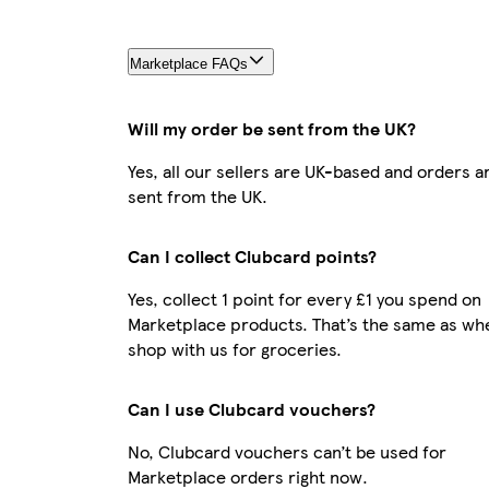
Marketplace FAQs
Will my order be sent from the UK?
Yes, all our sellers are UK-based and orders a
sent from the UK.
Can I collect Clubcard points?
Yes, collect 1 point for every £1 you spend on
Marketplace products. That’s the same as wh
shop with us for groceries.
Can I use Clubcard vouchers?
No, Clubcard vouchers can’t be used for
Marketplace orders right now.