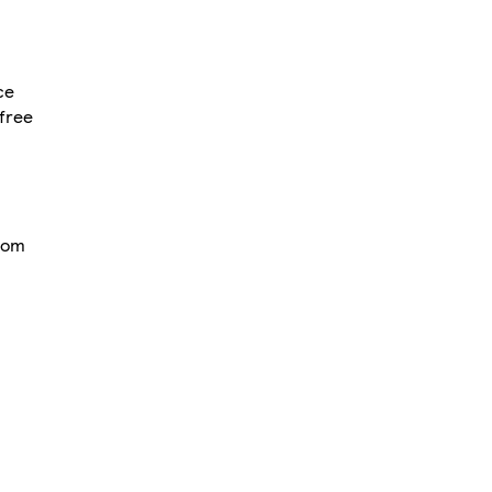
ce
free
from