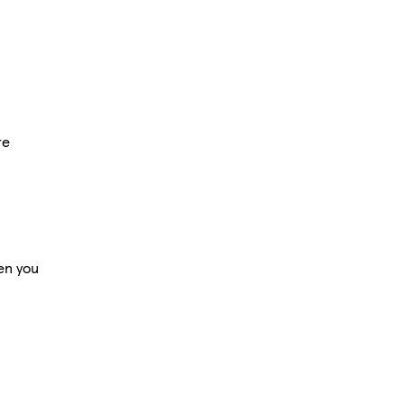
re
en you