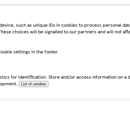
device, such as unique IDs in cookies to process personal da
hese choices will be signalled to our partners and will not af
ookie settings in the footer.
tics for identification. Store and/or access information on a 
elopment.
List of vendors