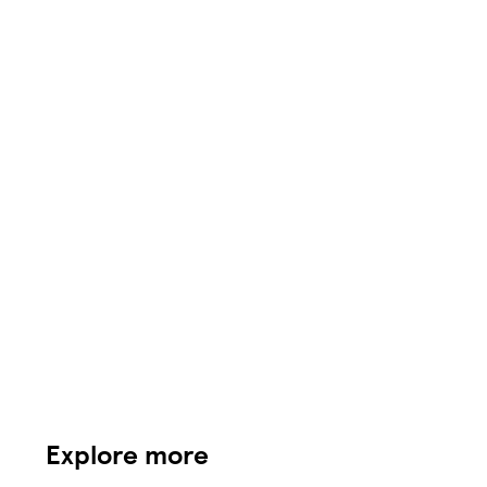
Explore more