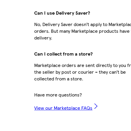
Can I use Delivery Saver?
No, Delivery Saver doesn’t apply to Marketpla
orders. But many Marketplace products have 
delivery.
Can I collect from a store?
Marketplace orders are sent directly to you 
the seller by post or courier – they can’t be
collected from a store.
Have more questions?
View our Marketplace FAQs