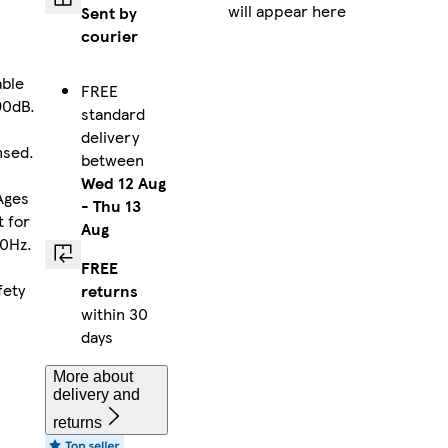
will appear here
Sent by
courier
able
FREE
90dB.
standard
d
delivery
nsed.
between
Wed 12 Aug
Ages
-
Thu 13
t for
Aug
00Hz.
FREE
fety
returns
within 30
days
More about
delivery and
returns