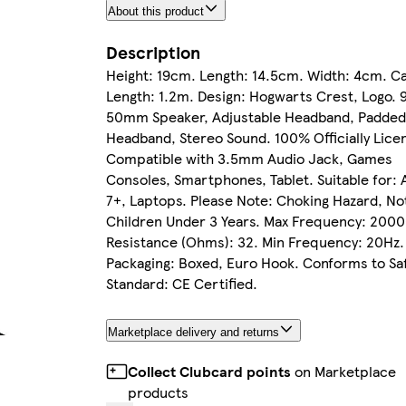
About this product
Description
Height: 19cm. Length: 14.5cm. Width: 4cm. C
Length: 1.2m. Design: Hogwarts Crest, Logo. 
50mm Speaker, Adjustable Headband, Padde
Headband, Stereo Sound. 100% Officially Lice
Compatible with 3.5mm Audio Jack, Games
Consoles, Smartphones, Tablet. Suitable for: 
7+, Laptops. Please Note: Choking Hazard, No
Children Under 3 Years. Max Frequency: 200
Resistance (Ohms): 32. Min Frequency: 20Hz.
Packaging: Boxed, Euro Hook. Conforms to Sa
Standard: CE Certified.
Marketplace delivery and returns
Collect Clubcard points
on Marketplace
products