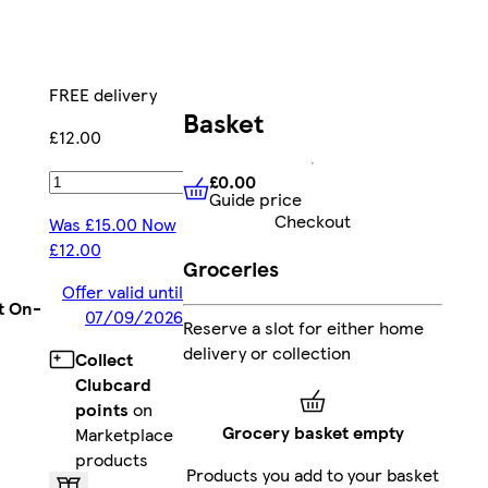
FREE delivery
Basket
£12.00
£0.00
Add
Guide price
£0.00
Guide price
Checkout
Was £15.00 Now
£12.00
Groceries
Offer valid until
t On-
07/09/2026
Reserve a slot for either home
delivery or collection
Collect
Clubcard
points
on
Grocery basket empty
Marketplace
products
Products you add to your basket