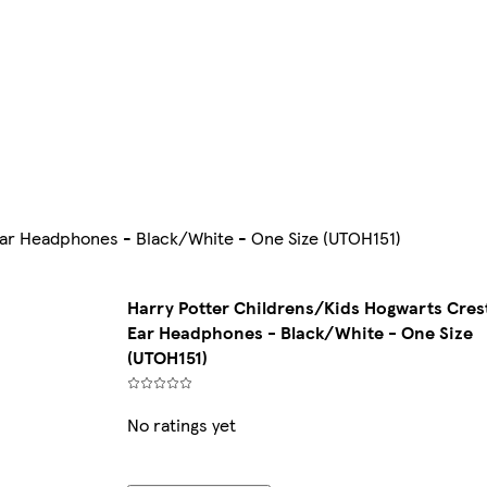
ar Headphones - Black/White - One Size (UTOH151)
Harry Potter Childrens/Kids Hogwarts Cres
Ear Headphones - Black/White - One Size
(UTOH151)
No ratings yet