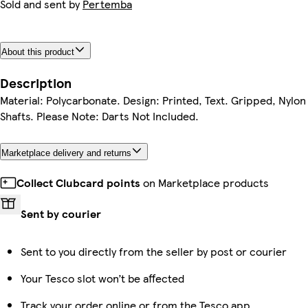
Sold and sent by
Pertemba
About this product
Description
Material: Polycarbonate. Design: Printed, Text. Gripped, Nylon
Shafts. Please Note: Darts Not Included.
Marketplace delivery and returns
Collect Clubcard points
on Marketplace products
Sent by courier
Sent to you directly from the seller by post or courier
Your Tesco slot won’t be affected
Track your order online or from the Tesco app