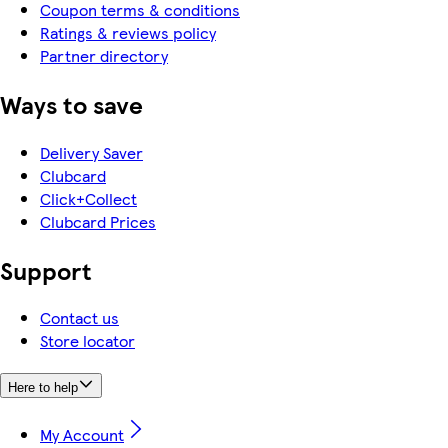
Coupon terms & conditions
Ratings & reviews policy
Partner directory
Ways to save
Delivery Saver
Clubcard
Click+Collect
Clubcard Prices
Support
Contact us
Store locator
Here to help
My Account