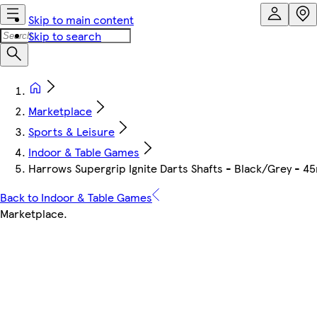
Skip to main content
Skip to search
Marketplace
Sports & Leisure
Indoor & Table Games
Harrows Supergrip Ignite Darts Shafts - Black/Grey - 
Back to Indoor & Table Games
Marketplace
.