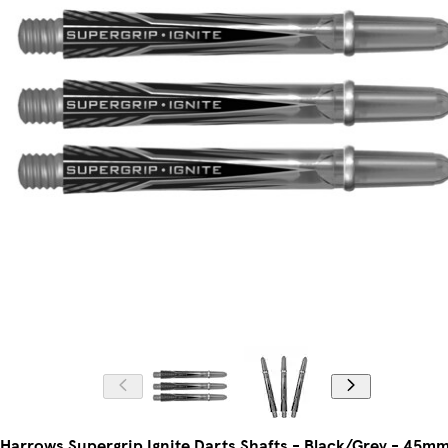
Harrows Supergrip Ignite Darts Shafts - Black/Grey - 45m