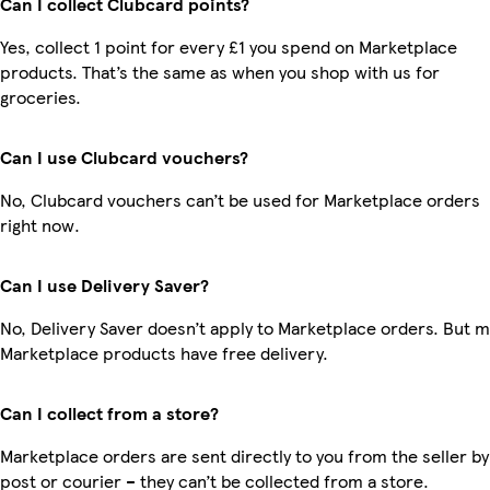
Can I collect Clubcard points?
Yes, collect 1 point for every £1 you spend on Marketplace
products. That’s the same as when you shop with us for
groceries.
Can I use Clubcard vouchers?
No, Clubcard vouchers can’t be used for Marketplace orders
right now.
Can I use Delivery Saver?
No, Delivery Saver doesn’t apply to Marketplace orders. But 
Marketplace products have free delivery.
Can I collect from a store?
Marketplace orders are sent directly to you from the seller by
post or courier – they can’t be collected from a store.