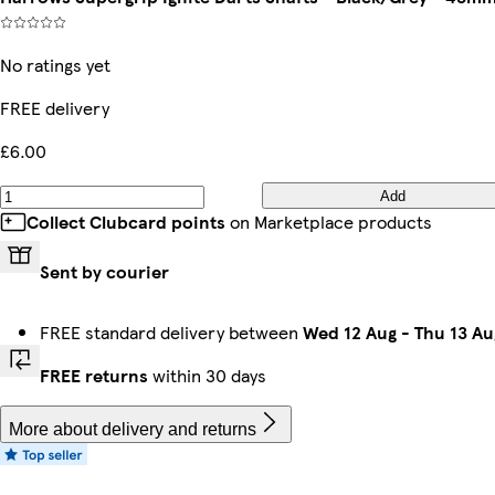
No ratings yet
FREE delivery
£6.00
Add
Collect Clubcard points
on Marketplace products
Sent by courier
FREE standard delivery between
Wed 12 Aug
-
Thu 13 Au
FREE returns
within 30 days
More about delivery and returns