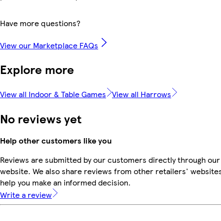
Have more questions?
View our Marketplace FAQs
Explore more
View all Indoor & Table Games
View all Harrows
No reviews yet
Help other customers like you
Reviews are submitted by our customers directly through our
website. We also share reviews from other retailers' websites
help you make an informed decision.
Write a review