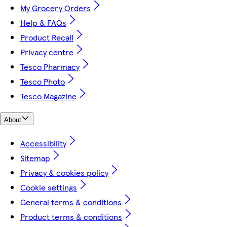
My Grocery Orders
Help & FAQs
Product Recall
Privacy centre
Tesco Pharmacy
Tesco Photo
Tesco Magazine
About
Accessibility
Sitemap
Privacy & cookies policy
Cookie settings
General terms & conditions
Product terms & conditions