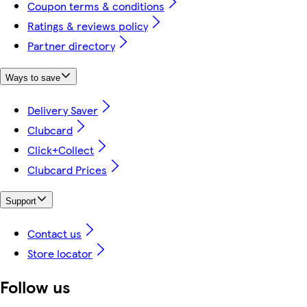
Coupon terms & conditions
Ratings & reviews policy
Partner directory
Ways to save
Delivery Saver
Clubcard
Click+Collect
Clubcard Prices
Support
Contact us
Store locator
Follow us