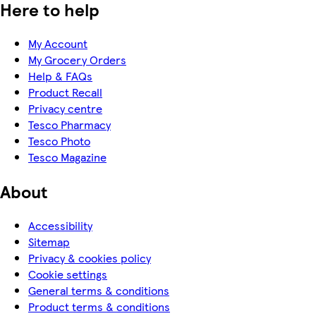
Here to help
My Account
My Grocery Orders
Help & FAQs
Product Recall
Privacy centre
Tesco Pharmacy
Tesco Photo
Tesco Magazine
About
Accessibility
Sitemap
Privacy & cookies policy
Cookie settings
General terms & conditions
Product terms & conditions