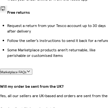
Free returns
Request a return from your Tesco account up to 30 days
after delivery
Follow the seller’s instructions to send it back for a refun
Some Marketplace products aren’t returnable, like
perishable or customised items
Marketplace FAQs
Will my order be sent from the UK?
Yes, all our sellers are UK-based and orders are sent from the