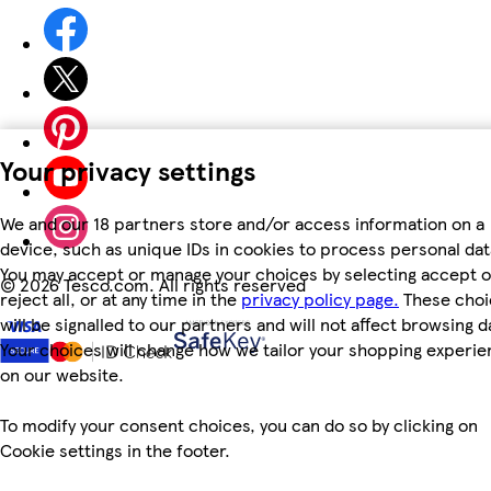
Your privacy settings
We and our 18 partners store and/or access information on a
device, such as unique IDs in cookies to process personal dat
You may accept or manage your choices by selecting accept o
©
2026 Tesco.com. All rights reserved
reject all, or at any time in the
privacy policy page.
These choi
will be signalled to our partners and will not affect browsing d
Your choices will change how we tailor your shopping experi
on our website.
To modify your consent choices, you can do so by clicking on
Cookie settings in the footer.