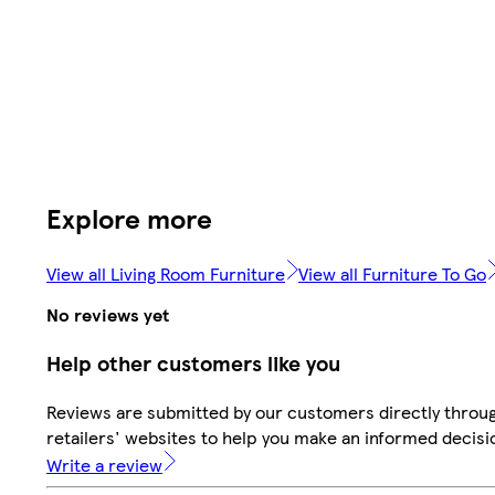
Explore more
View all Living Room Furniture
View all Furniture To Go
No reviews yet
Help other customers like you
Reviews are submitted by our customers directly throu
retailers' websites to help you make an informed decisi
Write a review