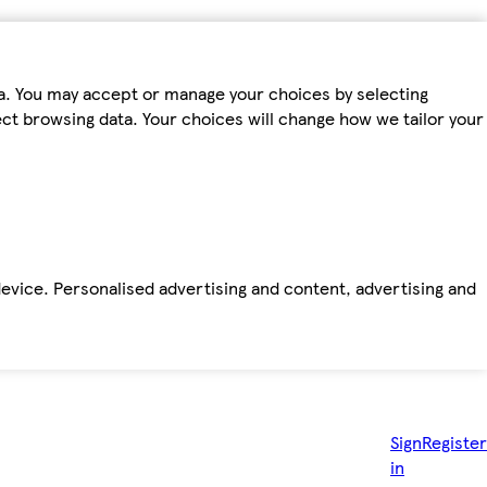
ta. You may accept or manage your choices by selecting
fect browsing data. Your choices will change how we tailor your
device. Personalised advertising and content, advertising and
Sign
Register
in