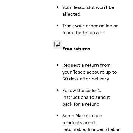
Your Tesco slot won’t be
affected
Track your order online or
from the Tesco app
Free returns
Request a return from
your Tesco account up to
30 days after delivery
Follow the seller’s
instructions to send it
back for a refund
Some Marketplace
products aren’t
returnable, like perishable