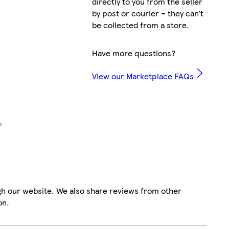
directly to you from the seller
by post or courier – they can’t
be collected from a store.
Have more questions?
View our Marketplace FAQs
gh our website. We also share reviews from other
on.