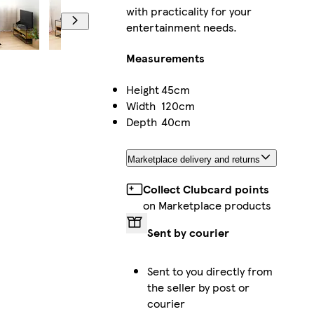
with practicality for your
entertainment needs.
Measurements
Height
45cm
Width
120cm
Depth
40cm
Marketplace delivery and returns
Collect Clubcard points
on Marketplace products
Sent by courier
Sent to you directly from
the seller by post or
courier