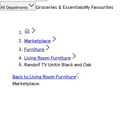
Groceries & Essentials
My Favourites
All Departments
Marketplace
Furniture
Living Room Furniture
Randolf TV Unitin Black and Oak
Back to Living Room Furniture
Marketplace
.