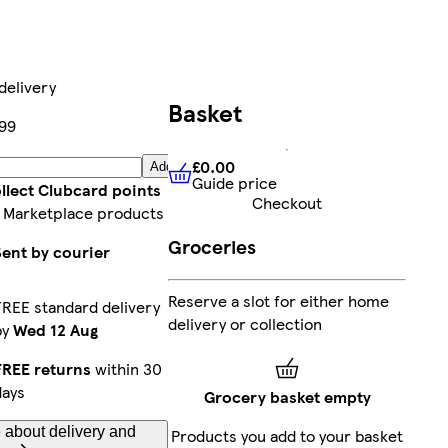
delivery
Basket
99
£0.00
Add
Guide price
£0.00
Guide price
llect Clubcard points
Checkout
 Marketplace products
Groceries
Sent by courier
Reserve a slot for either home
FREE standard delivery
delivery or collection
by
Wed 12 Aug
FREE returns
within 30
days
Grocery basket empty
 about delivery and
Products you add to your basket