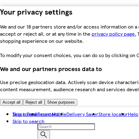
Your privacy settings
We and our 18 partners store and/or access information on a 
accept or reject all, or at any time in the
privacy policy page.
T
shopping experience on our website.
To modify your consent choices, you can do so by clicking on C
We and our partners process data to
Use precise geolocation data. Actively scan device characteris
content measurement, audience research and services dev
Accept all
Reject all
Show purposes
Skip to main content
Tesco Bank
Tesco Mobile
Delivery Saver
Store locator
Help
Skip to search