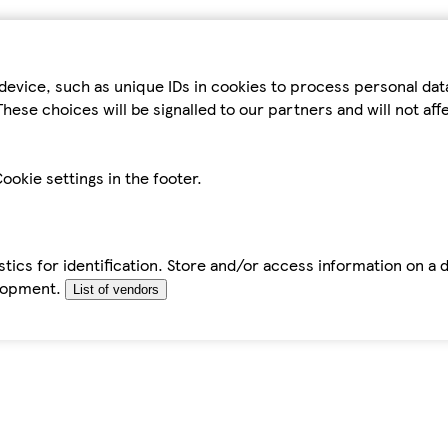
device, such as unique IDs in cookies to process personal da
hese choices will be signalled to our partners and will not af
ookie settings in the footer.
tics for identification. Store and/or access information on a 
elopment.
List of vendors