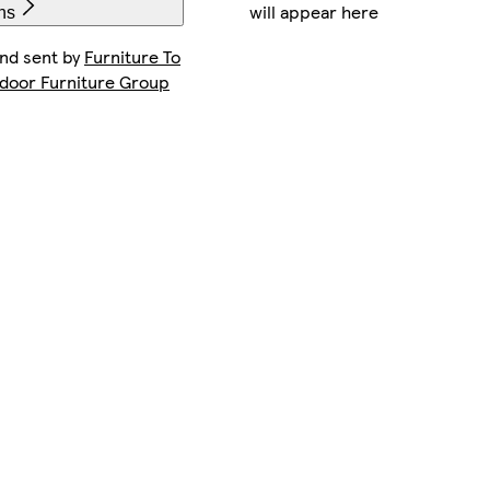
will appear here
ns
and sent by
Furniture To
ndoor Furniture Group