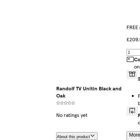
FREE 
£209.
Co
on
Randolf TV Unitin Black and
Oak
No ratings yet
More
About this product