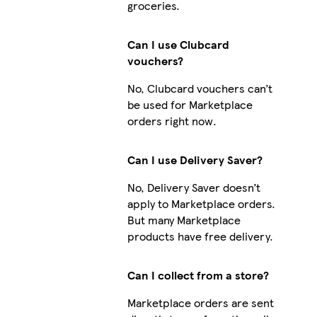
groceries.
Can I use Clubcard
vouchers?
No, Clubcard vouchers can’t
be used for Marketplace
orders right now.
Can I use Delivery Saver?
No, Delivery Saver doesn’t
apply to Marketplace orders.
But many Marketplace
products have free delivery.
Can I collect from a store?
Marketplace orders are sent