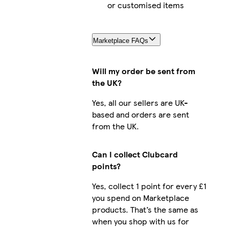
or customised items
Marketplace FAQs
Will my order be sent from
the UK?
Yes, all our sellers are UK-
based and orders are sent
from the UK.
Can I collect Clubcard
points?
Yes, collect 1 point for every £1
you spend on Marketplace
products. That’s the same as
when you shop with us for