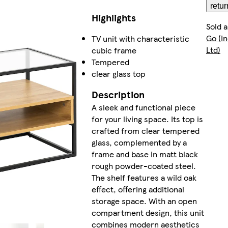
retur
Highlights
Sold 
Go (I
TV unit with characteristic
Ltd)
cubic frame
Tempered
clear glass top
Description
A sleek and functional piece
for your living space. Its top is
crafted from clear tempered
glass, complemented by a
frame and base in matt black
rough powder-coated steel.
The shelf features a wild oak
effect, offering additional
storage space. With an open
compartment design, this unit
combines modern aesthetics