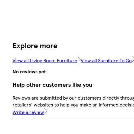
Explore more
View all Living Room Furniture
View all Furniture To Go
No reviews yet
Help other customers like you
Reviews are submitted by our customers directly throu
retailers' websites to help you make an informed decisi
Write a review