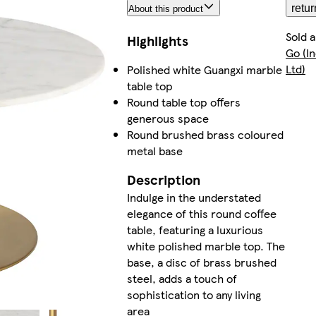
retur
About this product
Sold 
Highlights
Go (I
Ltd)
Polished white Guangxi marble
table top
Round table top offers
generous space
Round brushed brass coloured
metal base
Description
Indulge in the understated
elegance of this round coffee
table, featuring a luxurious
white polished marble top. The
base, a disc of brass brushed
steel, adds a touch of
sophistication to any living
area