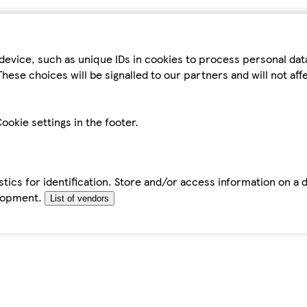
device, such as unique IDs in cookies to process personal da
hese choices will be signalled to our partners and will not af
ookie settings in the footer.
tics for identification. Store and/or access information on a 
elopment.
List of vendors