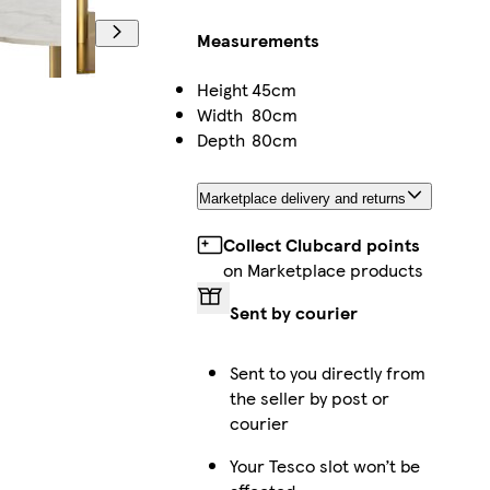
Measurements
Height
45cm
Width
80cm
Depth
80cm
Marketplace delivery and returns
Collect Clubcard points
on Marketplace products
Sent by courier
Sent to you directly from
the seller by post or
courier
Your Tesco slot won’t be