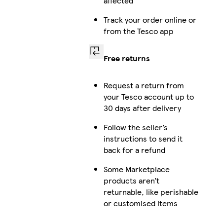
affected
Track your order online or
from the Tesco app
Free returns
Request a return from
your Tesco account up to
30 days after delivery
Follow the seller’s
instructions to send it
back for a refund
Some Marketplace
products aren’t
returnable, like perishable
or customised items