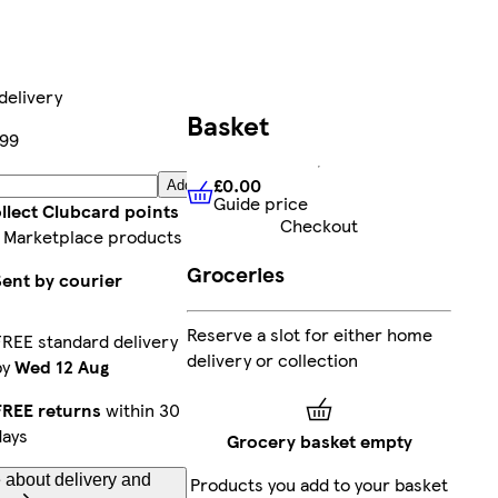
delivery
Basket
99
£0.00
Add
Guide price
£0.00
Guide price
llect Clubcard points
Checkout
 Marketplace products
Groceries
Sent by courier
Reserve a slot for either home
FREE standard delivery
delivery or collection
by
Wed 12 Aug
FREE returns
within 30
days
Grocery basket empty
 about delivery and
Products you add to your basket