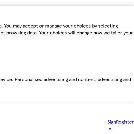
ta. You may accept or manage your choices by selecting
fect browsing data. Your choices will change how we tailor your
device. Personalised advertising and content, advertising and
Sign
Register
in