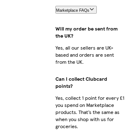
Marketplace FAQs
Will my order be sent from
the UK?
Yes, all our sellers are UK-
based and orders are sent
from the UK.
Can I collect Clubcard
points?
Yes, collect 1 point for every £1
you spend on Marketplace
products. That’s the same as
when you shop with us for
groceries.