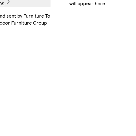
will appear here
ns
and sent by
Furniture To
ndoor Furniture Group