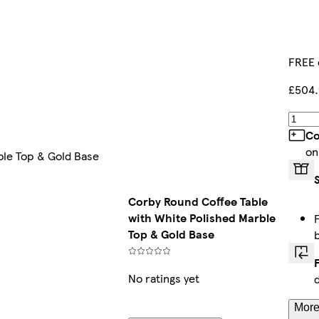
FREE 
£504.
Co
on
ble Top & Gold Base
Corby Round Coffee Table
with White Polished Marble
Top & Gold Base
No ratings yet
More