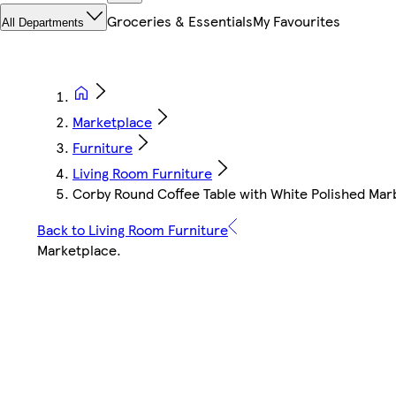
Groceries & Essentials
My Favourites
All Departments
Marketplace
Furniture
Living Room Furniture
Corby Round Coffee Table with White Polished Mar
Back to Living Room Furniture
Marketplace
.