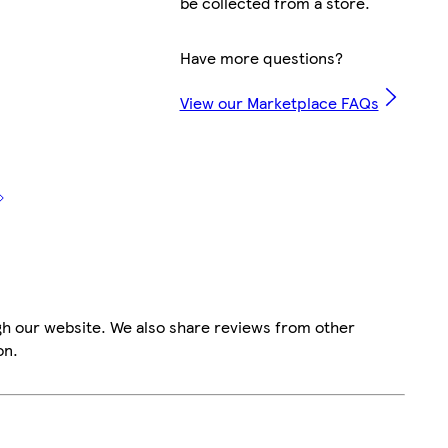
be collected from a store.
Have more questions?
View our Marketplace FAQs
gh our website. We also share reviews from other
on.