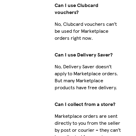
Can I use Clubcard
vouchers?
No, Clubcard vouchers can’t
be used for Marketplace
orders right now.
Can I use Delivery Saver?
No, Delivery Saver doesn’t
apply to Marketplace orders.
But many Marketplace
products have free delivery.
Can I collect from a store?
Marketplace orders are sent
directly to you from the seller
by post or courier – they can’t