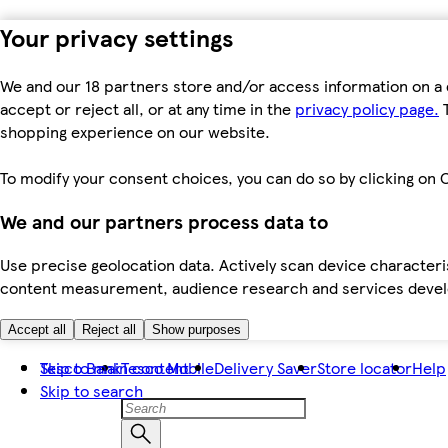
Your privacy settings
We and our 18 partners store and/or access information on a 
accept or reject all, or at any time in the
privacy policy page.
T
shopping experience on our website.
To modify your consent choices, you can do so by clicking on C
We and our partners process data to
Use precise geolocation data. Actively scan device characteris
content measurement, audience research and services dev
Accept all
Reject all
Show purposes
Skip to main content
Tesco Bank
Tesco Mobile
Delivery Saver
Store locator
Help
Skip to search