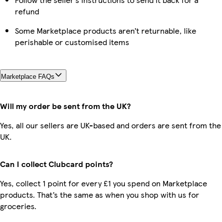
refund
Some Marketplace products aren’t returnable, like
perishable or customised items
Marketplace FAQs
Will my order be sent from the UK?
Yes, all our sellers are UK-based and orders are sent from the
UK.
Can I collect Clubcard points?
Yes, collect 1 point for every £1 you spend on Marketplace
products. That’s the same as when you shop with us for
groceries.