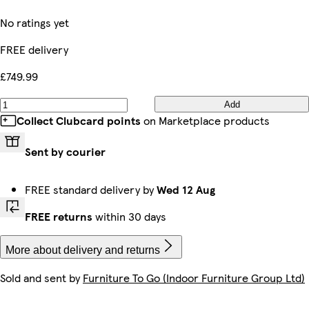
No ratings yet
FREE delivery
£749.99
Add
Collect Clubcard points
on Marketplace products
Sent by courier
FREE standard delivery by
Wed 12 Aug
FREE returns
within 30 days
More about delivery and returns
Sold and sent by
Furniture To Go (Indoor Furniture Group Ltd)