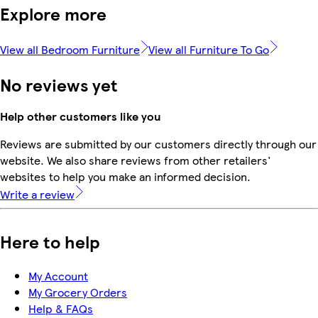
Explore more
View all Bedroom Furniture
View all Furniture To Go
No reviews yet
Help other customers like you
Reviews are submitted by our customers directly through our
website. We also share reviews from other retailers'
websites to help you make an informed decision.
Write a review
Here to help
My Account
My Grocery Orders
Help & FAQs