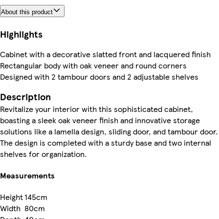
About this product
Highlights
Cabinet with a decorative slatted front and lacquered finish
Rectangular body with oak veneer and round corners
Designed with 2 tambour doors and 2 adjustable shelves
Description
Revitalize your interior with this sophisticated cabinet,
boasting a sleek oak veneer finish and innovative storage
solutions like a lamella design, sliding door, and tambour door.
The design is completed with a sturdy base and two internal
shelves for organization.
Measurements
Height
145cm
Width
80cm