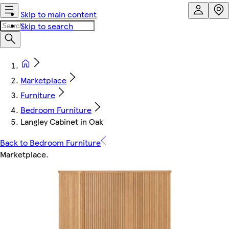
Skip to main content
Skip to search
Marketplace
Furniture
Bedroom Furniture
Langley Cabinet in Oak
Back to Bedroom Furniture
Marketplace
.