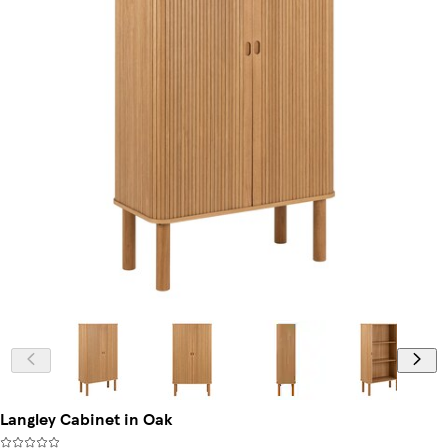
Langley Cabinet in Oak