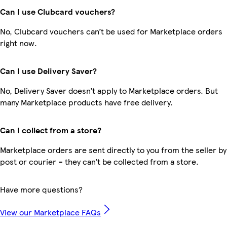
Can I use Clubcard vouchers?
No, Clubcard vouchers can’t be used for Marketplace orders
right now.
Can I use Delivery Saver?
No, Delivery Saver doesn’t apply to Marketplace orders. But
many Marketplace products have free delivery.
Can I collect from a store?
Marketplace orders are sent directly to you from the seller by
post or courier – they can’t be collected from a store.
Have more questions?
View our Marketplace FAQs