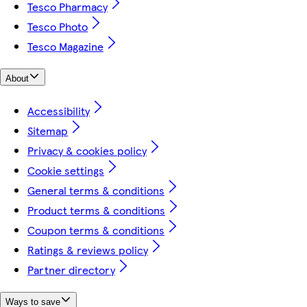
Tesco Pharmacy
Tesco Photo
Tesco Magazine
About
Accessibility
Sitemap
Privacy & cookies policy
Cookie settings
General terms & conditions
Product terms & conditions
Coupon terms & conditions
Ratings & reviews policy
Partner directory
Ways to save