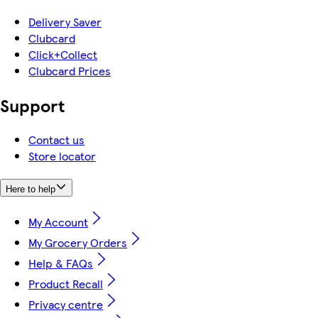
Delivery Saver
Clubcard
Click+Collect
Clubcard Prices
Support
Contact us
Store locator
Here to help
My Account
My Grocery Orders
Help & FAQs
Product Recall
Privacy centre