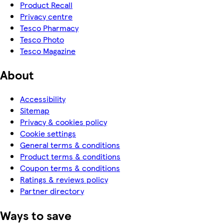
Product Recall
Privacy centre
Tesco Pharmacy
Tesco Photo
Tesco Magazine
About
Accessibility
Sitemap
Privacy & cookies policy
Cookie settings
General terms & conditions
Product terms & conditions
Coupon terms & conditions
Ratings & reviews policy
Partner directory
Ways to save