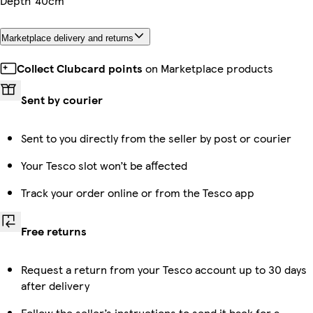
Depth
40cm
Marketplace delivery and returns
Collect Clubcard points
on Marketplace products
Sent by courier
Sent to you directly from the seller by post or courier
Your Tesco slot won’t be affected
Track your order online or from the Tesco app
Free returns
Request a return from your Tesco account up to 30 days
after delivery
Follow the seller’s instructions to send it back for a