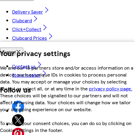
Delivery Saver
Clubcard
Click+Collect
Clubcard Prices
Your privacy settings
Support
Contact us
We and our 18 partners store and/or access information on a
device, such as unique IDs in cookies to process personal
Store locator
data. You may accept or manage your choices by selecting
Follow us
accept or reject all, or at any time in the
privacy policy page.
These choices will be signalled to our partners and will not
affect browsing data. Your choices will change how we tailor
your shopping experience on our website.
To modify your consent choices, you can do so by clicking on
Cookie settings in the footer.