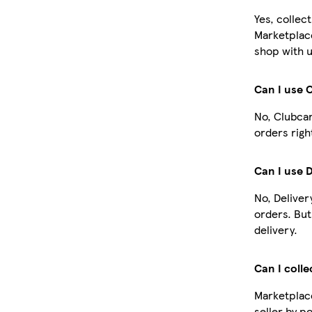
Yes, collec
Marketplac
shop with u
Can I use 
No, Clubcar
orders righ
Can I use 
No, Deliver
orders. Bu
delivery.
Can I colle
Marketplace
seller by p