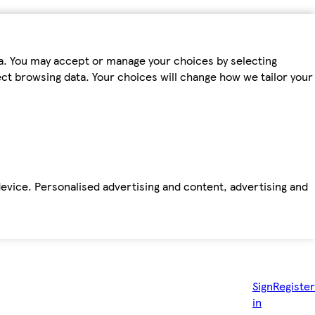
ta. You may accept or manage your choices by selecting
fect browsing data. Your choices will change how we tailor your
device. Personalised advertising and content, advertising and
Sign
Register
in