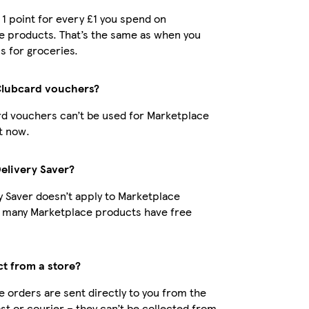
t 1 point for every £1 you spend on
e products. That’s the same as when you
s for groceries.
Clubcard vouchers?
d vouchers can’t be used for Marketplace
t now.
Delivery Saver?
y Saver doesn’t apply to Marketplace
t many Marketplace products have free
ct from a store?
 orders are sent directly to you from the
ost or courier – they can’t be collected from