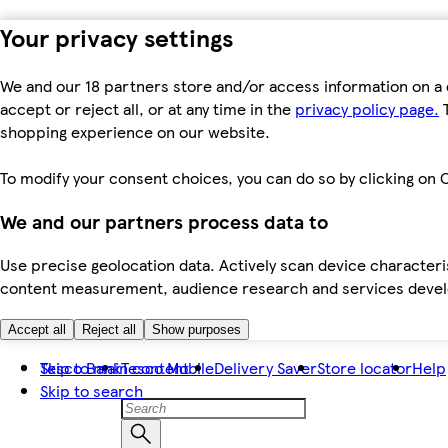
Your privacy settings
We and our 18 partners store and/or access information on a 
accept or reject all, or at any time in the
privacy policy page.
T
shopping experience on our website.
To modify your consent choices, you can do so by clicking on C
We and our partners process data to
Use precise geolocation data. Actively scan device characteris
content measurement, audience research and services dev
Accept all
Reject all
Show purposes
Skip to main content
Tesco Bank
Tesco Mobile
Delivery Saver
Store locator
Help
Skip to search