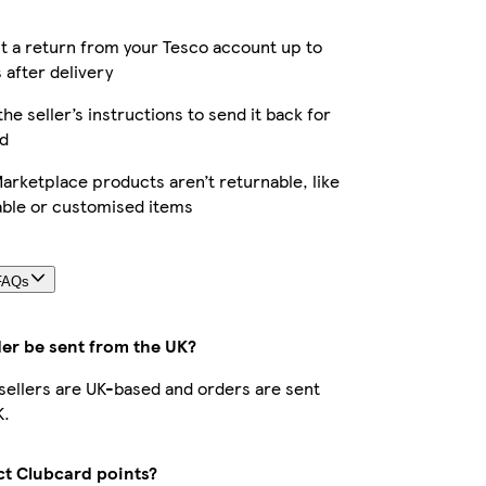
 a return from your Tesco account up to
 after delivery
the seller’s instructions to send it back for
d
rketplace products aren’t returnable, like
able or customised items
FAQs
der be sent from the UK?
r sellers are UK-based and orders are sent
K.
ect Clubcard points?