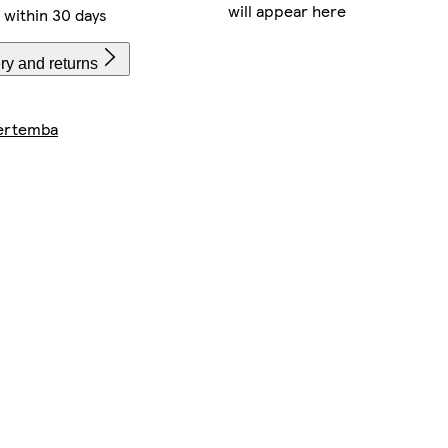
will appear here
within 30 days
ry and returns
ertemba