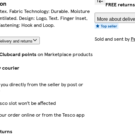
ion
FREE returns
atex. Fabric Technology: Durable. Moisture
tilated. Design: Logo, Text. Finger Inset,
More about delive
Fastening: Hook and Loop.
Sold and sent by
P
elivery and returns
 Clubcard points
on Marketplace products
y courier
 you directly from the seller by post or
r
sco slot won’t be affected
our order online or from the Tesco app
eturns