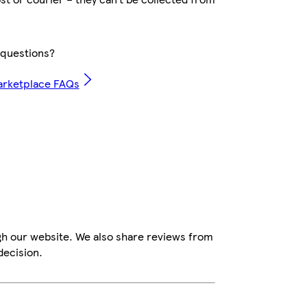
questions?
arketplace FAQs
gh our website. We also share reviews from
decision.