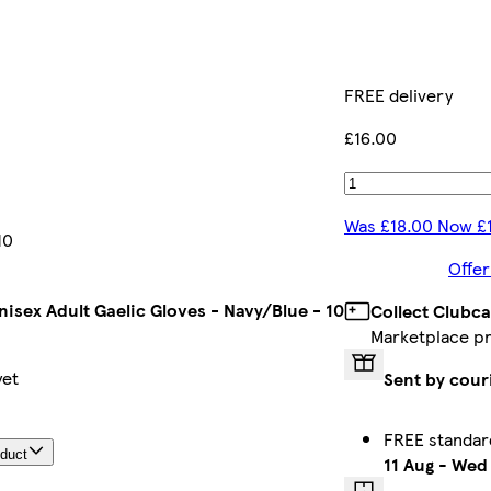
FREE delivery
£16.00
Was £18.00 Now £
10
Offer
isex Adult Gaelic Gloves - Navy/Blue - 10
Collect Clubca
Marketplace p
yet
Sent by cour
FREE standar
oduct
11 Aug
-
Wed 