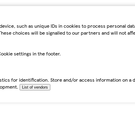
device, such as unique IDs in cookies to process personal da
hese choices will be signalled to our partners and will not af
ookie settings in the footer.
tics for identification. Store and/or access information on a 
elopment.
List of vendors