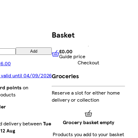
Basket
£0.00
Add
Guide price
£0.00
Guide price
Checkout
16.00
Groceries
 valid until 04/09/2026
rd points
on
Reserve a slot for either home
roducts
delivery or collection
ier
Grocery basket empty
d delivery between
Tue
12 Aug
Products you add to your basket