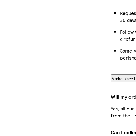
Request
30 days
Follow 
a refun
Some Ma
perish
Marketplace 
Will my or
Yes, all ou
from the U
Can I coll