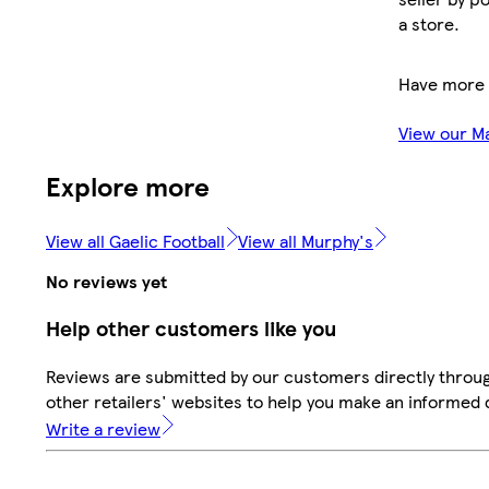
a store.
Have more 
View our M
Explore more
View all Gaelic Football
View all Murphy's
No reviews yet
Help other customers like you
Reviews are submitted by our customers directly throu
other retailers' websites to help you make an informed 
Write a review