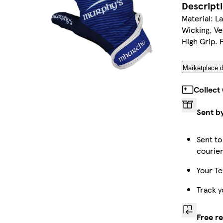
Descript
Material: L
Wicking, Ven
High Grip. 
Marketplace d
Collect
Sent b
Sent to
courie
Your Te
Track y
Free r