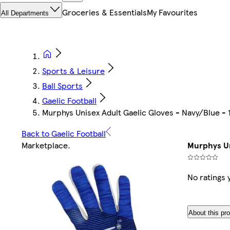
Groceries & Essentials
My Favourites
All Departments
Sports & Leisure
Ball Sports
Gaelic Football
Murphys Unisex Adult Gaelic Gloves - Navy/Blue - 
Back to Gaelic Football
Marketplace
.
Murphys Un
No ratings 
About this pr