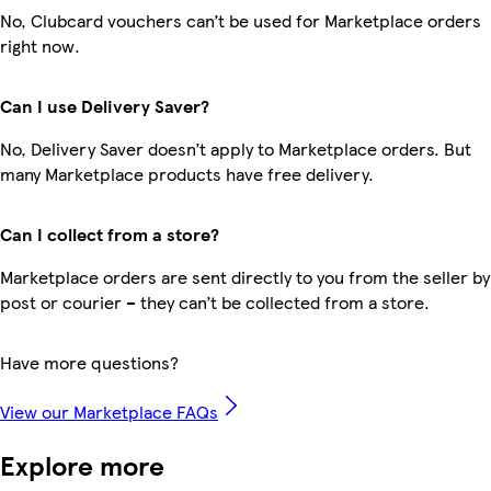
No, Clubcard vouchers can’t be used for Marketplace orders
right now.
Can I use Delivery Saver?
No, Delivery Saver doesn’t apply to Marketplace orders. But
many Marketplace products have free delivery.
Can I collect from a store?
Marketplace orders are sent directly to you from the seller by
post or courier – they can’t be collected from a store.
Have more questions?
View our Marketplace FAQs
Explore more