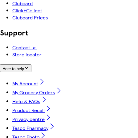
Clubcard
Click+Collect
Clubcard Prices
Support
Contact us
Store locator
Here to help
My Account
My Grocery Orders
Help & FAQs
Product Recall
Privacy centre
Tesco Pharmacy
Tesco Photo