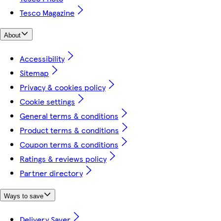
Tesco Magazine
About
Accessibility
Sitemap
Privacy & cookies policy
Cookie settings
General terms & conditions
Product terms & conditions
Coupon terms & conditions
Ratings & reviews policy
Partner directory
Ways to save
Delivery Saver