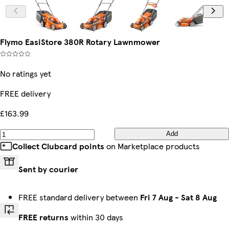
Flymo EasiStore 380R Rotary Lawnmower
No ratings yet
FREE delivery
£163.99
Add
Collect Clubcard points
on Marketplace products
Sent by courier
FREE standard delivery between
Fri 7 Aug
-
Sat 8 Aug
FREE returns
within 30 days