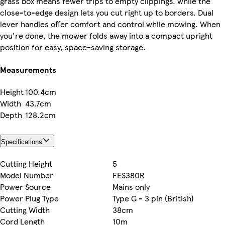
grass box means fewer trips to empty clippings, while the
close-to-edge design lets you cut right up to borders. Dual
lever handles offer comfort and control while mowing. When
you're done, the mower folds away into a compact upright
position for easy, space-saving storage.
Measurements
Height
100.4cm
Width
43.7cm
Depth
128.2cm
Specifications
Cutting Height
5
Model Number
FES380R
Power Source
Mains only
Power Plug Type
Type G - 3 pin (British)
Cutting Width
38cm
Cord Length
10m