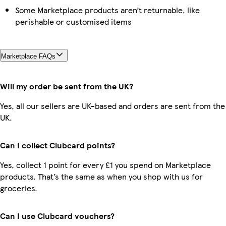
Some Marketplace products aren’t returnable, like
perishable or customised items
Marketplace FAQs
Will my order be sent from the UK?
Yes, all our sellers are UK-based and orders are sent from the
UK.
Can I collect Clubcard points?
Yes, collect 1 point for every £1 you spend on Marketplace
products. That’s the same as when you shop with us for
groceries.
Can I use Clubcard vouchers?