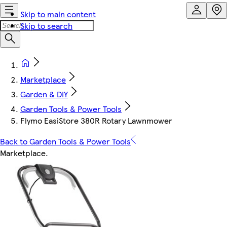
Skip to main content
Skip to search
Marketplace
Garden & DIY
Garden Tools & Power Tools
Flymo EasiStore 380R Rotary Lawnmower
Back to Garden Tools & Power Tools
Marketplace
.