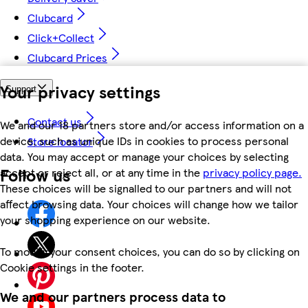
Clubcard
Click+Collect
Clubcard Prices
Your privacy settings
Support
Contact us
We and our 18 partners store and/or access information on a
device, such as unique IDs in cookies to process personal
Store locator
data. You may accept or manage your choices by selecting
Follow us
accept or reject all, or at any time in the
privacy policy page.
These choices will be signalled to our partners and will not
affect browsing data. Your choices will change how we tailor
your shopping experience on our website.
To modify your consent choices, you can do so by clicking on
Cookie settings in the footer.
We and our partners process data to