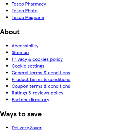
Tesco Pharmacy
Tesco Photo
Tesco Magazine
About
Accessibility
Sitemap
Privacy & cookies policy
Cookie settings
General terms & conditions
Product terms & conditions
Coupon terms & conditions
Ratings & reviews policy
Partner directory
Ways to save
Delivery Saver