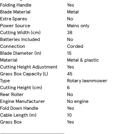
Folding Handle
Yes
Blade Material
Metal
Extra Spares
No
Power Source
Mains only
Cutting Width (cm)
38
Batteries Included
No
Connection
Corded
Blade Diameter (in)
15
Material
Metal & plastic
Cutting Height Adjustment
Yes
Grass Box Capacity (L)
45
Type
Rotary lawnmower
Cutting Height (cm)
6
Rear Roller
No
Engine Manufacturer
No engine
Fold Down Handle
Yes
Cable Length (m)
10
Grass Box
Yes