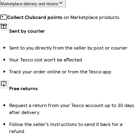
Marketplace delivery and returns
Collect Clubcard points
on Marketplace products
Sent by courier
Sent to you directly from the seller by post or courier
Your Tesco slot won’t be affected
Track your order online or from the Tesco app
Free returns
Request a return from your Tesco account up to 30 days
after delivery
Follow the seller’s instructions to send it back for a
refund