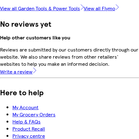
View all Garden Tools & Power Tools
View all Flymo
No reviews yet
Help other customers like you
Reviews are submitted by our customers directly through our
website. We also share reviews from other retailers'
websites to help you make an informed decision.
Write a review
Here to help
My Account
My Grocery Orders
Help & FAQs
Product Recall
Privacy centre