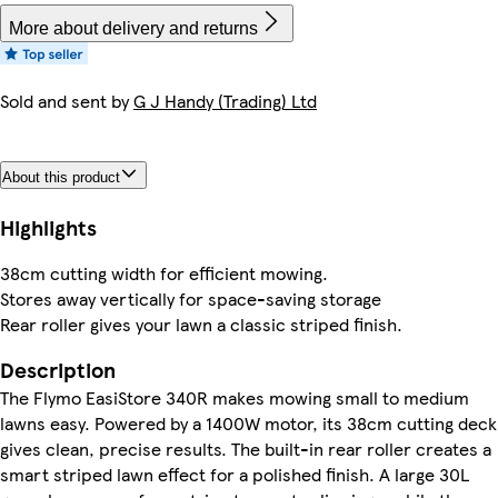
More about delivery and returns
Sold and sent by
G J Handy (Trading) Ltd
About this product
Highlights
38cm cutting width for efficient mowing.
Stores away vertically for space-saving storage
Rear roller gives your lawn a classic striped finish.
Description
The Flymo EasiStore 340R makes mowing small to medium
lawns easy. Powered by a 1400W motor, its 38cm cutting deck
gives clean, precise results. The built-in rear roller creates a
smart striped lawn effect for a polished finish. A large 30L