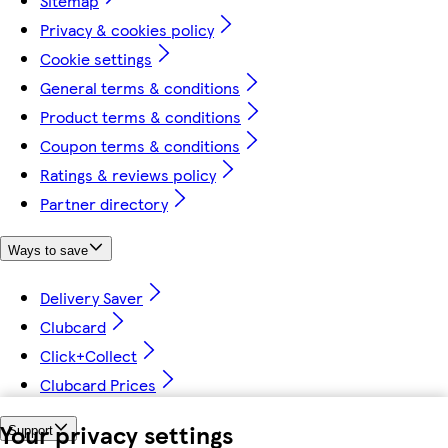
Sitemap
Privacy & cookies policy
Cookie settings
General terms & conditions
Product terms & conditions
Coupon terms & conditions
Ratings & reviews policy
Partner directory
Ways to save
Delivery Saver
Clubcard
Click+Collect
Clubcard Prices
Your privacy settings
Support