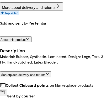
More about delivery and returns
Sold and sent by
Pertemba
About this product
Description
Material: Rubber, Synthetic. Laminated. Design: Logo, Text. 3
Ply, Hand-Stitched, Latex Bladder.
Marketplace delivery and returns
Collect Clubcard points
on Marketplace products
Sent by courier