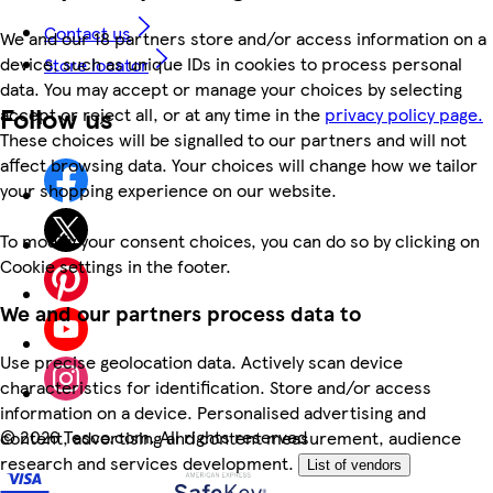
Contact us
We and our 18 partners store and/or access information on a
device, such as unique IDs in cookies to process personal
Store locator
data. You may accept or manage your choices by selecting
Follow us
accept or reject all, or at any time in the
privacy policy page.
These choices will be signalled to our partners and will not
affect browsing data. Your choices will change how we tailor
your shopping experience on our website.
To modify your consent choices, you can do so by clicking on
Cookie settings in the footer.
We and our partners process data to
Use precise geolocation data. Actively scan device
characteristics for identification. Store and/or access
information on a device. Personalised advertising and
©
2026 Tesco.com. All rights reserved
content, advertising and content measurement, audience
research and services development.
List of vendors