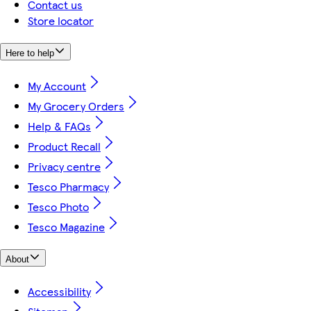
Contact us
Store locator
Here to help
My Account
My Grocery Orders
Help & FAQs
Product Recall
Privacy centre
Tesco Pharmacy
Tesco Photo
Tesco Magazine
About
Accessibility