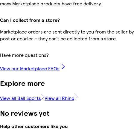
many Marketplace products have free delivery.
Can I collect from a store?
Marketplace orders are sent directly to you from the seller by
post or courier – they can’t be collected from a store.
Have more questions?
View our Marketplace FAQs
Explore more
View all Ball Sports
View all Rhino
No reviews yet
Help other customers like you