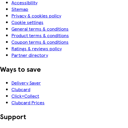
Accessibility
Sitemap
Privacy & cookies policy
Cookie settings
General terms & conditions
Product terms & conditions
Coupon terms & conditions
Ratings & reviews policy
Partner directory
Ways to save
Delivery Saver
Clubcard
Click+Collect
Clubcard Prices
Support