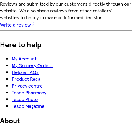
Reviews are submitted by our customers directly through our
website. We also share reviews from other retailers'
websites to help you make an informed decision.
Write a review
Here to help
My Account
My Grocery Orders
Help & FAQs
Product Recall
Privacy centre
Tesco Pharmacy
Tesco Photo
Tesco Magazine
About