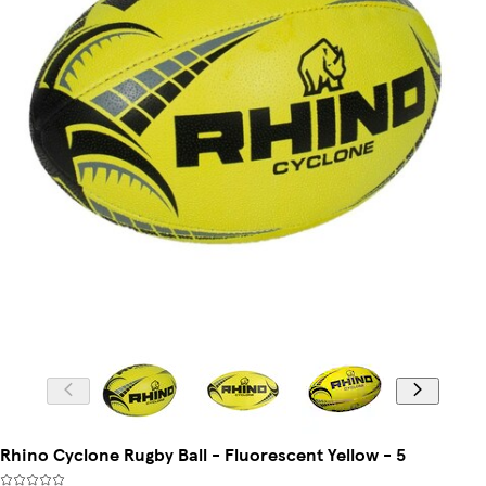
Rhino Cyclone Rugby Ball - Fluorescent Yellow - 5