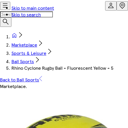
Skip to main content
Skip to search
Marketplace
Sports & Leisure
Ball Sports
Rhino Cyclone Rugby Ball - Fluorescent Yellow - 5
Back to Ball Sports
Marketplace
.