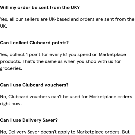
Will my order be sent from the UK?
Yes, all our sellers are UK-based and orders are sent from the
UK.
Can I collect Clubcard points?
Yes, collect 1 point for every £1 you spend on Marketplace
products. That’s the same as when you shop with us for
groceries.
Can I use Clubcard vouchers?
No, Clubcard vouchers can’t be used for Marketplace orders
right now.
Can I use Delivery Saver?
No, Delivery Saver doesn’t apply to Marketplace orders. But