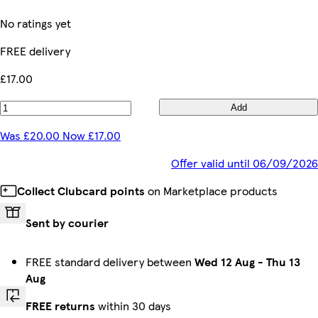
No ratings yet
FREE delivery
£17.00
Add
Was £20.00 Now £17.00
Offer valid until 06/09/2026
Collect Clubcard points
on Marketplace products
Sent by courier
FREE standard delivery between
Wed 12 Aug
-
Thu 13
Aug
FREE returns
within 30 days