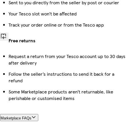
Sent to you directly from the seller by post or courier
Your Tesco slot won’t be affected
Track your order online or from the Tesco app
Free returns
Request a return from your Tesco account up to 30 days
after delivery
Follow the seller’s instructions to send it back for a
refund
Some Marketplace products aren’t returnable, like
perishable or customised items
Marketplace FAQs