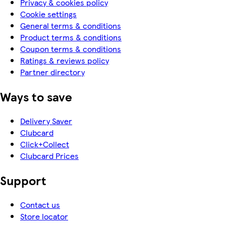
Privacy & cookies policy
Cookie settings
General terms & conditions
Product terms & conditions
Coupon terms & conditions
Ratings & reviews policy
Partner directory
Ways to save
Delivery Saver
Clubcard
Click+Collect
Clubcard Prices
Support
Contact us
Store locator