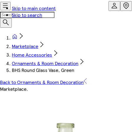
Skip to main content
Skip to search
Marketplace
Home Accessories
Ornaments & Room Decoration
BHS Round Glass Vase, Green
Back to Ornaments & Room Decoration
Marketplace
.