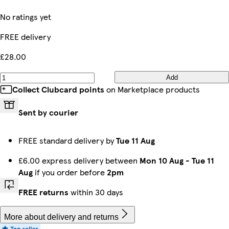
No ratings yet
FREE delivery
£28.00
Add
Collect Clubcard points
on Marketplace products
Sent by courier
FREE standard delivery by
Tue 11 Aug
£6.00 express delivery between
Mon 10 Aug
-
Tue 11
Aug
if you order before
2pm
FREE returns
within 30 days
More about delivery and returns