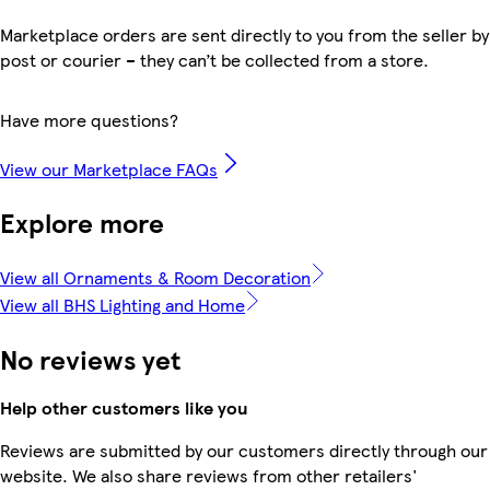
Marketplace orders are sent directly to you from the seller by
post or courier – they can’t be collected from a store.
Have more questions?
View our Marketplace FAQs
Explore more
View all Ornaments & Room Decoration
View all BHS Lighting and Home
No reviews yet
Help other customers like you
Reviews are submitted by our customers directly through our
website. We also share reviews from other retailers'