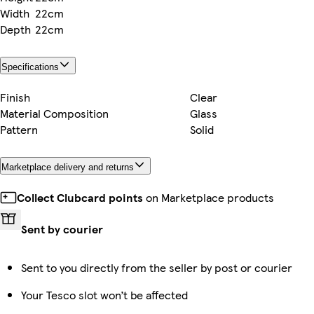
Width
22cm
Depth
22cm
Specifications
Finish
Clear
Material Composition
Glass
Pattern
Solid
Marketplace delivery and returns
Collect Clubcard points
on Marketplace products
Sent by courier
Sent to you directly from the seller by post or courier
Your Tesco slot won’t be affected