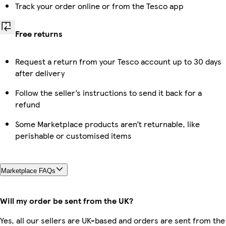
Track your order online or from the Tesco app
Free returns
Request a return from your Tesco account up to 30 days
after delivery
Follow the seller’s instructions to send it back for a
refund
Some Marketplace products aren’t returnable, like
perishable or customised items
Marketplace FAQs
Will my order be sent from the UK?
Yes, all our sellers are UK-based and orders are sent from the