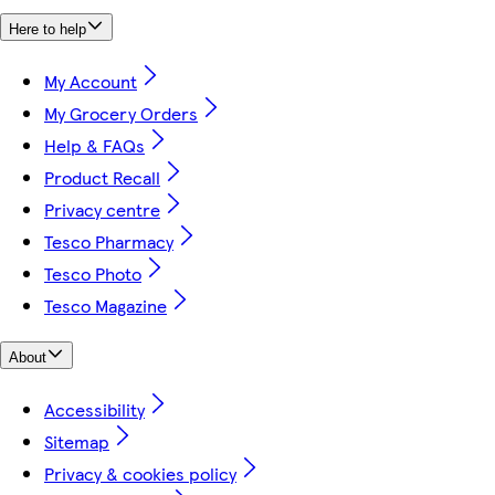
Here to help
My Account
My Grocery Orders
Help & FAQs
Product Recall
Privacy centre
Tesco Pharmacy
Tesco Photo
Tesco Magazine
About
Accessibility
Sitemap
Privacy & cookies policy