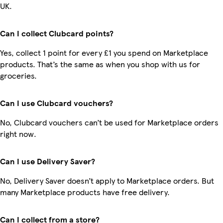
UK.
Can I collect Clubcard points?
Yes, collect 1 point for every £1 you spend on Marketplace
products. That’s the same as when you shop with us for
groceries.
Can I use Clubcard vouchers?
No, Clubcard vouchers can’t be used for Marketplace orders
right now.
Can I use Delivery Saver?
No, Delivery Saver doesn’t apply to Marketplace orders. But
many Marketplace products have free delivery.
Can I collect from a store?