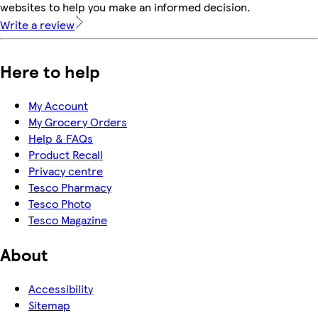
websites to help you make an informed decision.
Write a review
Here to help
My Account
My Grocery Orders
Help & FAQs
Product Recall
Privacy centre
Tesco Pharmacy
Tesco Photo
Tesco Magazine
About
Accessibility
Sitemap