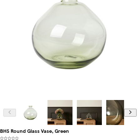
BHS Round Glass Vase, Green