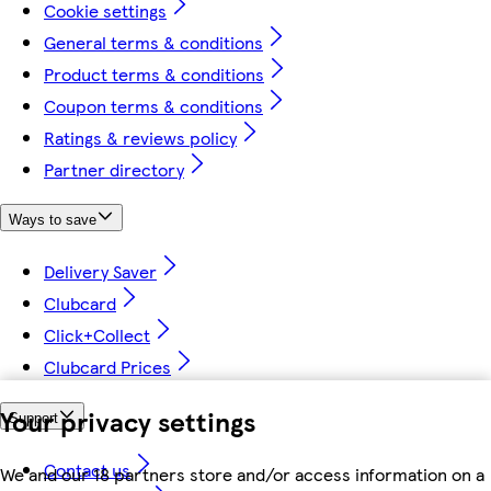
Cookie settings
General terms & conditions
Product terms & conditions
Coupon terms & conditions
Ratings & reviews policy
Partner directory
Ways to save
Delivery Saver
Clubcard
Click+Collect
Clubcard Prices
Your privacy settings
Support
Contact us
We and our 18 partners store and/or access information on a