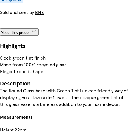
Sold and sent by
BHS
About this product
Highlights
Sleek green tint finish
Made from 100% recycled glass
Elegant round shape
Description
The Round Glass Vase with Green Tint is a eco friendly way of
displaying your favourite flowers. The opaque green tint of
this glass vase is a timeless addition to your home decor.
Measurements
Height
22cm