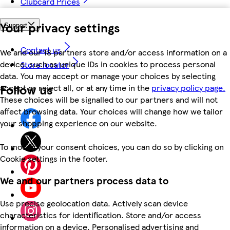
Clubcard Prices
Your privacy settings
Support
Contact us
We and our 18 partners store and/or access information on a
device, such as unique IDs in cookies to process personal
Store locator
data. You may accept or manage your choices by selecting
Follow us
accept or reject all, or at any time in the
privacy policy page.
These choices will be signalled to our partners and will not
affect browsing data. Your choices will change how we tailor
your shopping experience on our website.
To modify your consent choices, you can do so by clicking on
Cookie settings in the footer.
We and our partners process data to
Use precise geolocation data. Actively scan device
characteristics for identification. Store and/or access
information on a device. Personalised advertising and