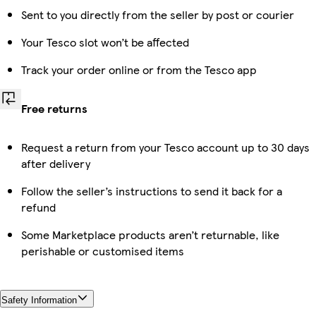
Sent to you directly from the seller by post or courier
Your Tesco slot won’t be affected
Track your order online or from the Tesco app
Free returns
Request a return from your Tesco account up to 30 days
after delivery
Follow the seller’s instructions to send it back for a
refund
Some Marketplace products aren’t returnable, like
perishable or customised items
Safety Information