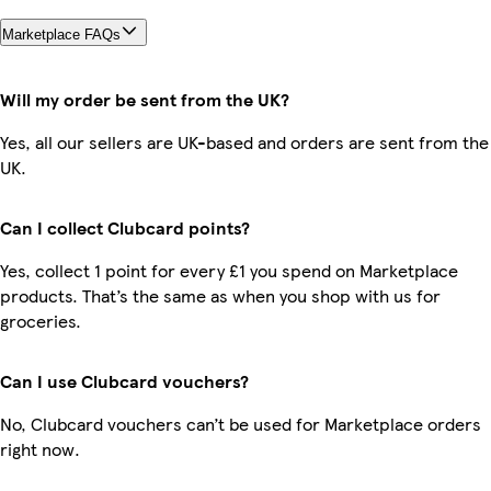
Marketplace FAQs
Will my order be sent from the UK?
Yes, all our sellers are UK-based and orders are sent from the
UK.
Can I collect Clubcard points?
Yes, collect 1 point for every £1 you spend on Marketplace
products. That’s the same as when you shop with us for
groceries.
Can I use Clubcard vouchers?
No, Clubcard vouchers can’t be used for Marketplace orders
right now.