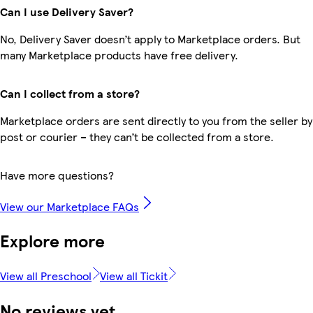
Can I use Delivery Saver?
No, Delivery Saver doesn’t apply to Marketplace orders. But
many Marketplace products have free delivery.
Can I collect from a store?
Marketplace orders are sent directly to you from the seller by
post or courier – they can’t be collected from a store.
Have more questions?
View our Marketplace FAQs
Explore more
View all Preschool
View all Tickit
No reviews yet