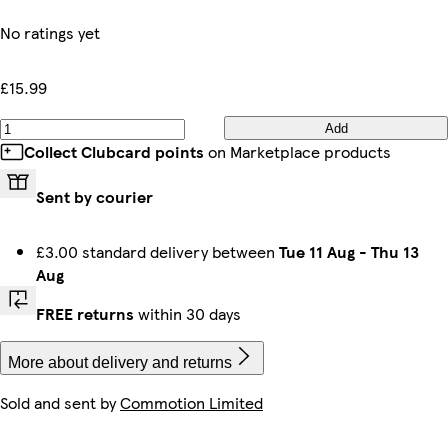
No ratings yet
£15.99
Add
Collect Clubcard points
on Marketplace products
Sent by courier
£3.00 standard delivery between
Tue 11 Aug
-
Thu 13
Aug
FREE returns
within 30 days
More about delivery and returns
Sold and sent by
Commotion Limited