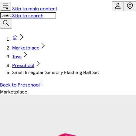
Skip to main content
Skip to search
Marketplace
Toys
Preschool
Small Irregular Sensory Flashing Ball Set
Back to Preschool
Marketplace
.