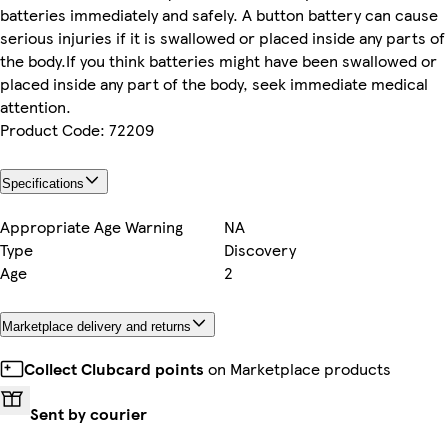
batteries immediately and safely. A button battery can cause
serious injuries if it is swallowed or placed inside any parts of
the body.If you think batteries might have been swallowed or
placed inside any part of the body, seek immediate medical
attention.
Product Code: 72209
Specifications
Appropriate Age Warning
NA
Type
Discovery
Age
2
Marketplace delivery and returns
Collect Clubcard points
on Marketplace products
Sent by courier