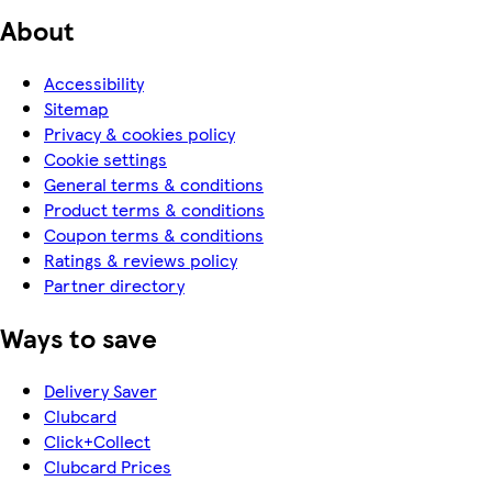
About
Accessibility
Sitemap
Privacy & cookies policy
Cookie settings
General terms & conditions
Product terms & conditions
Coupon terms & conditions
Ratings & reviews policy
Partner directory
Ways to save
Delivery Saver
Clubcard
Click+Collect
Clubcard Prices