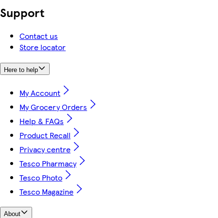
Support
Contact us
Store locator
Here to help
My Account
My Grocery Orders
Help & FAQs
Product Recall
Privacy centre
Tesco Pharmacy
Tesco Photo
Tesco Magazine
About