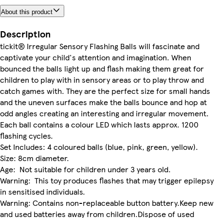
About this product
Description
tickit® Irregular Sensory Flashing Balls will fascinate and
captivate your child's attention and imagination. When
bounced the balls light up and flash making them great for
children to play with in sensory areas or to play throw and
catch games with. They are the perfect size for small hands
and the uneven surfaces make the balls bounce and hop at
odd angles creating an interesting and irregular movement.
Each ball contains a colour LED which lasts approx. 1200
flashing cycles.
Set Includes: 4 coloured balls (blue, pink, green, yellow).
Size: 8cm diameter.
Age: Not suitable for children under 3 years old.
Warning: This toy produces flashes that may trigger epilepsy
in sensitised individuals.
Warning: Contains non-replaceable button battery.Keep new
and used batteries away from children.Dispose of used