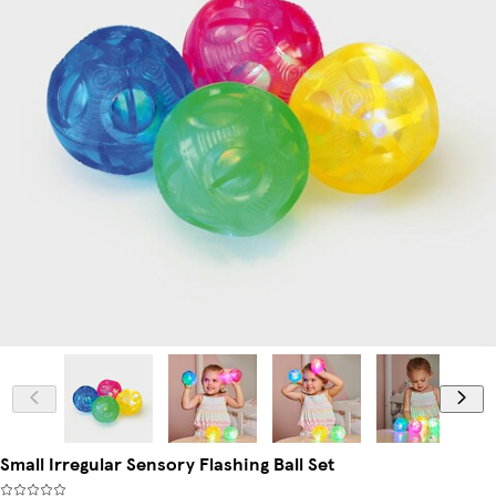
Small Irregular Sensory Flashing Ball Set