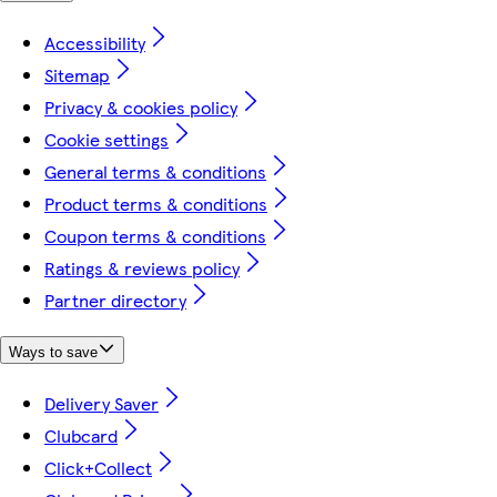
Accessibility
Sitemap
Privacy & cookies policy
Cookie settings
General terms & conditions
Product terms & conditions
Coupon terms & conditions
Ratings & reviews policy
Partner directory
Ways to save
Delivery Saver
Clubcard
Click+Collect