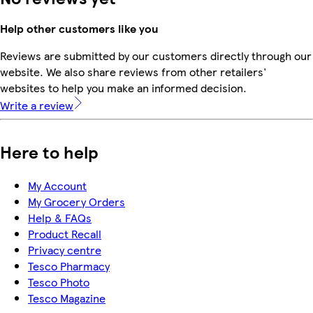
Help other customers like you
Reviews are submitted by our customers directly through our
website. We also share reviews from other retailers'
websites to help you make an informed decision.
Write a review
Here to help
My Account
My Grocery Orders
Help & FAQs
Product Recall
Privacy centre
Tesco Pharmacy
Tesco Photo
Tesco Magazine