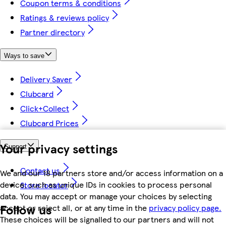
Coupon terms & conditions
Ratings & reviews policy
Partner directory
Ways to save
Delivery Saver
Clubcard
Click+Collect
Clubcard Prices
Your privacy settings
Support
Contact us
We and our 18 partners store and/or access information on a
device, such as unique IDs in cookies to process personal
Store locator
data. You may accept or manage your choices by selecting
Follow us
accept or reject all, or at any time in the
privacy policy page.
These choices will be signalled to our partners and will not