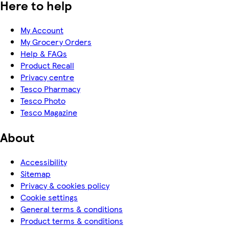
Here to help
My Account
My Grocery Orders
Help & FAQs
Product Recall
Privacy centre
Tesco Pharmacy
Tesco Photo
Tesco Magazine
About
Accessibility
Sitemap
Privacy & cookies policy
Cookie settings
General terms & conditions
Product terms & conditions