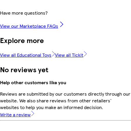
Have more questions?
View our Marketplace FAQs
Explore more
View all Educational Toys
View all Tickit
No reviews yet
Help other customers like you
Reviews are submitted by our customers directly through our
website. We also share reviews from other retailers'
websites to help you make an informed decision.
Write a review