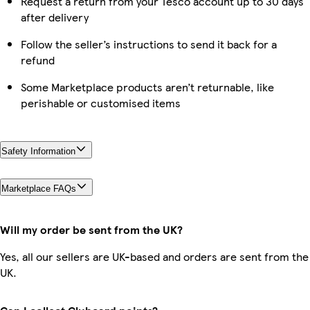
Request a return from your Tesco account up to 30 days
after delivery
Follow the seller’s instructions to send it back for a
refund
Some Marketplace products aren’t returnable, like
perishable or customised items
Safety Information
Marketplace FAQs
Will my order be sent from the UK?
Yes, all our sellers are UK-based and orders are sent from the
UK.