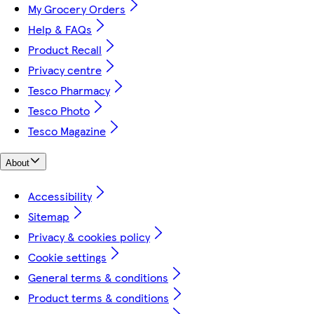
My Grocery Orders
Help & FAQs
Product Recall
Privacy centre
Tesco Pharmacy
Tesco Photo
Tesco Magazine
About
Accessibility
Sitemap
Privacy & cookies policy
Cookie settings
General terms & conditions
Product terms & conditions