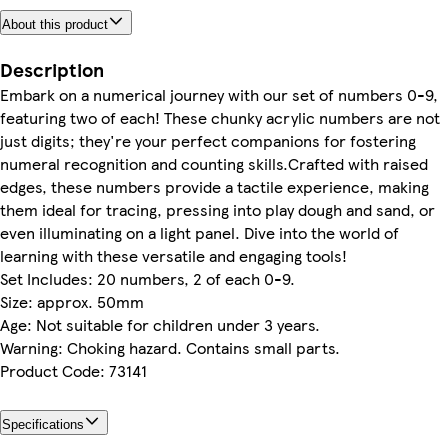
About this product
Description
Embark on a numerical journey with our set of numbers 0-9,
featuring two of each! These chunky acrylic numbers are not
just digits; they're your perfect companions for fostering
numeral recognition and counting skills.Crafted with raised
edges, these numbers provide a tactile experience, making
them ideal for tracing, pressing into play dough and sand, or
even illuminating on a light panel. Dive into the world of
learning with these versatile and engaging tools!
Set Includes: 20 numbers, 2 of each 0-9.
Size: approx. 50mm
Age: Not suitable for children under 3 years.
Warning: Choking hazard. Contains small parts.
Product Code: 73141
Specifications