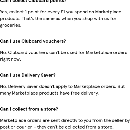
Can I collect Clubcard points?
Yes, collect 1 point for every £1 you spend on Marketplace
products. That’s the same as when you shop with us for
groceries.
Can I use Clubcard vouchers?
No, Clubcard vouchers can’t be used for Marketplace orders
right now.
Can I use Delivery Saver?
No, Delivery Saver doesn’t apply to Marketplace orders. But
many Marketplace products have free delivery.
Can I collect from a store?
Marketplace orders are sent directly to you from the seller by
post or courier – they can’t be collected from a store.