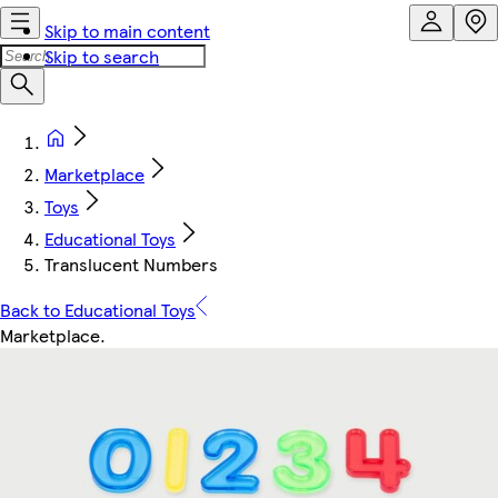
Skip to main content
Skip to search
Marketplace
Toys
Educational Toys
Translucent Numbers
Back to Educational Toys
Marketplace
.