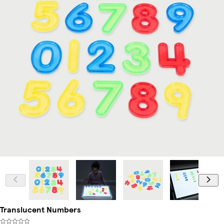
Translucent Numbers