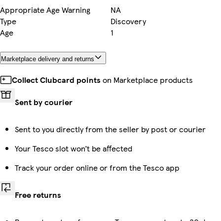
Appropriate Age Warning
NA
Type
Discovery
Age
1
Marketplace delivery and returns
Collect Clubcard points
on Marketplace products
Sent by courier
Sent to you directly from the seller by post or courier
Your Tesco slot won’t be affected
Track your order online or from the Tesco app
Free returns