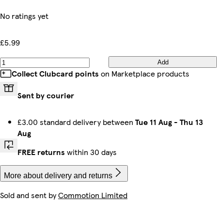
No ratings yet
£5.99
Add
Collect Clubcard points
on Marketplace products
Sent by courier
£3.00 standard delivery between
Tue 11 Aug
-
Thu 13
Aug
FREE returns
within 30 days
More about delivery and returns
Sold and sent by
Commotion Limited