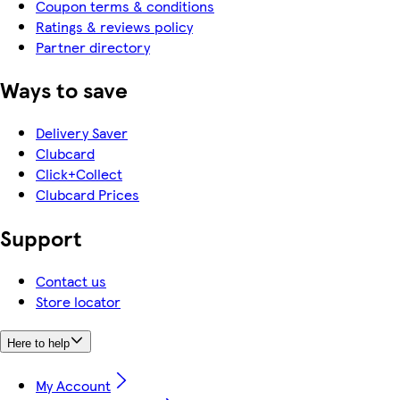
Coupon terms & conditions
Ratings & reviews policy
Partner directory
Ways to save
Delivery Saver
Clubcard
Click+Collect
Clubcard Prices
Support
Contact us
Store locator
Here to help
My Account