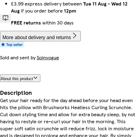
£3.99 express delivery between
Tue 11 Aug
-
Wed 12
Aug
if you order before
12pm
FREE returns
within 30 days
More about delivery and returns
Sold and sent by
Soinvogue
About this product
Description
Get your hair ready for the day ahead before your head even
hits the pillow with Brushworks Heatless Curling Scrunchie.
Cut down styling time and allow for extra beauty sleep, by not
having to restyle or re-curl your hair in the morning. This
super soft satin scrunchie will reduce frizz, lock in moisture
and is designed to prolong and enhance your hair. By simply