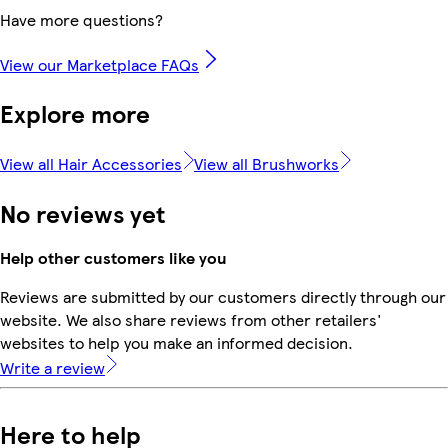
Have more questions?
View our Marketplace FAQs
Explore more
View all Hair Accessories
View all Brushworks
No reviews yet
Help other customers like you
Reviews are submitted by our customers directly through our
website. We also share reviews from other retailers'
websites to help you make an informed decision.
Write a review
Here to help