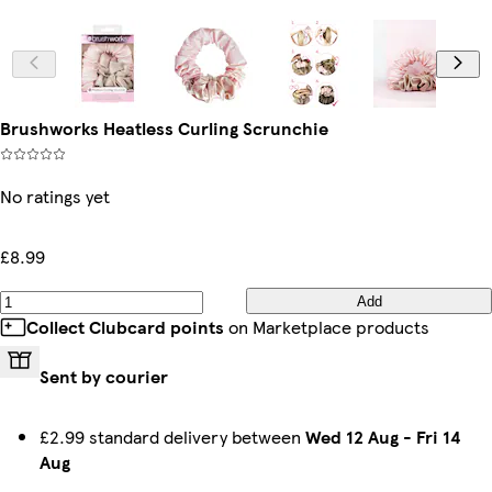
Brushworks Heatless Curling Scrunchie
No ratings yet
£8.99
Add
Collect Clubcard points
on Marketplace products
Sent by courier
£2.99 standard delivery between
Wed 12 Aug
-
Fri 14
Aug