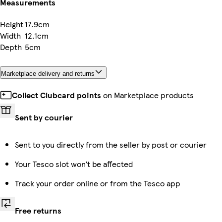
Measurements
Height
17.9cm
Width
12.1cm
Depth
5cm
Marketplace delivery and returns
Collect Clubcard points
on Marketplace products
Sent by courier
Sent to you directly from the seller by post or courier
Your Tesco slot won’t be affected
Track your order online or from the Tesco app
Free returns