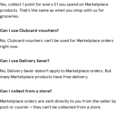
Yes, collect 1 point for every £1 you spend on Marketplace
products. That’s the same as when you shop with us for
groceries.
Can I use Clubcard vouchers?
No, Clubcard vouchers can’t be used for Marketplace orders
right now.
Can I use Delivery Saver?
No, Delivery Saver doesn’t apply to Marketplace orders. But
many Marketplace products have free delivery.
Can I collect from a store?
Marketplace orders are sent directly to you from the seller by
post or courier – they can’t be collected from a store.