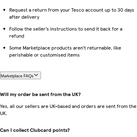
Request a return from your Tesco account up to 30 days
after delivery
Follow the seller’s instructions to send it back for a
refund
Some Marketplace products aren’t returnable, like
perishable or customised items
Marketplace FAQs
Will my order be sent from the UK?
Yes, all our sellers are UK-based and orders are sent from the
UK.
Can I collect Clubcard points?