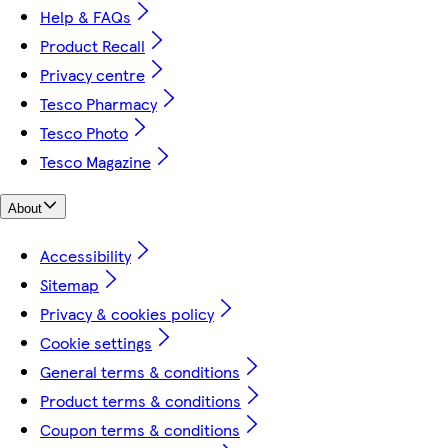
Help & FAQs
Product Recall
Privacy centre
Tesco Pharmacy
Tesco Photo
Tesco Magazine
About
Accessibility
Sitemap
Privacy & cookies policy
Cookie settings
General terms & conditions
Product terms & conditions
Coupon terms & conditions