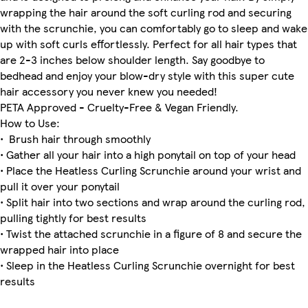
wrapping the hair around the soft curling rod and securing
with the scrunchie, you can comfortably go to sleep and wake
up with soft curls effortlessly. Perfect for all hair types that
are 2-3 inches below shoulder length. Say goodbye to
bedhead and enjoy your blow-dry style with this super cute
hair accessory you never knew you needed!
PETA Approved - Cruelty-Free & Vegan Friendly.
How to Use:
• Brush hair through smoothly
• Gather all your hair into a high ponytail on top of your head
• Place the Heatless Curling Scrunchie around your wrist and
pull it over your ponytail
• Split hair into two sections and wrap around the curling rod,
pulling tightly for best results
• Twist the attached scrunchie in a figure of 8 and secure the
wrapped hair into place
• Sleep in the Heatless Curling Scrunchie overnight for best
results