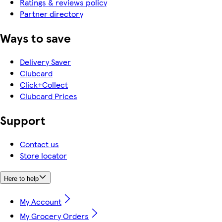
Ratings & reviews policy
Partner directory
Ways to save
Delivery Saver
Clubcard
Click+Collect
Clubcard Prices
Support
Contact us
Store locator
Here to help
My Account
My Grocery Orders