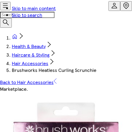
Skip to main content
Skip to search
Health & Beauty
Haircare & Styling
Hair Accessories
Brushworks Heatless Curling Scrunchie
Back to Hair Accessories
Marketplace
.