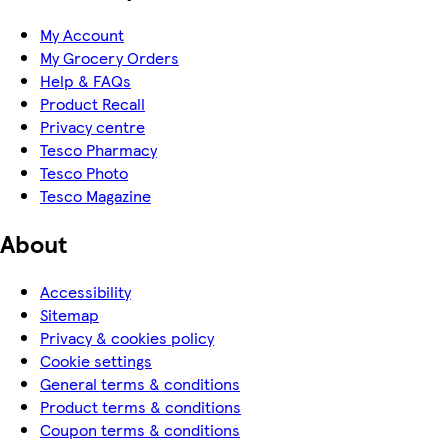
My Account
My Grocery Orders
Help & FAQs
Product Recall
Privacy centre
Tesco Pharmacy
Tesco Photo
Tesco Magazine
About
Accessibility
Sitemap
Privacy & cookies policy
Cookie settings
General terms & conditions
Product terms & conditions
Coupon terms & conditions