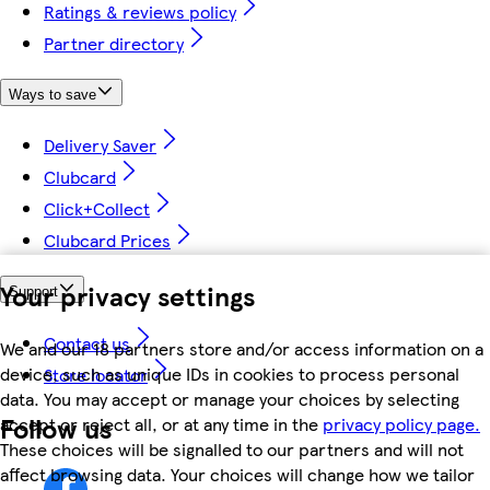
Ratings & reviews policy
Partner directory
Ways to save
Delivery Saver
Clubcard
Click+Collect
Clubcard Prices
Your privacy settings
Support
Contact us
We and our 18 partners store and/or access information on a
device, such as unique IDs in cookies to process personal
Store locator
data. You may accept or manage your choices by selecting
Follow us
accept or reject all, or at any time in the
privacy policy page.
These choices will be signalled to our partners and will not
affect browsing data. Your choices will change how we tailor