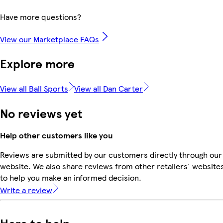
Have more questions?
View our Marketplace FAQs
Explore more
View all Ball Sports
View all Dan Carter
No reviews yet
Help other customers like you
Reviews are submitted by our customers directly through our
website. We also share reviews from other retailers' website
to help you make an informed decision.
Write a review