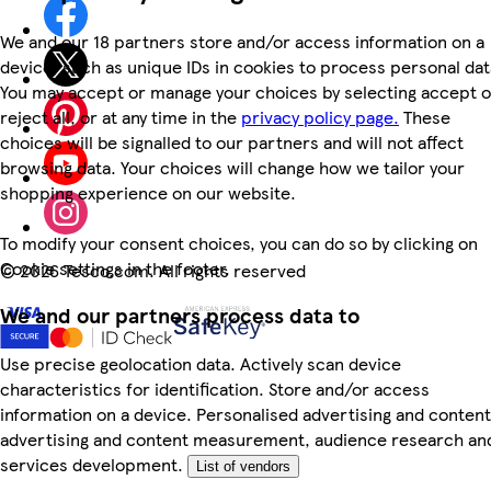
We and our 18 partners store and/or access information on a
device, such as unique IDs in cookies to process personal dat
You may accept or manage your choices by selecting accept o
reject all, or at any time in the
privacy policy page.
These
choices will be signalled to our partners and will not affect
browsing data. Your choices will change how we tailor your
shopping experience on our website.
To modify your consent choices, you can do so by clicking on
Cookie settings in the footer.
©
2026 Tesco.com. All rights reserved
We and our partners process data to
Use precise geolocation data. Actively scan device
characteristics for identification. Store and/or access
information on a device. Personalised advertising and content
advertising and content measurement, audience research an
services development.
List of vendors