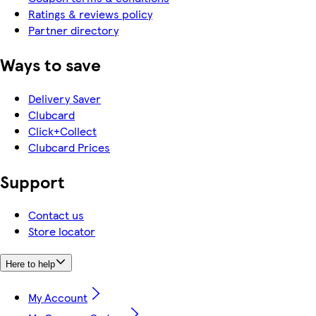
Ratings & reviews policy
Partner directory
Ways to save
Delivery Saver
Clubcard
Click+Collect
Clubcard Prices
Support
Contact us
Store locator
Here to help
My Account