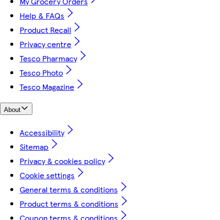
My Grocery Orders
Help & FAQs
Product Recall
Privacy centre
Tesco Pharmacy
Tesco Photo
Tesco Magazine
About
Accessibility
Sitemap
Privacy & cookies policy
Cookie settings
General terms & conditions
Product terms & conditions
Coupon terms & conditions