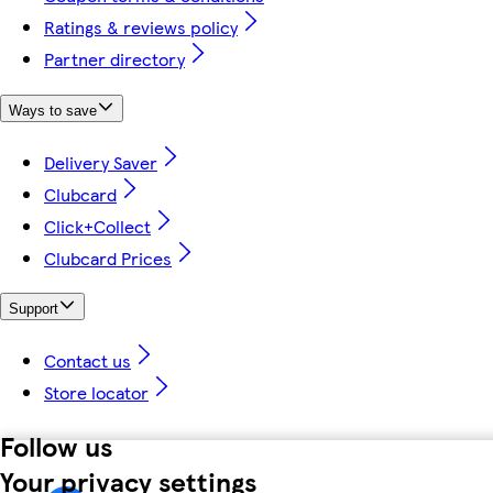
Ratings & reviews policy
Partner directory
Ways to save
Delivery Saver
Clubcard
Click+Collect
Clubcard Prices
Support
Contact us
Store locator
Follow us
Your privacy settings