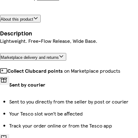
About this product
Description
Lightweight. Free-Flow Release, Wide Base.
Marketplace delivery and returns
Collect Clubcard points
on Marketplace products
Sent by courier
Sent to you directly from the seller by post or courier
Your Tesco slot won’t be affected
Track your order online or from the Tesco app