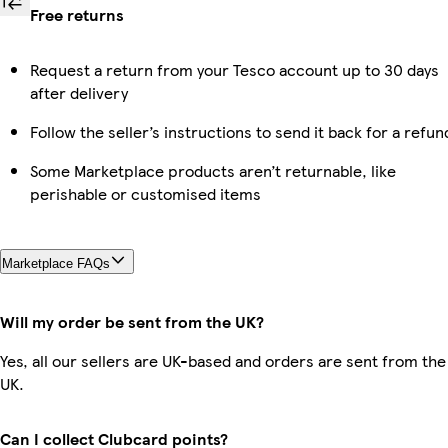
Free returns
Request a return from your Tesco account up to 30 days
after delivery
Follow the seller’s instructions to send it back for a refun
Some Marketplace products aren’t returnable, like
perishable or customised items
Marketplace FAQs
Will my order be sent from the UK?
Yes, all our sellers are UK-based and orders are sent from the
UK.
Can I collect Clubcard points?