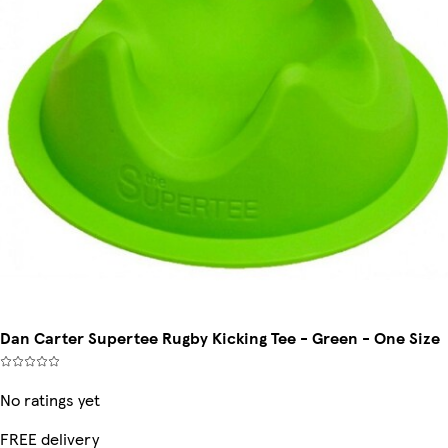
Dan Carter Supertee Rugby Kicking Tee - Green - One Size
No ratings yet
FREE delivery