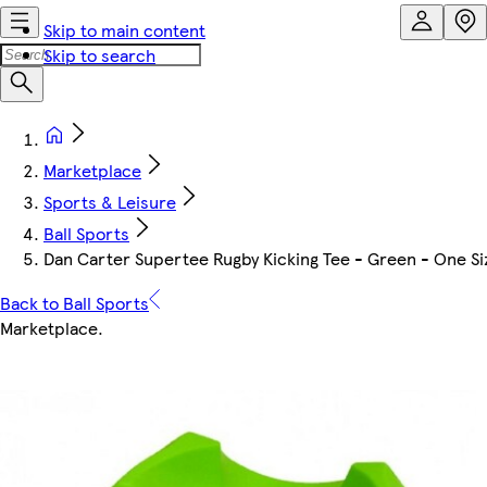
Skip to main content
Skip to search
Marketplace
Sports & Leisure
Ball Sports
Dan Carter Supertee Rugby Kicking Tee - Green - One Si
Back to Ball Sports
Marketplace
.