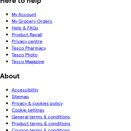
Here to help
My Account
My Grocery Orders
Help & FAQs
Product Recall
Privacy centre
Tesco Pharmacy
Tesco Photo
Tesco Magazine
About
Accessibility
Sitemap
Privacy & cookies policy
Cookie settings
General terms & conditions
Product terms & conditions
Coupon terms & conditions