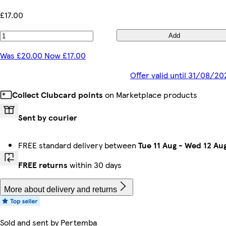
£17.00
Add
Was £20.00 Now £17.00
Offer valid until 31/08/20
Collect Clubcard points
on Marketplace products
Sent by courier
FREE standard delivery between
Tue 11 Aug
-
Wed 12 Au
FREE returns
within 30 days
More about delivery and returns
Sold and sent by
Pertemba