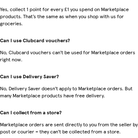
Yes, collect 1 point for every £1 you spend on Marketplace
products. That’s the same as when you shop with us for
groceries.
Can I use Clubcard vouchers?
No, Clubcard vouchers can’t be used for Marketplace orders
right now.
Can I use Delivery Saver?
No, Delivery Saver doesn’t apply to Marketplace orders. But
many Marketplace products have free delivery.
Can I collect from a store?
Marketplace orders are sent directly to you from the seller by
post or courier – they can’t be collected from a store.