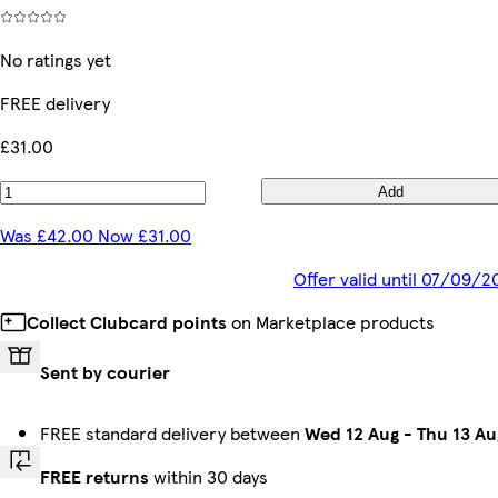
No ratings yet
FREE delivery
£31.00
Add
Was £42.00 Now £31.00
Offer valid until 07/09/2
Collect Clubcard points
on Marketplace products
Sent by courier
FREE standard delivery between
Wed 12 Aug
-
Thu 13 Au
FREE returns
within 30 days