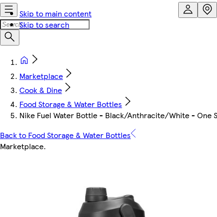
Skip to main content
Skip to search
Marketplace
Cook & Dine
Food Storage & Water Bottles
Nike Fuel Water Bottle - Black/Anthracite/White - One S
Back to Food Storage & Water Bottles
Marketplace
.