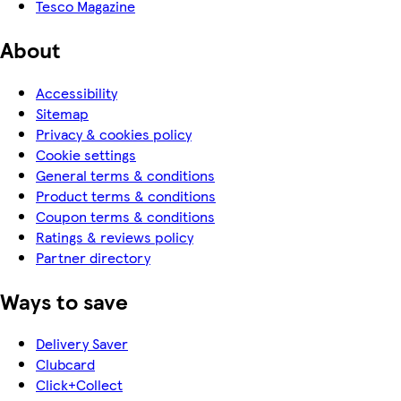
Tesco Magazine
About
Accessibility
Sitemap
Privacy & cookies policy
Cookie settings
General terms & conditions
Product terms & conditions
Coupon terms & conditions
Ratings & reviews policy
Partner directory
Ways to save
Delivery Saver
Clubcard
Click+Collect