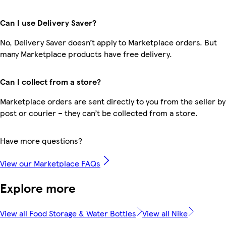
Can I use Delivery Saver?
No, Delivery Saver doesn’t apply to Marketplace orders. But
many Marketplace products have free delivery.
Can I collect from a store?
Marketplace orders are sent directly to you from the seller by
post or courier – they can’t be collected from a store.
Have more questions?
View our Marketplace FAQs
Explore more
View all Food Storage & Water Bottles
View all Nike