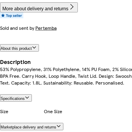
More about delivery and returns
Sold and sent by
Pertemba
About this product
Description
53% Polypropylene, 31% Polyethylene, 14% PU Foam, 2% Silico
BPA Free. Carry Hook, Loop Handle, Twist Lid. Design: Swoosh
Text. Capacity: 1.8L. Sustainability: Reusable. Personalised.
Specifications
Size
One Size
Marketplace delivery and returns