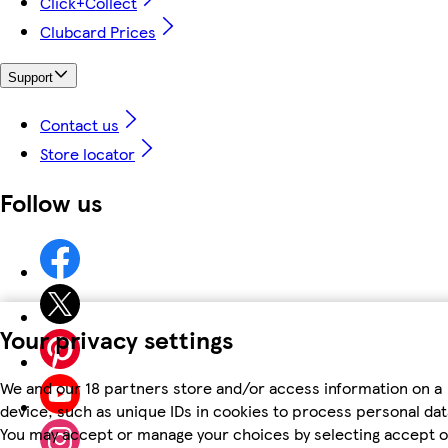
Click+Collect
Clubcard Prices
Support
Contact us
Store locator
Follow us
Your privacy settings
We and our 18 partners store and/or access information on a
device, such as unique IDs in cookies to process personal dat
You may accept or manage your choices by selecting accept o