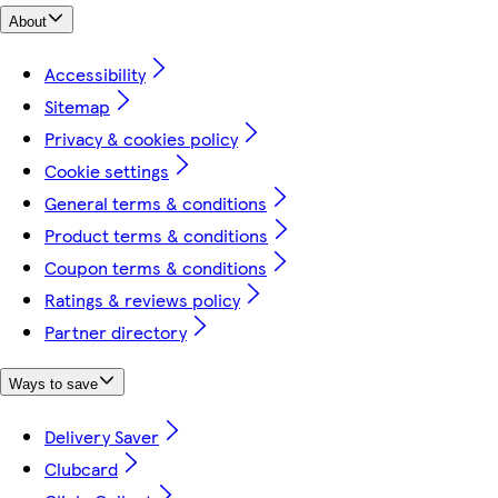
About
Accessibility
Sitemap
Privacy & cookies policy
Cookie settings
General terms & conditions
Product terms & conditions
Coupon terms & conditions
Ratings & reviews policy
Partner directory
Ways to save
Delivery Saver
Clubcard