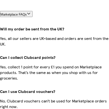
Marketplace FAQs
Will my order be sent from the UK?
Yes, all our sellers are UK-based and orders are sent from the
UK.
Can I collect Clubcard points?
Yes, collect 1 point for every £1 you spend on Marketplace
products. That’s the same as when you shop with us for
groceries.
Can I use Clubcard vouchers?
No, Clubcard vouchers can’t be used for Marketplace orders
right now.