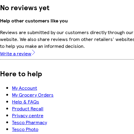
No reviews yet
Help other customers like you
Reviews are submitted by our customers directly through our
website. We also share reviews from other retailers' website
to help you make an informed decision.
Write a review
Here to help
My Account
My Grocery Orders
Help & FAQs
Product Recall
Privacy centre
Tesco Pharmacy
Tesco Photo