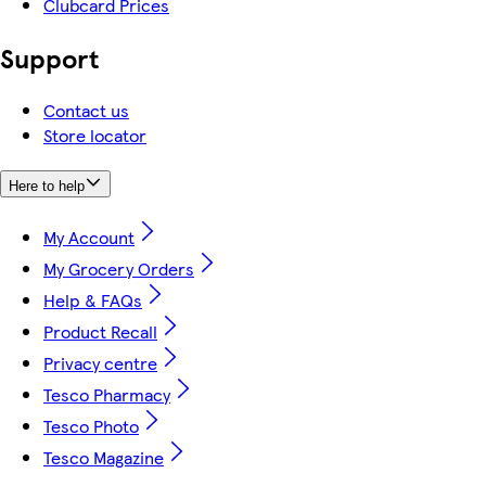
Clubcard Prices
Support
Contact us
Store locator
Here to help
My Account
My Grocery Orders
Help & FAQs
Product Recall
Privacy centre
Tesco Pharmacy
Tesco Photo
Tesco Magazine