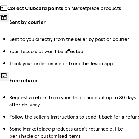
Collect Clubcard points
on Marketplace products
Sent by courier
Sent to you directly from the seller by post or courier
Your Tesco slot won’t be affected
Track your order online or from the Tesco app
Free returns
Request a return from your Tesco account up to 30 days
after delivery
Follow the seller’s instructions to send it back for a refun
Some Marketplace products aren’t returnable, like
perishable or customised items