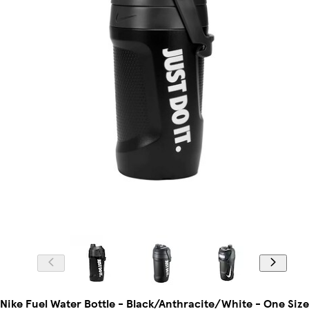
Nike Fuel Water Bottle - Black/Anthracite/White - One Size