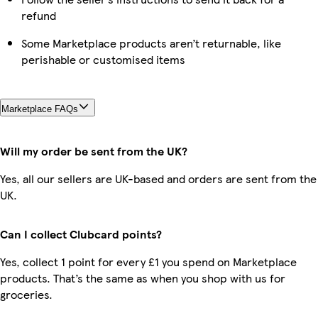
refund
Some Marketplace products aren’t returnable, like
perishable or customised items
Marketplace FAQs
Will my order be sent from the UK?
Yes, all our sellers are UK-based and orders are sent from the
UK.
Can I collect Clubcard points?
Yes, collect 1 point for every £1 you spend on Marketplace
products. That’s the same as when you shop with us for
groceries.