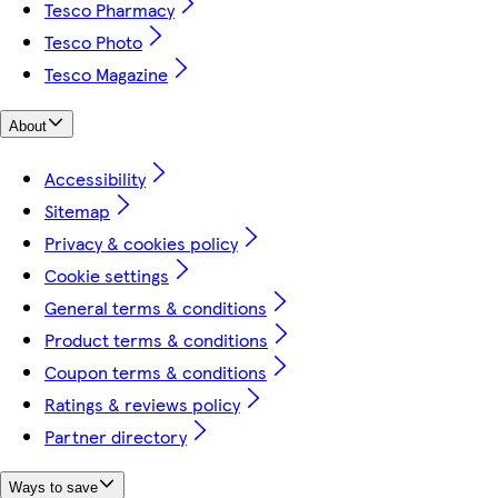
Tesco Pharmacy
Tesco Photo
Tesco Magazine
About
Accessibility
Sitemap
Privacy & cookies policy
Cookie settings
General terms & conditions
Product terms & conditions
Coupon terms & conditions
Ratings & reviews policy
Partner directory
Ways to save