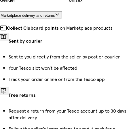
Marketplace delivery and returns
Collect Clubcard points
on Marketplace products
Sent by courier
Sent to you directly from the seller by post or courier
Your Tesco slot won’t be affected
Track your order online or from the Tesco app
Free returns
Request a return from your Tesco account up to 30 days
after delivery
Follow the seller’s instructions to send it back for a