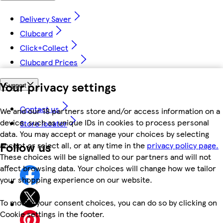
Delivery Saver
Clubcard
Click+Collect
Clubcard Prices
Your privacy settings
Support
Contact us
We and our 18 partners store and/or access information on a
device, such as unique IDs in cookies to process personal
Store locator
data. You may accept or manage your choices by selecting
Follow us
accept or reject all, or at any time in the
privacy policy page.
These choices will be signalled to our partners and will not
affect browsing data. Your choices will change how we tailor
your shopping experience on our website.
To modify your consent choices, you can do so by clicking on
Cookie settings in the footer.