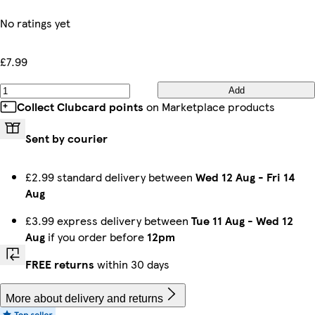
No ratings yet
£7.99
Add
Collect Clubcard points
on Marketplace products
Sent by courier
£2.99 standard delivery between
Wed 12 Aug
-
Fri 14
Aug
£3.99 express delivery between
Tue 11 Aug
-
Wed 12
Aug
if you order before
12pm
FREE returns
within 30 days
More about delivery and returns