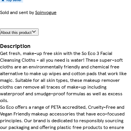
Sold and sent by
Soinvogue
About this product
Description
Get fresh, make-up free skin with the So Eco 3 Facial
Cleansing Cloths - all you need is water! These super-soft
cloths are an environmentally friendly and chemical free
alternative to make up wipes and cotton pads that work like
magic. Suitable for all skin types, these makeup remover
cloths can remove all traces of make-up including
waterproof and smudge-proof formulas as well as excess
oils.
So Eco offers a range of PETA accredited, Cruelty-Free and
Vegan Friendly makeup accessories that have eco-focused
principles. Our brand is dedicated to responsibly sourcing
our packaging and offering plastic free products to ensure