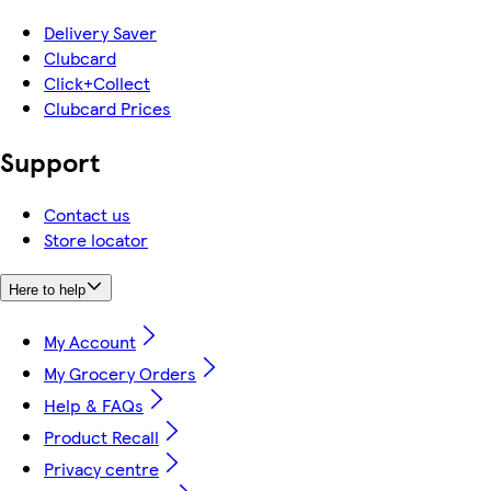
Delivery Saver
Clubcard
Click+Collect
Clubcard Prices
Support
Contact us
Store locator
Here to help
My Account
My Grocery Orders
Help & FAQs
Product Recall
Privacy centre