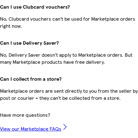
Can I use Clubcard vouchers?
No, Clubcard vouchers can’t be used for Marketplace orders
right now.
Can I use Delivery Saver?
No, Delivery Saver doesn’t apply to Marketplace orders. But
many Marketplace products have free delivery.
Can I collect from a store?
Marketplace orders are sent directly to you from the seller by
post or courier – they can’t be collected from a store.
Have more questions?
View our Marketplace FAQs