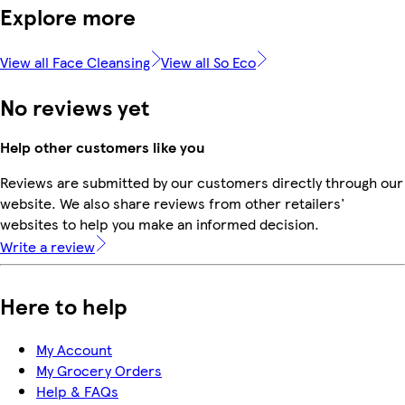
Explore more
View all Face Cleansing
View all So Eco
No reviews yet
Help other customers like you
Reviews are submitted by our customers directly through our
website. We also share reviews from other retailers'
websites to help you make an informed decision.
Write a review
Here to help
My Account
My Grocery Orders
Help & FAQs