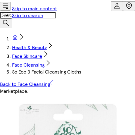
Skip to main content
Skip to search
Health & Beauty
Face Skincare
Face Cleansing
So Eco 3 Facial Cleansing Cloths
Back to Face Cleansing
Marketplace
.