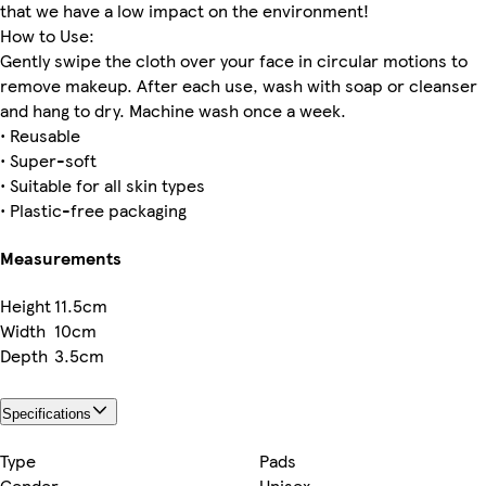
that we have a low impact on the environment!
How to Use:
Gently swipe the cloth over your face in circular motions to
remove makeup. After each use, wash with soap or cleanser
and hang to dry. Machine wash once a week.
• Reusable
• Super-soft
• Suitable for all skin types
• Plastic-free packaging
Measurements
Height
11.5cm
Width
10cm
Depth
3.5cm
Specifications
Type
Pads
Gender
Unisex