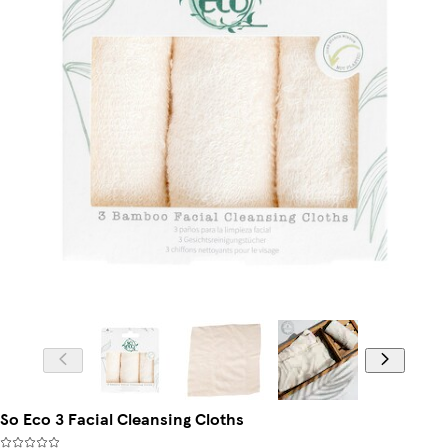
So Eco 3 Facial Cleansing Cloths