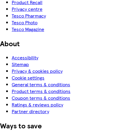
Product Recall
Privacy centre
Tesco Pharmacy
Tesco Photo
Tesco Magazine
About
Accessibility
Sitemap
Privacy & cookies policy
Cookie settings
General terms & conditions
Product terms & conditions
Coupon terms & conditions
Ratings & reviews policy
Partner directory
Ways to save