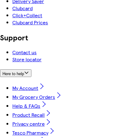
Delivery Saver
Clubcard
Click+Collect
Clubcard Prices
Support
Contact us
Store locator
Here to help
My Account
My Grocery Orders
Help & FAQs
Product Recall
Privacy centre
Tesco Pharmacy