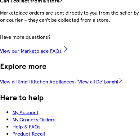
Can I collect from a store?
Marketplace orders are sent directly to you from the seller by
or courier – they can’t be collected from a store.
Have more questions?
View our Marketplace FAQs
Explore more
View all Small Kitchen Appliances
View all De'Longhi
Here to help
My Account
My Grocery Orders
Help & FAQs
Product Recall