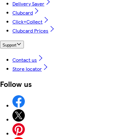
Delivery Saver
Clubcard
Click+Collect
Clubcard Prices
Support
Contact us
Store locator
Follow us