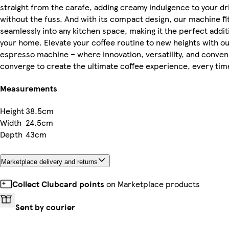
straight from the carafe, adding creamy indulgence to your dr
without the fuss. And with its compact design, our machine fi
seamlessly into any kitchen space, making it the perfect addit
your home. Elevate your coffee routine to new heights with o
espresso machine – where innovation, versatility, and conve
converge to create the ultimate coffee experience, every tim
Measurements
Height
38.5cm
Width
24.5cm
Depth
43cm
Marketplace delivery and returns
Collect Clubcard points
on Marketplace products
Sent by courier