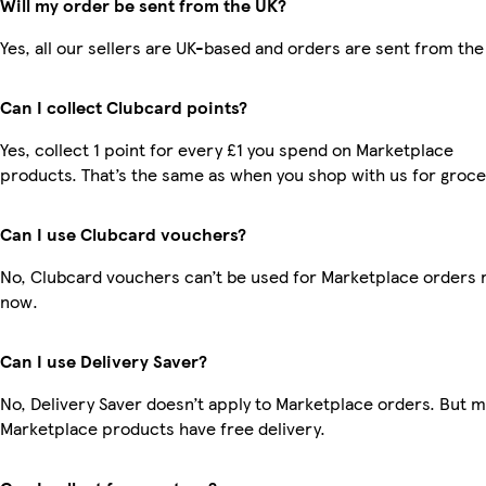
Will my order be sent from the UK?
Yes, all our sellers are UK-based and orders are sent from the
Can I collect Clubcard points?
Yes, collect 1 point for every £1 you spend on Marketplace
products. That’s the same as when you shop with us for groce
Can I use Clubcard vouchers?
No, Clubcard vouchers can’t be used for Marketplace orders r
now.
Can I use Delivery Saver?
No, Delivery Saver doesn’t apply to Marketplace orders. But 
Marketplace products have free delivery.