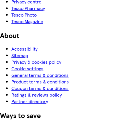
Privacy centre
Tesco Pharmacy
Tesco Photo
Tesco Magazine
About
Accessibility
Sitemap
Privacy & cookies policy
Cookie settings
General terms & conditions
Product terms & conditions
Coupon terms & conditions
Ratings & reviews policy
Partner directory
Ways to save