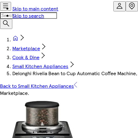
Skip to main content
Skip to search
Marketplace
Cook & Dine
Small Kitchen Appliances
Delonghi Rivelia Bean to Cup Automatic Coffee Machine,
Back to Small Kitchen Appliances
Marketplace
.