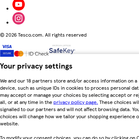
©
2026 Tesco.com. All rights reserved
Your privacy settings
We and our 18 partners store and/or access information on a
device, such as unique IDs in cookies to process personal dat
may accept or manage your choices by selecting accept or re
all, or at any time in the
privacy policy page.
These choices wil
signalled to our partners and will not affect browsing data. Yo
choices will change how we tailor your shopping experience 
website.
To modify your consent choices, you can do so by clicking on 