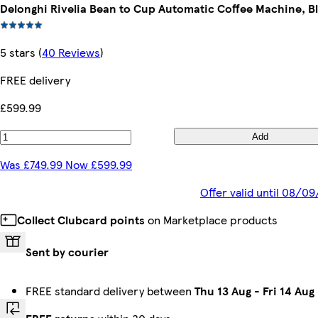
Delonghi Rivelia Bean to Cup Automatic Coffee Machine, B
5 stars
(
40 Reviews
)
FREE delivery
£599.99
Add
Was £749.99 Now £599.99
Offer valid until 08/0
Collect Clubcard points
on Marketplace products
Sent by courier
FREE standard delivery between
Thu 13 Aug
-
Fri 14 Aug