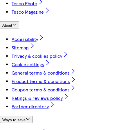
Tesco Photo
Tesco Magazine
About
Accessibility
Sitemap
Privacy & cookies policy
Cookie settings
General terms & conditions
Product terms & conditions
Coupon terms & conditions
Ratings & reviews policy
Partner directory
Ways to save