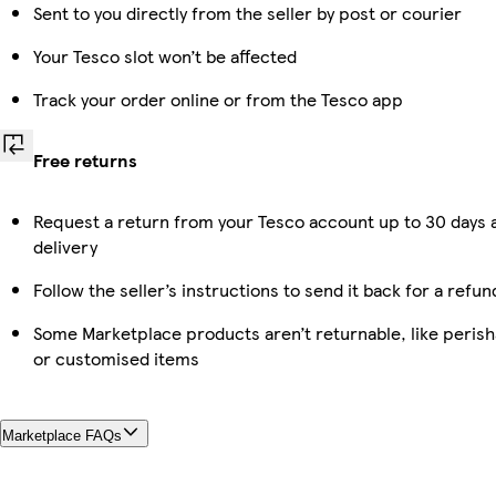
Sent to you directly from the seller by post or courier
Your Tesco slot won’t be affected
Track your order online or from the Tesco app
Free returns
Request a return from your Tesco account up to 30 days 
delivery
Follow the seller’s instructions to send it back for a refun
Some Marketplace products aren’t returnable, like perish
or customised items
Marketplace FAQs