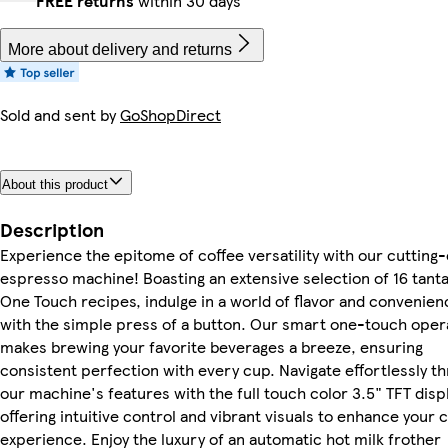
FREE returns
within 30 days
More about delivery and returns
Sold and sent by
GoShopDirect
About this product
Description
Experience the epitome of coffee versatility with our cutting
espresso machine! Boasting an extensive selection of 16 tanta
One Touch recipes, indulge in a world of flavor and convenien
with the simple press of a button. Our smart one-touch oper
makes brewing your favorite beverages a breeze, ensuring
consistent perfection with every cup. Navigate effortlessly t
our machine's features with the full touch color 3.5" TFT displ
offering intuitive control and vibrant visuals to enhance your 
experience. Enjoy the luxury of an automatic hot milk frother