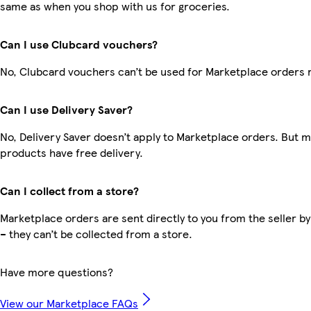
same as when you shop with us for groceries.
Can I use Clubcard vouchers?
No, Clubcard vouchers can’t be used for Marketplace orders 
Can I use Delivery Saver?
No, Delivery Saver doesn’t apply to Marketplace orders. But 
products have free delivery.
Can I collect from a store?
Marketplace orders are sent directly to you from the seller by
– they can’t be collected from a store.
Have more questions?
View our Marketplace FAQs