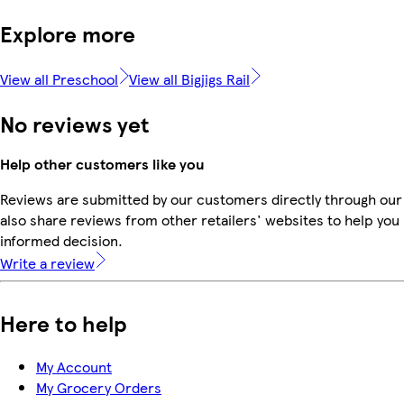
Explore more
View all Preschool
View all Bigjigs Rail
No reviews yet
Help other customers like you
Reviews are submitted by our customers directly through our
also share reviews from other retailers' websites to help yo
informed decision.
Write a review
Here to help
My Account
My Grocery Orders