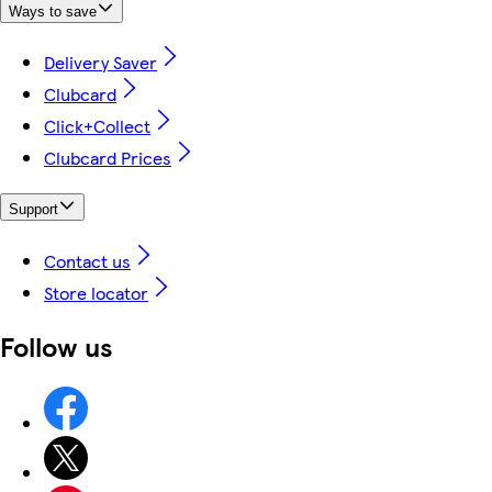
Ways to save
Delivery Saver
Clubcard
Click+Collect
Clubcard Prices
Support
Contact us
Store locator
Follow us