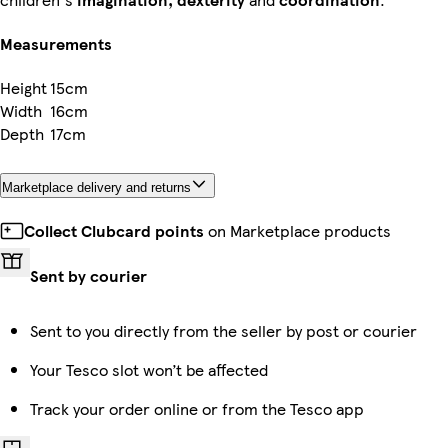
Measurements
Height
15cm
Width
16cm
Depth
17cm
Marketplace delivery and returns
Collect Clubcard points
on Marketplace products
Sent by courier
Sent to you directly from the seller by post or courier
Your Tesco slot won’t be affected
Track your order online or from the Tesco app