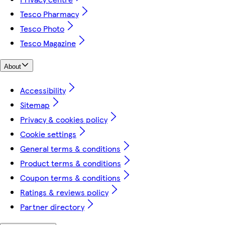
Tesco Pharmacy
Tesco Photo
Tesco Magazine
About
Accessibility
Sitemap
Privacy & cookies policy
Cookie settings
General terms & conditions
Product terms & conditions
Coupon terms & conditions
Ratings & reviews policy
Partner directory