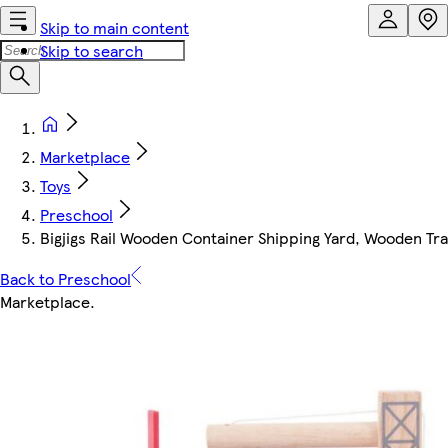
Skip to main content
Skip to search
Marketplace
Toys
Preschool
Bigjigs Rail Wooden Container Shipping Yard, Wooden Tr
Back to Preschool
Marketplace
.