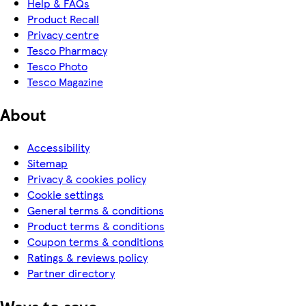
Help & FAQs
Product Recall
Privacy centre
Tesco Pharmacy
Tesco Photo
Tesco Magazine
About
Accessibility
Sitemap
Privacy & cookies policy
Cookie settings
General terms & conditions
Product terms & conditions
Coupon terms & conditions
Ratings & reviews policy
Partner directory