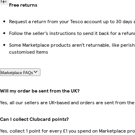
Free returns
Request a return from your Tesco account up to 30 days a
Follow the seller’s instructions to send it back for a refun
Some Marketplace products aren’t returnable, like perish
customised items
Marketplace FAQs
Will my order be sent from the UK?
Yes, all our sellers are UK-based and orders are sent from the
Can I collect Clubcard points?
Yes, collect 1 point for every £1 you spend on Marketplace pro