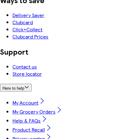
Ways to save
Delivery Saver
Clubcard
Click+Collect
Clubcard Prices
Support
Contact us
Store locator
Here to help
My Account
My Grocery Orders
Help & FAQs
Product Recall
Privacy centre