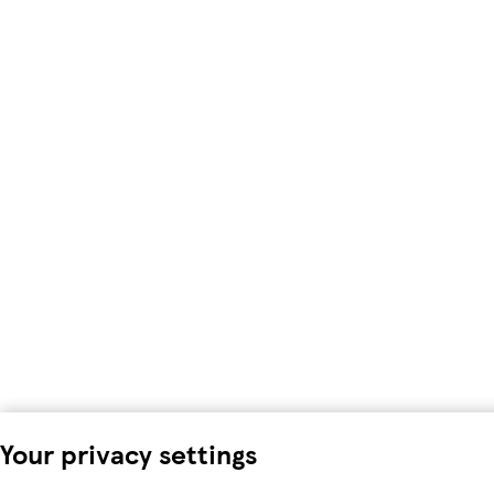
Your privacy settings