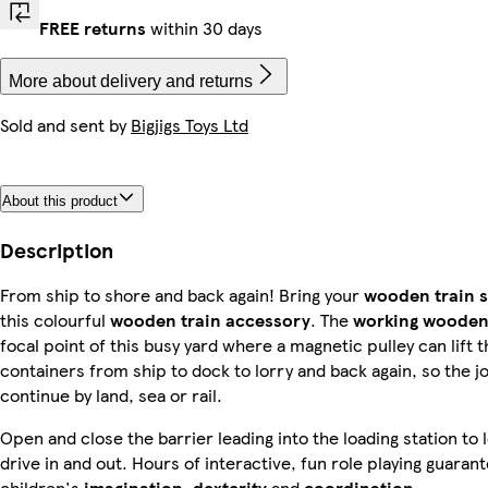
FREE returns
within 30 days
More about delivery and returns
Sold and sent by
Bigjigs Toys Ltd
About this product
Description
From ship to shore and back again! Bring your
wooden train s
this colourful
wooden train accessor
y
. The
working wooden
focal point of this busy yard where a magnetic pulley can lift 
containers from ship to dock to lorry and back again, so the j
continue by land, sea or rail.
Open and close the barrier leading into the loading station to l
drive in and out. Hours of interactive, fun role playing guara
children's
imagination, dexterity
and
coordination
.