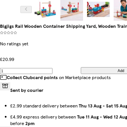
Bigjigs Rail Wooden Container Shipping Yard, Wooden Trai
No ratings yet
£20.99
Add
Collect Clubcard points
on Marketplace products
Sent by courier
£2.99 standard delivery between
Thu 13 Aug
-
Sat 15 Au
£4.99 express delivery between
Tue 11 Aug
-
Wed 12 Au
before
2pm