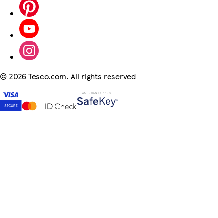
©
2026 Tesco.com. All rights reserved