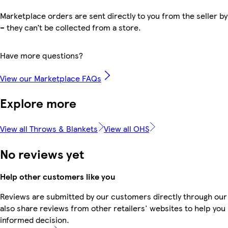
Marketplace orders are sent directly to you from the seller by
– they can’t be collected from a store.
Have more questions?
View our Marketplace FAQs
Explore more
View all Throws & Blankets
View all OHS
No reviews yet
Help other customers like you
Reviews are submitted by our customers directly through our
also share reviews from other retailers' websites to help yo
informed decision.