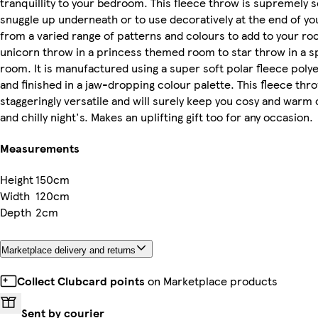
tranquillity to your bedroom. This fleece throw is supremely 
snuggle up underneath or to use decoratively at the end of y
from a varied range of patterns and colours to add to your r
unicorn throw in a princess themed room to star throw in a 
room. It is manufactured using a super soft polar fleece poly
and finished in a jaw-dropping colour palette. This fleece thro
staggeringly versatile and will surely keep you cosy and warm
and chilly night's. Makes an uplifting gift too for any occasion.
Measurements
Height
150cm
Width
120cm
Depth
2cm
Marketplace delivery and returns
Collect Clubcard points
on Marketplace products
Sent by courier