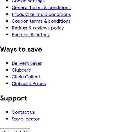
Cookie settings
General terms & conditions
Product terms & conditions
Coupon terms & conditions
Ratings & reviews policy
Partner directory
Ways to save
Delivery Saver
Clubcard
Click+Collect
Clubcard Prices
Support
Contact us
Store locator