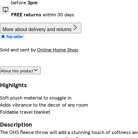
before
3pm
FREE returns
within 30 days
More about delivery and returns
Sold and sent by
Online Home Shop
About this product
Highlights
Soft plush material to snuggle in
Adds vibrance to the decor of any room
Foldable travel blanket
Description
The OHS fleece throw will add a stunning touch of softness an