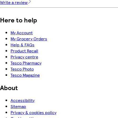
Write a review
Here to help
My Account
My Grocery Orders
Help & FAQs
Product Recall
Privacy centre
Tesco Pharmacy
Tesco Photo
Tesco Magazine
About
Accessibility
Sitemap
Privacy & cookies policy