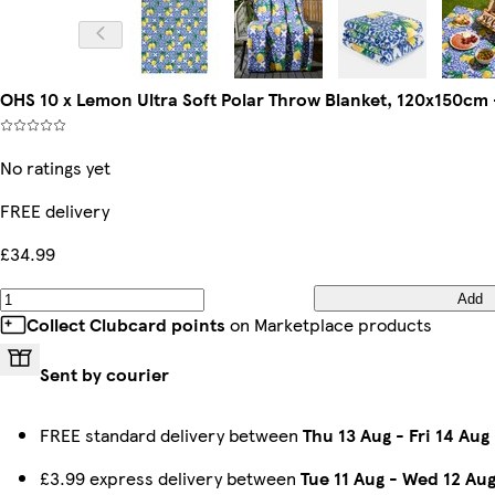
OHS 10 x Lemon Ultra Soft Polar Throw Blanket, 120x150cm 
No ratings yet
FREE delivery
£34.99
Add
Collect Clubcard points
on Marketplace products
Sent by courier
FREE standard delivery between
Thu 13 Aug
-
Fri 14 Aug
£3.99 express delivery between
Tue 11 Aug
-
Wed 12 Au