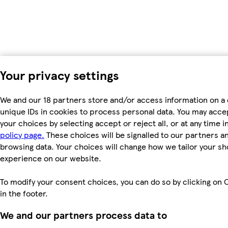
Your privacy settings
We and our 18 partners store and/or access information on a 
unique IDs in cookies to process personal data. You may acc
your choices by selecting accept or reject all, or at any time i
policy page.
These choices will be signalled to our partners and
browsing data. Your choices will change how we tailor your s
experience on our website.
To modify your consent choices, you can do so by clicking on 
in the footer.
We and our partners process data to