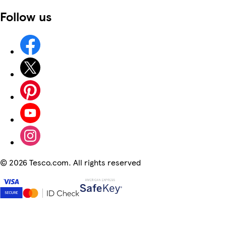
Follow us
©
2026 Tesco.com. All rights reserved