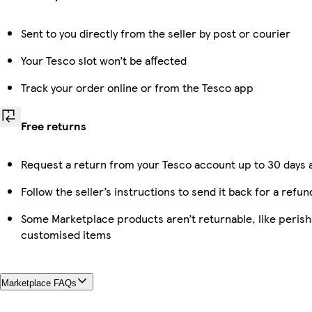
Sent to you directly from the seller by post or courier
Your Tesco slot won’t be affected
Track your order online or from the Tesco app
Free returns
Request a return from your Tesco account up to 30 days a
Follow the seller’s instructions to send it back for a refun
Some Marketplace products aren’t returnable, like perish
customised items
Marketplace FAQs