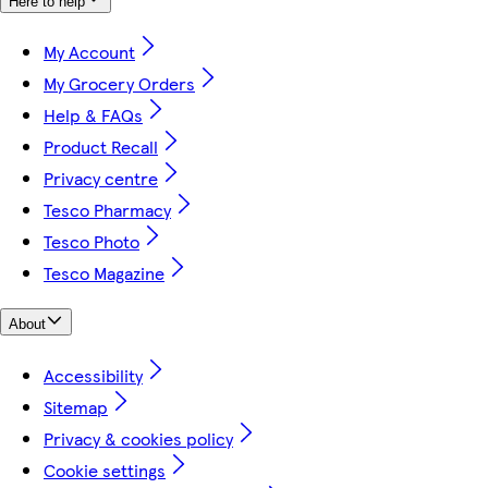
Here to help
My Account
My Grocery Orders
Help & FAQs
Product Recall
Privacy centre
Tesco Pharmacy
Tesco Photo
Tesco Magazine
About
Accessibility
Sitemap
Privacy & cookies policy
Cookie settings