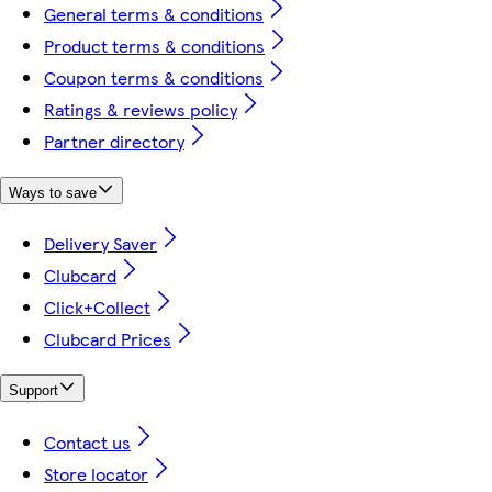
General terms & conditions
Product terms & conditions
Coupon terms & conditions
Ratings & reviews policy
Partner directory
Ways to save
Delivery Saver
Clubcard
Click+Collect
Clubcard Prices
Support
Contact us
Store locator