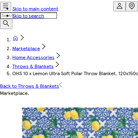
Skip to main content
Skip to search
Marketplace
Home Accessories
Throws & Blankets
OHS 10 x Lemon Ultra Soft Polar Throw Blanket, 120x150
Back to Throws & Blankets
Marketplace
.