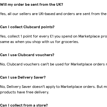
Will my order be sent from the UK?
Yes, all our sellers are UK-based and orders are sent from the
Can I collect Clubcard points?
Yes, collect 1 point for every £1 you spend on Marketplace pro
same as when you shop with us for groceries.
Can I use Clubcard vouchers?
No, Clubcard vouchers can’t be used for Marketplace orders 
Can I use Delivery Saver?
No, Delivery Saver doesn’t apply to Marketplace orders. But 
products have free delivery.
Can I collect from a store?