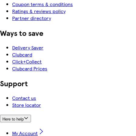
Coupon terms & conditions
Ratings & reviews policy
Partner directory
Ways to save
Delivery Saver
Clubcard
Click+Collect
Clubcard Prices
Support
Contact us
Store locator
Here to help
My Account