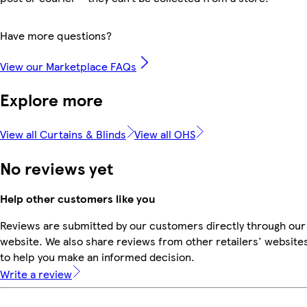
Have more questions?
View our Marketplace FAQs
Explore more
View all Curtains & Blinds
View all OHS
No reviews yet
Help other customers like you
Reviews are submitted by our customers directly through our
website. We also share reviews from other retailers' website
to help you make an informed decision.
Write a review