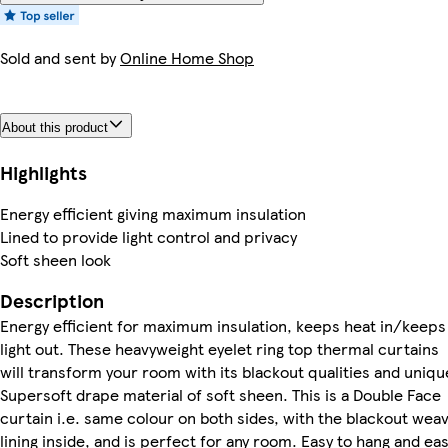
Sold and sent by
Online Home Shop
About this product
Highlights
Energy efficient giving maximum insulation
Lined to provide light control and privacy
Soft sheen look
Description
Energy efficient for maximum insulation, keeps heat in/keeps
light out. These heavyweight eyelet ring top thermal curtains
will transform your room with its blackout qualities and uniqu
Supersoft drape material of soft sheen. This is a Double Face
curtain i.e. same colour on both sides, with the blackout wea
lining inside, and is perfect for any room. Easy to hang and ea