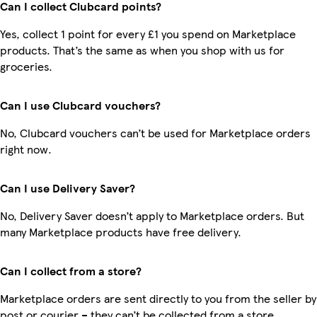
Can I collect Clubcard points?
Yes, collect 1 point for every £1 you spend on Marketplace
products. That’s the same as when you shop with us for
groceries.
Can I use Clubcard vouchers?
No, Clubcard vouchers can’t be used for Marketplace orders
right now.
Can I use Delivery Saver?
No, Delivery Saver doesn’t apply to Marketplace orders. But
many Marketplace products have free delivery.
Can I collect from a store?
Marketplace orders are sent directly to you from the seller by
post or courier – they can’t be collected from a store.