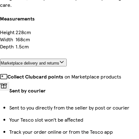
care.
Measurements
Height
228cm
Width
168cm
Depth
1.5cm
Marketplace delivery and returns
Collect Clubcard points
on Marketplace products
Sent by courier
Sent to you directly from the seller by post or courier
Your Tesco slot won’t be affected
Track your order online or from the Tesco app