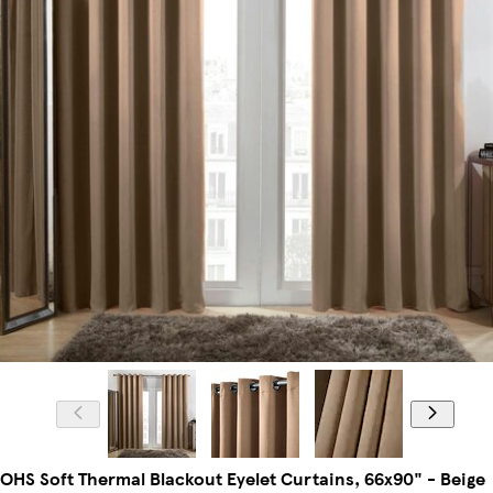
OHS Soft Thermal Blackout Eyelet Curtains, 66x90" - Beige