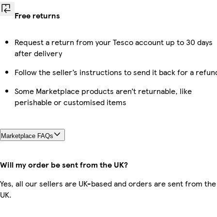
Free returns
Request a return from your Tesco account up to 30 days
after delivery
Follow the seller’s instructions to send it back for a refun
Some Marketplace products aren’t returnable, like
perishable or customised items
Marketplace FAQs
Will my order be sent from the UK?
Yes, all our sellers are UK-based and orders are sent from the
UK.