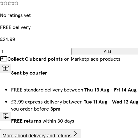
No ratings yet
FREE delivery
£24.99
Add
Collect Clubcard points
on Marketplace products
Sent by courier
FREE standard delivery between
Thu 13 Aug
-
Fri 14 Aug
£3.99 express delivery between
Tue 11 Aug
-
Wed 12 Au
you order before
3pm
FREE returns
within 30 days
More about delivery and returns