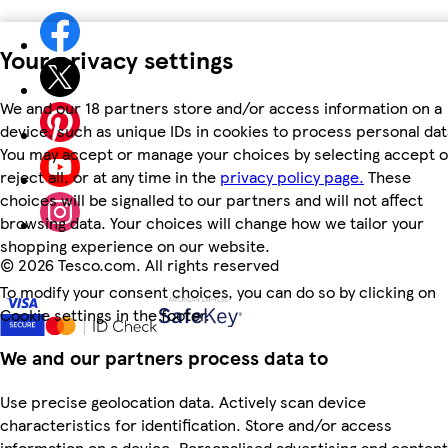
Your privacy settings
We and our 18 partners store and/or access information on a
device, such as unique IDs in cookies to process personal dat
You may accept or manage your choices by selecting accept o
reject all, or at any time in the
privacy policy page.
These
choices will be signalled to our partners and will not affect
browsing data. Your choices will change how we tailor your
shopping experience on our website.
©
2026 Tesco.com. All rights reserved
To modify your consent choices, you can do so by clicking on
Cookie settings in the footer.
We and our partners process data to
Use precise geolocation data. Actively scan device
characteristics for identification. Store and/or access
information on a device. Personalised advertising and content