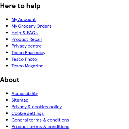
Here to help
My Account
My Grocery Orders
Help & FAQs
Product Recall
Privacy centre
Tesco Pharmacy
Tesco Photo
Tesco Magazine
About
Accessibility
Sitemap
Privacy & cookies policy
Cookie settings
General terms & conditions
Product terms & conditions