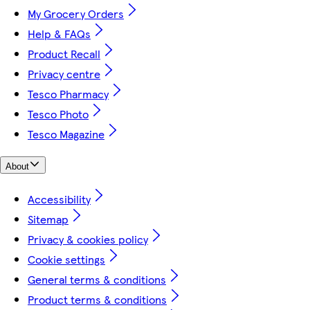
My Grocery Orders
Help & FAQs
Product Recall
Privacy centre
Tesco Pharmacy
Tesco Photo
Tesco Magazine
About
Accessibility
Sitemap
Privacy & cookies policy
Cookie settings
General terms & conditions
Product terms & conditions