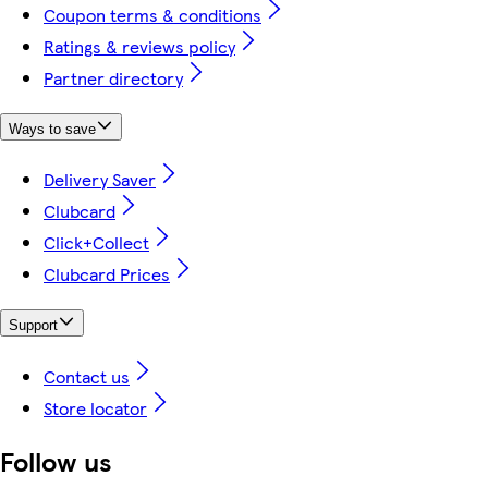
Coupon terms & conditions
Ratings & reviews policy
Partner directory
Ways to save
Delivery Saver
Clubcard
Click+Collect
Clubcard Prices
Support
Contact us
Store locator
Follow us