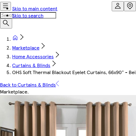
Skip to main content
Skip to search
Marketplace
Home Accessories
Curtains & Blinds
OHS Soft Thermal Blackout Eyelet Curtains, 66x90" - Be
Back to Curtains & Blinds
Marketplace
.