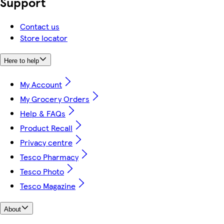
Support
Contact us
Store locator
Here to help
My Account
My Grocery Orders
Help & FAQs
Product Recall
Privacy centre
Tesco Pharmacy
Tesco Photo
Tesco Magazine
About