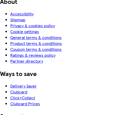
About
Accessibility
Sitemap
Privacy & cookies policy
Cookie settings
General terms & conditions
Product terms & conditions
Coupon terms & conditions
Ratings & reviews policy
Partner directory
Ways to save
Delivery Saver
Clubcard
Click+Collect
Clubcard Prices