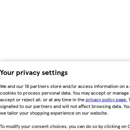
Your privacy settings
We and our 18 partners store and/or access information on a 
cookies to process personal data. You may accept or manage 
accept or reject all, or at any time in the
privacy policy page.
T
signalled to our partners and will not affect browsing data. Y
we tailor your shopping experience on our website.
To modify your consent choices, you can do so by clicking on C