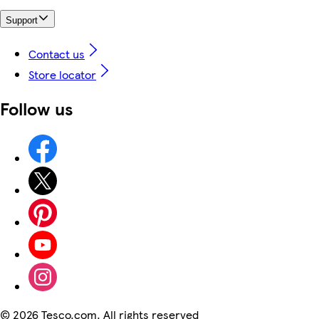
Support
Contact us
Store locator
Follow us
©
2026 Tesco.com. All rights reserved