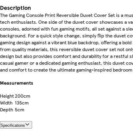
Description
The Gaming Console Print Reversible Duvet Cover Set is a mu
tech enthusiasts. One side of the duvet cover showcases a va
consoles, adorned with fun gaming motifs, all set against a s
background. For a quick style change, simply flip the duvet co
gaming design against a vibrant blue backdrop, offering a bold
from quality materials, this reversible duvet cover set not onl
design but also provides comfort and durability for a restful s
casual gamer or a dedicated gaming enthusiast, this duvet cov
and comfort to create the ultimate gaming-inspired bedroo
Measurements
Height
200cm
Width
135cm
Depth
5cm
Specifications