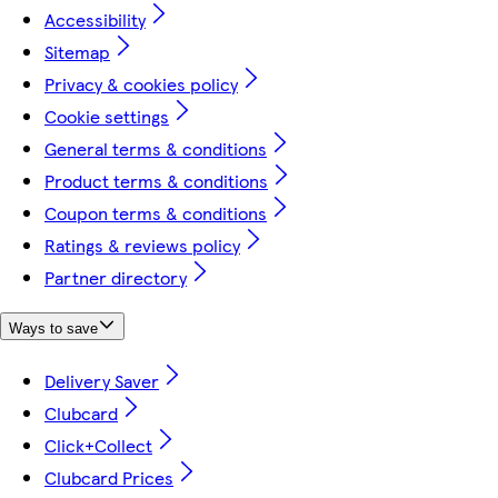
Accessibility
Sitemap
Privacy & cookies policy
Cookie settings
General terms & conditions
Product terms & conditions
Coupon terms & conditions
Ratings & reviews policy
Partner directory
Ways to save
Delivery Saver
Clubcard
Click+Collect
Clubcard Prices