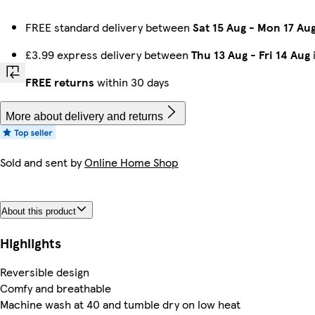
FREE standard delivery between
Sat 15 Aug
-
Mon 17 Au
£3.99 express delivery between
Thu 13 Aug
-
Fri 14 Aug
FREE returns
within 30 days
More about delivery and returns
Sold and sent by
Online Home Shop
About this product
Highlights
Reversible design
Comfy and breathable
Machine wash at 40 and tumble dry on low heat