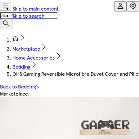
Skip to main content
Skip to search
Marketplace
Home Accessories
Bedding
OHS Gaming Reversible Microfibre Duvet Cover and Pillo
Back to Bedding
Marketplace
.