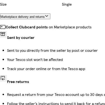
Size
Single
Marketplace delivery and returns
Collect Clubcard points
on Marketplace products
Sent by courier
Sent to you directly from the seller by post or courier
Your Tesco slot won’t be affected
Track your order online or from the Tesco app
Free returns
Request a return from your Tesco account up to 30 days a
Follow the seller’s instructions to send it back for a refun