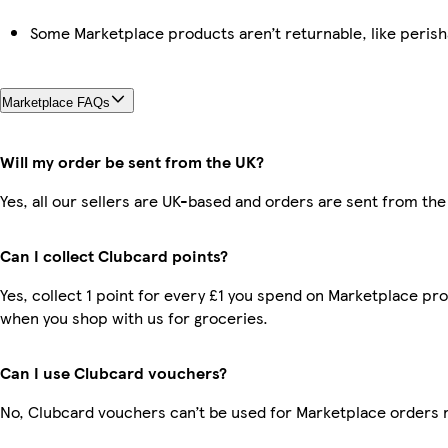
Some Marketplace products aren’t returnable, like peris
Marketplace FAQs
Will my order be sent from the UK?
Yes, all our sellers are UK-based and orders are sent from the
Can I collect Clubcard points?
Yes, collect 1 point for every £1 you spend on Marketplace pr
when you shop with us for groceries.
Can I use Clubcard vouchers?
No, Clubcard vouchers can’t be used for Marketplace orders 