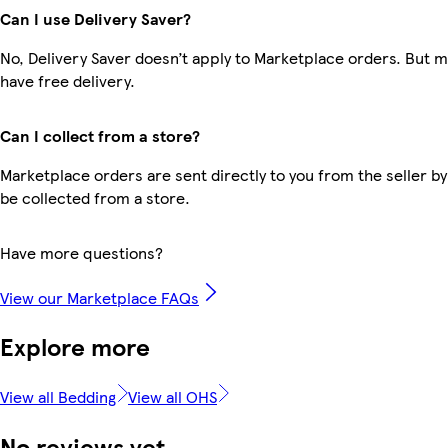
Can I use Delivery Saver?
No, Delivery Saver doesn’t apply to Marketplace orders. But
have free delivery.
Can I collect from a store?
Marketplace orders are sent directly to you from the seller by
be collected from a store.
Have more questions?
View our Marketplace FAQs
Explore more
View all Bedding
View all OHS
No reviews yet