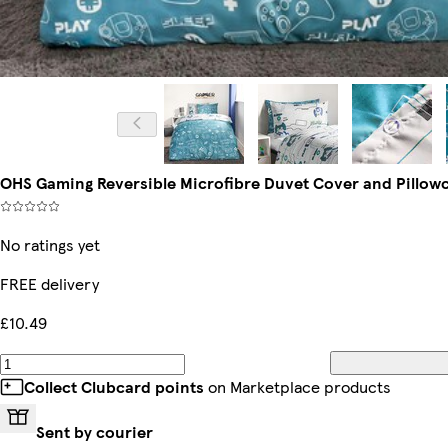
OHS Gaming Reversible Microfibre Duvet Cover and Pillowca
No ratings yet
FREE delivery
£10.49
Collect Clubcard points
on Marketplace products
Sent by courier