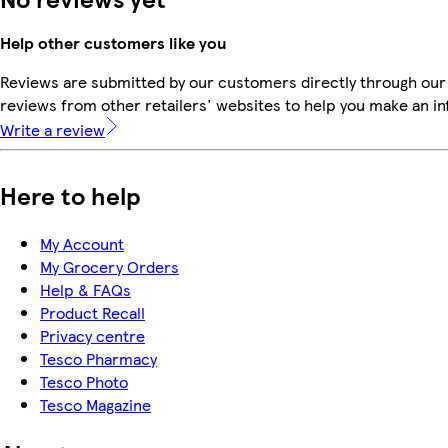
Help other customers like you
Reviews are submitted by our customers directly through our
reviews from other retailers' websites to help you make an i
Write a review
Here to help
My Account
My Grocery Orders
Help & FAQs
Product Recall
Privacy centre
Tesco Pharmacy
Tesco Photo
Tesco Magazine