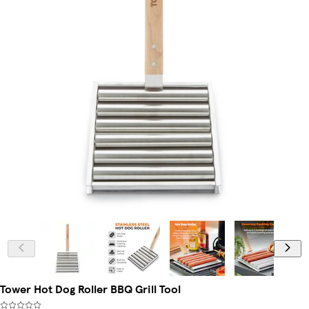
Tower Hot Dog Roller BBQ Grill Tool