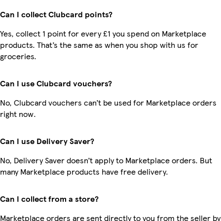
Can I collect Clubcard points?
Yes, collect 1 point for every £1 you spend on Marketplace
products. That’s the same as when you shop with us for
groceries.
Can I use Clubcard vouchers?
No, Clubcard vouchers can’t be used for Marketplace orders
right now.
Can I use Delivery Saver?
No, Delivery Saver doesn’t apply to Marketplace orders. But
many Marketplace products have free delivery.
Can I collect from a store?
Marketplace orders are sent directly to you from the seller by