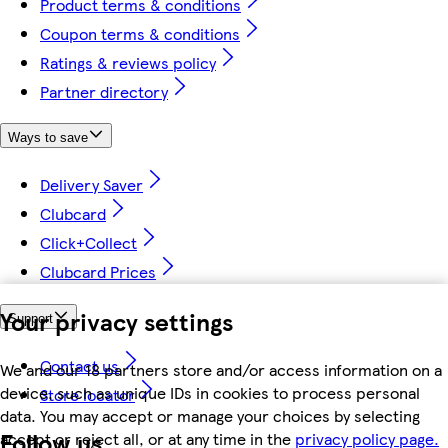
Product terms & conditions
Coupon terms & conditions
Ratings & reviews policy
Partner directory
Ways to save
Delivery Saver
Clubcard
Click+Collect
Clubcard Prices
Your privacy settings
Support
Contact us
We and our 18 partners store and/or access information on a
device, such as unique IDs in cookies to process personal
Store locator
data. You may accept or manage your choices by selecting
Follow us
accept or reject all, or at any time in the
privacy policy page.