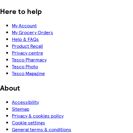
Here to help
My Account
My Grocery Orders
Help & FAQs
Product Recall
Privacy centre
Tesco Pharmacy
Tesco Photo
Tesco Magazine
About
Accessibility
Sitemap
Privacy & cookies policy
Cookie settings
General terms & conditions