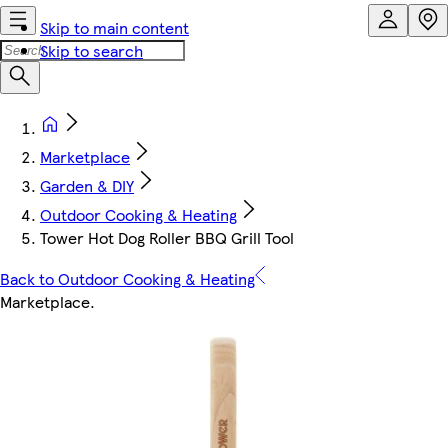
Skip to main content
Skip to search
Marketplace
Garden & DIY
Outdoor Cooking & Heating
Tower Hot Dog Roller BBQ Grill Tool
Back to Outdoor Cooking & Heating
Marketplace
.