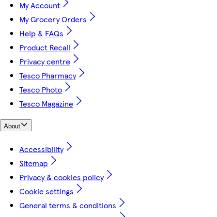
My Account
My Grocery Orders
Help & FAQs
Product Recall
Privacy centre
Tesco Pharmacy
Tesco Photo
Tesco Magazine
About
Accessibility
Sitemap
Privacy & cookies policy
Cookie settings
General terms & conditions