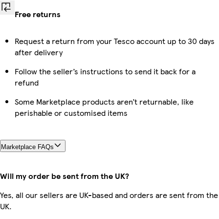
Free returns
Request a return from your Tesco account up to 30 days
after delivery
Follow the seller’s instructions to send it back for a
refund
Some Marketplace products aren’t returnable, like
perishable or customised items
Marketplace FAQs
Will my order be sent from the UK?
Yes, all our sellers are UK-based and orders are sent from the
UK.