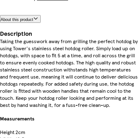
About this product
Description
Taking the guesswork away from grilling the perfect hotdog by
using Tower's stainless steel hotdog roller. Simply load up on
hotdogs, with space to fit 5 at a time, and roll across the grill
to ensure evenly cooked hotdogs. The high quality and robust
stainless steel construction withstands high temperatures
and frequent use, meaning it will continue to deliver delicious
hotdogs repeatedly. For added safety during use, the hotdog
roller is fitted with wooden handles that remain cool to the
touch. Keep your hotdog roller looking and performing at its
best by hand washing it, for a fuss-free clean-up.
Measurements
Height
2cm