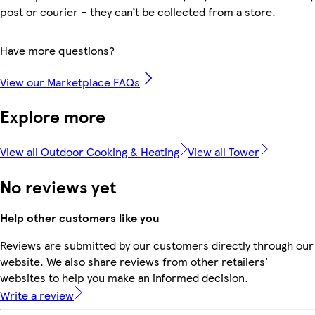
post or courier – they can’t be collected from a store.
Have more questions?
View our Marketplace FAQs
Explore more
View all Outdoor Cooking & Heating
View all Tower
No reviews yet
Help other customers like you
Reviews are submitted by our customers directly through our
website. We also share reviews from other retailers'
websites to help you make an informed decision.
Write a review