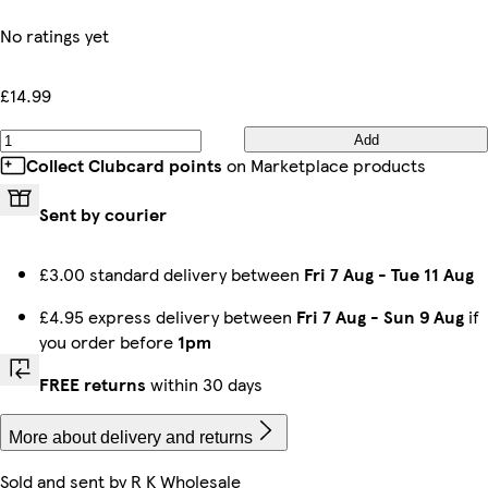
No ratings yet
£14.99
Add
Collect Clubcard points
on Marketplace products
Sent by courier
£3.00 standard delivery between
Fri 7 Aug
-
Tue 11 Aug
£4.95 express delivery between
Fri 7 Aug
-
Sun 9 Aug
if
you order before
1pm
FREE returns
within 30 days
More about delivery and returns
Sold and sent by
R K Wholesale