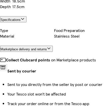
Width
18.5cm
Depth
17.5cm
Specifications
Type
Food Preparation
Material
Stainless Steel
Marketplace delivery and returns
Collect Clubcard points
on Marketplace products
Sent by courier
Sent to you directly from the seller by post or courier
Your Tesco slot won’t be affected
Track your order online or from the Tesco app