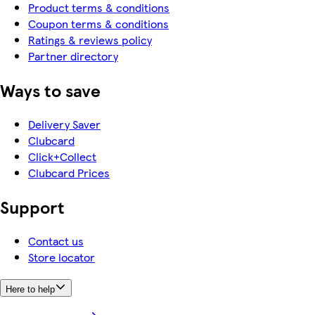
Product terms & conditions
Coupon terms & conditions
Ratings & reviews policy
Partner directory
Ways to save
Delivery Saver
Clubcard
Click+Collect
Clubcard Prices
Support
Contact us
Store locator
Here to help