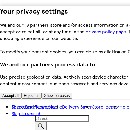
Your privacy settings
We and our 18 partners store and/or access information on a 
accept or reject all, or at any time in the
privacy policy page.
T
shopping experience on our website.
To modify your consent choices, you can do so by clicking on C
We and our partners process data to
Use precise geolocation data. Actively scan device characteris
content measurement, audience research and services dev
Accept all
Reject all
Show purposes
Skip to main content
Tesco Bank
Tesco Mobile
Delivery Saver
Store locator
Help
Skip to search