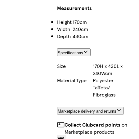
Measurements
Height
170cm
Width
240cm
Depth
430cm
Specifications
Size
170H x 430L x
240Wcm
Material Type
Polyester
Taffeta/
Fibreglass
Marketplace delivery and returns
Collect Clubcard points
on
Marketplace products