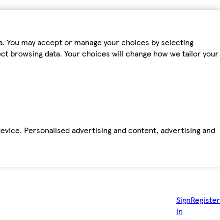
ta. You may accept or manage your choices by selecting
fect browsing data. Your choices will change how we tailor your
device. Personalised advertising and content, advertising and
Sign
Register
in