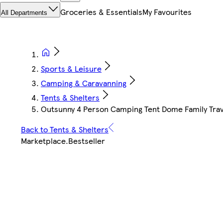
Groceries & Essentials
My Favourites
All Departments
Sports & Leisure
Camping & Caravanning
Tents & Shelters
Outsunny 4 Person Camping Tent Dome Family Trav
Back to Tents & Shelters
Marketplace
.
Bestseller