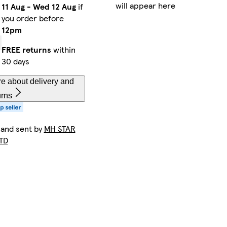
will appear here
11 Aug
-
Wed 12 Aug
if
you order before
12pm
FREE returns
within
30 days
e about delivery and
urns
 and sent by
MH STAR
TD