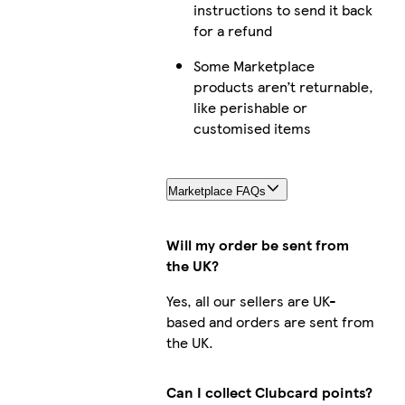
instructions to send it back
for a refund
Some Marketplace
products aren’t returnable,
like perishable or
customised items
Marketplace FAQs
Will my order be sent from
the UK?
Yes, all our sellers are UK-
based and orders are sent from
the UK.
Can I collect Clubcard points?