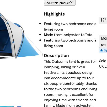
About this product
Highlights
Featuring two bedrooms and a
living room
Made from polyester taffeta
Mor
Featuring two bedrooms and a
living room
ret
Description
Sold
This Outsunny tent is great for
UK L
camping, hiking or even
festivals. Its spacious design
can accommodate up to four-
six people comfortably, thanks
to the two bedrooms and living
room, making it excellent for
enjoying time with friends and
family. Made from polyester