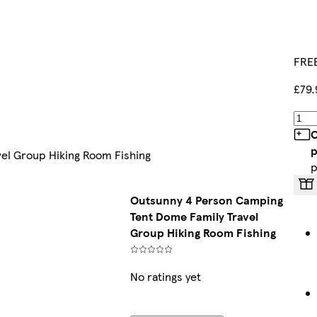
FREE
£79.
C
p
el Group Hiking Room Fishing
p
Outsunny 4 Person Camping
Tent Dome Family Travel
Group Hiking Room Fishing
No ratings yet