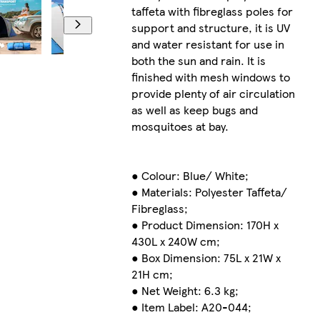
taffeta with fibreglass poles for
support and structure, it is UV
and water resistant for use in
both the sun and rain. It is
finished with mesh windows to
provide plenty of air circulation
as well as keep bugs and
mosquitoes at bay.
● Colour: Blue/ White;
● Materials: Polyester Taffeta/
Fibreglass;
● Product Dimension: 170H x
430L x 240W cm;
● Box Dimension: 75L x 21W x
21H cm;
● Net Weight: 6.3 kg;
● Item Label: A20-044;