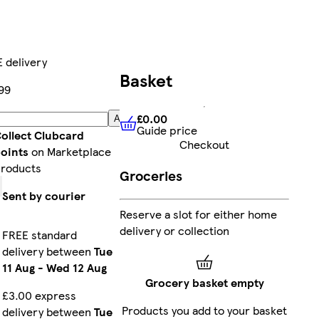
 delivery
Basket
99
£0.00
Add
Guide price
£0.00
Guide price
ollect Clubcard
Checkout
oints
on Marketplace
roducts
Groceries
Sent by courier
Reserve a slot for either home
delivery or collection
FREE standard
delivery between
Tue
11 Aug
-
Wed 12 Aug
Grocery basket empty
£3.00 express
Products you add to your basket
delivery between
Tue