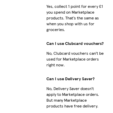
Yes, collect 1 point for every £1
you spend on Marketplace
products. That’s the same as
when you shop with us for
groceries.
Can I use Clubcard vouchers?
No, Clubcard vouchers can’t be
used for Marketplace orders
right now.
Can I use Delivery Saver?
No, Delivery Saver doesn’t
apply to Marketplace orders.
But many Marketplace
products have free delivery.