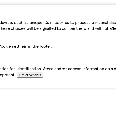
device, such as unique IDs in cookies to process personal da
hese choices will be signalled to our partners and will not af
ookie settings in the footer.
tics for identification. Store and/or access information on a 
elopment.
List of vendors