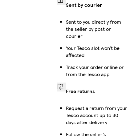
Sent by courier
Sent to you directly from
the seller by post or
courier
Your Tesco slot won’t be
affected
Track your order online or
from the Tesco app
Free returns
Request a return from your
Tesco account up to 30
days after delivery
Follow the seller’s