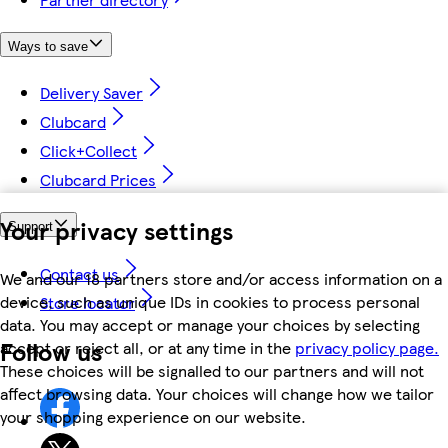
Ways to save
Delivery Saver
Clubcard
Click+Collect
Clubcard Prices
Your privacy settings
Support
Contact us
We and our 18 partners store and/or access information on a
device, such as unique IDs in cookies to process personal
Store locator
data. You may accept or manage your choices by selecting
Follow us
accept or reject all, or at any time in the
privacy policy page.
These choices will be signalled to our partners and will not
affect browsing data. Your choices will change how we tailor
your shopping experience on our website.