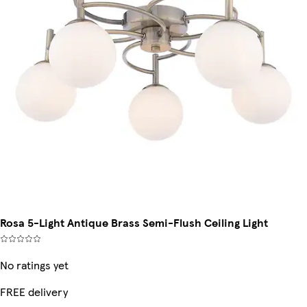
Rosa 5-Light Antique Brass Semi-Flush Ceiling Light
No ratings yet
FREE delivery