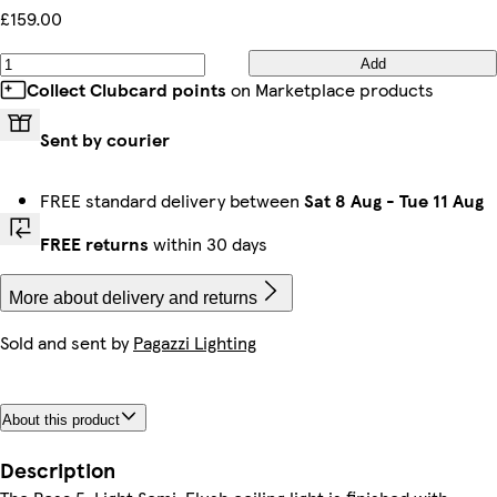
£159.00
Add
Collect Clubcard points
on Marketplace products
Sent by courier
FREE standard delivery between
Sat 8 Aug
-
Tue 11 Aug
FREE returns
within 30 days
More about delivery and returns
Sold and sent by
Pagazzi Lighting
About this product
Description