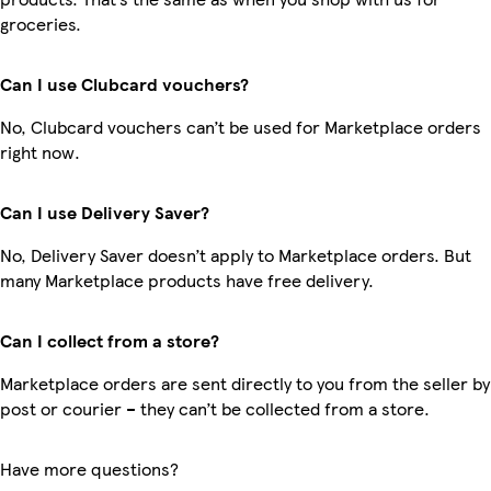
groceries.
Can I use Clubcard vouchers?
No, Clubcard vouchers can’t be used for Marketplace orders
right now.
Can I use Delivery Saver?
No, Delivery Saver doesn’t apply to Marketplace orders. But
many Marketplace products have free delivery.
Can I collect from a store?
Marketplace orders are sent directly to you from the seller by
post or courier – they can’t be collected from a store.
Have more questions?