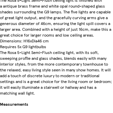
The Rosa 5-Light Semi-Flush ceiling light is finished with
a antique brass frame and white opal round-shaped glass
shades surrounding the G9 lamps. The five lights are capable
of great light output, and the gracefully curving arms give a
generous diameter of 46cm, ensuring the light spill covers a
larger area. Combined with a height of just 16cm, make this a
great choice for larger rooms and low ceiling areas.
Dimensions: H16xDia46 cm
Requires 5x G9 lightbulbs
The Rosa 5-Light Semi-Flush ceiling light, with its soft,
sweeping profile and glass shades, blends easily with many
interior styles, from the more contemporary townhouse to
the relaxed, easy living style seen in many show homes. It will
add a touch of discrete luxury to modern or traditional
settings and is a great choice for the living room or bedroom;
it will easily illuminate a stairwell or hallway and has a
matching wall light.
Measurements