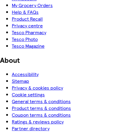
My Grocery Orders
Help & FAQs
Product Recall
Privacy centre
Tesco Pharmacy
Tesco Photo
Tesco Magazine
About
Accessibility
Sitemap
Privacy & cookies policy
Cookie settings
General terms & conditions
Product terms & conditions
Coupon terms & conditions
Ratings & reviews policy
Partner directory