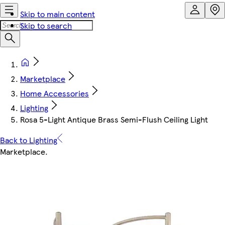
Skip to main content
Skip to search
Marketplace
Home Accessories
Lighting
Rosa 5-Light Antique Brass Semi-Flush Ceiling Light
Back to Lighting
Marketplace
.