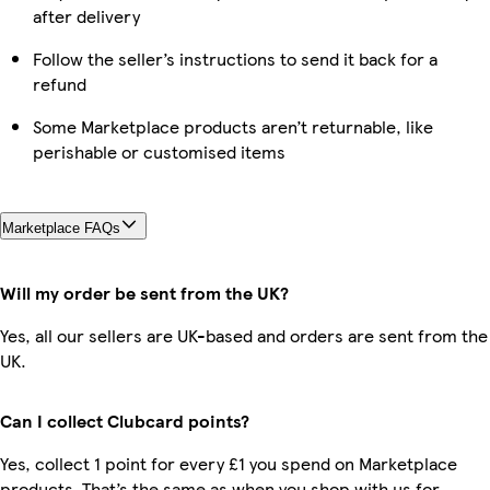
after delivery
Follow the seller’s instructions to send it back for a
refund
Some Marketplace products aren’t returnable, like
perishable or customised items
Marketplace FAQs
Will my order be sent from the UK?
Yes, all our sellers are UK-based and orders are sent from the
UK.
Can I collect Clubcard points?
Yes, collect 1 point for every £1 you spend on Marketplace
products. That’s the same as when you shop with us for