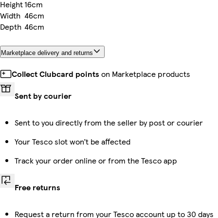
Height
16cm
Width
46cm
Depth
46cm
Marketplace delivery and returns
Collect Clubcard points
on Marketplace products
Sent by courier
Sent to you directly from the seller by post or courier
Your Tesco slot won’t be affected
Track your order online or from the Tesco app
Free returns
Request a return from your Tesco account up to 30 days