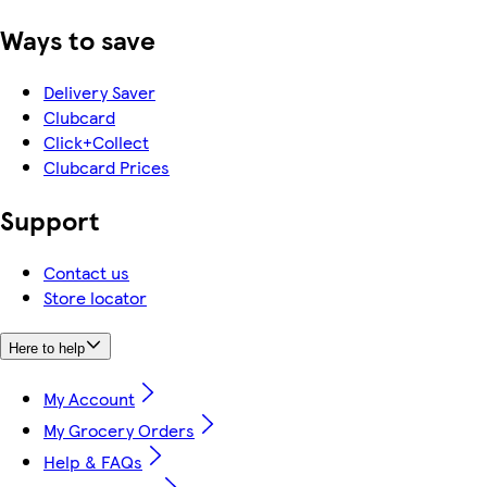
Ways to save
Delivery Saver
Clubcard
Click+Collect
Clubcard Prices
Support
Contact us
Store locator
Here to help
My Account
My Grocery Orders
Help & FAQs