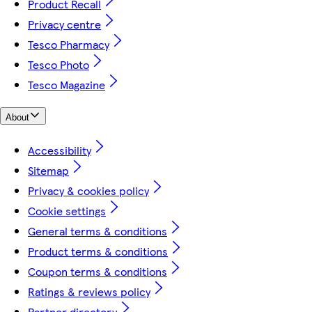
Product Recall
Privacy centre
Tesco Pharmacy
Tesco Photo
Tesco Magazine
About
Accessibility
Sitemap
Privacy & cookies policy
Cookie settings
General terms & conditions
Product terms & conditions
Coupon terms & conditions
Ratings & reviews policy
Partner directory