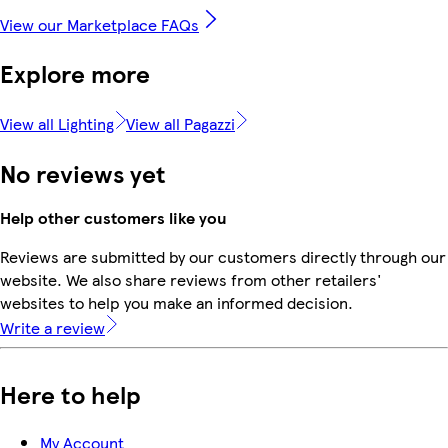
View our Marketplace FAQs
Explore more
View all Lighting
View all Pagazzi
No reviews yet
Help other customers like you
Reviews are submitted by our customers directly through our
website. We also share reviews from other retailers'
websites to help you make an informed decision.
Write a review
Here to help
My Account